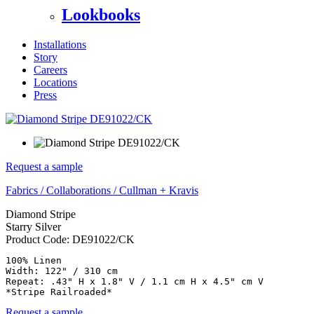
Lookbooks
Installations
Story
Careers
Locations
Press
Request a sample
Fabrics
/
Collaborations
/
Cullman + Kravis
Diamond Stripe
Starry Silver
Product Code:
DE91022/CK
100% Linen

Width: 122" / 310 cm

Repeat: .43" H x 1.8" V / 1.1 cm H x 4.5" cm V

*Stripe Railroaded*
Request a sample