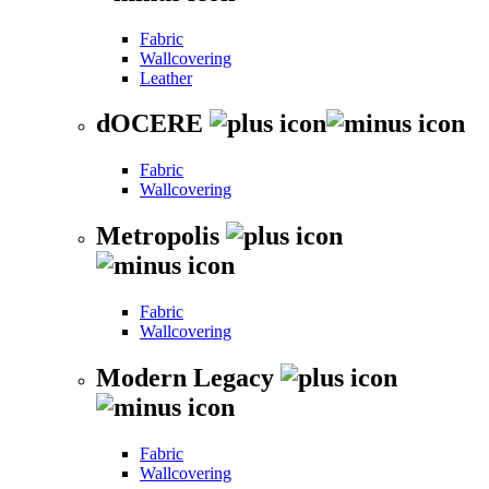
Fabric
Wallcovering
Leather
dOCERE
Fabric
Wallcovering
Metropolis
Fabric
Wallcovering
Modern Legacy
Fabric
Wallcovering