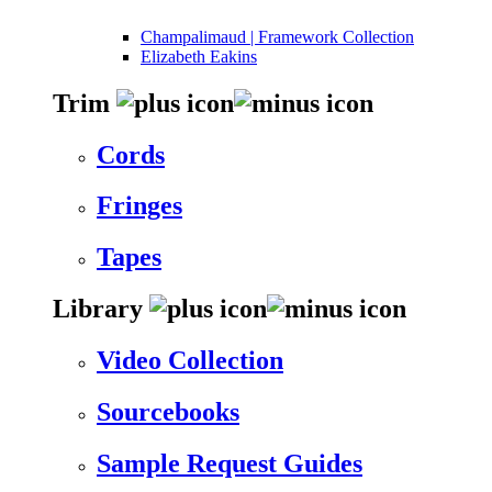
Champalimaud | Framework Collection
Elizabeth Eakins
Trim
Cords
Fringes
Tapes
Library
Video Collection
Sourcebooks
Sample Request Guides