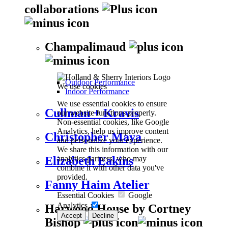
collaborations
Champalimaud
Outdoor Performance
We use cookies
Indoor Performance
We use essential cookies to ensure
Cullman + Kravis
our website functions properly.
Non-essential cookies, like Google
Analytics, help us improve content
Christopher Maya
and personalize your experience.
We share this information with our
analytics partners, who may
Elizabeth Eakins
combine it with other data you've
provided.
Fanny Haim Atelier
Essential Cookies
Google
Analytics
Harwood House by Cortney
Accept
Decline
Bishop