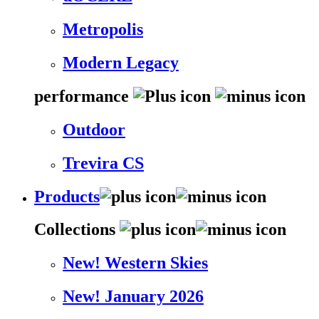
Metropolis
Modern Legacy
performance
Outdoor
Trevira CS
Products
Collections
New! Western Skies
New! January 2026