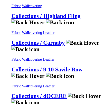
Fabric
Wallcovering
Collections / Highland Fling
Fabric
Wallcovering
Leather
Collections / Carnaby
Fabric
Wallcovering
Leather
Collections / 9-10 Savile Row
Fabric
Wallcovering
Leather
Collections / dOCERE