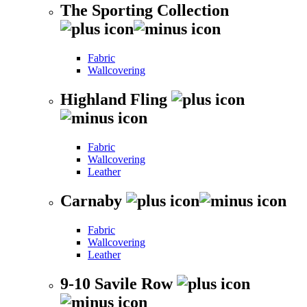
The Sporting Collection
Fabric
Wallcovering
Highland Fling
Fabric
Wallcovering
Leather
Carnaby
Fabric
Wallcovering
Leather
9-10 Savile Row