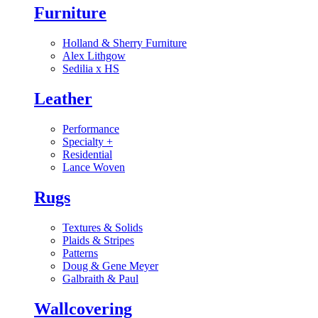
Furniture
Holland & Sherry Furniture
Alex Lithgow
Sedilia x HS
Leather
Performance
Specialty
+
Residential
Lance Woven
Rugs
Textures & Solids
Plaids & Stripes
Patterns
Doug & Gene Meyer
Galbraith & Paul
Wallcovering