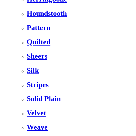
Houndstooth
Pattern
Quilted
Sheers
Silk
Stripes
Solid Plain
Velvet
Weave