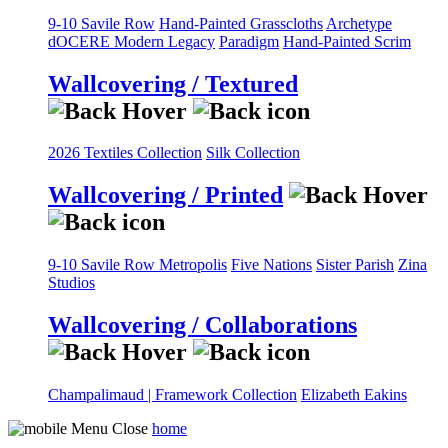
9-10 Savile Row
Hand-Painted Grasscloths
Archetype
dOCERE
Modern Legacy
Paradigm
Hand-Painted Scrim
Wallcovering / Textured
2026 Textiles Collection
Silk Collection
Wallcovering / Printed
9-10 Savile Row
Metropolis
Five Nations
Sister Parish
Zina
Studios
Wallcovering / Collaborations
Champalimaud | Framework Collection
Elizabeth Eakins
home