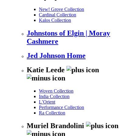
New! Grove Collection
Cardinal Collection
Kalos Collection
Johnstons of Elgin | Moray
Cashmere
Jed Johnson Home
Katie Leede
Woven Collection
India Collection
L’Orient
Performance Collection
Ra Collection
Muriel Brandolini