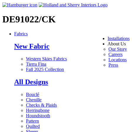
DE91022/CK
Fabrics
Installations
About Us
New Fabric
Our Story
Careers
Western Skies Fabrics
Locations
Tierra Fina
Press
Fall 2025 Collection
All Designs
Bouclé
Chenille
Checks & Plaids
Herringbone
Houndstooth
Pattern
Quilted
Sheers