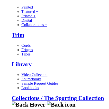
Painted
+
Textured
+
Printed
+
Digital
Collaborations
+
Trim
Cords
Fringes
Tapes
Library
Video Collection
Sourcebooks
Sample Request Guides
Lookbooks
Collections / The Sporting Collection