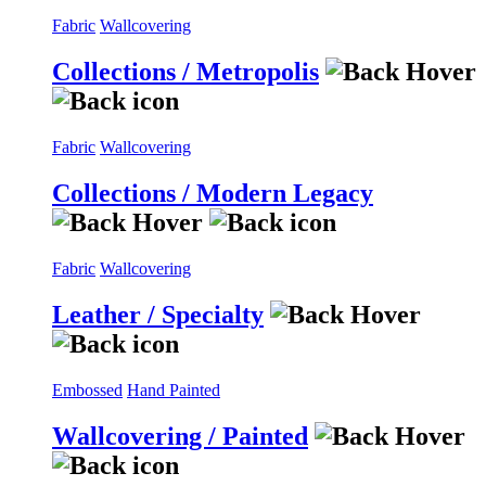
Fabric
Wallcovering
Collections / Metropolis
Fabric
Wallcovering
Collections / Modern Legacy
Fabric
Wallcovering
Leather / Specialty
Embossed
Hand Painted
Wallcovering / Painted