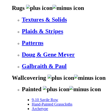
Rugs
Textures & Solids
Plaids & Stripes
Patterns
Doug & Gene Meyer
Galbraith & Paul
Wallcovering
Painted
9-10 Savile Row
Hand-Painted Grasscloths
Archetype