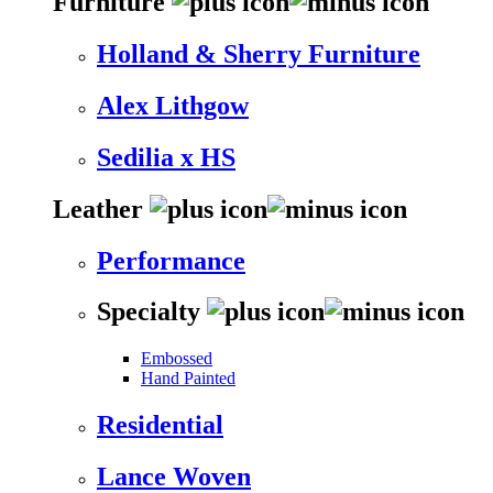
Furniture
Holland & Sherry Furniture
Alex Lithgow
Sedilia x HS
Leather
Performance
Specialty
Embossed
Hand Painted
Residential
Lance Woven