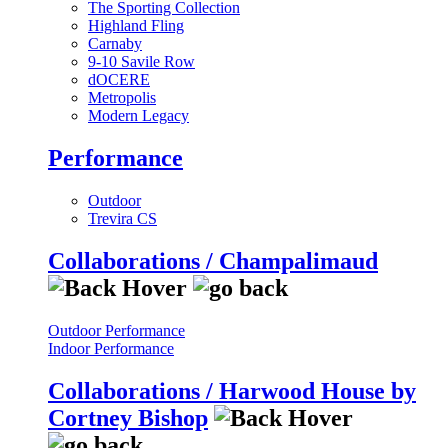
The Sporting Collection
Highland Fling
Carnaby
9-10 Savile Row
dOCERE
Metropolis
Modern Legacy
Performance
Outdoor
Trevira CS
Collaborations / Champalimaud
Outdoor Performance
Indoor Performance
Collaborations / Harwood House by
Cortney Bishop