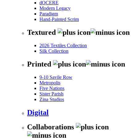
dOCERE
Modern Legacy
Paradigm
Hand-Painted Scrim
Textured
2026 Textiles Collection
Silk Collection
Printed
9-10 Savile Row
Metropolis
Five Nations
Sister Parish
Zina Studios
Digital
Collaborations