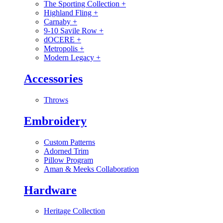
The Sporting Collection
+
Highland Fling
+
Carnaby
+
9-10 Savile Row
+
dOCERE
+
Metropolis
+
Modern Legacy
+
Accessories
Throws
Embroidery
Custom Patterns
Adorned Trim
Pillow Program
Aman & Meeks Collaboration
Hardware
Heritage Collection