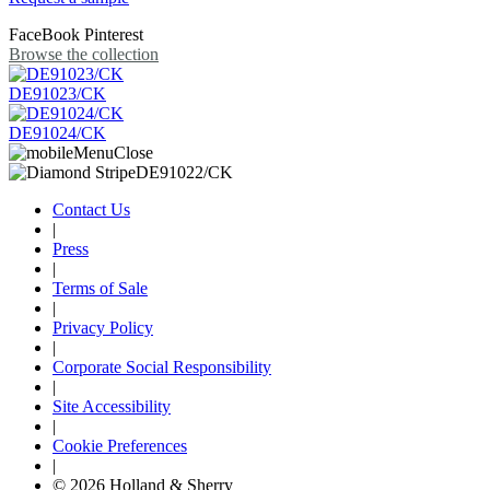
FaceBook
Pinterest
Browse the collection
DE91023/CK
DE91024/CK
Contact Us
|
Press
|
Terms of Sale
|
Privacy Policy
|
Corporate Social Responsibility
|
Site Accessibility
|
Cookie Preferences
|
© 2026 Holland & Sherry