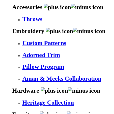
Accessories
Throws
Embroidery
Custom Patterns
Adorned Trim
Pillow Program
Aman & Meeks Collaboration
Hardware
Heritage Collection