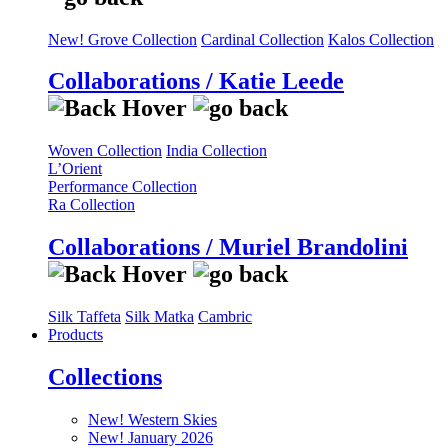
New! Grove Collection
Cardinal Collection
Kalos Collection
Collaborations / Katie Leede
Woven Collection
India Collection
L’Orient
Performance Collection
Ra Collection
Collaborations / Muriel Brandolini
Silk Taffeta
Silk Matka
Cambric
Products
Collections
New! Western Skies
New! January 2026