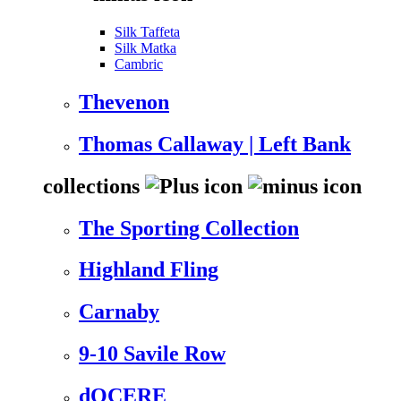
Silk Taffeta
Silk Matka
Cambric
Thevenon
Thomas Callaway | Left Bank
collections
The Sporting Collection
Highland Fling
Carnaby
9-10 Savile Row
dOCERE