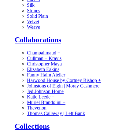
Silk
Stripes
Solid Plain
Velvet
Weave
Collaborations
Champalimaud
+
Cullman + Kravis
Christopher Maya
Elizabeth Eakins
Fanny Haim Atelier
Harwood House by Cortney Bishop
+
Johnstons of Elgin | Moray Cashmere
Jed Johnson Home
Katie Leede
+
Muriel Brandolini
+
Thevenon
Thomas Callaway | Left Bank
Collections