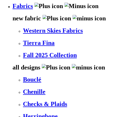
Fabrics
new fabric
Western Skies Fabrics
Tierra Fina
Fall 2025 Collection
all designs
Bouclé
Chenille
Checks & Plaids
Herringbone