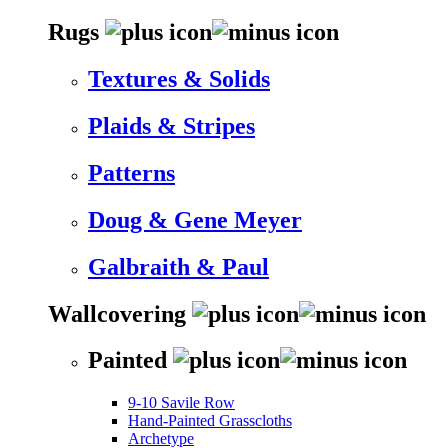
Rugs
Textures & Solids
Plaids & Stripes
Patterns
Doug & Gene Meyer
Galbraith & Paul
Wallcovering
Painted
9-10 Savile Row
Hand-Painted Grasscloths
Archetype