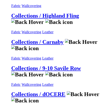
Fabric
Wallcovering
Collections / Highland Fling
Fabric
Wallcovering
Leather
Collections / Carnaby
Fabric
Wallcovering
Leather
Collections / 9-10 Savile Row
Fabric
Wallcovering
Leather
Collections / dOCERE