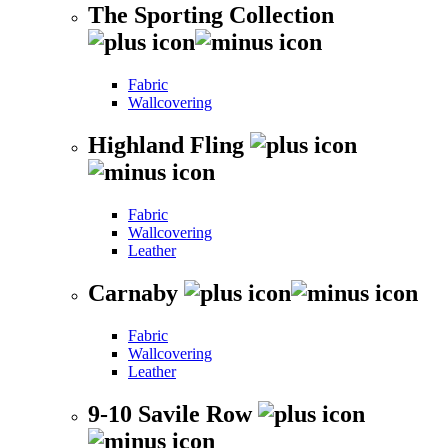
The Sporting Collection
Fabric
Wallcovering
Highland Fling
Fabric
Wallcovering
Leather
Carnaby
Fabric
Wallcovering
Leather
9-10 Savile Row