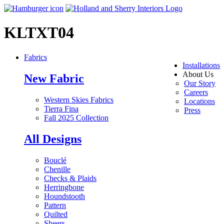
KLTXT04
Fabrics
Installations
About Us
New Fabric
Our Story
Careers
Western Skies Fabrics
Locations
Tierra Fina
Press
Fall 2025 Collection
All Designs
Bouclé
Chenille
Checks & Plaids
Herringbone
Houndstooth
Pattern
Quilted
Sheers