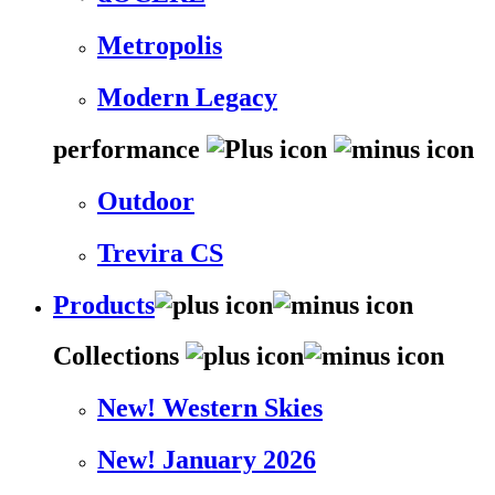
Metropolis
Modern Legacy
performance
Outdoor
Trevira CS
Products
Collections
New! Western Skies
New! January 2026