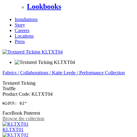
Lookbooks
Installations
Story
Careers
Locations
Press
Fabrics
/
Collaborations
/
Katie Leede
/
Performance Collection
Textured Ticking
Truffle
Product Code:
KLTXT04
Width: 62"
FaceBook
Pinterest
Browse the collection
KLTXT01