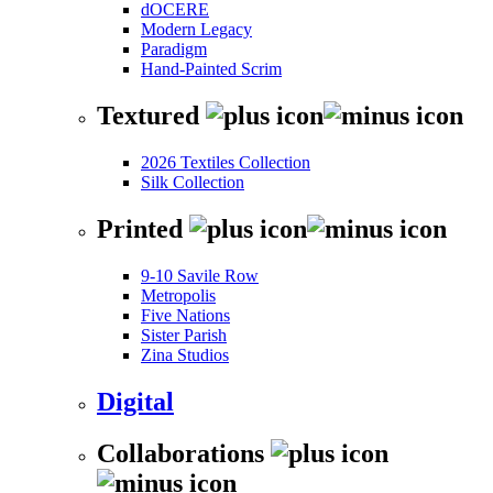
dOCERE
Modern Legacy
Paradigm
Hand-Painted Scrim
Textured
2026 Textiles Collection
Silk Collection
Printed
9-10 Savile Row
Metropolis
Five Nations
Sister Parish
Zina Studios
Digital
Collaborations