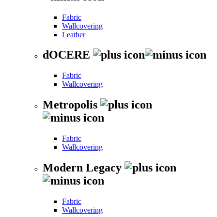
Fabric
Wallcovering
Leather
dOCERE
Fabric
Wallcovering
Metropolis
Fabric
Wallcovering
Modern Legacy
Fabric
Wallcovering