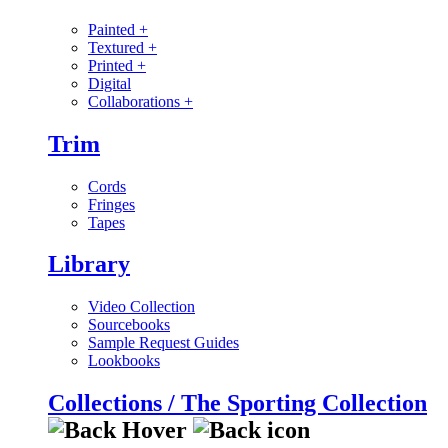
Painted
+
Textured
+
Printed
+
Digital
Collaborations
+
Trim
Cords
Fringes
Tapes
Library
Video Collection
Sourcebooks
Sample Request Guides
Lookbooks
Collections / The Sporting Collection