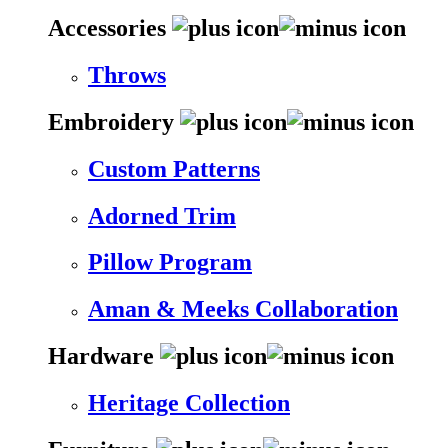
Accessories
Throws
Embroidery
Custom Patterns
Adorned Trim
Pillow Program
Aman & Meeks Collaboration
Hardware
Heritage Collection