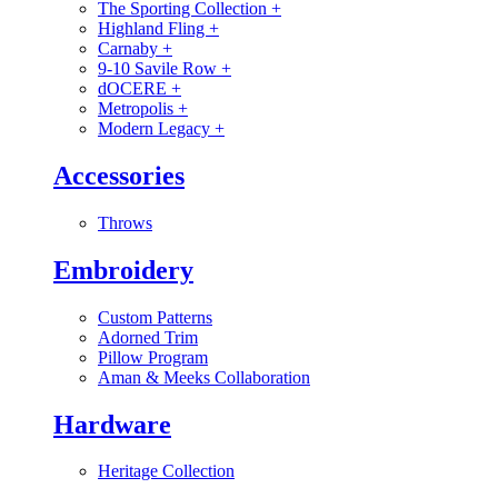
The Sporting Collection
+
Highland Fling
+
Carnaby
+
9-10 Savile Row
+
dOCERE
+
Metropolis
+
Modern Legacy
+
Accessories
Throws
Embroidery
Custom Patterns
Adorned Trim
Pillow Program
Aman & Meeks Collaboration
Hardware
Heritage Collection