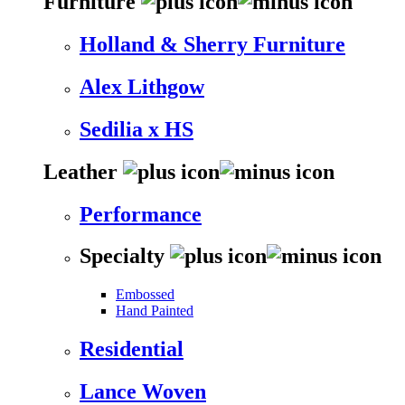
Furniture
Holland & Sherry Furniture
Alex Lithgow
Sedilia x HS
Leather
Performance
Specialty
Embossed
Hand Painted
Residential
Lance Woven