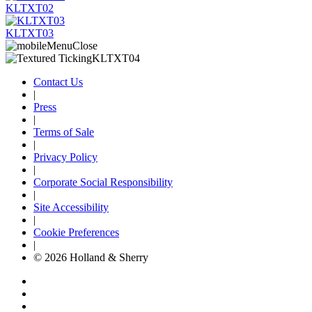
KLTXT02
KLTXT03
Contact Us
|
Press
|
Terms of Sale
|
Privacy Policy
|
Corporate Social Responsibility
|
Site Accessibility
|
Cookie Preferences
|
© 2026 Holland & Sherry