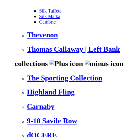
Silk Taffeta
Silk Matka
Cambric
Thevenon
Thomas Callaway | Left Bank
collections
The Sporting Collection
Highland Fling
Carnaby
9-10 Savile Row
dOCERE