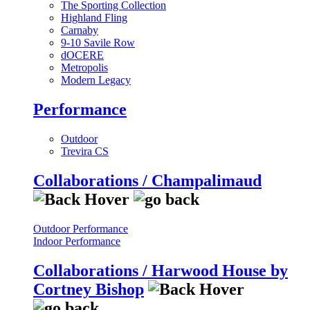
The Sporting Collection
Highland Fling
Carnaby
9-10 Savile Row
dOCERE
Metropolis
Modern Legacy
Performance
Outdoor
Trevira CS
Collaborations / Champalimaud
Outdoor Performance
Indoor Performance
Collaborations / Harwood House by
Cortney Bishop