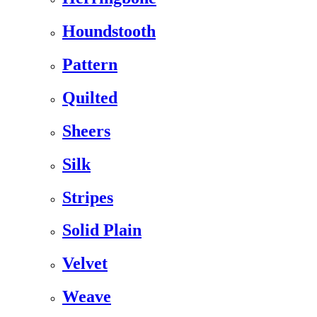
Houndstooth
Pattern
Quilted
Sheers
Silk
Stripes
Solid Plain
Velvet
Weave