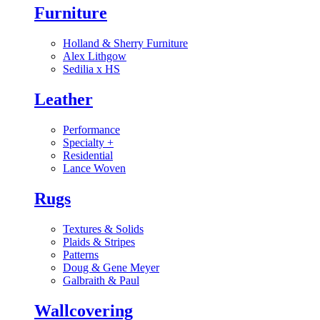
Furniture
Holland & Sherry Furniture
Alex Lithgow
Sedilia x HS
Leather
Performance
Specialty
+
Residential
Lance Woven
Rugs
Textures & Solids
Plaids & Stripes
Patterns
Doug & Gene Meyer
Galbraith & Paul
Wallcovering