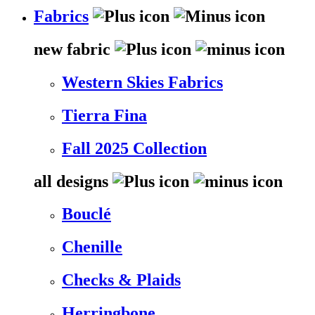
Fabrics
new fabric
Western Skies Fabrics
Tierra Fina
Fall 2025 Collection
all designs
Bouclé
Chenille
Checks & Plaids
Herringbone