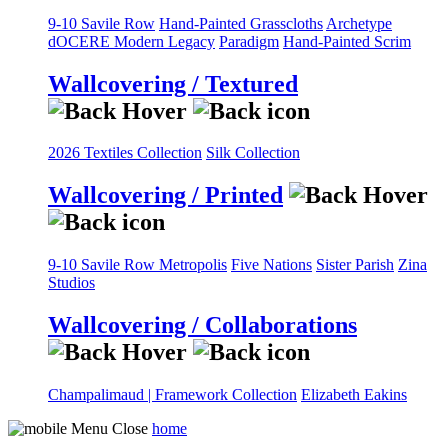
9-10 Savile Row
Hand-Painted Grasscloths
Archetype
dOCERE
Modern Legacy
Paradigm
Hand-Painted Scrim
Wallcovering / Textured
2026 Textiles Collection
Silk Collection
Wallcovering / Printed
9-10 Savile Row
Metropolis
Five Nations
Sister Parish
Zina
Studios
Wallcovering / Collaborations
Champalimaud | Framework Collection
Elizabeth Eakins
home