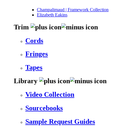
Champalimaud | Framework Collection
Elizabeth Eakins
Trim
Cords
Fringes
Tapes
Library
Video Collection
Sourcebooks
Sample Request Guides