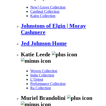
New! Grove Collection
Cardinal Collection
Kalos Collection
Johnstons of Elgin | Moray
Cashmere
Jed Johnson Home
Katie Leede
Woven Collection
India Collection
L’Orient
Performance Collection
Ra Collection
Muriel Brandolini