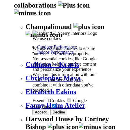
collaborations
Champalimaud
We use cookies
Outdoor Performance
We use essential cookies to ensure
Indoor Performance
our website functions properly.
Non-essential cookies, like Google
Cullman + Kravis
Analytics, help us improve content
and personalize your experience.
We share this information with our
Christopher Maya
analytics partners, who may
combine it with other data you've
provided.
Elizabeth Eakins
Essential Cookies
Google
Fanny Haim Atelier
Analytics
Accept
Decline
Harwood House by Cortney
Bishop