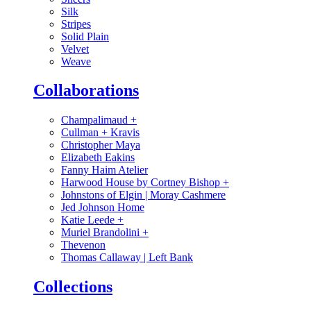
Silk
Stripes
Solid Plain
Velvet
Weave
Collaborations
Champalimaud
+
Cullman + Kravis
Christopher Maya
Elizabeth Eakins
Fanny Haim Atelier
Harwood House by Cortney Bishop
+
Johnstons of Elgin | Moray Cashmere
Jed Johnson Home
Katie Leede
+
Muriel Brandolini
+
Thevenon
Thomas Callaway | Left Bank
Collections