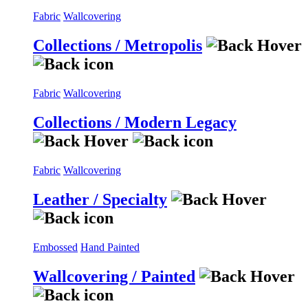
Fabric
Wallcovering
Collections / Metropolis
Fabric
Wallcovering
Collections / Modern Legacy
Fabric
Wallcovering
Leather / Specialty
Embossed
Hand Painted
Wallcovering / Painted