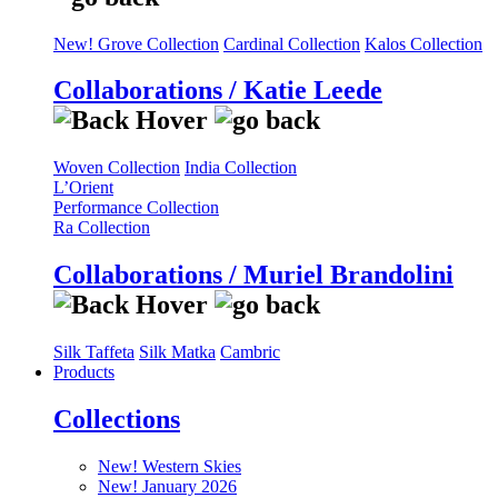
New! Grove Collection
Cardinal Collection
Kalos Collection
Collaborations / Katie Leede
Woven Collection
India Collection
L’Orient
Performance Collection
Ra Collection
Collaborations / Muriel Brandolini
Silk Taffeta
Silk Matka
Cambric
Products
Collections
New! Western Skies
New! January 2026