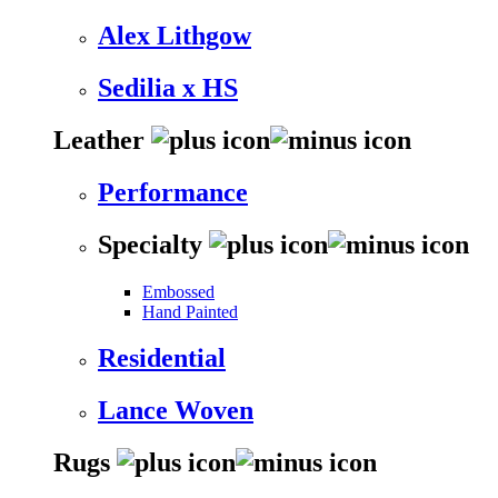
Alex Lithgow
Sedilia x HS
Leather
Performance
Specialty
Embossed
Hand Painted
Residential
Lance Woven
Rugs