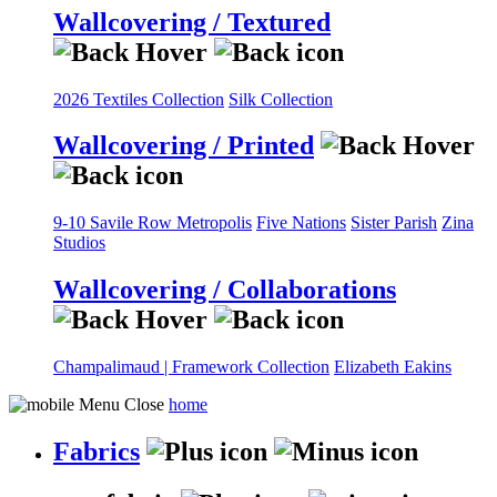
Wallcovering / Textured
2026 Textiles Collection
Silk Collection
Wallcovering / Printed
9-10 Savile Row
Metropolis
Five Nations
Sister Parish
Zina
Studios
Wallcovering / Collaborations
Champalimaud | Framework Collection
Elizabeth Eakins
home
Fabrics