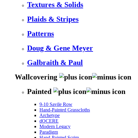
Textures & Solids
Plaids & Stripes
Patterns
Doug & Gene Meyer
Galbraith & Paul
Wallcovering
Painted
9-10 Savile Row
Hand-Painted Grasscloths
Archetype
dOCERE
Modern Legacy
Paradigm
Hand-Painted Scrim