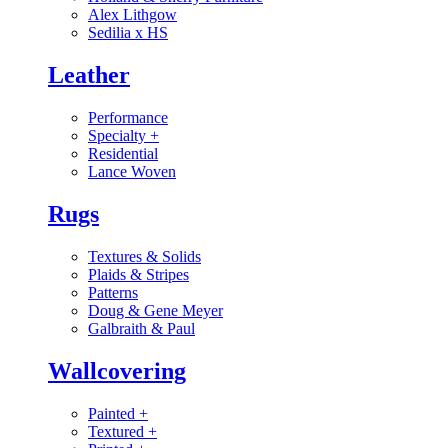
Alex Lithgow
Sedilia x HS
Leather
Performance
Specialty
+
Residential
Lance Woven
Rugs
Textures & Solids
Plaids & Stripes
Patterns
Doug & Gene Meyer
Galbraith & Paul
Wallcovering
Painted
+
Textured
+