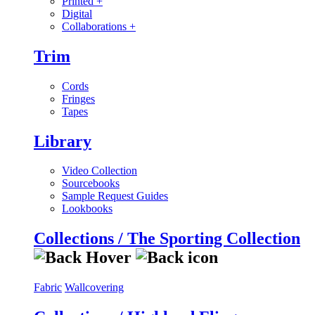
Printed
+
Digital
Collaborations
+
Trim
Cords
Fringes
Tapes
Library
Video Collection
Sourcebooks
Sample Request Guides
Lookbooks
Collections / The Sporting Collection
Fabric
Wallcovering