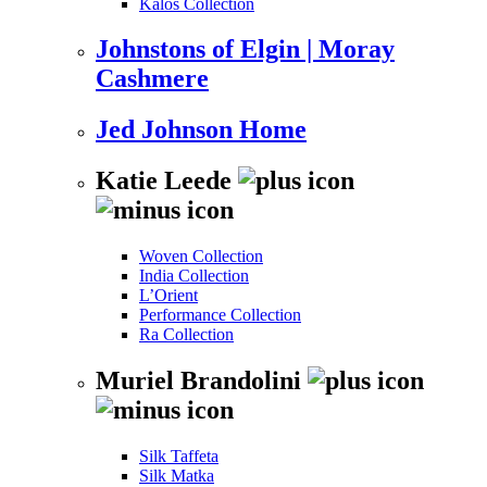
Kalos Collection
Johnstons of Elgin | Moray
Cashmere
Jed Johnson Home
Katie Leede
Woven Collection
India Collection
L’Orient
Performance Collection
Ra Collection
Muriel Brandolini
Silk Taffeta
Silk Matka