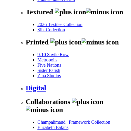
Textured
2026 Textiles Collection
Silk Collection
Printed
9-10 Savile Row
Metropolis
Five Nations
Sister Parish
Zina Studios
Digital
Collaborations
Champalimaud | Framework Collection
Elizabeth Eakins