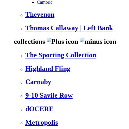
Cambric
Thevenon
Thomas Callaway | Left Bank
collections
The Sporting Collection
Highland Fling
Carnaby
9-10 Savile Row
dOCERE
Metropolis