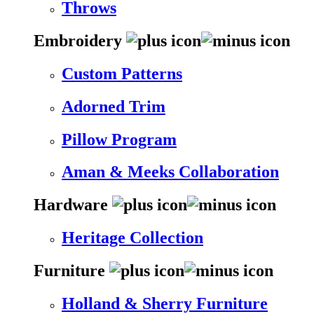
Throws
Embroidery
Custom Patterns
Adorned Trim
Pillow Program
Aman & Meeks Collaboration
Hardware
Heritage Collection
Furniture
Holland & Sherry Furniture