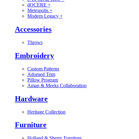
dOCERE
+
Metropolis
+
Modern Legacy
+
Accessories
Throws
Embroidery
Custom Patterns
Adorned Trim
Pillow Program
Aman & Meeks Collaboration
Hardware
Heritage Collection
Furniture
Holland & Sherry Furniture