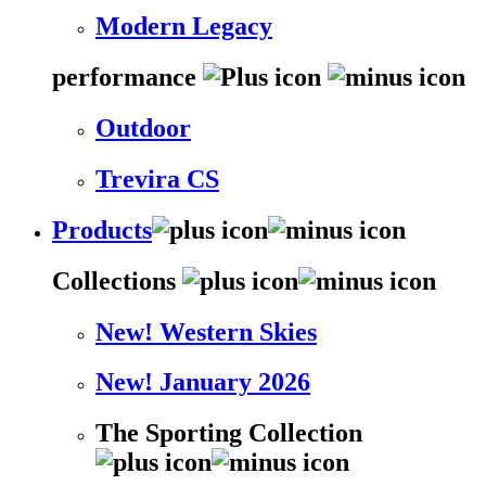
Modern Legacy
performance
Outdoor
Trevira CS
Products
Collections
New! Western Skies
New! January 2026
The Sporting Collection