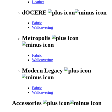
Leather
dOCERE
Fabric
Wallcovering
Metropolis
Fabric
Wallcovering
Modern Legacy
Fabric
Wallcovering
Accessories