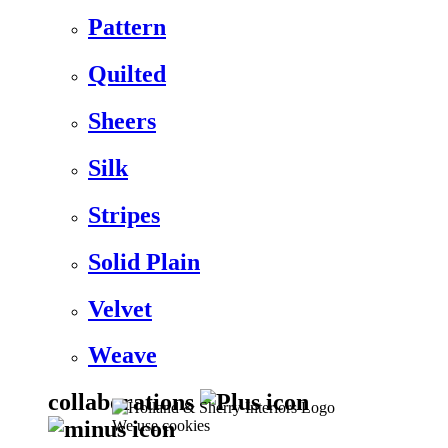
Pattern
Quilted
Sheers
Silk
Stripes
Solid Plain
Velvet
Weave
collaborations
We use cookies