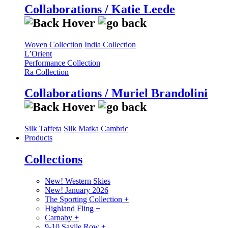
Collaborations / Katie Leede
Woven Collection
India Collection
L’Orient
Performance Collection
Ra Collection
Collaborations / Muriel Brandolini
Silk Taffeta
Silk Matka
Cambric
Products
Collections
New! Western Skies
New! January 2026
The Sporting Collection
+
Highland Fling
+
Carnaby
+
9-10 Savile Row
+