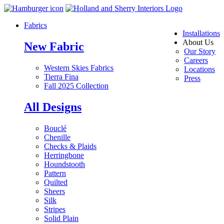
Fabrics
Installations
About Us
New Fabric
Our Story
Careers
Western Skies Fabrics
Locations
Tierra Fina
Press
Fall 2025 Collection
All Designs
Bouclé
Chenille
Checks & Plaids
Herringbone
Houndstooth
Pattern
Quilted
Sheers
Silk
Stripes
Solid Plain