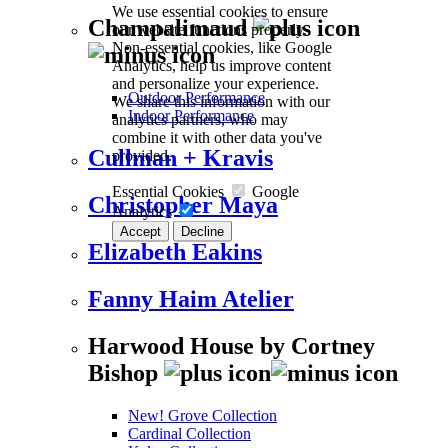
We use essential cookies to ensure
Champalimaud
our website functions properly.
Non-essential cookies, like Google
Analytics, help us improve content
and personalize your experience.
Outdoor Performance
We share this information with our
Indoor Performance
analytics partners, who may
combine it with other data you've
Cullman + Kravis
provided.
Essential Cookies
Google
Christopher Maya
Analytics
Accept
Decline
Elizabeth Eakins
Fanny Haim Atelier
Harwood House by Cortney
Bishop
New! Grove Collection
Cardinal Collection