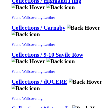
Collections / Highland Fling
Fabric
Wallcovering
Leather
Collections / Carnaby
Fabric
Wallcovering
Leather
Collections / 9-10 Savile Row
Fabric
Wallcovering
Leather
Collections / dOCERE
Fabric
Wallcovering