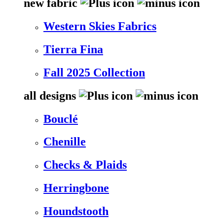
new fabric
Western Skies Fabrics
Tierra Fina
Fall 2025 Collection
all designs
Bouclé
Chenille
Checks & Plaids
Herringbone
Houndstooth