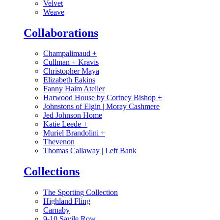
Velvet
Weave
Collaborations
Champalimaud
+
Cullman + Kravis
Christopher Maya
Elizabeth Eakins
Fanny Haim Atelier
Harwood House by Cortney Bishop
+
Johnstons of Elgin | Moray Cashmere
Jed Johnson Home
Katie Leede
+
Muriel Brandolini
+
Thevenon
Thomas Callaway | Left Bank
Collections
The Sporting Collection
Highland Fling
Carnaby
9-10 Savile Row