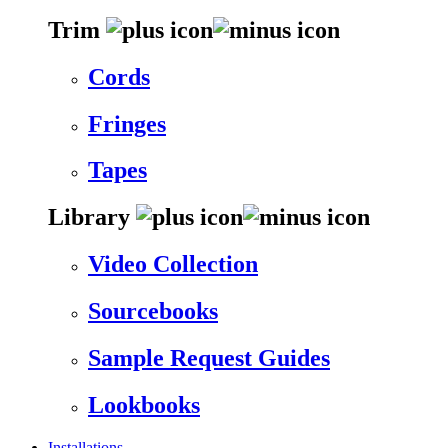
Trim
Cords
Fringes
Tapes
Library
Video Collection
Sourcebooks
Sample Request Guides
Lookbooks
Installations