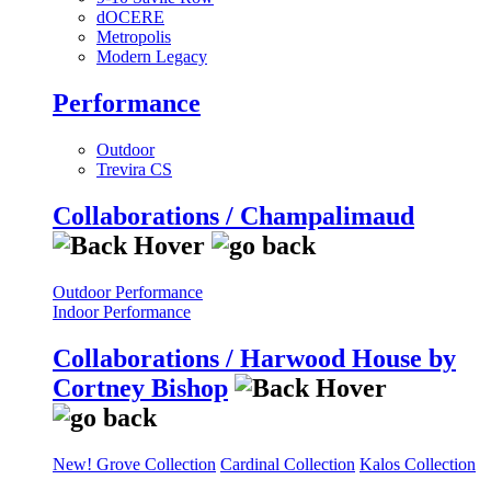
dOCERE
Metropolis
Modern Legacy
Performance
Outdoor
Trevira CS
Collaborations / Champalimaud
Outdoor Performance
Indoor Performance
Collaborations / Harwood House by
Cortney Bishop
New! Grove Collection
Cardinal Collection
Kalos Collection