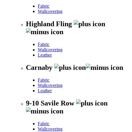
Fabric
Wallcovering
Highland Fling
Fabric
Wallcovering
Leather
Carnaby
Fabric
Wallcovering
Leather
9-10 Savile Row
Fabric
Wallcovering