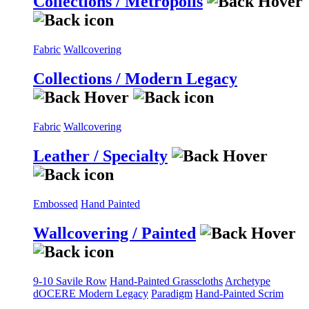
Collections / Metropolis
Fabric
Wallcovering
Collections / Modern Legacy
Fabric
Wallcovering
Leather / Specialty
Embossed
Hand Painted
Wallcovering / Painted
9-10 Savile Row
Hand-Painted Grasscloths
Archetype
dOCERE
Modern Legacy
Paradigm
Hand-Painted Scrim