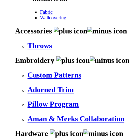
Fabric
Wallcovering
Accessories
Throws
Embroidery
Custom Patterns
Adorned Trim
Pillow Program
Aman & Meeks Collaboration
Hardware