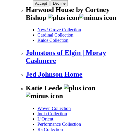
Accept
Decline
Harwood House by Cortney
Bishop
New! Grove Collection
Cardinal Collection
Kalos Collection
Johnstons of Elgin | Moray
Cashmere
Jed Johnson Home
Katie Leede
Woven Collection
India Collection
L’Orient
Performance Collection
Ra Collection