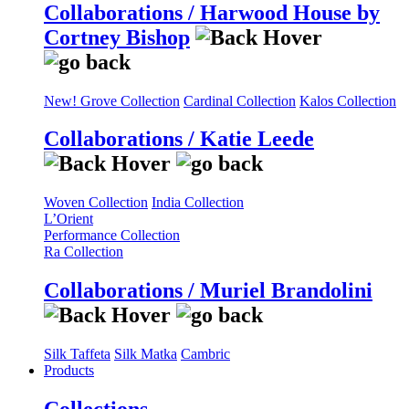
Collaborations / Harwood House by
Cortney Bishop
New! Grove Collection
Cardinal Collection
Kalos Collection
Collaborations / Katie Leede
Woven Collection
India Collection
L’Orient
Performance Collection
Ra Collection
Collaborations / Muriel Brandolini
Silk Taffeta
Silk Matka
Cambric
Products