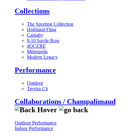
Collections
The Sporting Collection
Highland Fling
Carnaby
9-10 Savile Row
dOCERE
Metropolis
Modern Legacy
Performance
Outdoor
Trevira CS
Collaborations / Champalimaud
Outdoor Performance
Indoor Performance