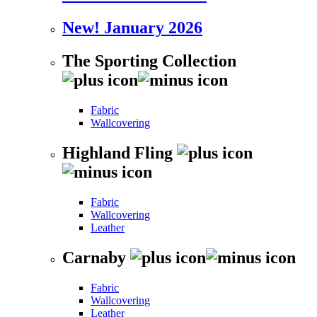
New! January 2026
The Sporting Collection
Fabric
Wallcovering
Highland Fling
Fabric
Wallcovering
Leather
Carnaby
Fabric
Wallcovering
Leather