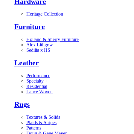
Hardware
Heritage Collection
Furniture
Holland & Sherry Furniture
Alex Lithgow
Sedilia x HS
Leather
Performance
Specialty
+
Residential
Lance Woven
Rugs
Textures & Solids
Plaids & Stripes
Patterns
Doug & Gene Meyer