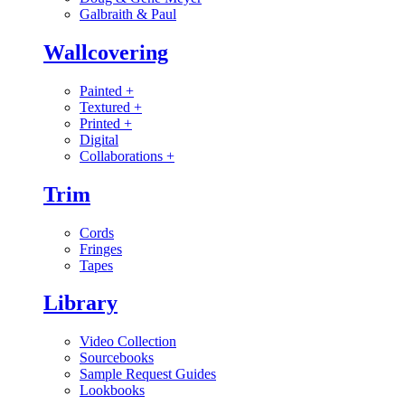
Galbraith & Paul
Wallcovering
Painted
+
Textured
+
Printed
+
Digital
Collaborations
+
Trim
Cords
Fringes
Tapes
Library
Video Collection
Sourcebooks
Sample Request Guides
Lookbooks