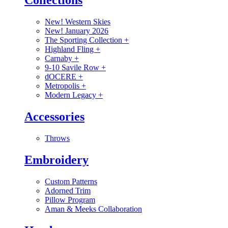
Collections
New! Western Skies
New! January 2026
The Sporting Collection
+
Highland Fling
+
Carnaby
+
9-10 Savile Row
+
dOCERE
+
Metropolis
+
Modern Legacy
+
Accessories
Throws
Embroidery
Custom Patterns
Adorned Trim
Pillow Program
Aman & Meeks Collaboration