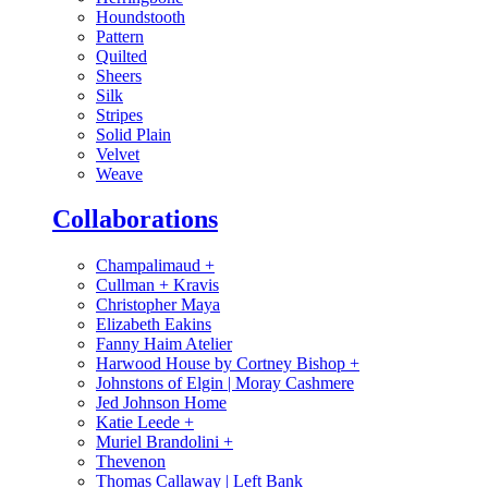
Houndstooth
Pattern
Quilted
Sheers
Silk
Stripes
Solid Plain
Velvet
Weave
Collaborations
Champalimaud
+
Cullman + Kravis
Christopher Maya
Elizabeth Eakins
Fanny Haim Atelier
Harwood House by Cortney Bishop
+
Johnstons of Elgin | Moray Cashmere
Jed Johnson Home
Katie Leede
+
Muriel Brandolini
+
Thevenon
Thomas Callaway | Left Bank