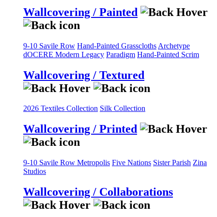
Wallcovering / Painted
9-10 Savile Row
Hand-Painted Grasscloths
Archetype
dOCERE
Modern Legacy
Paradigm
Hand-Painted Scrim
Wallcovering / Textured
2026 Textiles Collection
Silk Collection
Wallcovering / Printed
9-10 Savile Row
Metropolis
Five Nations
Sister Parish
Zina
Studios
Wallcovering / Collaborations