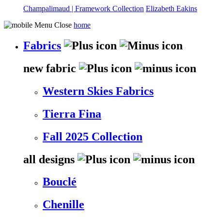
Champalimaud | Framework Collection
Elizabeth Eakins
home
Fabrics
new fabric
Western Skies Fabrics
Tierra Fina
Fall 2025 Collection
all designs
Bouclé
Chenille