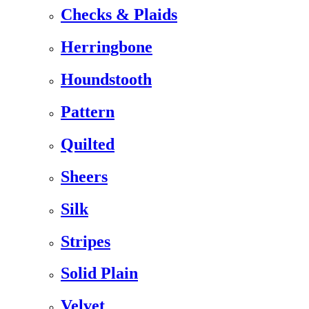
Checks & Plaids
Herringbone
Houndstooth
Pattern
Quilted
Sheers
Silk
Stripes
Solid Plain
Velvet