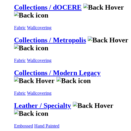
Collections / dOCERE
Fabric
Wallcovering
Collections / Metropolis
Fabric
Wallcovering
Collections / Modern Legacy
Fabric
Wallcovering
Leather / Specialty
Embossed
Hand Painted