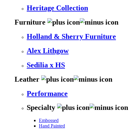
Heritage Collection
Furniture
Holland & Sherry Furniture
Alex Lithgow
Sedilia x HS
Leather
Performance
Specialty
Embossed
Hand Painted