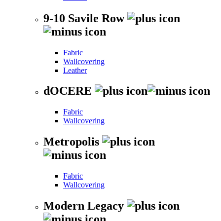
9-10 Savile Row
Fabric
Wallcovering
Leather
dOCERE
Fabric
Wallcovering
Metropolis
Fabric
Wallcovering
Modern Legacy