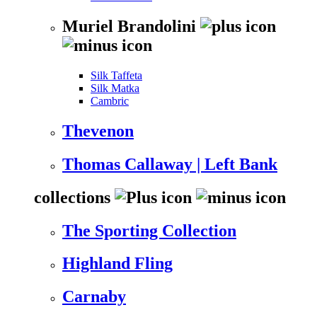
Muriel Brandolini
Silk Taffeta
Silk Matka
Cambric
Thevenon
Thomas Callaway | Left Bank
collections
The Sporting Collection
Highland Fling
Carnaby