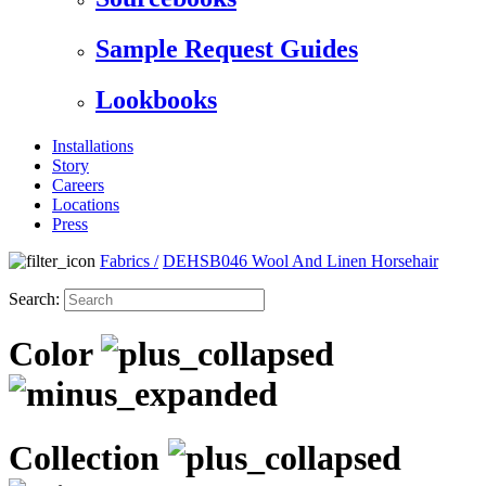
Sample Request Guides
Lookbooks
Installations
Story
Careers
Locations
Press
Fabrics
/
DEHSB046 Wool And Linen Horsehair
Search:
Color
Collection