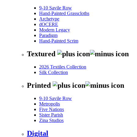
9-10 Savile Row
Hand-Painted Grasscloths
Archetype
dOCERE
Modern Legacy
Paradigm
Hand-Painted Scrim
Textured
2026 Textiles Collection
Silk Collection
Printed
9-10 Savile Row
Metropolis
Five Nations
Sister Parish
Zina Studios
Digital