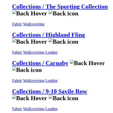
Collections / The Sporting Collection
Fabric
Wallcovering
Collections / Highland Fling
Fabric
Wallcovering
Leather
Collections / Carnaby
Fabric
Wallcovering
Leather
Collections / 9-10 Savile Row
Fabric
Wallcovering
Leather