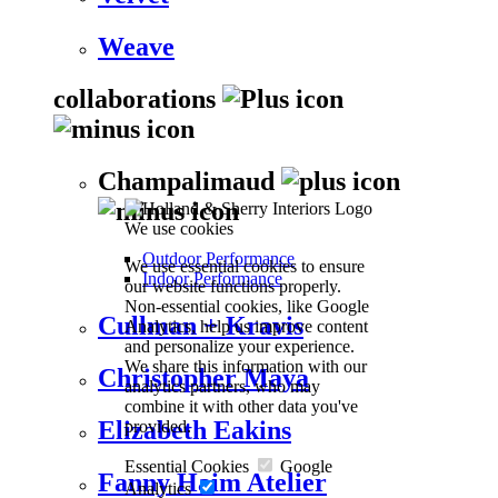
Weave
collaborations
Champalimaud
We use cookies
Outdoor Performance
We use essential cookies to ensure
Indoor Performance
our website functions properly.
Non-essential cookies, like Google
Cullman + Kravis
Analytics, help us improve content
and personalize your experience.
We share this information with our
Christopher Maya
analytics partners, who may
combine it with other data you've
Elizabeth Eakins
provided.
Essential Cookies
Google
Fanny Haim Atelier
Analytics