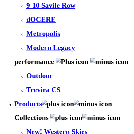
9-10 Savile Row
dOCERE
Metropolis
Modern Legacy
performance
Outdoor
Trevira CS
Products
Collections
New! Western Skies