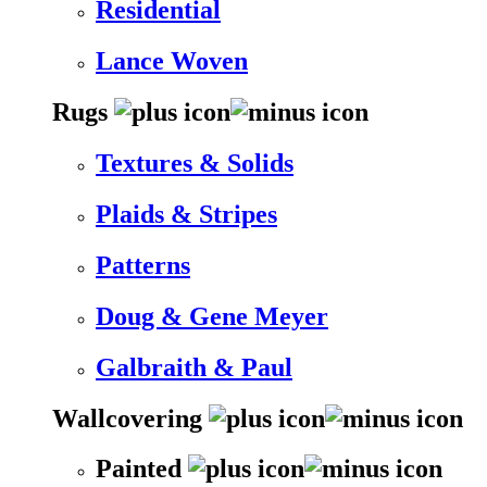
Residential
Lance Woven
Rugs
Textures & Solids
Plaids & Stripes
Patterns
Doug & Gene Meyer
Galbraith & Paul
Wallcovering
Painted