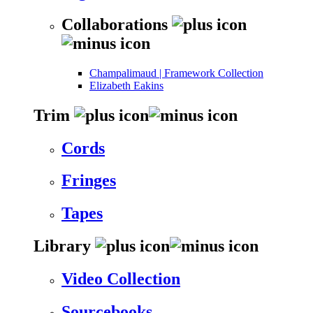
Collaborations
Champalimaud | Framework Collection
Elizabeth Eakins
Trim
Cords
Fringes
Tapes
Library
Video Collection
Sourcebooks