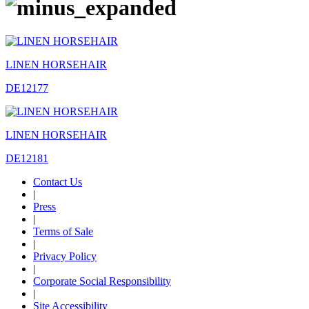
LINEN HORSEHAIR
DE12177
LINEN HORSEHAIR
DE12181
Contact Us
|
Press
|
Terms of Sale
|
Privacy Policy
|
Corporate Social Responsibility
|
Site Accessibility