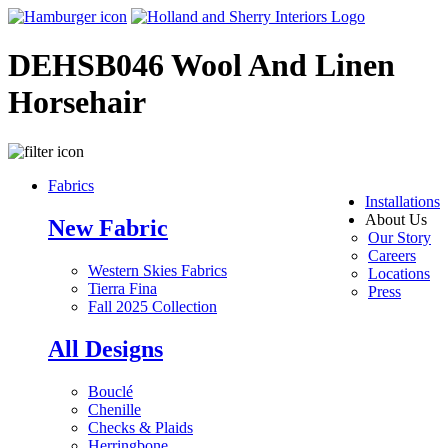
DEHSB046 Wool And Linen
Horsehair
Fabrics
Installations
About Us
New Fabric
Our Story
Careers
Western Skies Fabrics
Locations
Tierra Fina
Press
Fall 2025 Collection
All Designs
Bouclé
Chenille
Checks & Plaids
Herringbone