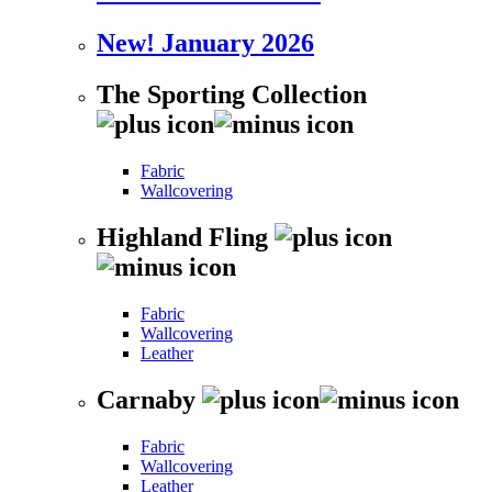
New! January 2026
The Sporting Collection
Fabric
Wallcovering
Highland Fling
Fabric
Wallcovering
Leather
Carnaby
Fabric
Wallcovering
Leather