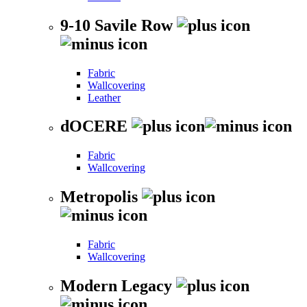
9-10 Savile Row
Fabric
Wallcovering
Leather
dOCERE
Fabric
Wallcovering
Metropolis
Fabric
Wallcovering
Modern Legacy