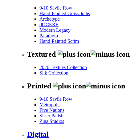
9-10 Savile Row
Hand-Painted Grasscloths
Archetype
dOCERE
Modern Legacy
Paradigm
Hand-Painted Scrim
Textured
2026 Textiles Collection
Silk Collection
Printed
9-10 Savile Row
Metropolis
Five Nations
Sister Parish
Zina Studios
Digital