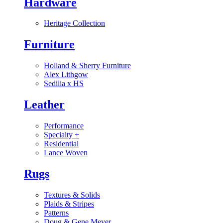
Hardware
Heritage Collection
Furniture
Holland & Sherry Furniture
Alex Lithgow
Sedilia x HS
Leather
Performance
Specialty
+
Residential
Lance Woven
Rugs
Textures & Solids
Plaids & Stripes
Patterns
Doug & Gene Meyer