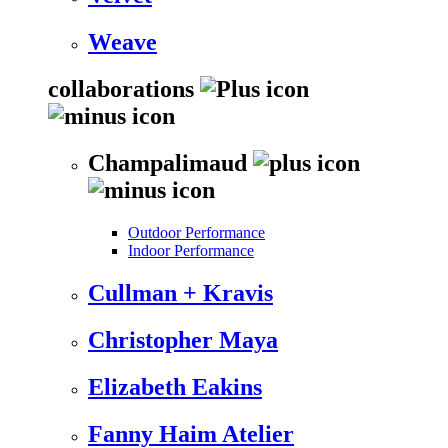
Weave
collaborations
Champalimaud
Outdoor Performance
Indoor Performance
Cullman + Kravis
Christopher Maya
Elizabeth Eakins
Fanny Haim Atelier