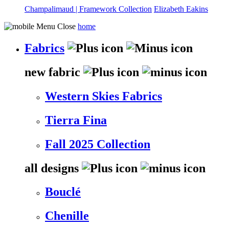
Champalimaud | Framework Collection
Elizabeth Eakins
home
Fabrics
new fabric
Western Skies Fabrics
Tierra Fina
Fall 2025 Collection
all designs
Bouclé
Chenille