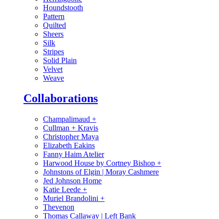
Houndstooth
Pattern
Quilted
Sheers
Silk
Stripes
Solid Plain
Velvet
Weave
Collaborations
Champalimaud
+
Cullman + Kravis
Christopher Maya
Elizabeth Eakins
Fanny Haim Atelier
Harwood House by Cortney Bishop
+
Johnstons of Elgin | Moray Cashmere
Jed Johnson Home
Katie Leede
+
Muriel Brandolini
+
Thevenon
Thomas Callaway | Left Bank