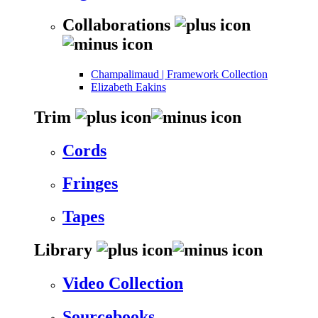
Collaborations
Champalimaud | Framework Collection
Elizabeth Eakins
Trim
Cords
Fringes
Tapes
Library
Video Collection
Sourcebooks