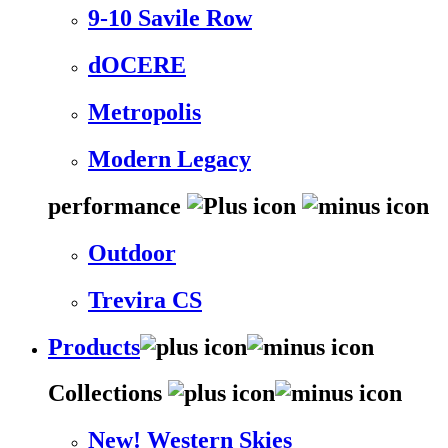
9-10 Savile Row
dOCERE
Metropolis
Modern Legacy
performance
Outdoor
Trevira CS
Products
Collections
New! Western Skies