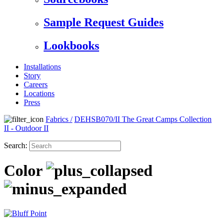
Sample Request Guides
Lookbooks
Installations
Story
Careers
Locations
Press
Fabrics
/
DEHSB070/II The Great Camps Collection
II - Outdoor II
Search:
Color