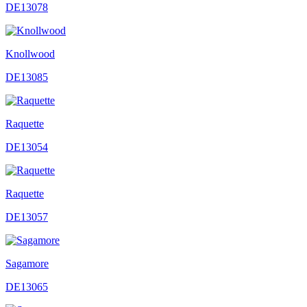
DE13078
Knollwood
DE13085
Raquette
DE13054
Raquette
DE13057
Sagamore
DE13065