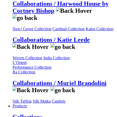
Collaborations / Harwood House by
Cortney Bishop
New! Grove Collection
Cardinal Collection
Kalos Collection
Collaborations / Katie Leede
Woven Collection
India Collection
L’Orient
Performance Collection
Ra Collection
Collaborations / Muriel Brandolini
Silk Taffeta
Silk Matka
Cambric
Products