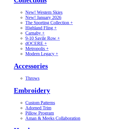
Collections
New! Western Skies
New! January 2026
The Sporting Collection
+
Highland Fling
+
Carnaby
+
9-10 Savile Row
+
dOCERE
+
Metropolis
+
Modern Legacy
+
Accessories
Throws
Embroidery
Custom Patterns
Adorned Trim
Pillow Program
Aman & Meeks Collaboration