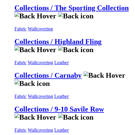
Collections / The Sporting Collection
Fabric
Wallcovering
Collections / Highland Fling
Fabric
Wallcovering
Leather
Collections / Carnaby
Fabric
Wallcovering
Leather
Collections / 9-10 Savile Row
Fabric
Wallcovering
Leather