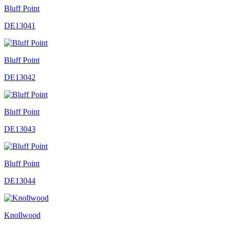
Bluff Point
DE13041
Bluff Point
DE13042
Bluff Point
DE13043
Bluff Point
DE13044
Knollwood