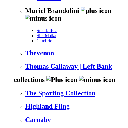
Muriel Brandolini
Silk Taffeta
Silk Matka
Cambric
Thevenon
Thomas Callaway | Left Bank
collections
The Sporting Collection
Highland Fling
Carnaby