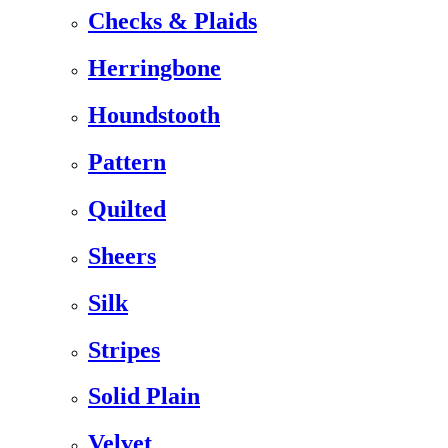
Checks & Plaids
Herringbone
Houndstooth
Pattern
Quilted
Sheers
Silk
Stripes
Solid Plain
Velvet