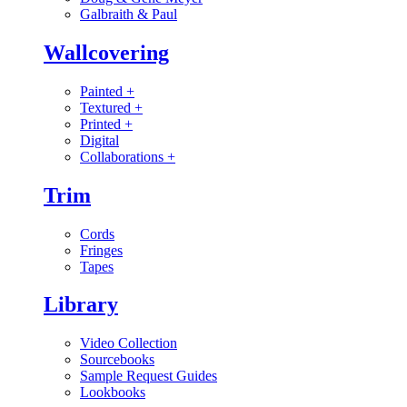
Galbraith & Paul
Wallcovering
Painted
+
Textured
+
Printed
+
Digital
Collaborations
+
Trim
Cords
Fringes
Tapes
Library
Video Collection
Sourcebooks
Sample Request Guides
Lookbooks