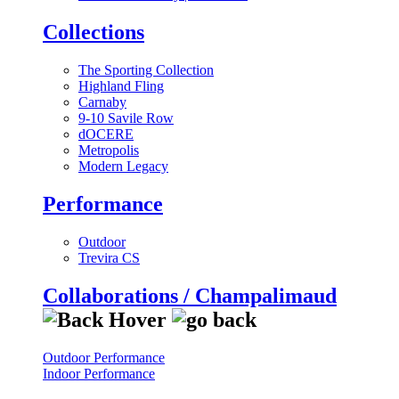
Collections
The Sporting Collection
Highland Fling
Carnaby
9-10 Savile Row
dOCERE
Metropolis
Modern Legacy
Performance
Outdoor
Trevira CS
Collaborations / Champalimaud
Outdoor Performance
Indoor Performance