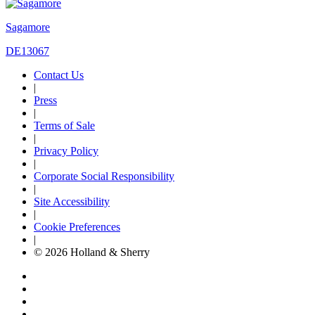
Sagamore
DE13067
Contact Us
|
Press
|
Terms of Sale
|
Privacy Policy
|
Corporate Social Responsibility
|
Site Accessibility
|
Cookie Preferences
|
© 2026 Holland & Sherry