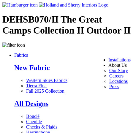
DEHSB070/II The Great
Camps Collection II Outdoor II
Fabrics
Installations
About Us
New Fabric
Our Story
Careers
Western Skies Fabrics
Locations
Tierra Fina
Press
Fall 2025 Collection
All Designs
Bouclé
Chenille
Checks & Plaids
Herringbone