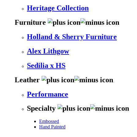
Heritage Collection
Furniture
Holland & Sherry Furniture
Alex Lithgow
Sedilia x HS
Leather
Performance
Specialty
Embossed
Hand Painted