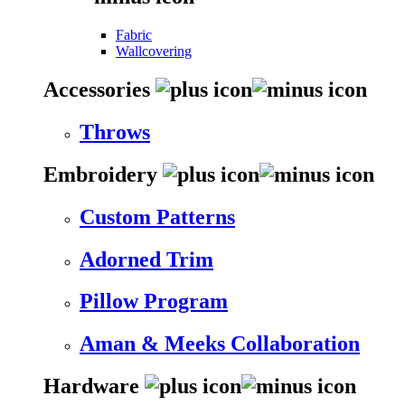
Fabric
Wallcovering
Accessories
Throws
Embroidery
Custom Patterns
Adorned Trim
Pillow Program
Aman & Meeks Collaboration
Hardware