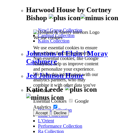
Harwood House by Cortney
Bishop
New! Grove Collection
Cardinal Collection
We use cookies
Kalos Collection
We use essential cookies to ensure
Johnstons of Elgin | Moray
our website functions properly.
Non-essential cookies, like Google
Cashmere
Analytics, help us improve content
and personalize your experience.
Jed Johnson Home
We share this information with our
analytics partners, who may
combine it with other data you've
Katie Leede
provided.
Essential Cookies
Google
Analytics
Woven Collection
Accept
Decline
India Collection
L’Orient
Performance Collection
Ra Collection