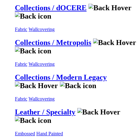
Collections / dOCERE
Fabric
Wallcovering
Collections / Metropolis
Fabric
Wallcovering
Collections / Modern Legacy
Fabric
Wallcovering
Leather / Specialty
Embossed
Hand Painted