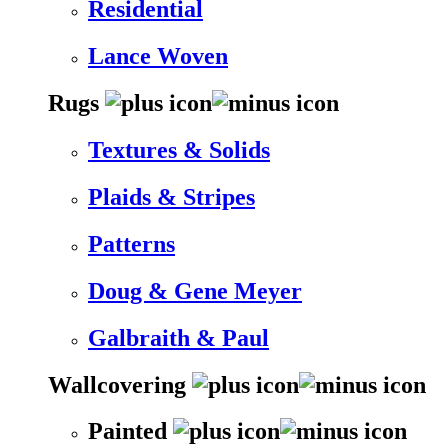
Residential
Lance Woven
Rugs
Textures & Solids
Plaids & Stripes
Patterns
Doug & Gene Meyer
Galbraith & Paul
Wallcovering
Painted