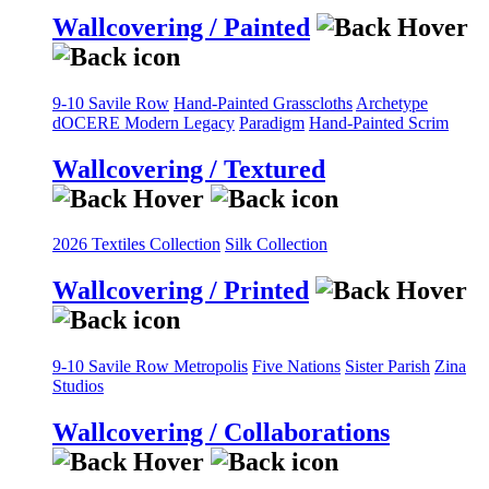
Wallcovering / Painted
9-10 Savile Row
Hand-Painted Grasscloths
Archetype
dOCERE
Modern Legacy
Paradigm
Hand-Painted Scrim
Wallcovering / Textured
2026 Textiles Collection
Silk Collection
Wallcovering / Printed
9-10 Savile Row
Metropolis
Five Nations
Sister Parish
Zina
Studios
Wallcovering / Collaborations