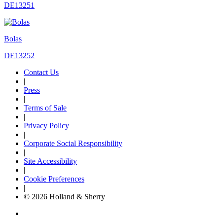
DE13251
Bolas
DE13252
Contact Us
|
Press
|
Terms of Sale
|
Privacy Policy
|
Corporate Social Responsibility
|
Site Accessibility
|
Cookie Preferences
|
© 2026 Holland & Sherry