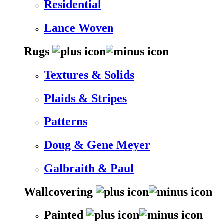
Residential
Lance Woven
Rugs
Textures & Solids
Plaids & Stripes
Patterns
Doug & Gene Meyer
Galbraith & Paul
Wallcovering
Painted