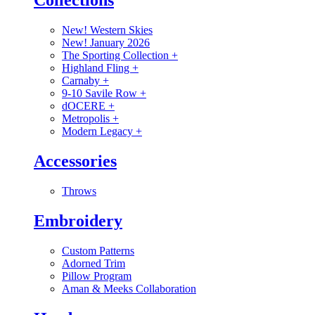
Collections
New! Western Skies
New! January 2026
The Sporting Collection
+
Highland Fling
+
Carnaby
+
9-10 Savile Row
+
dOCERE
+
Metropolis
+
Modern Legacy
+
Accessories
Throws
Embroidery
Custom Patterns
Adorned Trim
Pillow Program
Aman & Meeks Collaboration