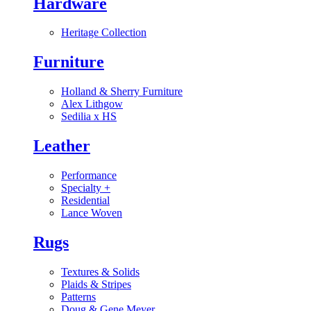
Hardware
Heritage Collection
Furniture
Holland & Sherry Furniture
Alex Lithgow
Sedilia x HS
Leather
Performance
Specialty
+
Residential
Lance Woven
Rugs
Textures & Solids
Plaids & Stripes
Patterns
Doug & Gene Meyer