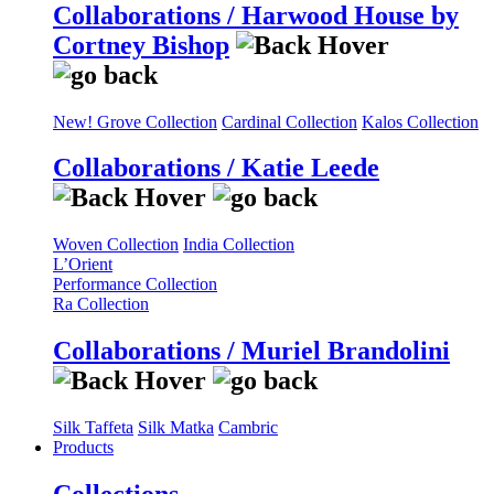
Collaborations / Harwood House by
Cortney Bishop
New! Grove Collection
Cardinal Collection
Kalos Collection
Collaborations / Katie Leede
Woven Collection
India Collection
L’Orient
Performance Collection
Ra Collection
Collaborations / Muriel Brandolini
Silk Taffeta
Silk Matka
Cambric
Products