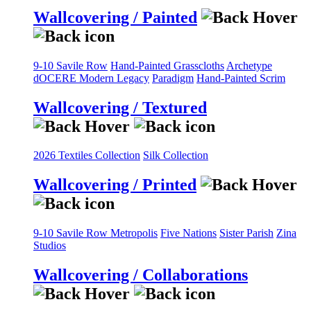
Wallcovering / Painted
9-10 Savile Row
Hand-Painted Grasscloths
Archetype
dOCERE
Modern Legacy
Paradigm
Hand-Painted Scrim
Wallcovering / Textured
2026 Textiles Collection
Silk Collection
Wallcovering / Printed
9-10 Savile Row
Metropolis
Five Nations
Sister Parish
Zina
Studios
Wallcovering / Collaborations