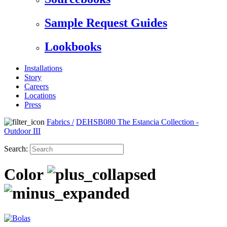
Sample Request Guides
Lookbooks
Installations
Story
Careers
Locations
Press
Fabrics
/
DEHSB080 The Estancia Collection -
Outdoor III
Search:
Color