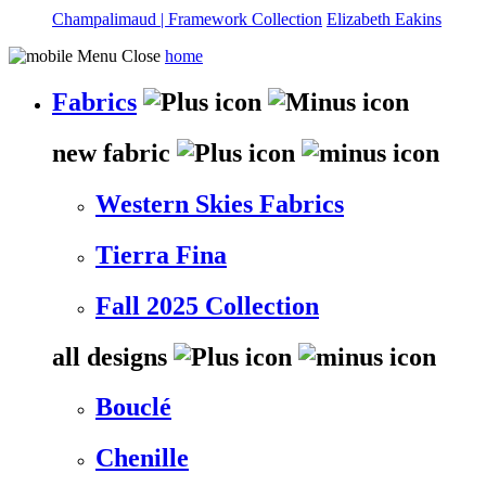
Champalimaud | Framework Collection
Elizabeth Eakins
home
Fabrics
new fabric
Western Skies Fabrics
Tierra Fina
Fall 2025 Collection
all designs
Bouclé
Chenille