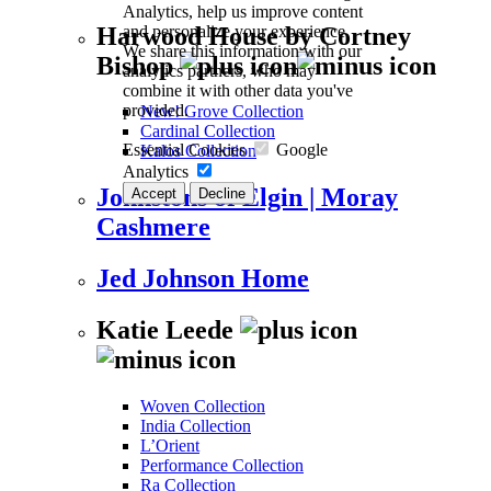
Analytics, help us improve content
and personalize your experience.
Harwood House by Cortney
We share this information with our
Bishop
analytics partners, who may
combine it with other data you've
provided.
New! Grove Collection
Cardinal Collection
Essential Cookies
Google
Kalos Collection
Analytics
Johnstons of Elgin | Moray
Accept
Decline
Cashmere
Jed Johnson Home
Katie Leede
Woven Collection
India Collection
L’Orient
Performance Collection
Ra Collection