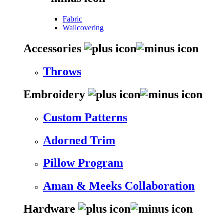
Fabric
Wallcovering
Accessories
Throws
Embroidery
Custom Patterns
Adorned Trim
Pillow Program
Aman & Meeks Collaboration
Hardware