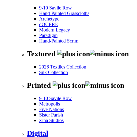
9-10 Savile Row
Hand-Painted Grasscloths
Archetype
dOCERE
Modern Legacy
Paradigm
Hand-Painted Scrim
Textured
2026 Textiles Collection
Silk Collection
Printed
9-10 Savile Row
Metropolis
Five Nations
Sister Parish
Zina Studios
Digital