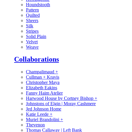
Houndstooth
Pattern
Quilted
Sheers
Silk
Stripes
Solid Plain
Velvet
Weave
Collaborations
Champalimaud
+
Cullman + Kravis
Christopher Maya
Elizabeth Eakins
Fanny Haim Atelier
Harwood House by Cortney Bishop
+
Johnstons of Elgin | Moray Cashmere
Jed Johnson Home
Katie Leede
+
Muriel Brandolini
+
Thevenon
Thomas Callaway | Left Bank