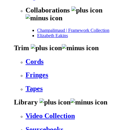
Collaborations
Champalimaud | Framework Collection
Elizabeth Eakins
Trim
Cords
Fringes
Tapes
Library
Video Collection
Sourcebooks