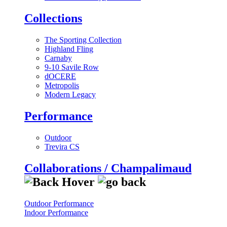
Collections
The Sporting Collection
Highland Fling
Carnaby
9-10 Savile Row
dOCERE
Metropolis
Modern Legacy
Performance
Outdoor
Trevira CS
Collaborations / Champalimaud
Outdoor Performance
Indoor Performance