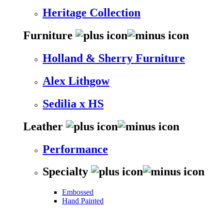
Heritage Collection
Furniture
Holland & Sherry Furniture
Alex Lithgow
Sedilia x HS
Leather
Performance
Specialty
Embossed
Hand Painted