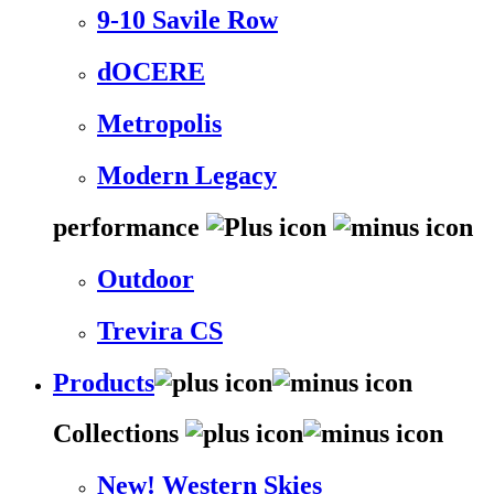
9-10 Savile Row
dOCERE
Metropolis
Modern Legacy
performance
Outdoor
Trevira CS
Products
Collections
New! Western Skies