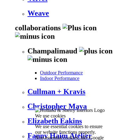
Weave
collaborations
Champalimaud
Outdoor Performance
Indoor Performance
Cullman + Kravis
Christopher Maya
We use cookies
Elizabeth Eakins
We use essential cookies to ensure
our website functions properly.
Fanny Haim Atelier
Non-essential cookies, like Google