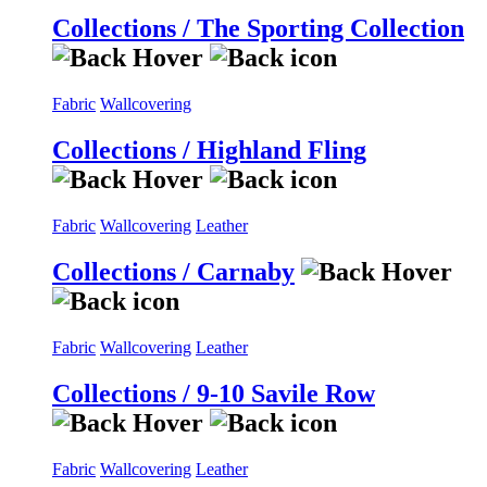
Collections / The Sporting Collection
Fabric
Wallcovering
Collections / Highland Fling
Fabric
Wallcovering
Leather
Collections / Carnaby
Fabric
Wallcovering
Leather
Collections / 9-10 Savile Row
Fabric
Wallcovering
Leather