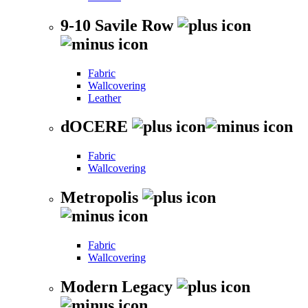
9-10 Savile Row
Fabric
Wallcovering
Leather
dOCERE
Fabric
Wallcovering
Metropolis
Fabric
Wallcovering
Modern Legacy