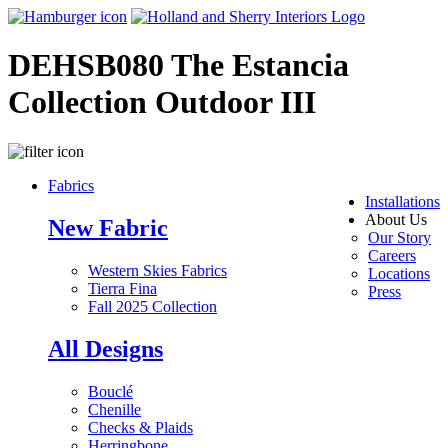
DEHSB080 The Estancia
Collection Outdoor III
Fabrics
Installations
About Us
New Fabric
Our Story
Careers
Western Skies Fabrics
Locations
Tierra Fina
Press
Fall 2025 Collection
All Designs
Bouclé
Chenille
Checks & Plaids
Herringbone