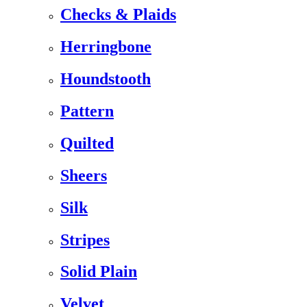
Checks & Plaids
Herringbone
Houndstooth
Pattern
Quilted
Sheers
Silk
Stripes
Solid Plain
Velvet