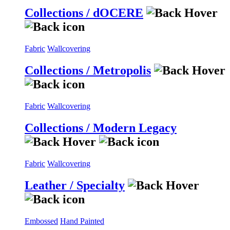
Collections / dOCERE
Fabric
Wallcovering
Collections / Metropolis
Fabric
Wallcovering
Collections / Modern Legacy
Fabric
Wallcovering
Leather / Specialty
Embossed
Hand Painted