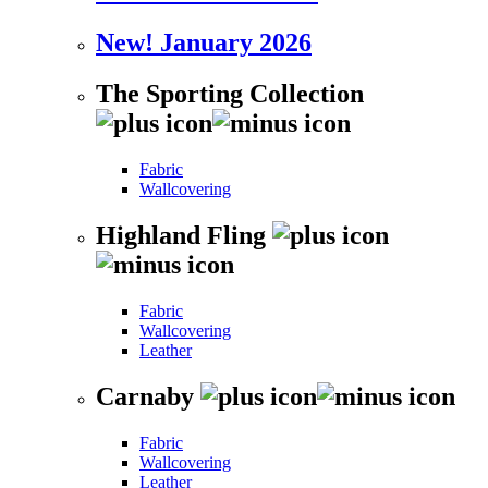
New! January 2026
The Sporting Collection
Fabric
Wallcovering
Highland Fling
Fabric
Wallcovering
Leather
Carnaby
Fabric
Wallcovering
Leather