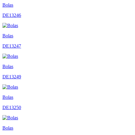
Bolas
DE13246
Bolas
DE13247
Bolas
DE13249
Bolas
DE13250
Bolas