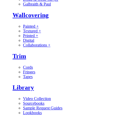
Galbraith & Paul
Wallcovering
Painted
+
Textured
+
Printed
+
Digital
Collaborations
+
Trim
Cords
Fringes
Tapes
Library
Video Collection
Sourcebooks
Sample Request Guides
Lookbooks