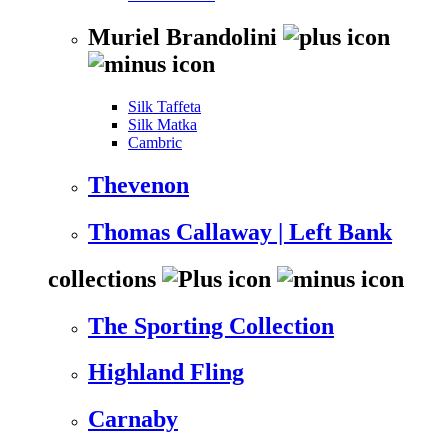
Muriel Brandolini
Silk Taffeta
Silk Matka
Cambric
Thevenon
Thomas Callaway | Left Bank
collections
The Sporting Collection
Highland Fling
Carnaby