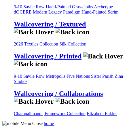
9-10 Savile Row
Hand-Painted Grasscloths
Archetype
dOCERE
Modern Legacy
Paradigm
Hand-Painted Scrim
Wallcovering / Textured
2026 Textiles Collection
Silk Collection
Wallcovering / Printed
9-10 Savile Row
Metropolis
Five Nations
Sister Parish
Zina
Studios
Wallcovering / Collaborations
Champalimaud | Framework Collection
Elizabeth Eakins
home