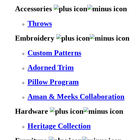
Accessories
Throws
Embroidery
Custom Patterns
Adorned Trim
Pillow Program
Aman & Meeks Collaboration
Hardware
Heritage Collection