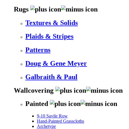
Rugs
Textures & Solids
Plaids & Stripes
Patterns
Doug & Gene Meyer
Galbraith & Paul
Wallcovering
Painted
9-10 Savile Row
Hand-Painted Grasscloths
Archetype