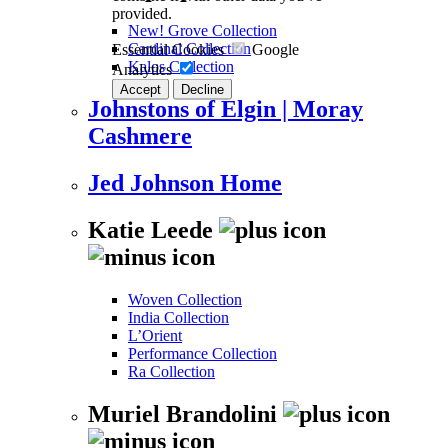
provided.
New! Grove Collection
Cardinal Collection
Essential Cookies
Google
Kalos Collection
Analytics
Accept
Decline
Johnstons of Elgin | Moray
Cashmere
Jed Johnson Home
Katie Leede
Woven Collection
India Collection
L’Orient
Performance Collection
Ra Collection
Muriel Brandolini