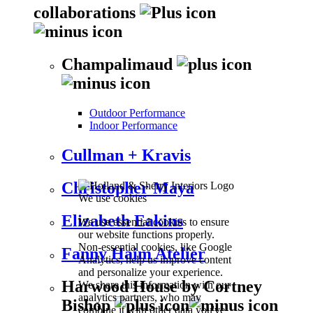
collaborations
Champalimaud
Outdoor Performance
Indoor Performance
Cullman + Kravis
Christopher Maya
We use cookies
Elizabeth Eakins
We use essential cookies to ensure
our website functions properly.
Non-essential cookies, like Google
Fanny Haim Atelier
Analytics, help us improve content
and personalize your experience.
Harwood House by Cortney
We share this information with our
analytics partners, who may
Bishop
combine it with other data you've