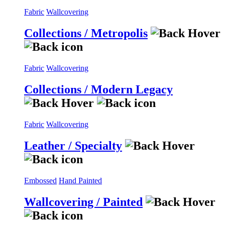
Fabric
Wallcovering
Collections / Metropolis
Fabric
Wallcovering
Collections / Modern Legacy
Fabric
Wallcovering
Leather / Specialty
Embossed
Hand Painted
Wallcovering / Painted