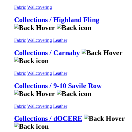
Fabric
Wallcovering
Collections / Highland Fling
Fabric
Wallcovering
Leather
Collections / Carnaby
Fabric
Wallcovering
Leather
Collections / 9-10 Savile Row
Fabric
Wallcovering
Leather
Collections / dOCERE