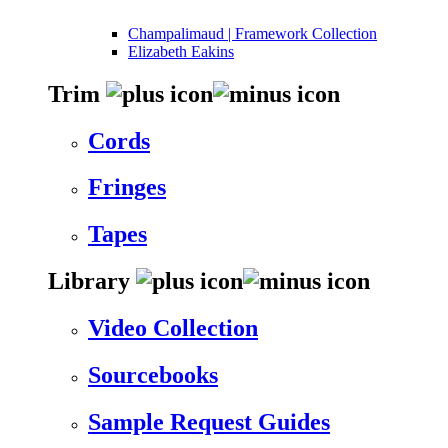
Champalimaud | Framework Collection
Elizabeth Eakins
Trim
Cords
Fringes
Tapes
Library
Video Collection
Sourcebooks
Sample Request Guides