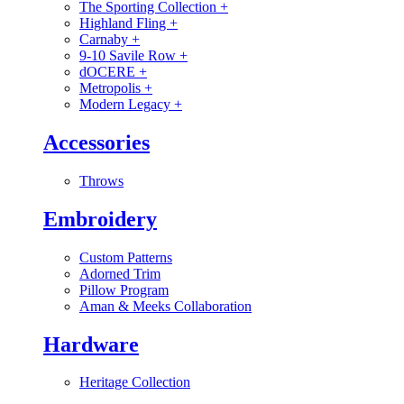
The Sporting Collection
+
Highland Fling
+
Carnaby
+
9-10 Savile Row
+
dOCERE
+
Metropolis
+
Modern Legacy
+
Accessories
Throws
Embroidery
Custom Patterns
Adorned Trim
Pillow Program
Aman & Meeks Collaboration
Hardware
Heritage Collection