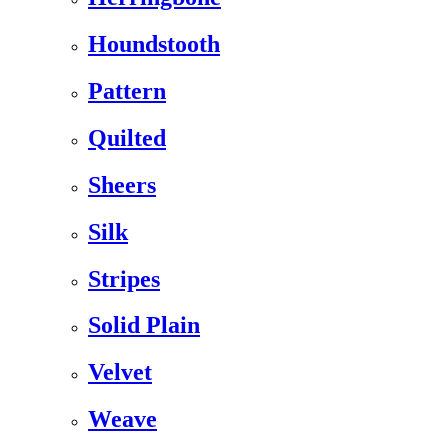
Houndstooth
Pattern
Quilted
Sheers
Silk
Stripes
Solid Plain
Velvet
Weave