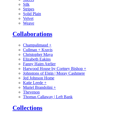
Silk
Stripes
Solid Plain
Velvet
Weave
Collaborations
Champalimaud
+
Cullman + Kravis
Christopher Maya
Elizabeth Eakins
Fanny Haim Atelier
Harwood House by Cortney Bishop
+
Johnstons of Elgin | Moray Cashmere
Jed Johnson Home
Katie Leede
+
Muriel Brandolini
+
Thevenon
Thomas Callaway | Left Bank
Collections