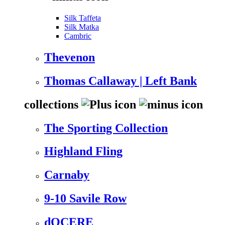
Silk Taffeta
Silk Matka
Cambric
Thevenon
Thomas Callaway | Left Bank
collections
The Sporting Collection
Highland Fling
Carnaby
9-10 Savile Row
dOCERE