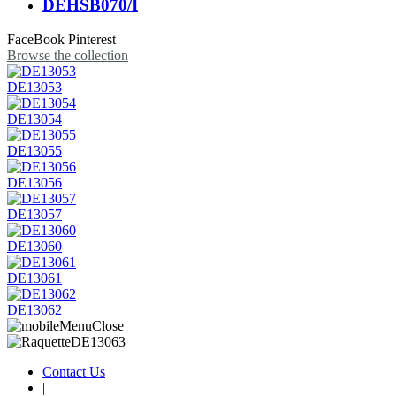
DEHSB070/I
FaceBook
Pinterest
Browse the collection
DE13053
DE13054
DE13055
DE13056
DE13057
DE13060
DE13061
DE13062
Contact Us
|