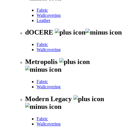
Fabric
Wallcovering
Leather
dOCERE
Fabric
Wallcovering
Metropolis
Fabric
Wallcovering
Modern Legacy
Fabric
Wallcovering