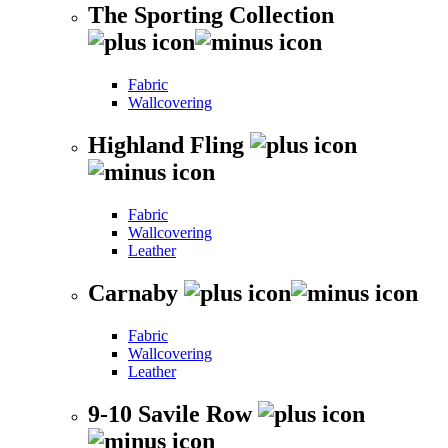
The Sporting Collection
Fabric
Wallcovering
Highland Fling
Fabric
Wallcovering
Leather
Carnaby
Fabric
Wallcovering
Leather
9-10 Savile Row