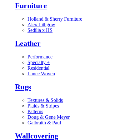
Furniture
Holland & Sherry Furniture
Alex Lithgow
Sedilia x HS
Leather
Performance
Specialty
+
Residential
Lance Woven
Rugs
Textures & Solids
Plaids & Stripes
Patterns
Doug & Gene Meyer
Galbraith & Paul
Wallcovering