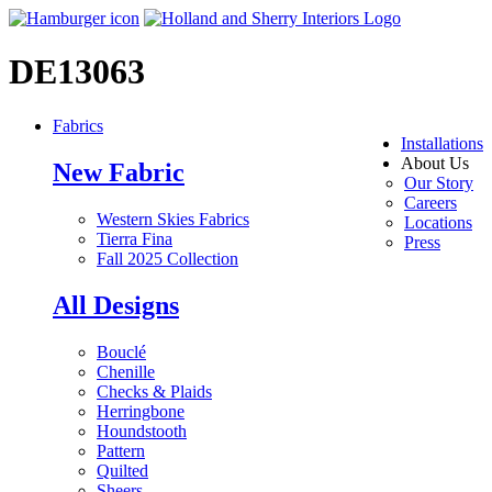
DE13063
Fabrics
Installations
About Us
New Fabric
Our Story
Careers
Western Skies Fabrics
Locations
Tierra Fina
Press
Fall 2025 Collection
All Designs
Bouclé
Chenille
Checks & Plaids
Herringbone
Houndstooth
Pattern
Quilted
Sheers