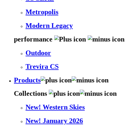
Metropolis
Modern Legacy
performance
Outdoor
Trevira CS
Products
Collections
New! Western Skies
New! January 2026