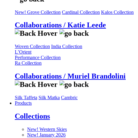
New! Grove Collection
Cardinal Collection
Kalos Collection
Collaborations / Katie Leede
Woven Collection
India Collection
L’Orient
Performance Collection
Ra Collection
Collaborations / Muriel Brandolini
Silk Taffeta
Silk Matka
Cambric
Products
Collections
New! Western Skies
New! January 2026