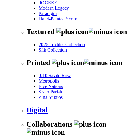
dOCERE
Modern Legacy
Paradigm
Hand-Painted Scrim
Textured
2026 Textiles Collection
Silk Collection
Printed
9-10 Savile Row
Metropolis
Five Nations
Sister Parish
Zina Studios
Digital
Collaborations