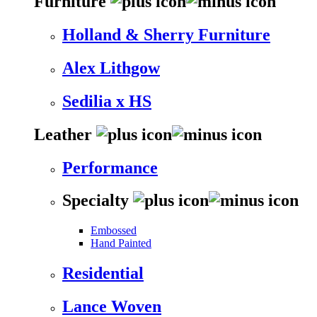
Furniture
Holland & Sherry Furniture
Alex Lithgow
Sedilia x HS
Leather
Performance
Specialty
Embossed
Hand Painted
Residential
Lance Woven