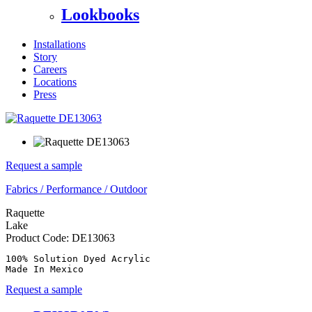
Lookbooks
Installations
Story
Careers
Locations
Press
Request a sample
Fabrics
/
Performance
/
Outdoor
Raquette
Lake
Product Code:
DE13063
100% Solution Dyed Acrylic

Made In Mexico
Request a sample