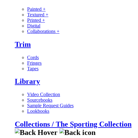
Painted
+
Textured
+
Printed
+
Digital
Collaborations
+
Trim
Cords
Fringes
Tapes
Library
Video Collection
Sourcebooks
Sample Request Guides
Lookbooks
Collections / The Sporting Collection