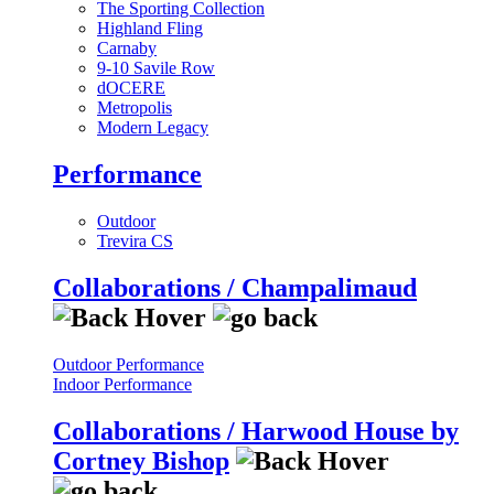
The Sporting Collection
Highland Fling
Carnaby
9-10 Savile Row
dOCERE
Metropolis
Modern Legacy
Performance
Outdoor
Trevira CS
Collaborations / Champalimaud
Outdoor Performance
Indoor Performance
Collaborations / Harwood House by
Cortney Bishop