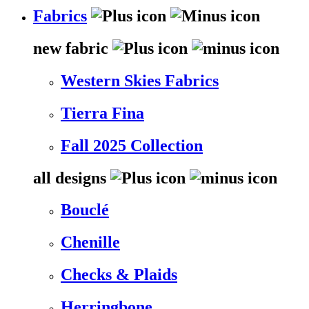
Fabrics
new fabric
Western Skies Fabrics
Tierra Fina
Fall 2025 Collection
all designs
Bouclé
Chenille
Checks & Plaids
Herringbone