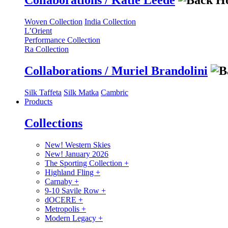
Collaborations / Katie Leede
Woven Collection
India Collection
L’Orient
Performance Collection
Ra Collection
Collaborations / Muriel Brandolini
Silk Taffeta
Silk Matka
Cambric
Products
Collections
New! Western Skies
New! January 2026
The Sporting Collection
+
Highland Fling
+
Carnaby
+
9-10 Savile Row
+
dOCERE
+
Metropolis
+
Modern Legacy
+