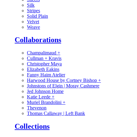
Silk
Stripes
Solid Plain
Velvet
Weave
Collaborations
Champalimaud
+
Cullman + Kravis
Christopher Maya
Elizabeth Eakins
Fanny Haim Atelier
Harwood House by Cortney Bishop
+
Johnstons of Elgin | Moray Cashmere
Jed Johnson Home
Katie Leede
+
Muriel Brandolini
+
Thevenon
Thomas Callaway | Left Bank
Collections