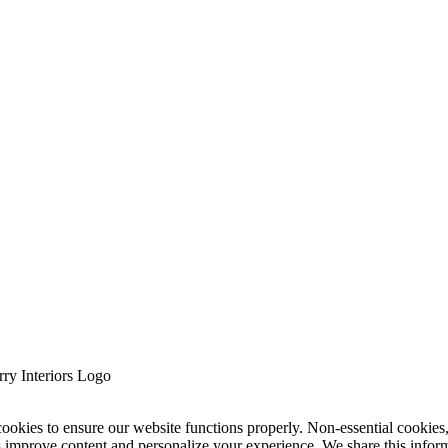
cookies to ensure our website functions properly. Non-essential cookies
s improve content and personalize your experience. We share this infor