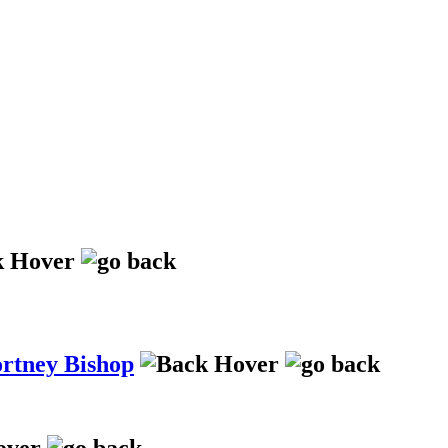
ortney Bishop