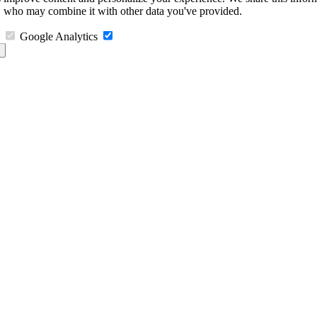
s, who may combine it with other data you've provided.
Google Analytics