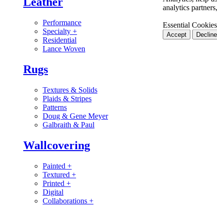
Leather
analytics partner
Performance
Essential Cookies
Specialty
+
Accept
Decline
Residential
Lance Woven
Rugs
Textures & Solids
Plaids & Stripes
Patterns
Doug & Gene Meyer
Galbraith & Paul
Wallcovering
Painted
+
Textured
+
Printed
+
Digital
Collaborations
+