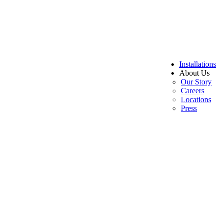
Installations
About Us
Our Story
Careers
Locations
Press