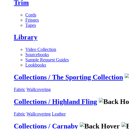
Trim
Cords
Fringes
Tapes
Library
Video Collection
Sourcebooks
Sample Request Guides
Lookbooks
Collections / The Sporting Collection
Fabric
Wallcovering
Collections / Highland Fling
Fabric
Wallcovering
Leather
Collections / Carnaby