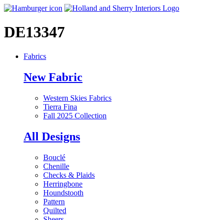
DE13347
Fabrics
New Fabric
Western Skies Fabrics
Tierra Fina
Fall 2025 Collection
All Designs
Bouclé
Chenille
Checks & Plaids
Herringbone
Houndstooth
Pattern
Quilted
Sheers