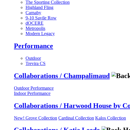
The Sporting Collection
Highland Fling
Carnaby
9-10 Savile Row
dOCERE
Metropolis
Modern Legacy
Performance
Outdoor
Trevira CS
Collaborations / Champalimaud
Outdoor Performance
Indoor Performance
Collaborations / Harwood House by C
New! Grove Collection
Cardinal Collection
Kalos Collection