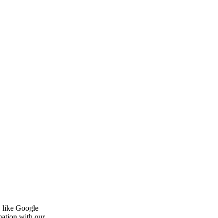
, like Google
mation with our