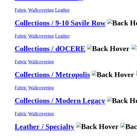
Fabric
Wallcovering
Leather
Collections / 9-10 Savile Row
Fabric
Wallcovering
Leather
Collections / dOCERE
Fabric
Wallcovering
Collections / Metropolis
Fabric
Wallcovering
Collections / Modern Legacy
Fabric
Wallcovering
Leather / Specialty