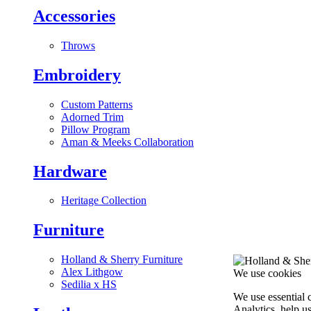
Accessories
Throws
Embroidery
Custom Patterns
Adorned Trim
Pillow Program
Aman & Meeks Collaboration
Hardware
Heritage Collection
Furniture
Holland & Sherry Furniture
Alex Lithgow
We use cookies
Sedilia x HS
We use essential 
Analytics, help u