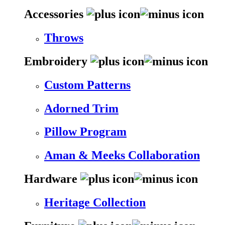
Accessories
Throws
Embroidery
Custom Patterns
Adorned Trim
Pillow Program
Aman & Meeks Collaboration
Hardware
Heritage Collection