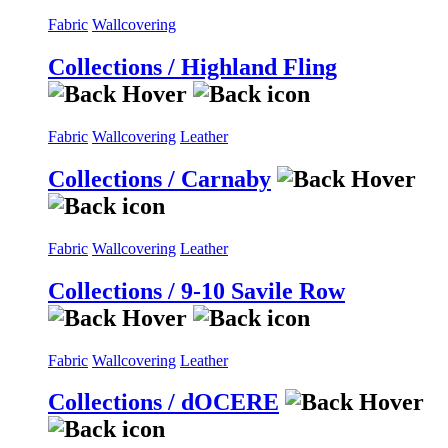
Fabric
Wallcovering
Collections / Highland Fling
Fabric
Wallcovering
Leather
Collections / Carnaby
Fabric
Wallcovering
Leather
Collections / 9-10 Savile Row
Fabric
Wallcovering
Leather
Collections / dOCERE