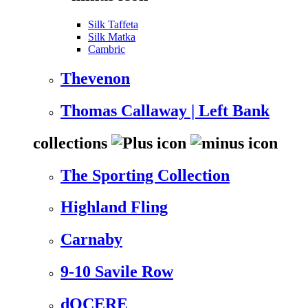
Silk Taffeta
Silk Matka
Cambric
Thevenon
Thomas Callaway | Left Bank
collections
The Sporting Collection
Highland Fling
Carnaby
9-10 Savile Row
dOCERE