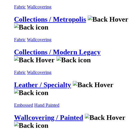
Fabric
Wallcovering
Collections / Metropolis
Fabric
Wallcovering
Collections / Modern Legacy
Fabric
Wallcovering
Leather / Specialty
Embossed
Hand Painted
Wallcovering / Painted