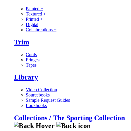
Painted
+
Textured
+
Printed
+
Digital
Collaborations
+
Trim
Cords
Fringes
Tapes
Library
Video Collection
Sourcebooks
Sample Request Guides
Lookbooks
Collections / The Sporting Collection