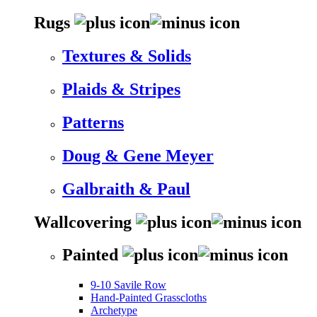
Rugs
Textures & Solids
Plaids & Stripes
Patterns
Doug & Gene Meyer
Galbraith & Paul
Wallcovering
Painted
9-10 Savile Row
Hand-Painted Grasscloths
Archetype