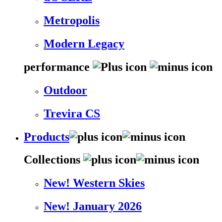
Metropolis
Modern Legacy
performance
Outdoor
Trevira CS
Products
Collections
New! Western Skies
New! January 2026