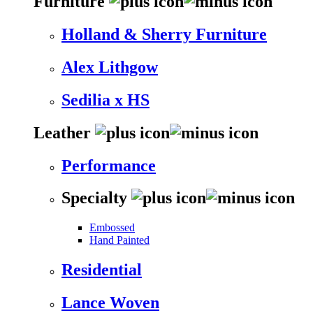
Furniture
Holland & Sherry Furniture
Alex Lithgow
Sedilia x HS
Leather
Performance
Specialty
Embossed
Hand Painted
Residential
Lance Woven