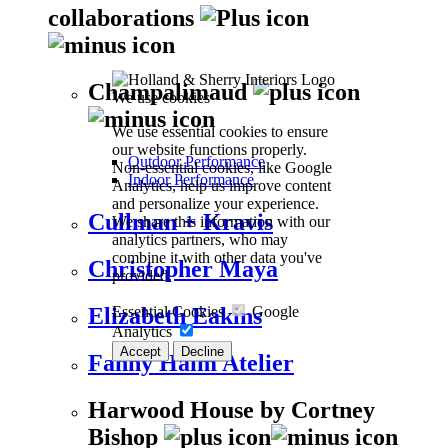
collaborations
Champalimaud
We use cookies
We use essential cookies to ensure
our website functions properly.
Outdoor Performance
Non-essential cookies, like Google
Indoor Performance
Analytics, help us improve content
and personalize your experience.
Cullman + Kravis
We share this information with our
analytics partners, who may
combine it with other data you've
Christopher Maya
provided.
Essential Cookies
Google
Elizabeth Eakins
Analytics
Accept
Decline
Fanny Haim Atelier
Harwood House by Cortney
Bishop