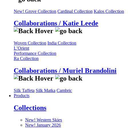
New! Grove Collection
Cardinal Collection
Kalos Collection
Collaborations / Katie Leede
Woven Collection
India Collection
L’Orient
Performance Collection
Ra Collection
Collaborations / Muriel Brandolini
Silk Taffeta
Silk Matka
Cambric
Products
Collections
New! Western Skies
New! January 2026