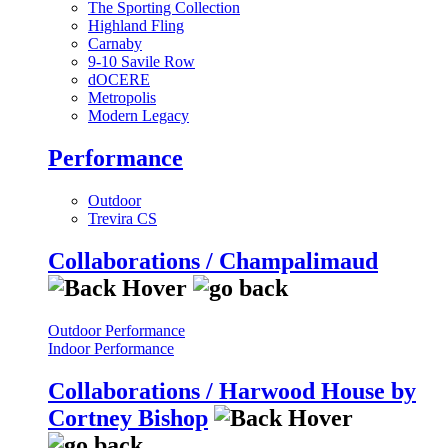
The Sporting Collection
Highland Fling
Carnaby
9-10 Savile Row
dOCERE
Metropolis
Modern Legacy
Performance
Outdoor
Trevira CS
Collaborations / Champalimaud
Outdoor Performance
Indoor Performance
Collaborations / Harwood House by
Cortney Bishop