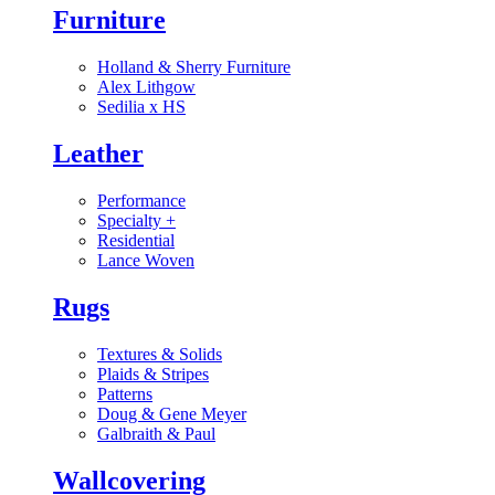
Furniture
Holland & Sherry Furniture
Alex Lithgow
Sedilia x HS
Leather
Performance
Specialty
+
Residential
Lance Woven
Rugs
Textures & Solids
Plaids & Stripes
Patterns
Doug & Gene Meyer
Galbraith & Paul
Wallcovering