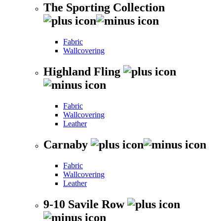
The Sporting Collection
Fabric
Wallcovering
Highland Fling
Fabric
Wallcovering
Leather
Carnaby
Fabric
Wallcovering
Leather
9-10 Savile Row