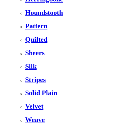
Houndstooth
Pattern
Quilted
Sheers
Silk
Stripes
Solid Plain
Velvet
Weave