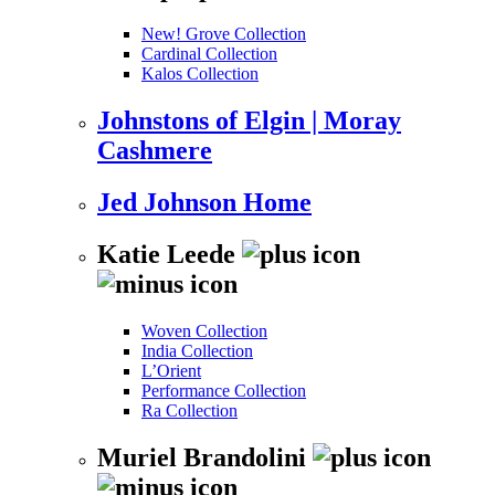
New! Grove Collection
Cardinal Collection
Kalos Collection
Johnstons of Elgin | Moray
Cashmere
Jed Johnson Home
Katie Leede
Woven Collection
India Collection
L’Orient
Performance Collection
Ra Collection
Muriel Brandolini