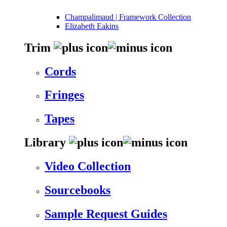
Champalimaud | Framework Collection
Elizabeth Eakins
Trim
Cords
Fringes
Tapes
Library
Video Collection
Sourcebooks
Sample Request Guides