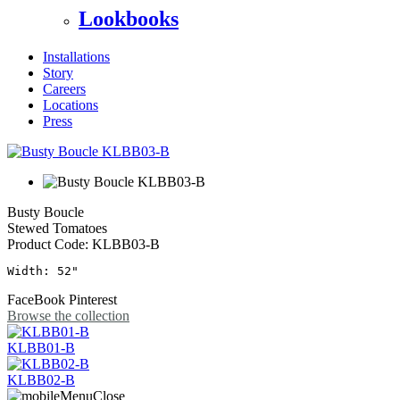
Lookbooks
Installations
Story
Careers
Locations
Press
Busty Boucle
Stewed Tomatoes
Product Code:
KLBB03-B
Width: 52"
FaceBook
Pinterest
Browse the collection
KLBB01-B
KLBB02-B