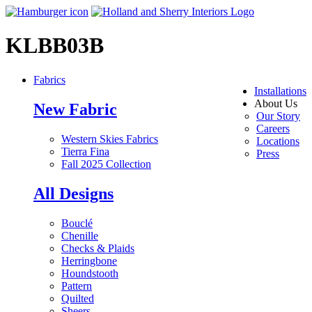
KLBB03B
Fabrics
Installations
About Us
New Fabric
Our Story
Careers
Western Skies Fabrics
Locations
Tierra Fina
Press
Fall 2025 Collection
All Designs
Bouclé
Chenille
Checks & Plaids
Herringbone
Houndstooth
Pattern
Quilted
Sheers