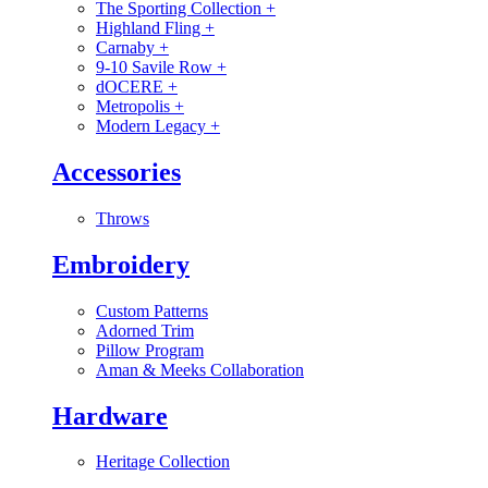
The Sporting Collection
+
Highland Fling
+
Carnaby
+
9-10 Savile Row
+
dOCERE
+
Metropolis
+
Modern Legacy
+
Accessories
Throws
Embroidery
Custom Patterns
Adorned Trim
Pillow Program
Aman & Meeks Collaboration
Hardware
Heritage Collection