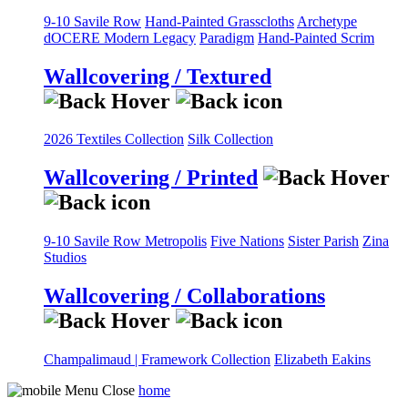
9-10 Savile Row
Hand-Painted Grasscloths
Archetype
dOCERE
Modern Legacy
Paradigm
Hand-Painted Scrim
Wallcovering / Textured
2026 Textiles Collection
Silk Collection
Wallcovering / Printed
9-10 Savile Row
Metropolis
Five Nations
Sister Parish
Zina
Studios
Wallcovering / Collaborations
Champalimaud | Framework Collection
Elizabeth Eakins
home