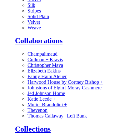
Silk
Stripes
Solid Plain
Velvet
Weave
Collaborations
Champalimaud
+
Cullman + Kravis
Christopher Maya
Elizabeth Eakins
Fanny Haim Atelier
Harwood House by Cortney Bishop
+
Johnstons of Elgin | Moray Cashmere
Jed Johnson Home
Katie Leede
+
Muriel Brandolini
+
Thevenon
Thomas Callaway | Left Bank
Collections