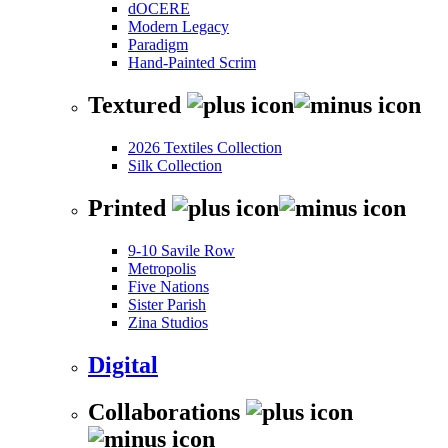
dOCERE
Modern Legacy
Paradigm
Hand-Painted Scrim
Textured
2026 Textiles Collection
Silk Collection
Printed
9-10 Savile Row
Metropolis
Five Nations
Sister Parish
Zina Studios
Digital
Collaborations