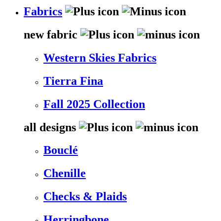
Fabrics
new fabric
Western Skies Fabrics
Tierra Fina
Fall 2025 Collection
all designs
Bouclé
Chenille
Checks & Plaids
Herringbone