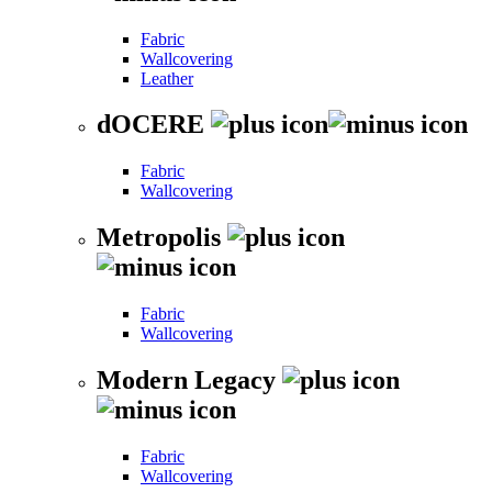
Fabric
Wallcovering
Leather
dOCERE
Fabric
Wallcovering
Metropolis
Fabric
Wallcovering
Modern Legacy
Fabric
Wallcovering