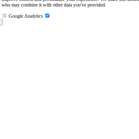
s, who may combine it with other data you've provided.
Google Analytics