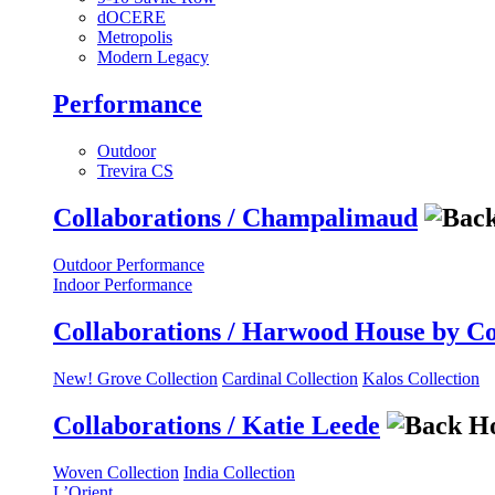
dOCERE
Metropolis
Modern Legacy
Performance
Outdoor
Trevira CS
Collaborations / Champalimaud
Outdoor Performance
Indoor Performance
Collaborations / Harwood House by C
New! Grove Collection
Cardinal Collection
Kalos Collection
Collaborations / Katie Leede
Woven Collection
India Collection
L’Orient