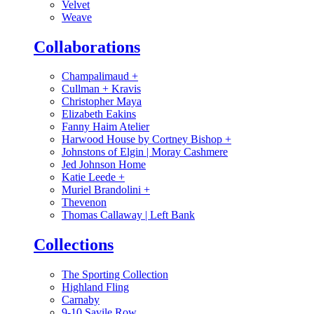
Velvet
Weave
Collaborations
Champalimaud
+
Cullman + Kravis
Christopher Maya
Elizabeth Eakins
Fanny Haim Atelier
Harwood House by Cortney Bishop
+
Johnstons of Elgin | Moray Cashmere
Jed Johnson Home
Katie Leede
+
Muriel Brandolini
+
Thevenon
Thomas Callaway | Left Bank
Collections
The Sporting Collection
Highland Fling
Carnaby
9-10 Savile Row