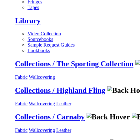
Fringes
Tapes
Library
Video Collection
Sourcebooks
Sample Request Guides
Lookbooks
Collections / The Sporting Collection
Fabric
Wallcovering
Collections / Highland Fling
Fabric
Wallcovering
Leather
Collections / Carnaby
Fabric
Wallcovering
Leather