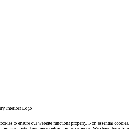
cookies to ensure our website functions properly. Non-essential cookies
s improve content and personalize your experience. We share this infor