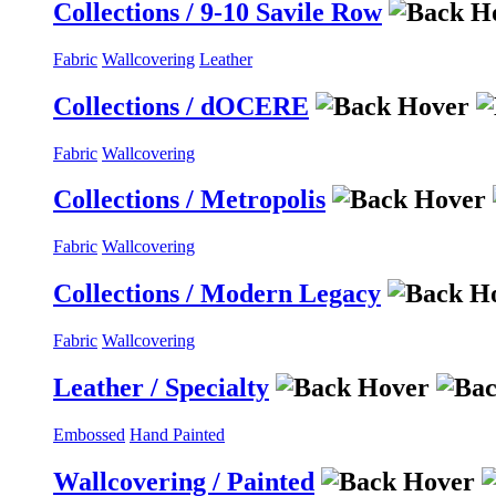
Collections / 9-10 Savile Row
Fabric
Wallcovering
Leather
Collections / dOCERE
Fabric
Wallcovering
Collections / Metropolis
Fabric
Wallcovering
Collections / Modern Legacy
Fabric
Wallcovering
Leather / Specialty
Embossed
Hand Painted
Wallcovering / Painted