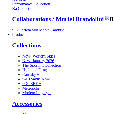
Performance Collection
Ra Collection
Collaborations / Muriel Brandolini
Silk Taffeta
Silk Matka
Cambric
Products
Collections
New! Western Skies
New! January 2026
The Sporting Collection
+
Highland Fling
+
Carnaby
+
9-10 Savile Row
+
dOCERE
+
Metropolis
+
Modern Legacy
+
Accessories