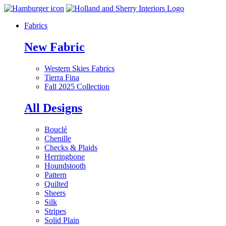
Fabrics
New Fabric
Western Skies Fabrics
Tierra Fina
Fall 2025 Collection
All Designs
Bouclé
Chenille
Checks & Plaids
Herringbone
Houndstooth
Pattern
Quilted
Sheers
Silk
Stripes
Solid Plain