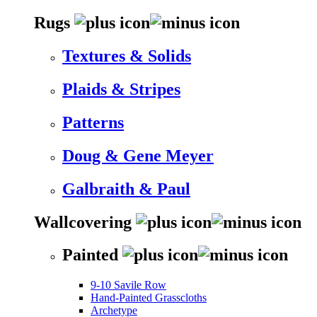
Rugs
Textures & Solids
Plaids & Stripes
Patterns
Doug & Gene Meyer
Galbraith & Paul
Wallcovering
Painted
9-10 Savile Row
Hand-Painted Grasscloths
Archetype