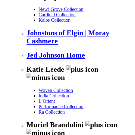
New! Grove Collection
Cardinal Collection
Kalos Collection
Johnstons of Elgin | Moray
Cashmere
Jed Johnson Home
Katie Leede
Woven Collection
India Collection
L’Orient
Performance Collection
Ra Collection
Muriel Brandolini