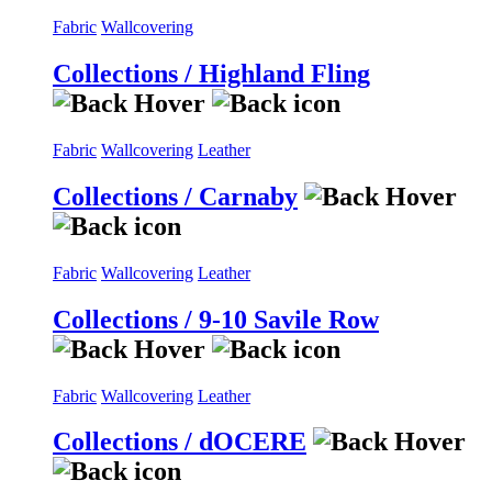
Fabric
Wallcovering
Collections / Highland Fling
Fabric
Wallcovering
Leather
Collections / Carnaby
Fabric
Wallcovering
Leather
Collections / 9-10 Savile Row
Fabric
Wallcovering
Leather
Collections / dOCERE