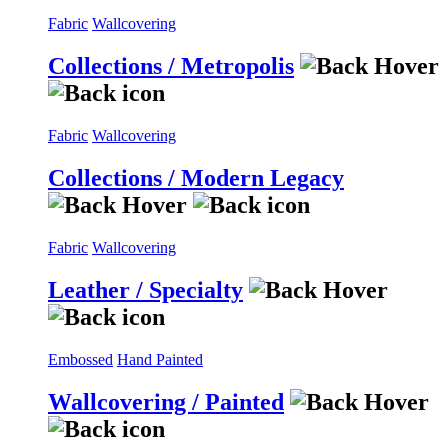
Fabric
Wallcovering
Collections / Metropolis
Fabric
Wallcovering
Collections / Modern Legacy
Fabric
Wallcovering
Leather / Specialty
Embossed
Hand Painted
Wallcovering / Painted