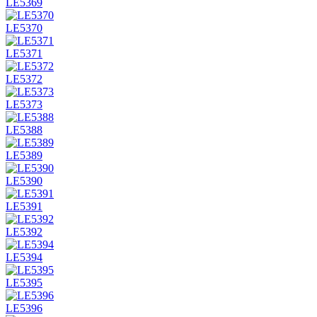
LE5369
LE5370
LE5371
LE5372
LE5373
LE5388
LE5389
LE5390
LE5391
LE5392
LE5394
LE5395
LE5396