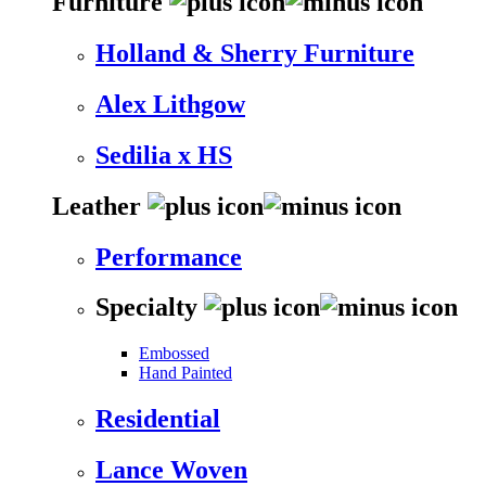
Furniture
Holland & Sherry Furniture
Alex Lithgow
Sedilia x HS
Leather
Performance
Specialty
Embossed
Hand Painted
Residential
Lance Woven