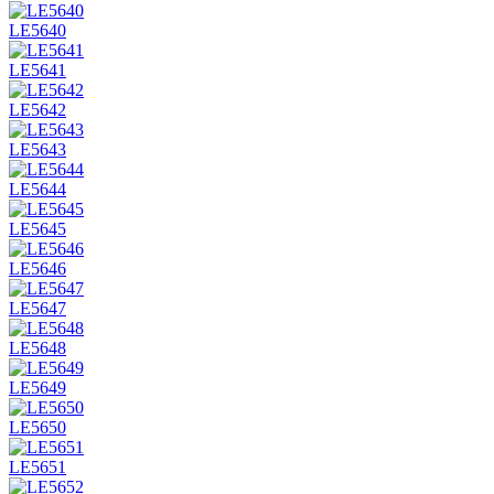
LE5640
LE5641
LE5642
LE5643
LE5644
LE5645
LE5646
LE5647
LE5648
LE5649
LE5650
LE5651