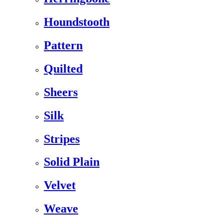
Houndstooth
Pattern
Quilted
Sheers
Silk
Stripes
Solid Plain
Velvet
Weave