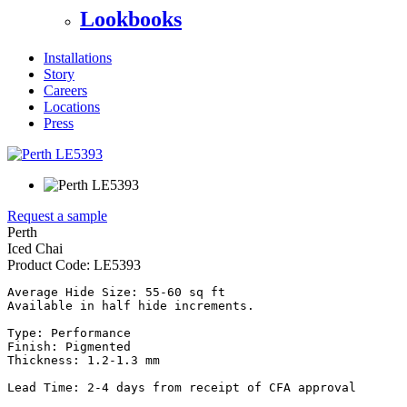
Lookbooks
Installations
Story
Careers
Locations
Press
Request a sample
Perth
Iced Chai
Product Code:
LE5393
Average Hide Size: 55-60 sq ft

Available in half hide increments.

Type: Performance

Finish: Pigmented

Thickness: 1.2-1.3 mm

Lead Time: 2-4 days from receipt of CFA approval