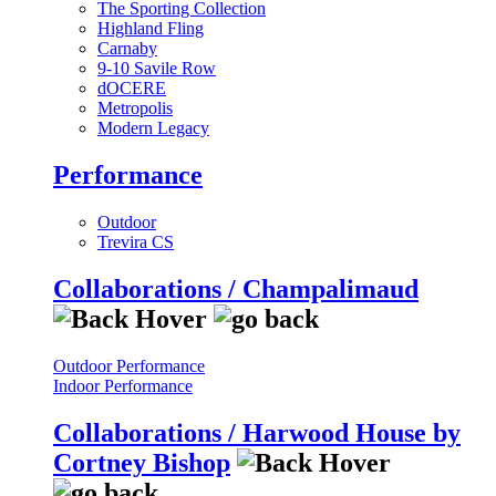
The Sporting Collection
Highland Fling
Carnaby
9-10 Savile Row
dOCERE
Metropolis
Modern Legacy
Performance
Outdoor
Trevira CS
Collaborations / Champalimaud
Outdoor Performance
Indoor Performance
Collaborations / Harwood House by
Cortney Bishop