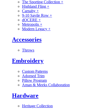
The Sporting Collection
+
Highland Fling
+
Carnaby
+
9-10 Savile Row
+
dOCERE
+
Metropolis
+
Modern Legacy
+
Accessories
Throws
Embroidery
Custom Patterns
Adorned Trim
Pillow Program
Aman & Meeks Collaboration
Hardware
Heritage Collection