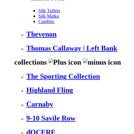
Silk Taffeta
Silk Matka
Cambric
Thevenon
Thomas Callaway | Left Bank
collections
The Sporting Collection
Highland Fling
Carnaby
9-10 Savile Row
dOCERE