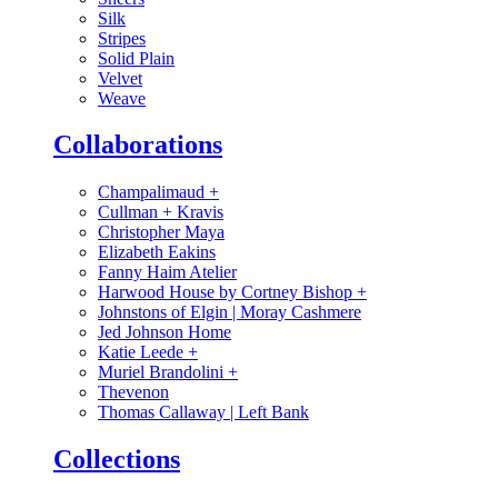
Silk
Stripes
Solid Plain
Velvet
Weave
Collaborations
Champalimaud
+
Cullman + Kravis
Christopher Maya
Elizabeth Eakins
Fanny Haim Atelier
Harwood House by Cortney Bishop
+
Johnstons of Elgin | Moray Cashmere
Jed Johnson Home
Katie Leede
+
Muriel Brandolini
+
Thevenon
Thomas Callaway | Left Bank
Collections