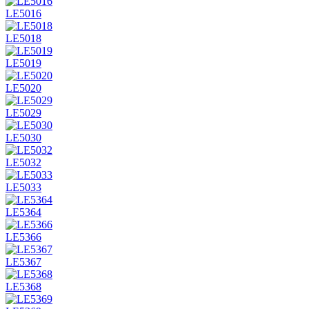
LE5016
LE5018
LE5019
LE5020
LE5029
LE5030
LE5032
LE5033
LE5364
LE5366
LE5367
LE5368