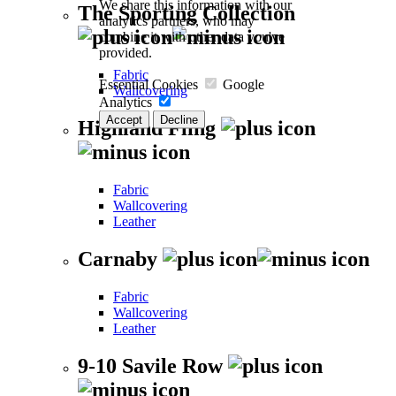
We share this information with our
The Sporting Collection
analytics partners, who may
combine it with other data you've
provided.
Fabric
Essential Cookies
Google
Wallcovering
Analytics
Accept
Decline
Highland Fling
Fabric
Wallcovering
Leather
Carnaby
Fabric
Wallcovering
Leather
9-10 Savile Row