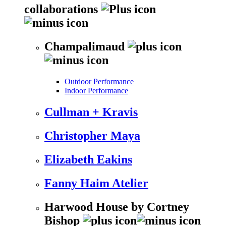
collaborations
Champalimaud
Outdoor Performance
Indoor Performance
Cullman + Kravis
Christopher Maya
Elizabeth Eakins
Fanny Haim Atelier
Harwood House by Cortney
Bishop