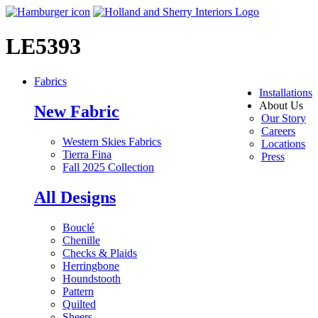
LE5393
Fabrics
Installations
About Us
New Fabric
Our Story
Careers
Western Skies Fabrics
Locations
Tierra Fina
Press
Fall 2025 Collection
All Designs
Bouclé
Chenille
Checks & Plaids
Herringbone
Houndstooth
Pattern
Quilted
Sheers