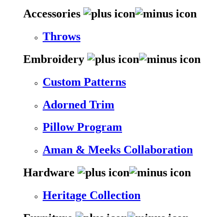
Accessories
Throws
Embroidery
Custom Patterns
Adorned Trim
Pillow Program
Aman & Meeks Collaboration
Hardware
Heritage Collection