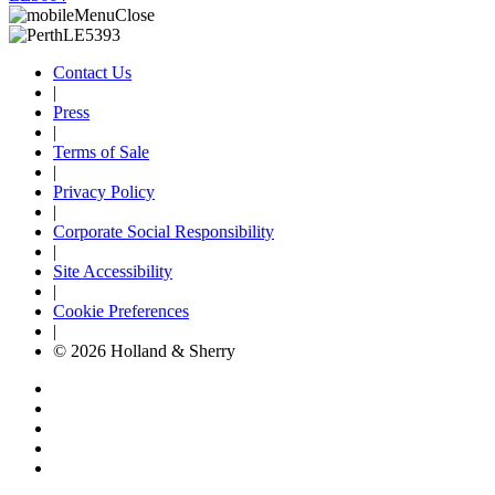
Contact Us
|
Press
|
Terms of Sale
|
Privacy Policy
|
Corporate Social Responsibility
|
Site Accessibility
|
Cookie Preferences
|
© 2026 Holland & Sherry