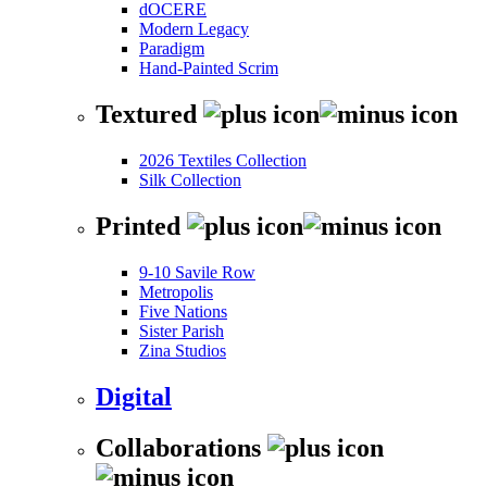
dOCERE
Modern Legacy
Paradigm
Hand-Painted Scrim
Textured
2026 Textiles Collection
Silk Collection
Printed
9-10 Savile Row
Metropolis
Five Nations
Sister Parish
Zina Studios
Digital
Collaborations