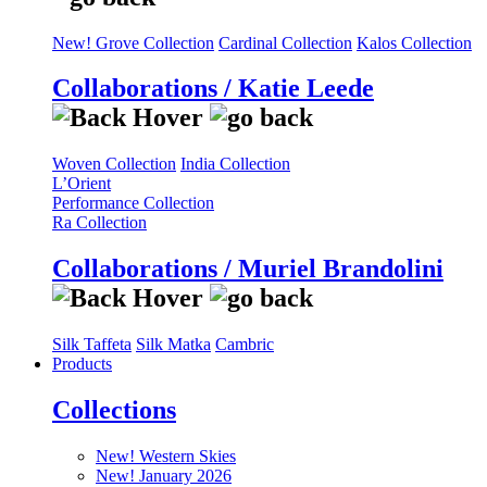
New! Grove Collection
Cardinal Collection
Kalos Collection
Collaborations / Katie Leede
Woven Collection
India Collection
L’Orient
Performance Collection
Ra Collection
Collaborations / Muriel Brandolini
Silk Taffeta
Silk Matka
Cambric
Products
Collections
New! Western Skies
New! January 2026