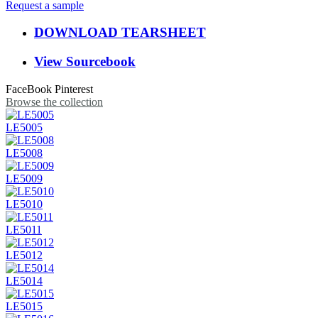
Request a sample
DOWNLOAD TEARSHEET
View Sourcebook
FaceBook
Pinterest
Browse the collection
LE5005
LE5008
LE5009
LE5010
LE5011
LE5012
LE5014
LE5015