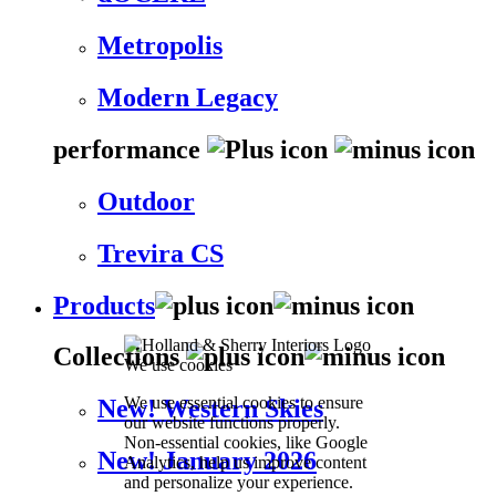
Metropolis
Modern Legacy
performance
Outdoor
Trevira CS
Products
Collections
We use cookies
We use essential cookies to ensure
New! Western Skies
our website functions properly.
Non-essential cookies, like Google
New! January 2026
Analytics, help us improve content
and personalize your experience.