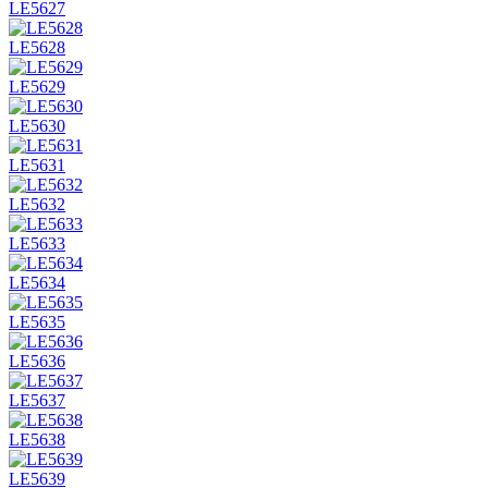
LE5627
LE5628
LE5629
LE5630
LE5631
LE5632
LE5633
LE5634
LE5635
LE5636
LE5637
LE5638
LE5639