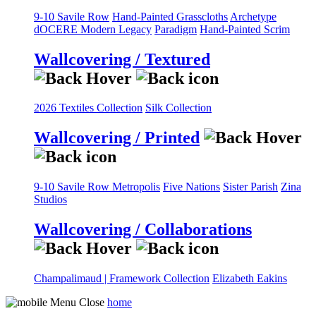
9-10 Savile Row
Hand-Painted Grasscloths
Archetype
dOCERE
Modern Legacy
Paradigm
Hand-Painted Scrim
Wallcovering / Textured
2026 Textiles Collection
Silk Collection
Wallcovering / Printed
9-10 Savile Row
Metropolis
Five Nations
Sister Parish
Zina
Studios
Wallcovering / Collaborations
Champalimaud | Framework Collection
Elizabeth Eakins
home