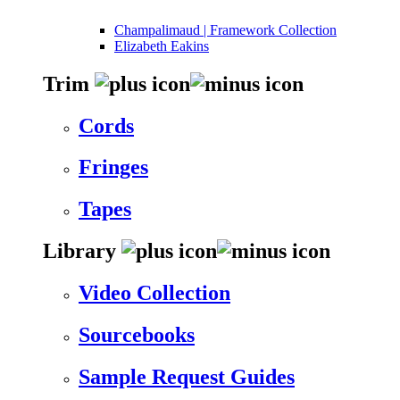
Champalimaud | Framework Collection
Elizabeth Eakins
Trim
Cords
Fringes
Tapes
Library
Video Collection
Sourcebooks
Sample Request Guides