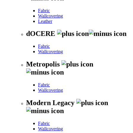
Fabric
Wallcovering
Leather
dOCERE
Fabric
Wallcovering
Metropolis
Fabric
Wallcovering
Modern Legacy
Fabric
Wallcovering