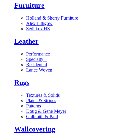
Furniture
Holland & Sherry Furniture
Alex Lithgow
Sedilia x HS
Leather
Performance
Specialty
+
Residential
Lance Woven
Rugs
Textures & Solids
Plaids & Stripes
Patterns
Doug & Gene Meyer
Galbraith & Paul
Wallcovering