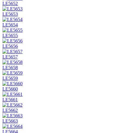
LE5652
LE5653
LE5654
LE5655
LE5656
LE5657
LE5658
LE5659
LE5660
LE5661
LE5662
LE5663
LE5664