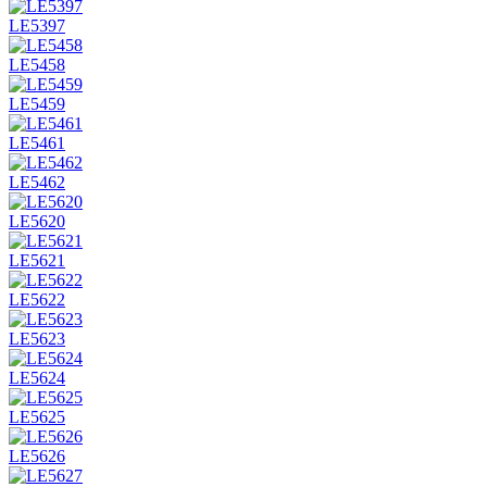
LE5397
LE5458
LE5459
LE5461
LE5462
LE5620
LE5621
LE5622
LE5623
LE5624
LE5625
LE5626