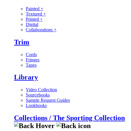
Painted
+
Textured
+
Printed
+
Digital
Collaborations
+
Trim
Cords
Fringes
Tapes
Library
Video Collection
Sourcebooks
Sample Request Guides
Lookbooks
Collections / The Sporting Collection