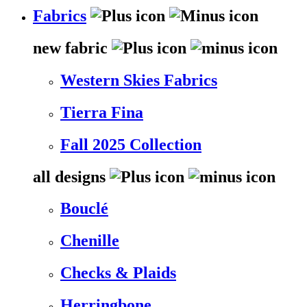
Fabrics
new fabric
Western Skies Fabrics
Tierra Fina
Fall 2025 Collection
all designs
Bouclé
Chenille
Checks & Plaids
Herringbone