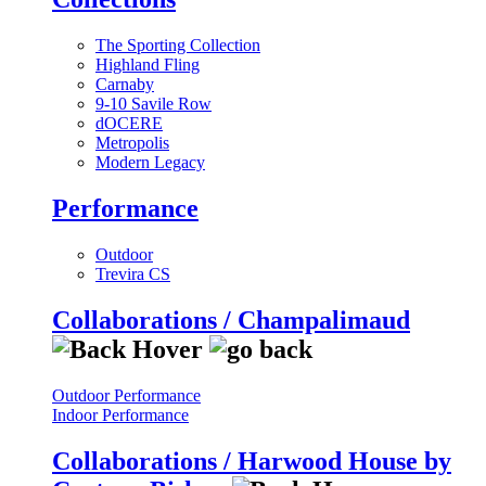
The Sporting Collection
Highland Fling
Carnaby
9-10 Savile Row
dOCERE
Metropolis
Modern Legacy
Performance
Outdoor
Trevira CS
Collaborations / Champalimaud
Outdoor Performance
Indoor Performance
Collaborations / Harwood House by