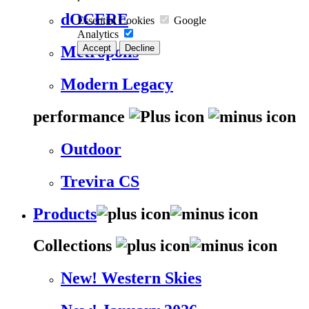
dOCERE
Essential Cookies
Google
Analytics
Accept
Decline
Metropolis
Modern Legacy
performance
Outdoor
Trevira CS
Products
Collections
New! Western Skies