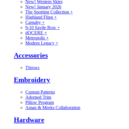
New! Western Skies
New! January 2026
The Sporting Collection
+
Highland Fling
+
Carnaby
+
9-10 Savile Row
+
dOCERE
+
Metropolis
+
Modern Legacy
+
Accessories
Throws
Embroidery
Custom Patterns
Adorned Trim
Pillow Program
Aman & Meeks Collaboration
Hardware