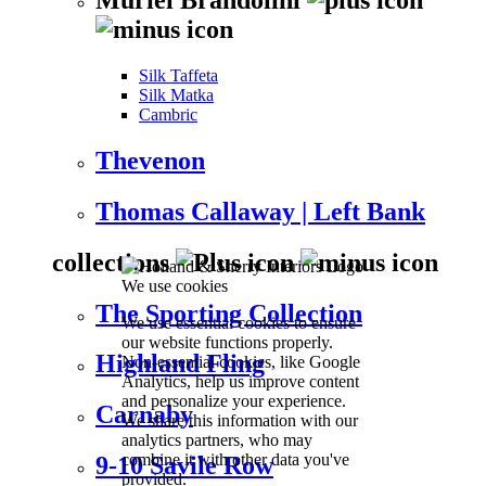
Silk Taffeta
Silk Matka
Cambric
Thevenon
Thomas Callaway | Left Bank
collections
We use cookies
The Sporting Collection
We use essential cookies to ensure
our website functions properly.
Highland Fling
Non-essential cookies, like Google
Analytics, help us improve content
and personalize your experience.
Carnaby
We share this information with our
analytics partners, who may
combine it with other data you've
9-10 Savile Row
provided.