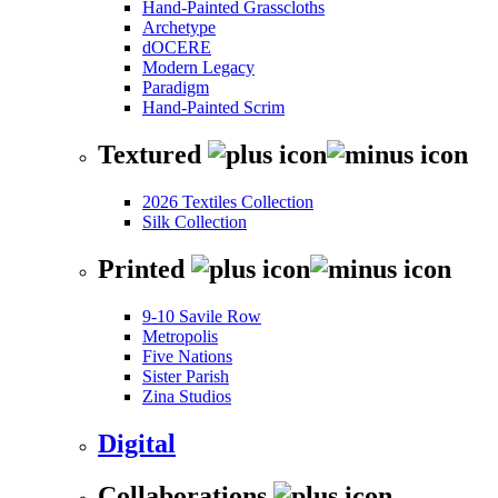
Hand-Painted Grasscloths
Archetype
dOCERE
Modern Legacy
Paradigm
Hand-Painted Scrim
Textured
2026 Textiles Collection
Silk Collection
Printed
9-10 Savile Row
Metropolis
Five Nations
Sister Parish
Zina Studios
Digital
Collaborations