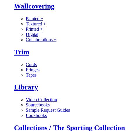
Wallcovering
Painted
+
Textured
+
Printed
+
Digital
Collaborations
+
Trim
Cords
Fringes
Tapes
Library
Video Collection
Sourcebooks
Sample Request Guides
Lookbooks
Collections / The Sporting Collection