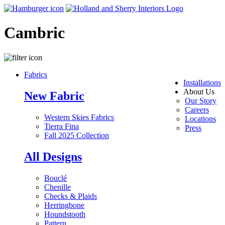
Cambric
Fabrics
Installations
About Us
New Fabric
Our Story
Careers
Western Skies Fabrics
Locations
Tierra Fina
Press
Fall 2025 Collection
All Designs
Bouclé
Chenille
Checks & Plaids
Herringbone
Houndstooth
Pattern