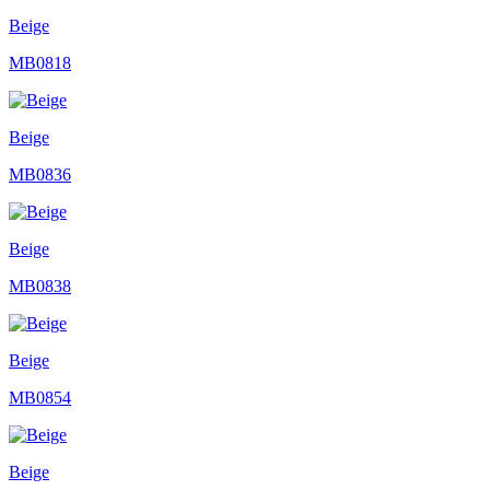
Beige
MB0818
Beige
MB0836
Beige
MB0838
Beige
MB0854
Beige