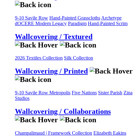
9-10 Savile Row
Hand-Painted Grasscloths
Archetype
dOCERE
Modern Legacy
Paradigm
Hand-Painted Scrim
Wallcovering / Textured
2026 Textiles Collection
Silk Collection
Wallcovering / Printed
9-10 Savile Row
Metropolis
Five Nations
Sister Parish
Zina
Studios
Wallcovering / Collaborations
Champalimaud | Framework Collection
Elizabeth Eakins