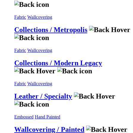
Fabric
Wallcovering
Collections / Metropolis
Fabric
Wallcovering
Collections / Modern Legacy
Fabric
Wallcovering
Leather / Specialty
Embossed
Hand Painted
Wallcovering / Painted