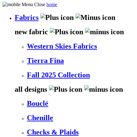
home
Fabrics
new fabric
Western Skies Fabrics
Tierra Fina
Fall 2025 Collection
all designs
Bouclé
Chenille
Checks & Plaids