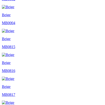
Beige
MB0004
Beige
MB0815
Beige
MB0816
Beige
MB0817