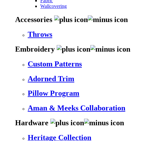
Fabric
Wallcovering
Accessories
Throws
Embroidery
Custom Patterns
Adorned Trim
Pillow Program
Aman & Meeks Collaboration
Hardware
Heritage Collection