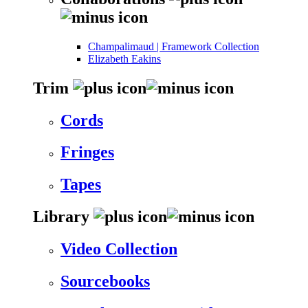
Champalimaud | Framework Collection
Elizabeth Eakins
Trim
Cords
Fringes
Tapes
Library
Video Collection
Sourcebooks