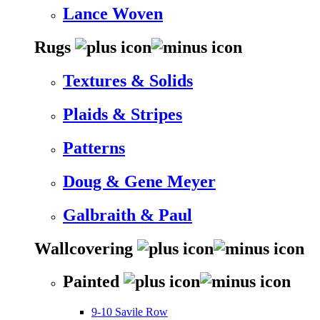
Lance Woven
Rugs
Textures & Solids
Plaids & Stripes
Patterns
Doug & Gene Meyer
Galbraith & Paul
Wallcovering
Painted
9-10 Savile Row