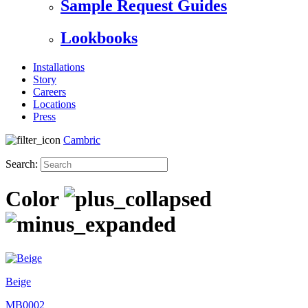
Sample Request Guides
Lookbooks
Installations
Story
Careers
Locations
Press
Cambric
Search:
Color
Beige
MB0002