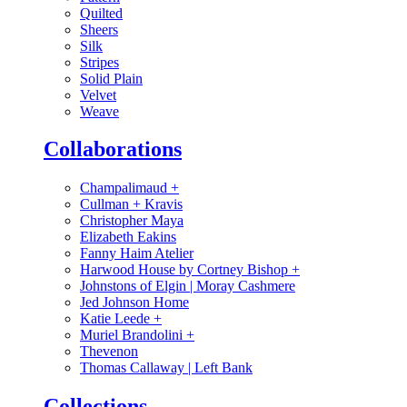
Quilted
Sheers
Silk
Stripes
Solid Plain
Velvet
Weave
Collaborations
Champalimaud
+
Cullman + Kravis
Christopher Maya
Elizabeth Eakins
Fanny Haim Atelier
Harwood House by Cortney Bishop
+
Johnstons of Elgin | Moray Cashmere
Jed Johnson Home
Katie Leede
+
Muriel Brandolini
+
Thevenon
Thomas Callaway | Left Bank
Collections