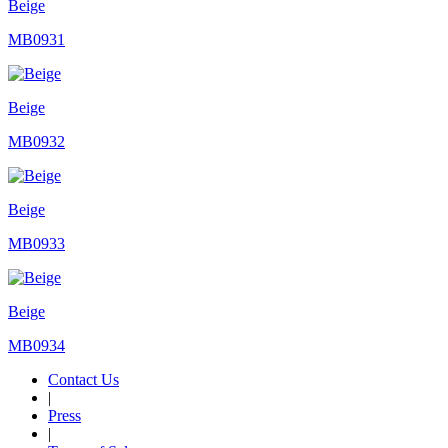
Beige
MB0931
Beige
MB0932
Beige
MB0933
Beige
MB0934
Contact Us
|
Press
|