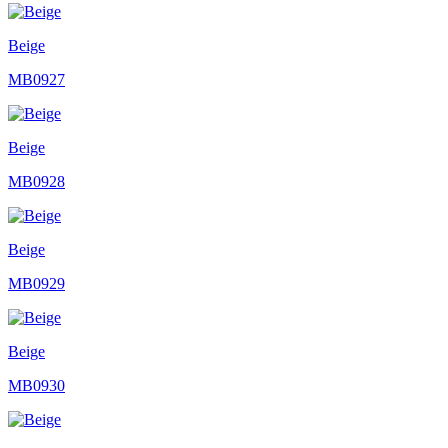
Beige
MB0927
Beige
MB0928
Beige
MB0929
Beige
MB0930