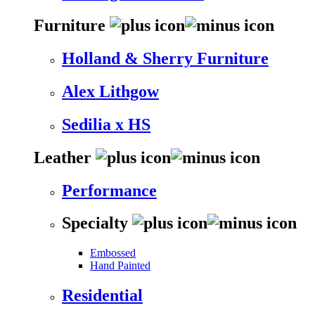
Furniture
Holland & Sherry Furniture
Alex Lithgow
Sedilia x HS
Leather
Performance
Specialty
Embossed
Hand Painted
Residential