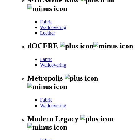
Fabric
Wallcovering
Leather
dOCERE
Fabric
Wallcovering
Metropolis
Fabric
Wallcovering
Modern Legacy