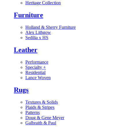
Heritage Collection
Furniture
Holland & Sherry Furniture
Alex Lithgow
Sedilia x HS
Leather
Performance
Specialty
+
Residential
Lance Woven
Rugs
Textures & Solids
Plaids & Stripes
Patterns
Doug & Gene Meyer
Galbraith & Paul