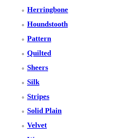
Herringbone
Houndstooth
Pattern
Quilted
Sheers
Silk
Stripes
Solid Plain
Velvet