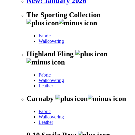
New! January 2026
The Sporting Collection
Fabric
Wallcovering
Highland Fling
Fabric
Wallcovering
Leather
Carnaby
Fabric
Wallcovering
Leather
9-10 Savile Row