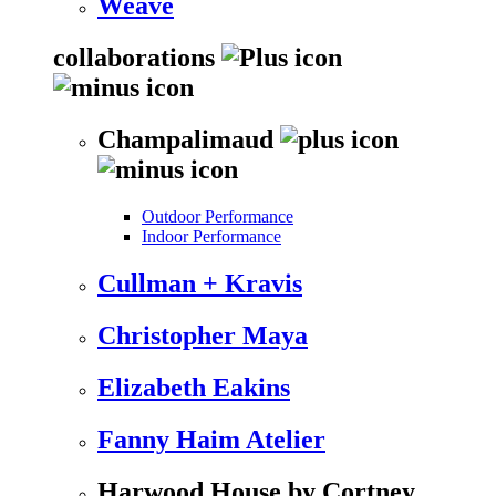
Weave
collaborations
Champalimaud
Outdoor Performance
Indoor Performance
Cullman + Kravis
Christopher Maya
Elizabeth Eakins
Fanny Haim Atelier
Harwood House by Cortney