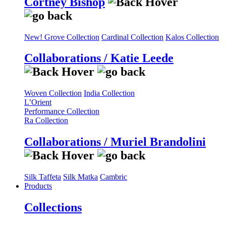
Cortney Bishop
New! Grove Collection
Cardinal Collection
Kalos Collection
Collaborations / Katie Leede
Woven Collection
India Collection
L’Orient
Performance Collection
Ra Collection
Collaborations / Muriel Brandolini
Silk Taffeta
Silk Matka
Cambric
Products
Collections