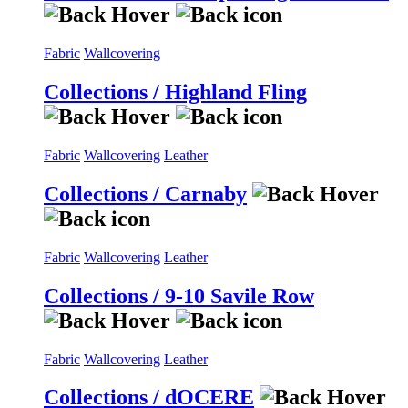
Fabric
Wallcovering
Collections / Highland Fling
Fabric
Wallcovering
Leather
Collections / Carnaby
Fabric
Wallcovering
Leather
Collections / 9-10 Savile Row
Fabric
Wallcovering
Leather
Collections / dOCERE