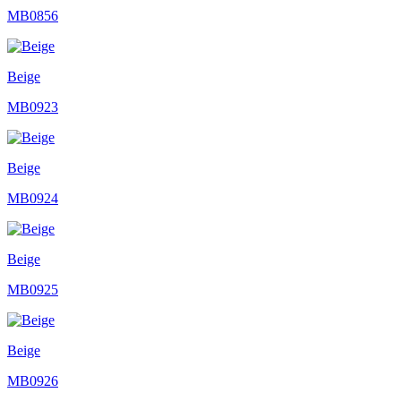
MB0856
Beige
MB0923
Beige
MB0924
Beige
MB0925
Beige
MB0926