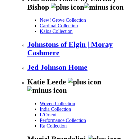
Bishop
New! Grove Collection
Cardinal Collection
Kalos Collection
Johnstons of Elgin | Moray
Cashmere
Jed Johnson Home
Katie Leede
Woven Collection
India Collection
L’Orient
Performance Collection
Ra Collection
Muriel Brandolini