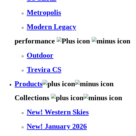
Metropolis
Modern Legacy
performance
Outdoor
Trevira CS
Products
Collections
New! Western Skies
New! January 2026