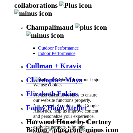
collaborations
Champalimaud
Outdoor Performance
Indoor Performance
Cullman + Kravis
Christopher Maya
We use cookies
Elizabeth Eakins
We use essential cookies to ensure
our website functions properly.
Non-essential cookies, like Google
Fanny Haim Atelier
Analytics, help us improve content
and personalize your experience.
Harwood House by Cortney
We share this information with our
analytics partners, who may
Bishop
combine it with other data you've