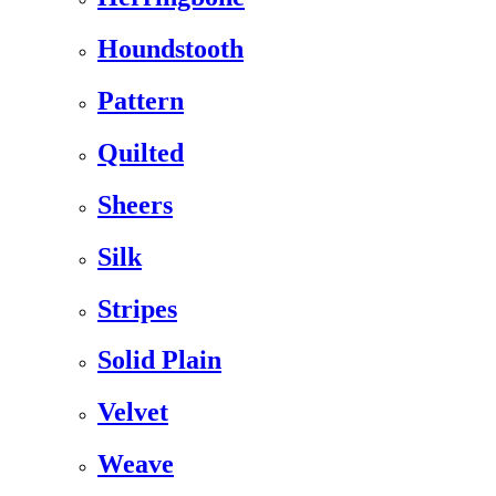
Houndstooth
Pattern
Quilted
Sheers
Silk
Stripes
Solid Plain
Velvet
Weave