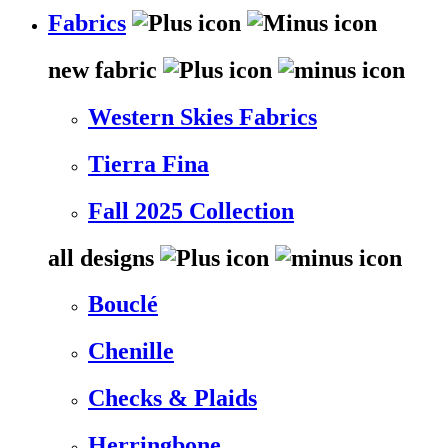
Fabrics
new fabric
Western Skies Fabrics
Tierra Fina
Fall 2025 Collection
all designs
Bouclé
Chenille
Checks & Plaids
Herringbone