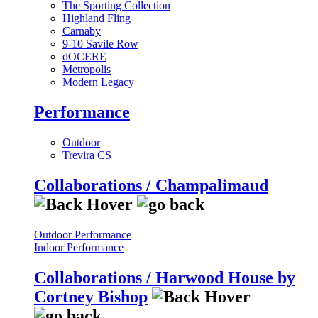
The Sporting Collection
Highland Fling
Carnaby
9-10 Savile Row
dOCERE
Metropolis
Modern Legacy
Performance
Outdoor
Trevira CS
Collaborations / Champalimaud
Outdoor Performance
Indoor Performance
Collaborations / Harwood House by
Cortney Bishop