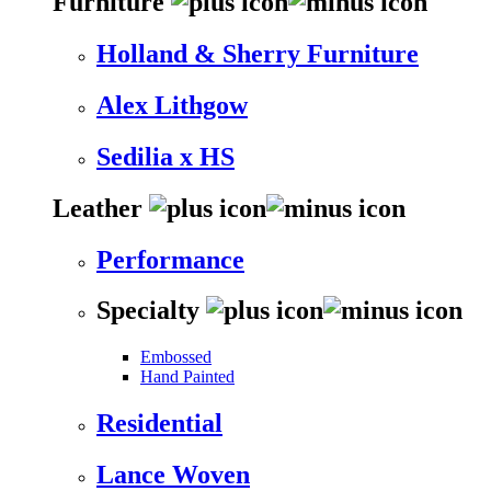
Furniture
Holland & Sherry Furniture
Alex Lithgow
Sedilia x HS
Leather
Performance
Specialty
Embossed
Hand Painted
Residential
Lance Woven