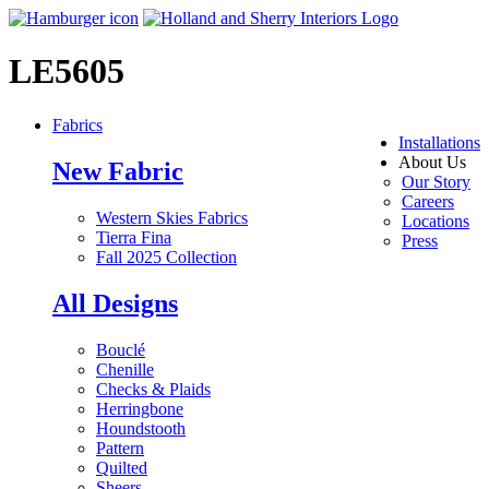
LE5605
Fabrics
Installations
About Us
New Fabric
Our Story
Careers
Western Skies Fabrics
Locations
Tierra Fina
Press
Fall 2025 Collection
All Designs
Bouclé
Chenille
Checks & Plaids
Herringbone
Houndstooth
Pattern
Quilted
Sheers