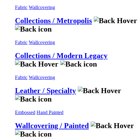
Fabric
Wallcovering
Collections / Metropolis
Fabric
Wallcovering
Collections / Modern Legacy
Fabric
Wallcovering
Leather / Specialty
Embossed
Hand Painted
Wallcovering / Painted