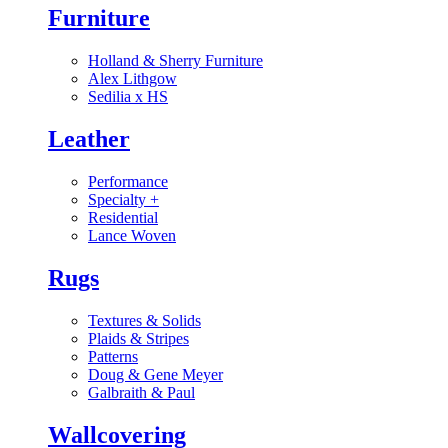
Furniture
Holland & Sherry Furniture
Alex Lithgow
Sedilia x HS
Leather
Performance
Specialty
+
Residential
Lance Woven
Rugs
Textures & Solids
Plaids & Stripes
Patterns
Doug & Gene Meyer
Galbraith & Paul
Wallcovering