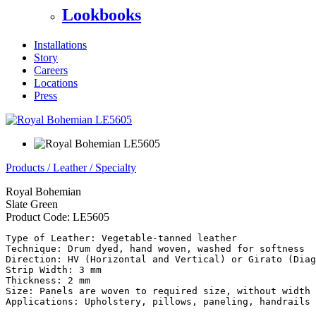
Lookbooks
Installations
Story
Careers
Locations
Press
Products
/
Leather
/
Specialty
Royal Bohemian
Slate Green
Product Code:
LE5605
Type of Leather: Vegetable-tanned leather

Technique: Drum dyed, hand woven, washed for softness

Direction: HV (Horizontal and Vertical) or Girato (Diag
Strip Width: 3 mm

Thickness: 2 mm

Size: Panels are woven to required size, without width 
Applications: Upholstery, pillows, paneling, handrails
