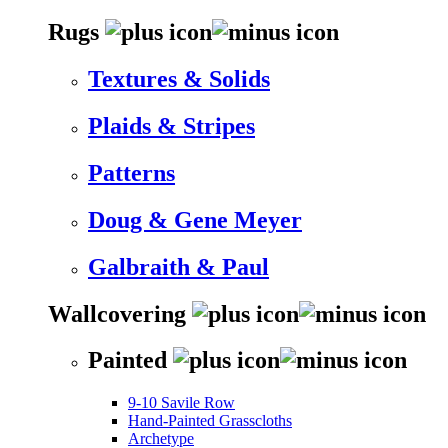
Rugs
Textures & Solids
Plaids & Stripes
Patterns
Doug & Gene Meyer
Galbraith & Paul
Wallcovering
Painted
9-10 Savile Row
Hand-Painted Grasscloths
Archetype