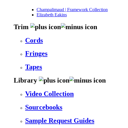
Champalimaud | Framework Collection
Elizabeth Eakins
Trim
Cords
Fringes
Tapes
Library
Video Collection
Sourcebooks
Sample Request Guides