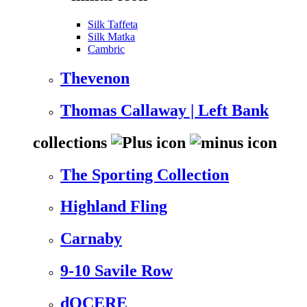
Silk Taffeta
Silk Matka
Cambric
Thevenon
Thomas Callaway | Left Bank
collections
The Sporting Collection
Highland Fling
Carnaby
9-10 Savile Row
dOCERE