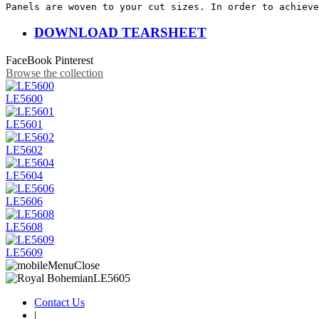
Panels are woven to your cut sizes. In order to achieve
DOWNLOAD TEARSHEET
FaceBook
Pinterest
Browse the collection
LE5600
LE5601
LE5602
LE5604
LE5606
LE5608
LE5609
Contact Us
|