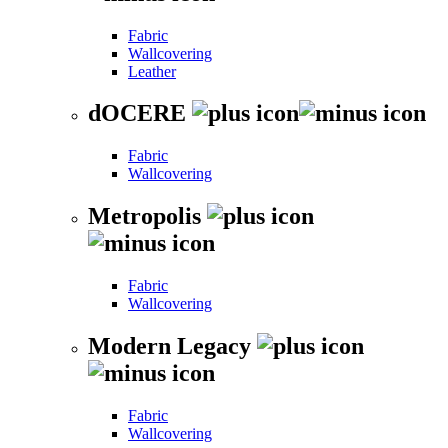
Fabric
Wallcovering
Leather
dOCERE
Fabric
Wallcovering
Metropolis
Fabric
Wallcovering
Modern Legacy
Fabric
Wallcovering