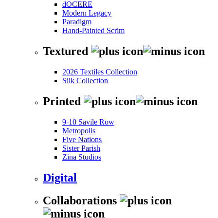
dOCERE
Modern Legacy
Paradigm
Hand-Painted Scrim
Textured
2026 Textiles Collection
Silk Collection
Printed
9-10 Savile Row
Metropolis
Five Nations
Sister Parish
Zina Studios
Digital
Collaborations