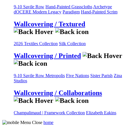
9-10 Savile Row
Hand-Painted Grasscloths
Archetype
dOCERE
Modern Legacy
Paradigm
Hand-Painted Scrim
Wallcovering / Textured
2026 Textiles Collection
Silk Collection
Wallcovering / Printed
9-10 Savile Row
Metropolis
Five Nations
Sister Parish
Zina
Studios
Wallcovering / Collaborations
Champalimaud | Framework Collection
Elizabeth Eakins
home