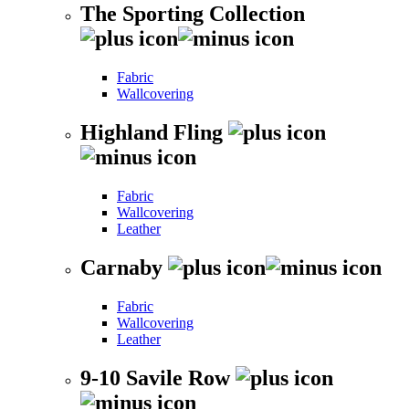
The Sporting Collection
Fabric
Wallcovering
Highland Fling
Fabric
Wallcovering
Leather
Carnaby
Fabric
Wallcovering
Leather
9-10 Savile Row