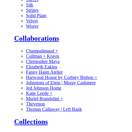
Silk
Stripes
Solid Plain
Velvet
Weave
Collaborations
Champalimaud
+
Cullman + Kravis
Christopher Maya
Elizabeth Eakins
Fanny Haim Atelier
Harwood House by Cortney Bishop
+
Johnstons of Elgin | Moray Cashmere
Jed Johnson Home
Katie Leede
+
Muriel Brandolini
+
Thevenon
Thomas Callaway | Left Bank
Collections