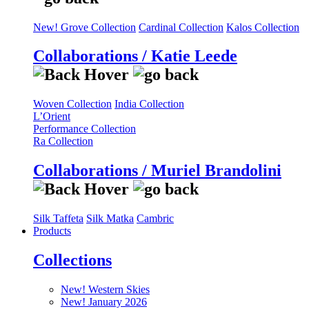
New! Grove Collection
Cardinal Collection
Kalos Collection
Collaborations / Katie Leede
Woven Collection
India Collection
L’Orient
Performance Collection
Ra Collection
Collaborations / Muriel Brandolini
Silk Taffeta
Silk Matka
Cambric
Products
Collections
New! Western Skies
New! January 2026