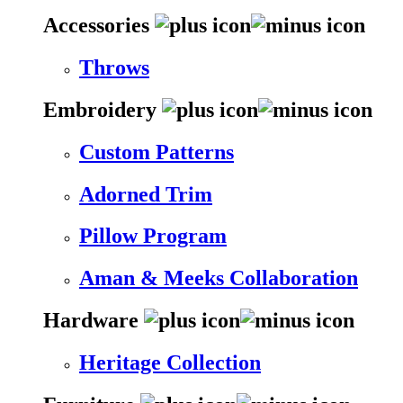
Accessories
Throws
Embroidery
Custom Patterns
Adorned Trim
Pillow Program
Aman & Meeks Collaboration
Hardware
Heritage Collection