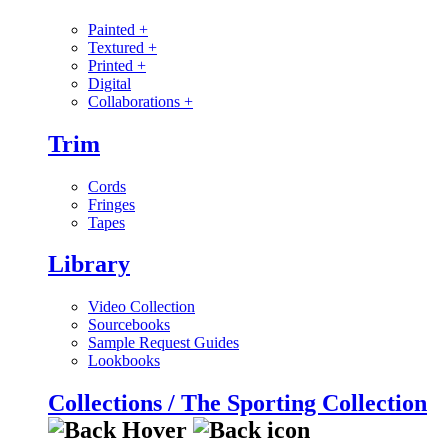
Painted
+
Textured
+
Printed
+
Digital
Collaborations
+
Trim
Cords
Fringes
Tapes
Library
Video Collection
Sourcebooks
Sample Request Guides
Lookbooks
Collections / The Sporting Collection