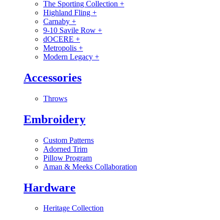
The Sporting Collection
+
Highland Fling
+
Carnaby
+
9-10 Savile Row
+
dOCERE
+
Metropolis
+
Modern Legacy
+
Accessories
Throws
Embroidery
Custom Patterns
Adorned Trim
Pillow Program
Aman & Meeks Collaboration
Hardware
Heritage Collection