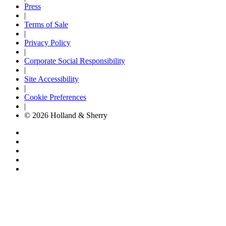
Press
|
Terms of Sale
|
Privacy Policy
|
Corporate Social Responsibility
|
Site Accessibility
|
Cookie Preferences
|
© 2026 Holland & Sherry