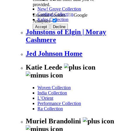
provided.
New! Grove Collection
Cardinal Collection
Essential Cookies
Google
Kalos Collection
Analytics
Accept
Decline
Johnstons of Elgin | Moray
Cashmere
Jed Johnson Home
Katie Leede
Woven Collection
India Collection
L’Orient
Performance Collection
Ra Collection
Muriel Brandolini