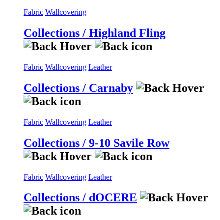
Fabric
Wallcovering
Collections / Highland Fling
Fabric
Wallcovering
Leather
Collections / Carnaby
Fabric
Wallcovering
Leather
Collections / 9-10 Savile Row
Fabric
Wallcovering
Leather
Collections / dOCERE