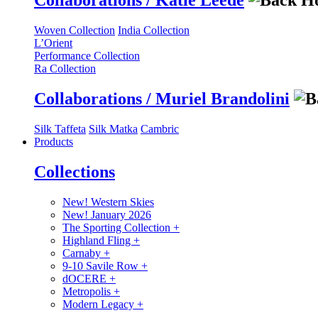
Collaborations / Katie Leede
Woven Collection
India Collection
L’Orient
Performance Collection
Ra Collection
Collaborations / Muriel Brandolini
Silk Taffeta
Silk Matka
Cambric
Products
Collections
New! Western Skies
New! January 2026
The Sporting Collection
+
Highland Fling
+
Carnaby
+
9-10 Savile Row
+
dOCERE
+
Metropolis
+
Modern Legacy
+