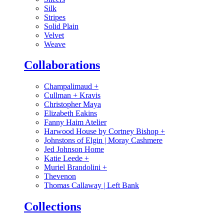
Silk
Stripes
Solid Plain
Velvet
Weave
Collaborations
Champalimaud
+
Cullman + Kravis
Christopher Maya
Elizabeth Eakins
Fanny Haim Atelier
Harwood House by Cortney Bishop
+
Johnstons of Elgin | Moray Cashmere
Jed Johnson Home
Katie Leede
+
Muriel Brandolini
+
Thevenon
Thomas Callaway | Left Bank
Collections