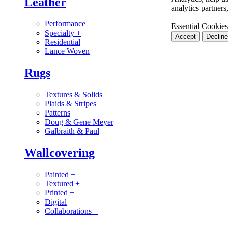
Leather
analytics partner
Performance
Essential Cookies
Specialty
+
Accept
Decline
Residential
Lance Woven
Rugs
Textures & Solids
Plaids & Stripes
Patterns
Doug & Gene Meyer
Galbraith & Paul
Wallcovering
Painted
+
Textured
+
Printed
+
Digital
Collaborations
+