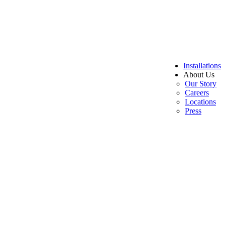
Installations
About Us
Our Story
Careers
Locations
Press