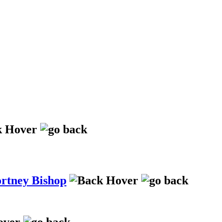
ortney Bishop