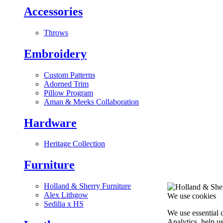
Accessories
Throws
Embroidery
Custom Patterns
Adorned Trim
Pillow Program
Aman & Meeks Collaboration
Hardware
Heritage Collection
Furniture
Holland & Sherry Furniture
Alex Lithgow
We use cookies
Sedilia x HS
We use essential 
Analytics, help u