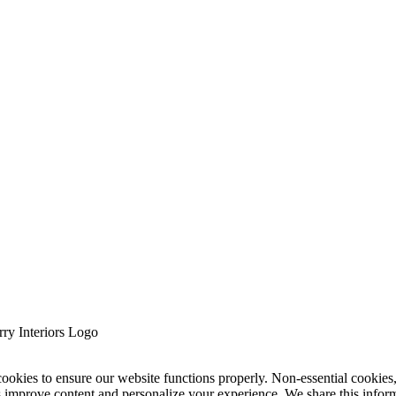
cookies to ensure our website functions properly. Non-essential cookies
s improve content and personalize your experience. We share this infor