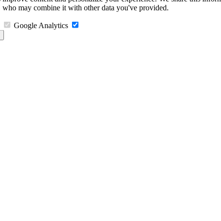
s, who may combine it with other data you've provided.
Google Analytics