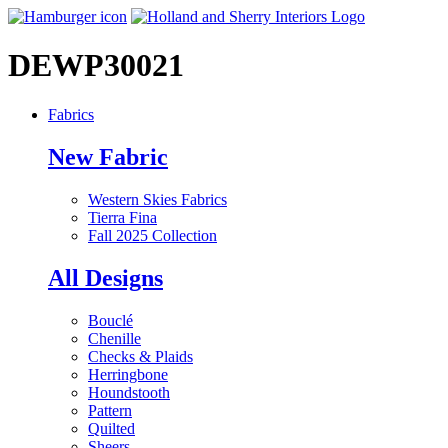
DEWP30021
Fabrics
New Fabric
Western Skies Fabrics
Tierra Fina
Fall 2025 Collection
All Designs
Bouclé
Chenille
Checks & Plaids
Herringbone
Houndstooth
Pattern
Quilted
Sheers