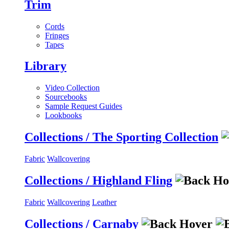
Trim
Cords
Fringes
Tapes
Library
Video Collection
Sourcebooks
Sample Request Guides
Lookbooks
Collections / The Sporting Collection
Fabric
Wallcovering
Collections / Highland Fling
Fabric
Wallcovering
Leather
Collections / Carnaby