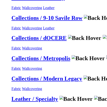
Fabric
Wallcovering
Leather
Collections / 9-10 Savile Row
Fabric
Wallcovering
Leather
Collections / dOCERE
Fabric
Wallcovering
Collections / Metropolis
Fabric
Wallcovering
Collections / Modern Legacy
Fabric
Wallcovering
Leather / Specialty