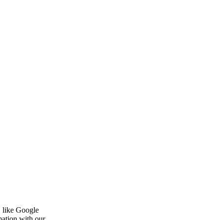
, like Google
mation with our