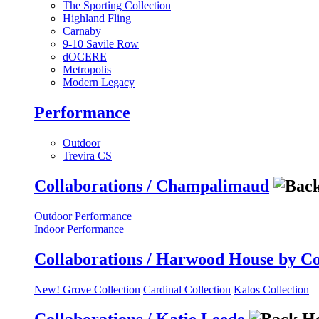
The Sporting Collection
Highland Fling
Carnaby
9-10 Savile Row
dOCERE
Metropolis
Modern Legacy
Performance
Outdoor
Trevira CS
Collaborations / Champalimaud
Outdoor Performance
Indoor Performance
Collaborations / Harwood House by C
New! Grove Collection
Cardinal Collection
Kalos Collection