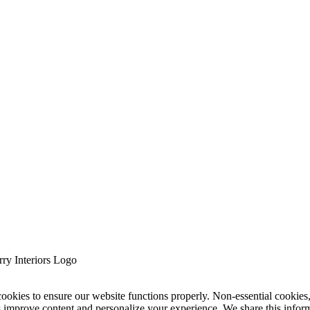
cookies to ensure our website functions properly. Non-essential cookies
s improve content and personalize your experience. We share this infor