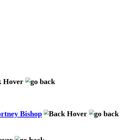
ortney Bishop