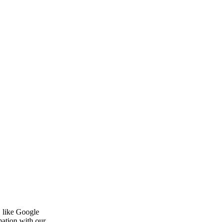
, like Google
mation with our