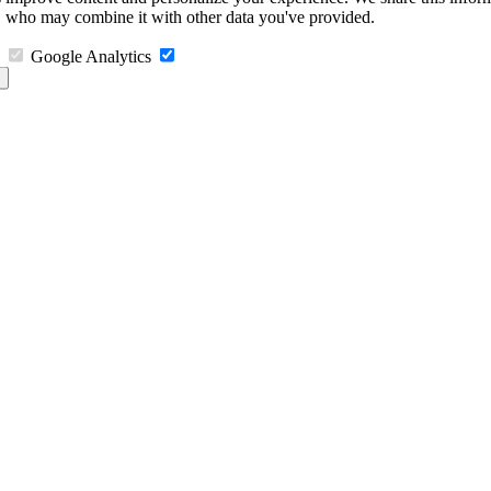
s, who may combine it with other data you've provided.
Google Analytics