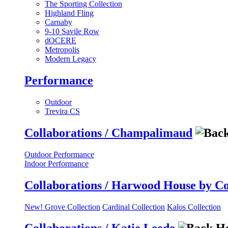
The Sporting Collection
Highland Fling
Carnaby
9-10 Savile Row
dOCERE
Metropolis
Modern Legacy
Performance
Outdoor
Trevira CS
Collaborations / Champalimaud
Outdoor Performance
Indoor Performance
Collaborations / Harwood House by C
New! Grove Collection
Cardinal Collection
Kalos Collection