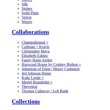
Silk
Stripes
Solid Plain
Velvet
Weave
Collaborations
Champalimaud
+
Cullman + Kravis
Christopher Maya
Elizabeth Eakins
Fanny Haim Atelier
Harwood House by Cortney Bishop
+
Johnstons of Elgin | Moray Cashmere
Jed Johnson Home
Katie Leede
+
Muriel Brandolini
+
Thevenon
Thomas Callaway | Left Bank
Collections