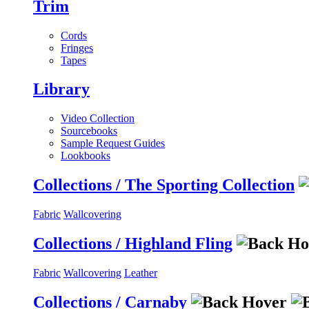
Trim
Cords
Fringes
Tapes
Library
Video Collection
Sourcebooks
Sample Request Guides
Lookbooks
Collections / The Sporting Collection
Fabric
Wallcovering
Collections / Highland Fling
Fabric
Wallcovering
Leather
Collections / Carnaby