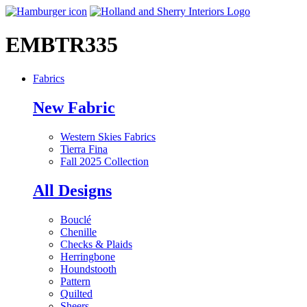
EMBTR335
Fabrics
New Fabric
Western Skies Fabrics
Tierra Fina
Fall 2025 Collection
All Designs
Bouclé
Chenille
Checks & Plaids
Herringbone
Houndstooth
Pattern
Quilted
Sheers