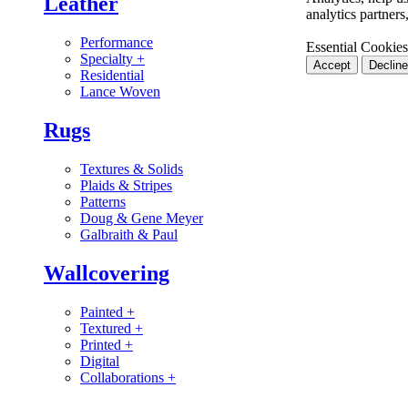
Leather
analytics partner
Performance
Essential Cookies
Specialty
+
Accept
Decline
Residential
Lance Woven
Rugs
Textures & Solids
Plaids & Stripes
Patterns
Doug & Gene Meyer
Galbraith & Paul
Wallcovering
Painted
+
Textured
+
Printed
+
Digital
Collaborations
+