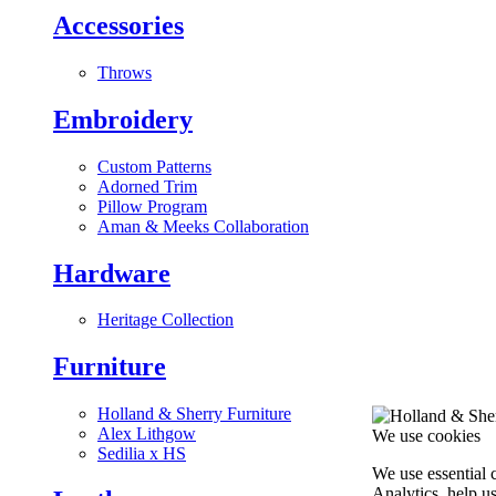
Accessories
Throws
Embroidery
Custom Patterns
Adorned Trim
Pillow Program
Aman & Meeks Collaboration
Hardware
Heritage Collection
Furniture
Holland & Sherry Furniture
Alex Lithgow
We use cookies
Sedilia x HS
We use essential 
Analytics, help u