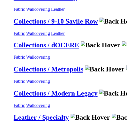
Fabric
Wallcovering
Leather
Collections / 9-10 Savile Row
Fabric
Wallcovering
Leather
Collections / dOCERE
Fabric
Wallcovering
Collections / Metropolis
Fabric
Wallcovering
Collections / Modern Legacy
Fabric
Wallcovering
Leather / Specialty