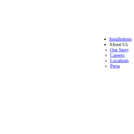
Installations
About Us
Our Story
Careers
Locations
Press