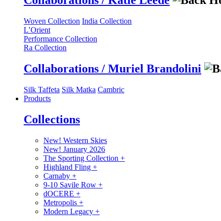
Collaborations / Katie Leede
Woven Collection
India Collection
L’Orient
Performance Collection
Ra Collection
Collaborations / Muriel Brandolini
Silk Taffeta
Silk Matka
Cambric
Products
Collections
New! Western Skies
New! January 2026
The Sporting Collection
+
Highland Fling
+
Carnaby
+
9-10 Savile Row
+
dOCERE
+
Metropolis
+
Modern Legacy
+