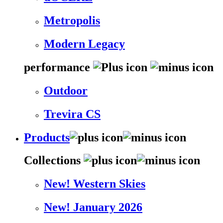
Metropolis
Modern Legacy
performance
Outdoor
Trevira CS
Products
Collections
New! Western Skies
New! January 2026