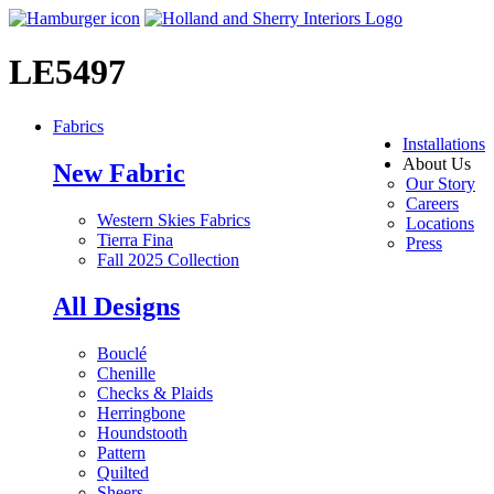
LE5497
Fabrics
Installations
About Us
New Fabric
Our Story
Careers
Western Skies Fabrics
Locations
Tierra Fina
Press
Fall 2025 Collection
All Designs
Bouclé
Chenille
Checks & Plaids
Herringbone
Houndstooth
Pattern
Quilted
Sheers