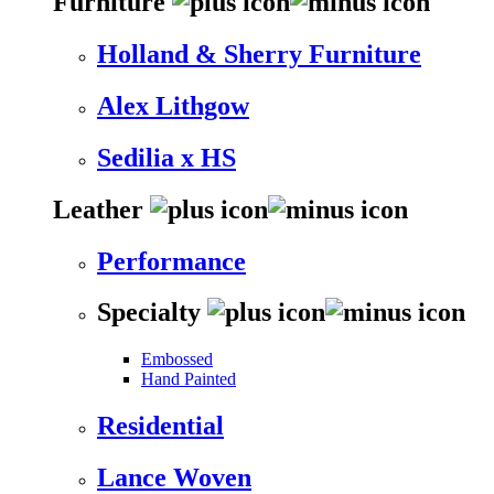
Furniture
Holland & Sherry Furniture
Alex Lithgow
Sedilia x HS
Leather
Performance
Specialty
Embossed
Hand Painted
Residential
Lance Woven