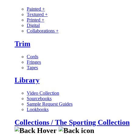
Painted
+
Textured
+
Printed
+
Digital
Collaborations
+
Trim
Cords
Fringes
Tapes
Library
Video Collection
Sourcebooks
Sample Request Guides
Lookbooks
Collections / The Sporting Collection