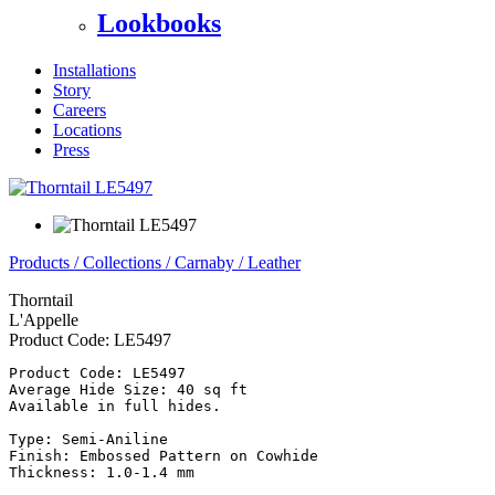
Lookbooks
Installations
Story
Careers
Locations
Press
Products
/
Collections
/
Carnaby
/
Leather
Thorntail
L'Appelle
Product Code:
LE5497
Product Code: LE5497

Average Hide Size: 40 sq ft

Available in full hides.

Type: Semi-Aniline

Finish: Embossed Pattern on Cowhide

Thickness: 1.0-1.4 mm
