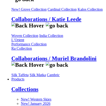
New! Grove Collection
Cardinal Collection
Kalos Collection
Collaborations / Katie Leede
Woven Collection
India Collection
L’Orient
Performance Collection
Ra Collection
Collaborations / Muriel Brandolini
Silk Taffeta
Silk Matka
Cambric
Products
Collections
New! Western Skies
New! January 2026