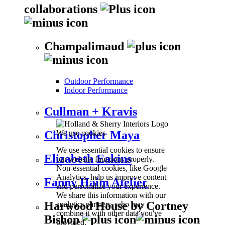
collaborations
Champalimaud
Outdoor Performance
Indoor Performance
Cullman + Kravis
We use cookies
Christopher Maya
We use essential cookies to ensure
Elizabeth Eakins
our website functions properly.
Non-essential cookies, like Google
Analytics, help us improve content
Fanny Haim Atelier
and personalize your experience.
We share this information with our
Harwood House by Cortney
analytics partners, who may
combine it with other data you've
Bishop
provided.