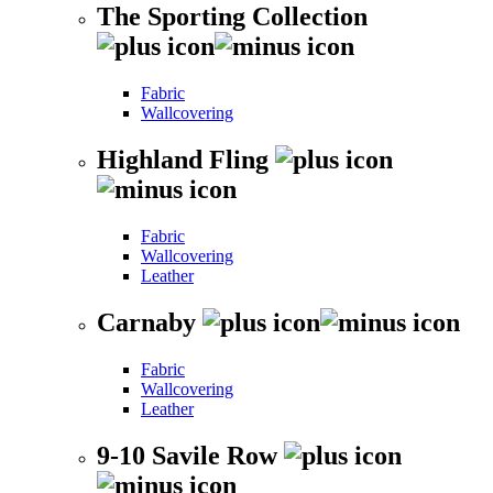
The Sporting Collection
Fabric
Wallcovering
Highland Fling
Fabric
Wallcovering
Leather
Carnaby
Fabric
Wallcovering
Leather
9-10 Savile Row