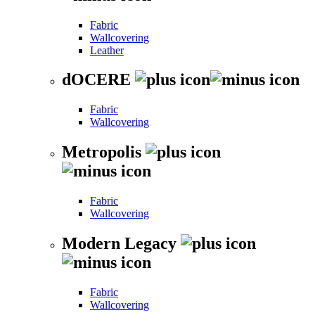
Fabric
Wallcovering
Leather
dOCERE
Fabric
Wallcovering
Metropolis
Fabric
Wallcovering
Modern Legacy
Fabric
Wallcovering