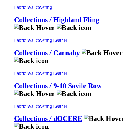
Fabric
Wallcovering
Collections / Highland Fling
Fabric
Wallcovering
Leather
Collections / Carnaby
Fabric
Wallcovering
Leather
Collections / 9-10 Savile Row
Fabric
Wallcovering
Leather
Collections / dOCERE