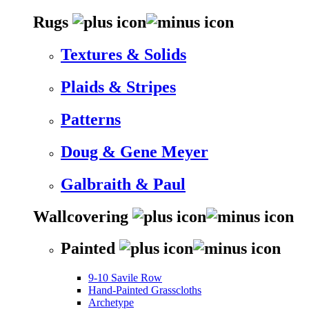
Rugs
Textures & Solids
Plaids & Stripes
Patterns
Doug & Gene Meyer
Galbraith & Paul
Wallcovering
Painted
9-10 Savile Row
Hand-Painted Grasscloths
Archetype