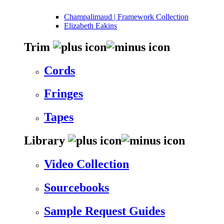
Champalimaud | Framework Collection
Elizabeth Eakins
Trim
Cords
Fringes
Tapes
Library
Video Collection
Sourcebooks
Sample Request Guides