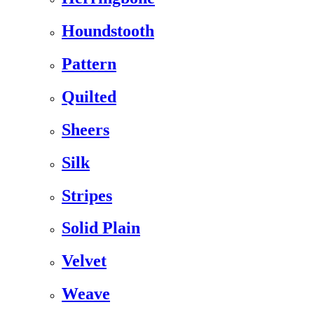
Houndstooth
Pattern
Quilted
Sheers
Silk
Stripes
Solid Plain
Velvet
Weave