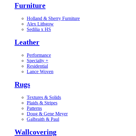
Furniture
Holland & Sherry Furniture
Alex Lithgow
Sedilia x HS
Leather
Performance
Specialty
+
Residential
Lance Woven
Rugs
Textures & Solids
Plaids & Stripes
Patterns
Doug & Gene Meyer
Galbraith & Paul
Wallcovering