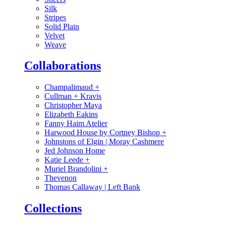
Silk
Stripes
Solid Plain
Velvet
Weave
Collaborations
Champalimaud
+
Cullman + Kravis
Christopher Maya
Elizabeth Eakins
Fanny Haim Atelier
Harwood House by Cortney Bishop
+
Johnstons of Elgin | Moray Cashmere
Jed Johnson Home
Katie Leede
+
Muriel Brandolini
+
Thevenon
Thomas Callaway | Left Bank
Collections