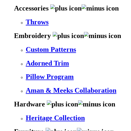
Accessories
Throws
Embroidery
Custom Patterns
Adorned Trim
Pillow Program
Aman & Meeks Collaboration
Hardware
Heritage Collection