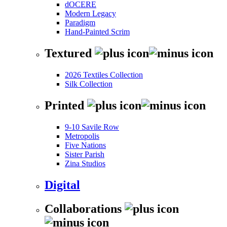
dOCERE
Modern Legacy
Paradigm
Hand-Painted Scrim
Textured
2026 Textiles Collection
Silk Collection
Printed
9-10 Savile Row
Metropolis
Five Nations
Sister Parish
Zina Studios
Digital
Collaborations