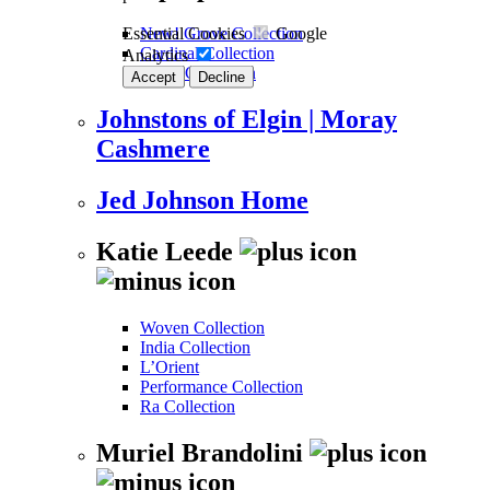
Essential Cookies
Google
New! Grove Collection
Cardinal Collection
Analytics
Kalos Collection
Accept
Decline
Johnstons of Elgin | Moray
Cashmere
Jed Johnson Home
Katie Leede
Woven Collection
India Collection
L’Orient
Performance Collection
Ra Collection
Muriel Brandolini