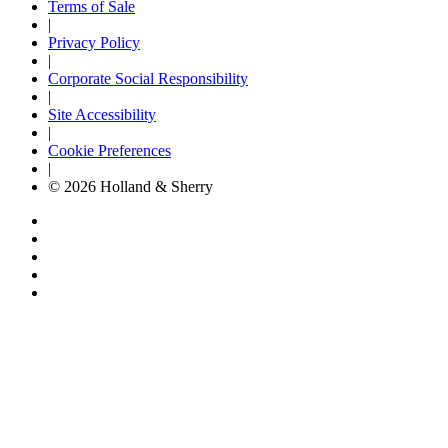
Terms of Sale
|
Privacy Policy
|
Corporate Social Responsibility
|
Site Accessibility
|
Cookie Preferences
|
© 2026 Holland & Sherry