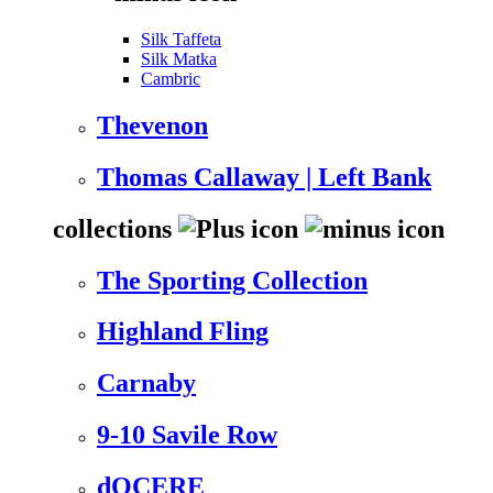
Silk Taffeta
Silk Matka
Cambric
Thevenon
Thomas Callaway | Left Bank
collections
The Sporting Collection
Highland Fling
Carnaby
9-10 Savile Row
dOCERE