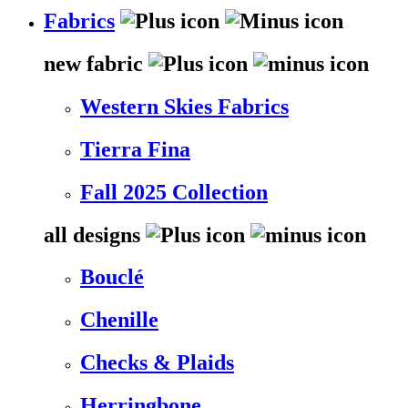
Fabrics
new fabric
Western Skies Fabrics
Tierra Fina
Fall 2025 Collection
all designs
Bouclé
Chenille
Checks & Plaids
Herringbone