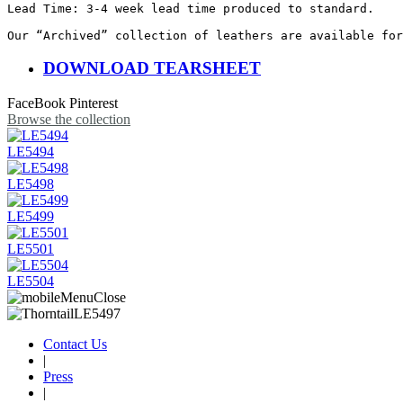
Lead Time: 3-4 week lead time produced to standard.

Our “Archived” collection of leathers are available for
DOWNLOAD TEARSHEET
FaceBook
Pinterest
Browse the collection
LE5494
LE5498
LE5499
LE5501
LE5504
Contact Us
|
Press
|