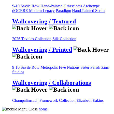
9-10 Savile Row
Hand-Painted Grasscloths
Archetype
dOCERE
Modern Legacy
Paradigm
Hand-Painted Scrim
Wallcovering / Textured
2026 Textiles Collection
Silk Collection
Wallcovering / Printed
9-10 Savile Row
Metropolis
Five Nations
Sister Parish
Zina
Studios
Wallcovering / Collaborations
Champalimaud | Framework Collection
Elizabeth Eakins
home