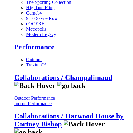
The Sporting Collection
Highland Fling
Carnaby
9-10 Savile Row
dOCERE
Metropolis
Modern Legacy
Performance
Outdoor
Trevira CS
Collaborations / Champalimaud
Outdoor Performance
Indoor Performance
Collaborations / Harwood House by
Cortney Bishop