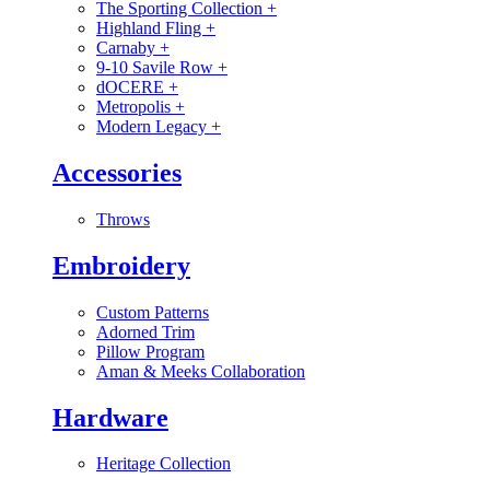
The Sporting Collection
+
Highland Fling
+
Carnaby
+
9-10 Savile Row
+
dOCERE
+
Metropolis
+
Modern Legacy
+
Accessories
Throws
Embroidery
Custom Patterns
Adorned Trim
Pillow Program
Aman & Meeks Collaboration
Hardware
Heritage Collection