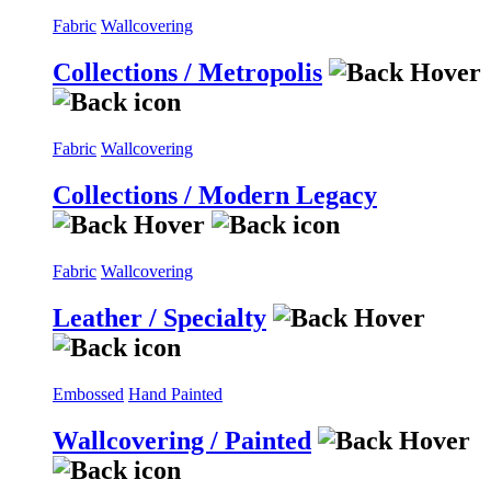
Fabric
Wallcovering
Collections / Metropolis
Fabric
Wallcovering
Collections / Modern Legacy
Fabric
Wallcovering
Leather / Specialty
Embossed
Hand Painted
Wallcovering / Painted