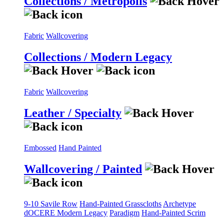
Collections / Metropolis
Fabric
Wallcovering
Collections / Modern Legacy
Fabric
Wallcovering
Leather / Specialty
Embossed
Hand Painted
Wallcovering / Painted
9-10 Savile Row
Hand-Painted Grasscloths
Archetype
dOCERE
Modern Legacy
Paradigm
Hand-Painted Scrim