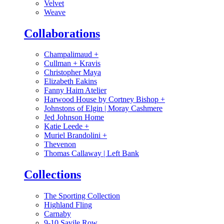
Velvet
Weave
Collaborations
Champalimaud
+
Cullman + Kravis
Christopher Maya
Elizabeth Eakins
Fanny Haim Atelier
Harwood House by Cortney Bishop
+
Johnstons of Elgin | Moray Cashmere
Jed Johnson Home
Katie Leede
+
Muriel Brandolini
+
Thevenon
Thomas Callaway | Left Bank
Collections
The Sporting Collection
Highland Fling
Carnaby
9-10 Savile Row