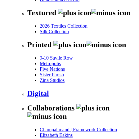
Textured
2026 Textiles Collection
Silk Collection
Printed
9-10 Savile Row
Metropolis
Five Nations
Sister Parish
Zina Studios
Digital
Collaborations
Champalimaud | Framework Collection
Elizabeth Eakins