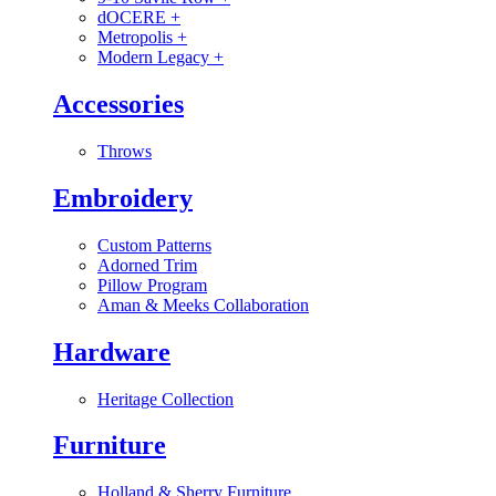
dOCERE
+
Metropolis
+
Modern Legacy
+
Accessories
Throws
Embroidery
Custom Patterns
Adorned Trim
Pillow Program
Aman & Meeks Collaboration
Hardware
Heritage Collection
Furniture
Holland & Sherry Furniture