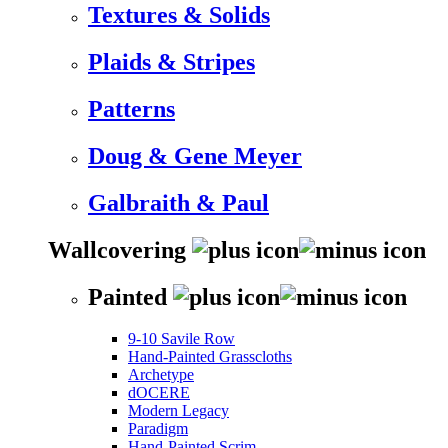
Textures & Solids
Plaids & Stripes
Patterns
Doug & Gene Meyer
Galbraith & Paul
Wallcovering
Painted
9-10 Savile Row
Hand-Painted Grasscloths
Archetype
dOCERE
Modern Legacy
Paradigm
Hand-Painted Scrim