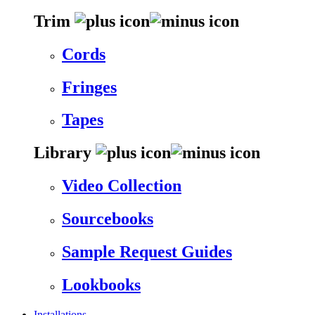
Trim
Cords
Fringes
Tapes
Library
Video Collection
Sourcebooks
Sample Request Guides
Lookbooks
Installations