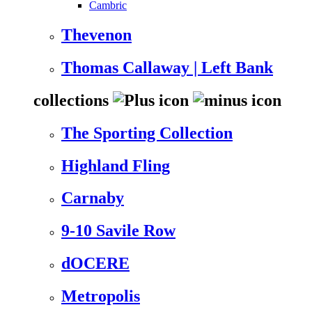
Cambric
Thevenon
Thomas Callaway | Left Bank
collections
The Sporting Collection
Highland Fling
Carnaby
9-10 Savile Row
dOCERE
Metropolis