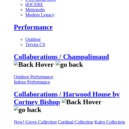
dOCERE
Metropolis
Modern Legacy
Performance
Outdoor
Trevira CS
Collaborations / Champalimaud
Outdoor Performance
Indoor Performance
Collaborations / Harwood House by
Cortney Bishop
New! Grove Collection
Cardinal Collection
Kalos Collection