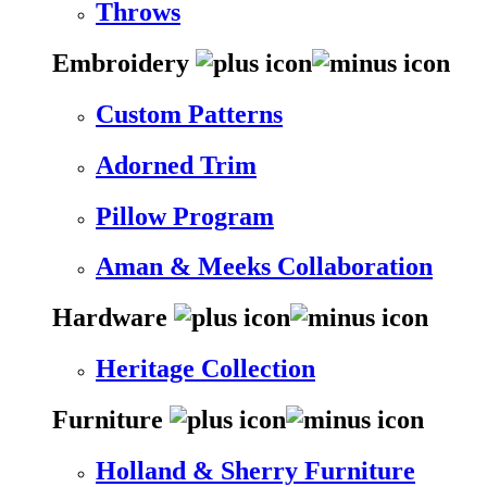
Throws
Embroidery
Custom Patterns
Adorned Trim
Pillow Program
Aman & Meeks Collaboration
Hardware
Heritage Collection
Furniture
Holland & Sherry Furniture