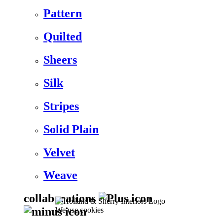
Pattern
Quilted
Sheers
Silk
Stripes
Solid Plain
Velvet
Weave
collaborations
We use cookies