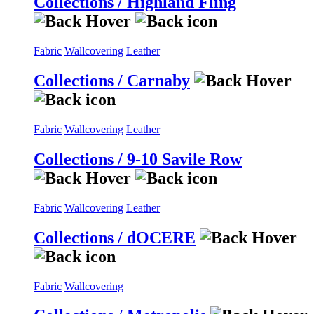
Collections / Highland Fling
Fabric
Wallcovering
Leather
Collections / Carnaby
Fabric
Wallcovering
Leather
Collections / 9-10 Savile Row
Fabric
Wallcovering
Leather
Collections / dOCERE
Fabric
Wallcovering