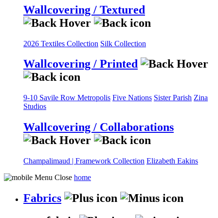
Wallcovering / Textured
2026 Textiles Collection
Silk Collection
Wallcovering / Printed
9-10 Savile Row
Metropolis
Five Nations
Sister Parish
Zina
Studios
Wallcovering / Collaborations
Champalimaud | Framework Collection
Elizabeth Eakins
home
Fabrics