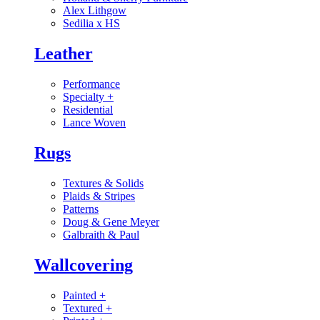
Alex Lithgow
Sedilia x HS
Leather
Performance
Specialty
+
Residential
Lance Woven
Rugs
Textures & Solids
Plaids & Stripes
Patterns
Doug & Gene Meyer
Galbraith & Paul
Wallcovering
Painted
+
Textured
+