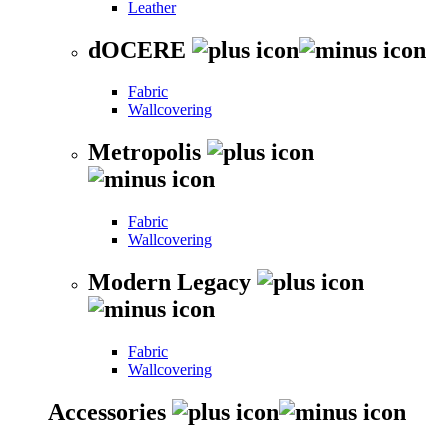
Leather
dOCERE
Fabric
Wallcovering
Metropolis
Fabric
Wallcovering
Modern Legacy
Fabric
Wallcovering
Accessories