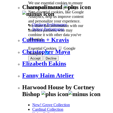
We use essential cookies to ensure
Champalimaud
our website functions properly.
Non-essential cookies, like Google
Analytics, help us improve content
and personalize your experience.
Outdoor Performance
We share this information with our
Indoor Performance
analytics partners, who may
combine it with other data you've
Cullman + Kravis
provided.
Essential Cookies
Google
Christopher Maya
Analytics
Accept
Decline
Elizabeth Eakins
Fanny Haim Atelier
Harwood House by Cortney
Bishop
New! Grove Collection
Cardinal Collection