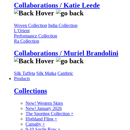
Collaborations / Katie Leede
Woven Collection
India Collection
L’Orient
Performance Collection
Ra Collection
Collaborations / Muriel Brandolini
Silk Taffeta
Silk Matka
Cambric
Products
Collections
New! Western Skies
New! January 2026
The Sporting Collection
+
Highland Fling
+
Carnaby
+
9-10 Savile Row
+