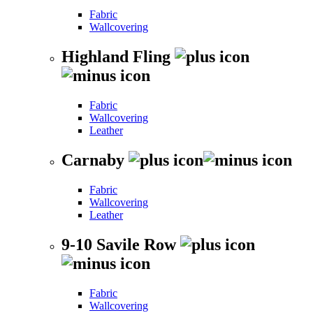
Fabric
Wallcovering
Highland Fling
Fabric
Wallcovering
Leather
Carnaby
Fabric
Wallcovering
Leather
9-10 Savile Row
Fabric
Wallcovering