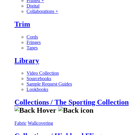
Printed
+
Digital
Collaborations
+
Trim
Cords
Fringes
Tapes
Library
Video Collection
Sourcebooks
Sample Request Guides
Lookbooks
Collections / The Sporting Collection
Fabric
Wallcovering