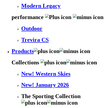
Modern Legacy
performance
Outdoor
Trevira CS
Products
Collections
New! Western Skies
New! January 2026
The Sporting Collection