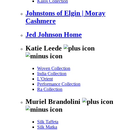
Kalos Collection
Johnstons of Elgin | Moray
Cashmere
Jed Johnson Home
Katie Leede
Woven Collection
India Collection
L’Orient
Performance Collection
Ra Collection
Muriel Brandolini
Silk Taffeta
Silk Matka