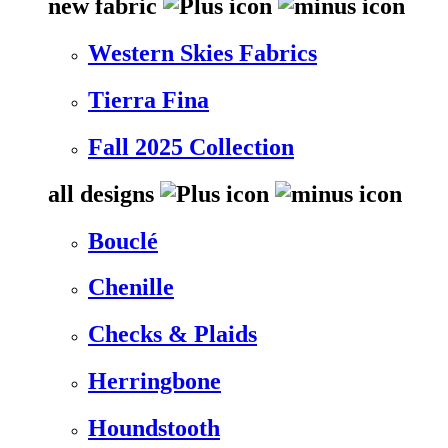
new fabric
Western Skies Fabrics
Tierra Fina
Fall 2025 Collection
all designs
Bouclé
Chenille
Checks & Plaids
Herringbone
Houndstooth