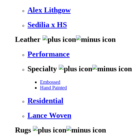
Alex Lithgow
Sedilia x HS
Leather
Performance
Specialty
Embossed
Hand Painted
Residential
Lance Woven
Rugs