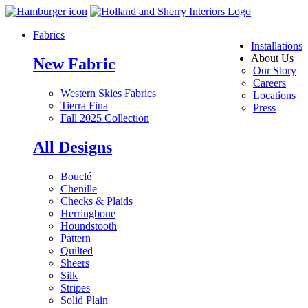
Fabrics
Installations
About Us
New Fabric
Our Story
Careers
Western Skies Fabrics
Locations
Tierra Fina
Press
Fall 2025 Collection
All Designs
Bouclé
Chenille
Checks & Plaids
Herringbone
Houndstooth
Pattern
Quilted
Sheers
Silk
Stripes
Solid Plain