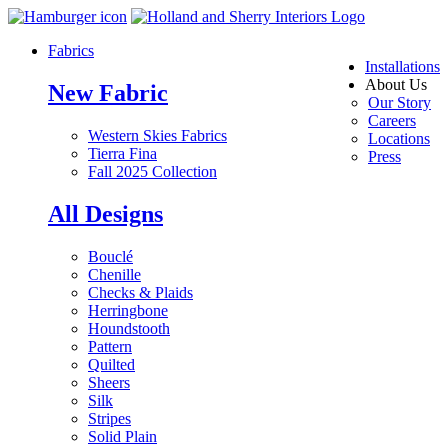
Fabrics
Installations
About Us
New Fabric
Our Story
Careers
Western Skies Fabrics
Locations
Tierra Fina
Press
Fall 2025 Collection
All Designs
Bouclé
Chenille
Checks & Plaids
Herringbone
Houndstooth
Pattern
Quilted
Sheers
Silk
Stripes
Solid Plain