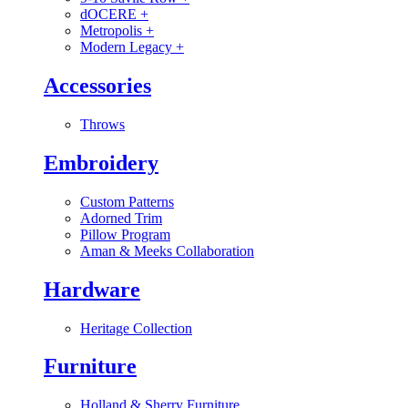
dOCERE
+
Metropolis
+
Modern Legacy
+
Accessories
Throws
Embroidery
Custom Patterns
Adorned Trim
Pillow Program
Aman & Meeks Collaboration
Hardware
Heritage Collection
Furniture
Holland & Sherry Furniture