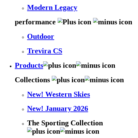
Modern Legacy
performance
Outdoor
Trevira CS
Products
Collections
New! Western Skies
New! January 2026
The Sporting Collection