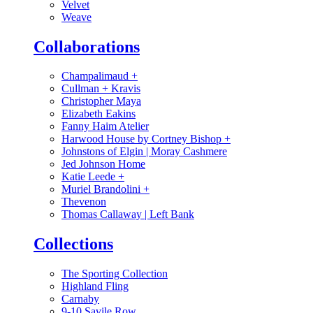
Velvet
Weave
Collaborations
Champalimaud
+
Cullman + Kravis
Christopher Maya
Elizabeth Eakins
Fanny Haim Atelier
Harwood House by Cortney Bishop
+
Johnstons of Elgin | Moray Cashmere
Jed Johnson Home
Katie Leede
+
Muriel Brandolini
+
Thevenon
Thomas Callaway | Left Bank
Collections
The Sporting Collection
Highland Fling
Carnaby
9-10 Savile Row