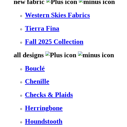
new fabric
Western Skies Fabrics
Tierra Fina
Fall 2025 Collection
all designs
Bouclé
Chenille
Checks & Plaids
Herringbone
Houndstooth