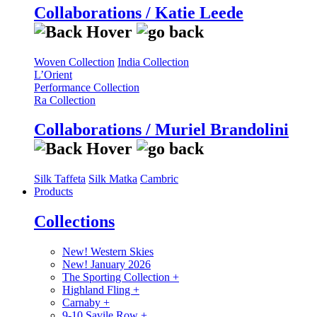
Collaborations / Katie Leede
Woven Collection
India Collection
L’Orient
Performance Collection
Ra Collection
Collaborations / Muriel Brandolini
Silk Taffeta
Silk Matka
Cambric
Products
Collections
New! Western Skies
New! January 2026
The Sporting Collection
+
Highland Fling
+
Carnaby
+
9-10 Savile Row
+