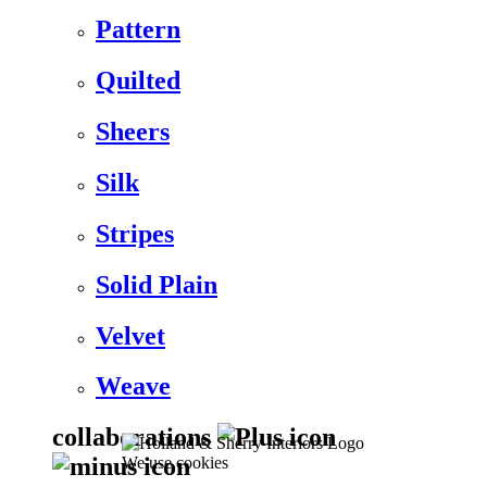
Pattern
Quilted
Sheers
Silk
Stripes
Solid Plain
Velvet
Weave
collaborations
We use cookies