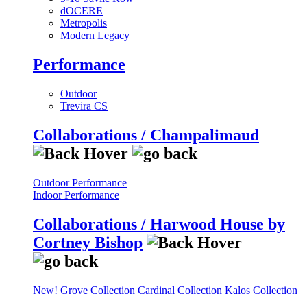
dOCERE
Metropolis
Modern Legacy
Performance
Outdoor
Trevira CS
Collaborations / Champalimaud
Outdoor Performance
Indoor Performance
Collaborations / Harwood House by
Cortney Bishop
New! Grove Collection
Cardinal Collection
Kalos Collection