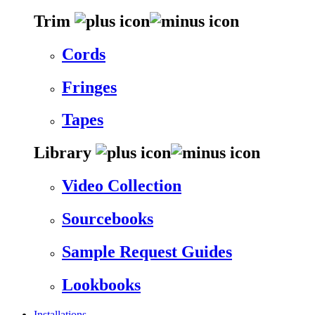
Trim
Cords
Fringes
Tapes
Library
Video Collection
Sourcebooks
Sample Request Guides
Lookbooks
Installations