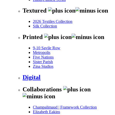
Textured
2026 Textiles Collection
Silk Collection
Printed
9-10 Savile Row
Metropolis
Five Nations
Sister Parish
Zina Studios
Digital
Collaborations
Champalimaud | Framework Collection
Elizabeth Eakins