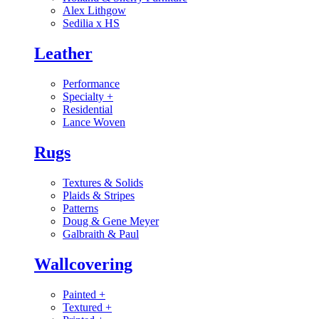
Alex Lithgow
Sedilia x HS
Leather
Performance
Specialty
+
Residential
Lance Woven
Rugs
Textures & Solids
Plaids & Stripes
Patterns
Doug & Gene Meyer
Galbraith & Paul
Wallcovering
Painted
+
Textured
+