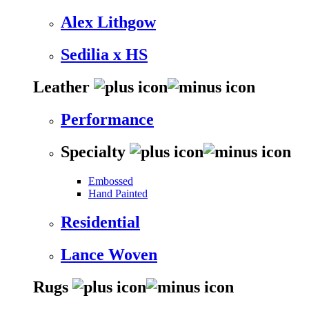
Alex Lithgow
Sedilia x HS
Leather
Performance
Specialty
Embossed
Hand Painted
Residential
Lance Woven
Rugs