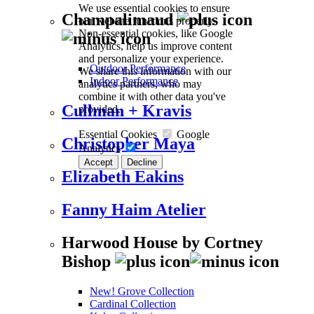
We use essential cookies to ensure
Champalimaud
our website functions properly.
Non-essential cookies, like Google
Analytics, help us improve content
and personalize your experience.
Outdoor Performance
We share this information with our
Indoor Performance
analytics partners, who may
combine it with other data you've
Cullman + Kravis
provided.
Essential Cookies
Google
Christopher Maya
Analytics
Accept
Decline
Elizabeth Eakins
Fanny Haim Atelier
Harwood House by Cortney
Bishop
New! Grove Collection
Cardinal Collection