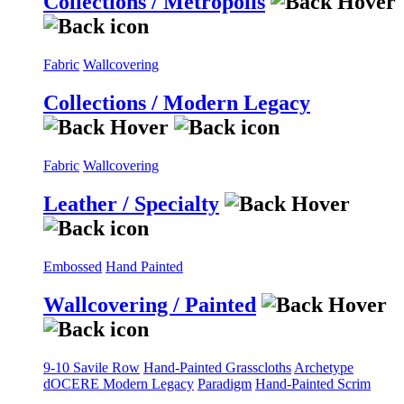
Collections / Metropolis
Fabric
Wallcovering
Collections / Modern Legacy
Fabric
Wallcovering
Leather / Specialty
Embossed
Hand Painted
Wallcovering / Painted
9-10 Savile Row
Hand-Painted Grasscloths
Archetype
dOCERE
Modern Legacy
Paradigm
Hand-Painted Scrim