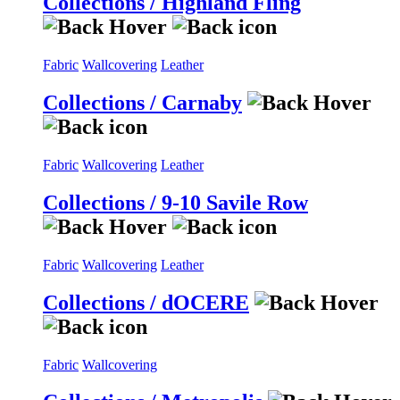
Collections / Highland Fling
Fabric
Wallcovering
Leather
Collections / Carnaby
Fabric
Wallcovering
Leather
Collections / 9-10 Savile Row
Fabric
Wallcovering
Leather
Collections / dOCERE
Fabric
Wallcovering