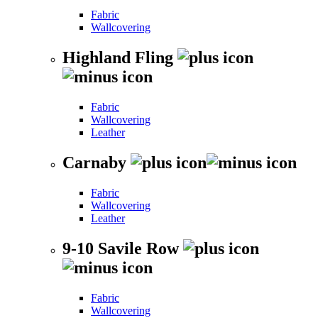
Fabric
Wallcovering
Highland Fling
Fabric
Wallcovering
Leather
Carnaby
Fabric
Wallcovering
Leather
9-10 Savile Row
Fabric
Wallcovering