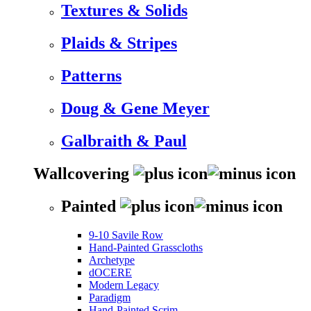
Textures & Solids
Plaids & Stripes
Patterns
Doug & Gene Meyer
Galbraith & Paul
Wallcovering
Painted
9-10 Savile Row
Hand-Painted Grasscloths
Archetype
dOCERE
Modern Legacy
Paradigm
Hand-Painted Scrim