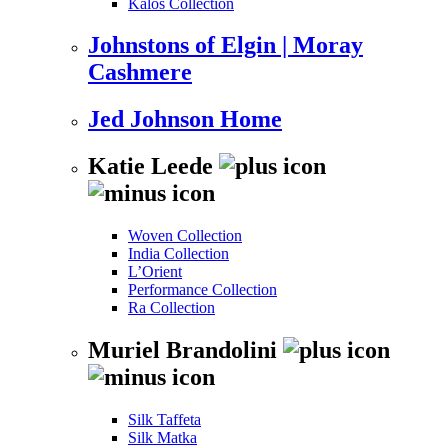
Kalos Collection
Johnstons of Elgin | Moray
Cashmere
Jed Johnson Home
Katie Leede
Woven Collection
India Collection
L’Orient
Performance Collection
Ra Collection
Muriel Brandolini
Silk Taffeta
Silk Matka