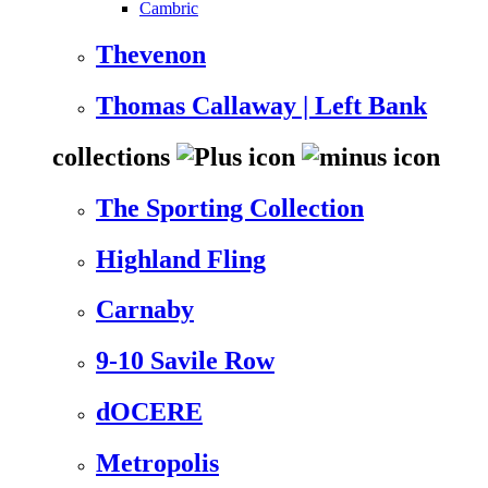
Cambric
Thevenon
Thomas Callaway | Left Bank
collections
The Sporting Collection
Highland Fling
Carnaby
9-10 Savile Row
dOCERE
Metropolis