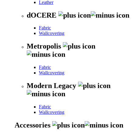
Leather
dOCERE
Fabric
Wallcovering
Metropolis
Fabric
Wallcovering
Modern Legacy
Fabric
Wallcovering
Accessories