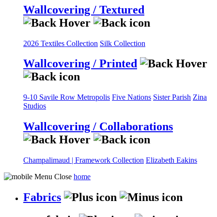
Wallcovering / Textured
2026 Textiles Collection
Silk Collection
Wallcovering / Printed
9-10 Savile Row
Metropolis
Five Nations
Sister Parish
Zina
Studios
Wallcovering / Collaborations
Champalimaud | Framework Collection
Elizabeth Eakins
home
Fabrics