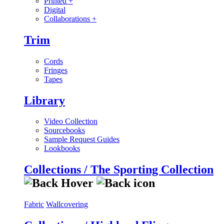
Printed
+
Digital
Collaborations
+
Trim
Cords
Fringes
Tapes
Library
Video Collection
Sourcebooks
Sample Request Guides
Lookbooks
Collections / The Sporting Collection
Fabric
Wallcovering