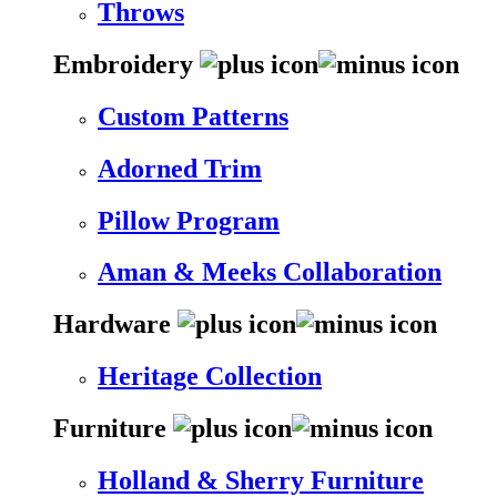
Throws
Embroidery
Custom Patterns
Adorned Trim
Pillow Program
Aman & Meeks Collaboration
Hardware
Heritage Collection
Furniture
Holland & Sherry Furniture