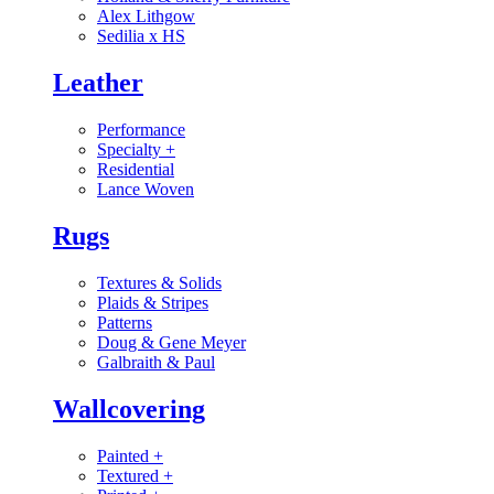
Alex Lithgow
Sedilia x HS
Leather
Performance
Specialty
+
Residential
Lance Woven
Rugs
Textures & Solids
Plaids & Stripes
Patterns
Doug & Gene Meyer
Galbraith & Paul
Wallcovering
Painted
+
Textured
+