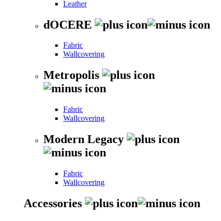
Leather
dOCERE
Fabric
Wallcovering
Metropolis
Fabric
Wallcovering
Modern Legacy
Fabric
Wallcovering
Accessories