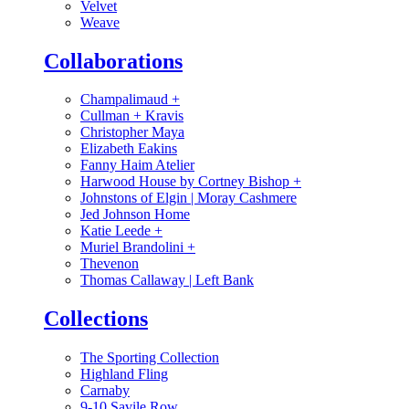
Velvet
Weave
Collaborations
Champalimaud
+
Cullman + Kravis
Christopher Maya
Elizabeth Eakins
Fanny Haim Atelier
Harwood House by Cortney Bishop
+
Johnstons of Elgin | Moray Cashmere
Jed Johnson Home
Katie Leede
+
Muriel Brandolini
+
Thevenon
Thomas Callaway | Left Bank
Collections
The Sporting Collection
Highland Fling
Carnaby
9-10 Savile Row