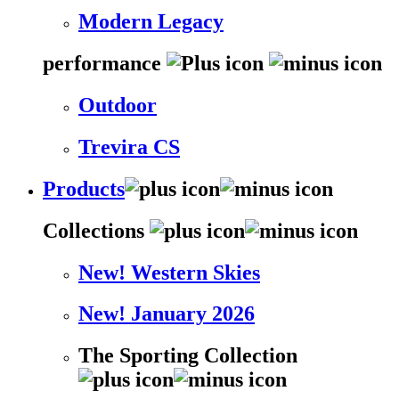
Modern Legacy
performance
Outdoor
Trevira CS
Products
Collections
New! Western Skies
New! January 2026
The Sporting Collection