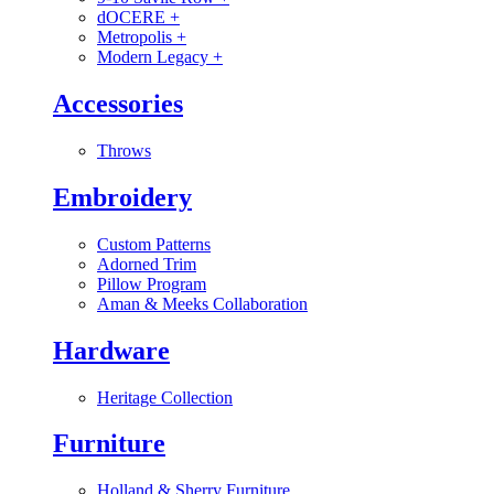
dOCERE
+
Metropolis
+
Modern Legacy
+
Accessories
Throws
Embroidery
Custom Patterns
Adorned Trim
Pillow Program
Aman & Meeks Collaboration
Hardware
Heritage Collection
Furniture
Holland & Sherry Furniture