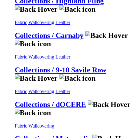
Collections / Highland Fling
Fabric
Wallcovering
Leather
Collections / Carnaby
Fabric
Wallcovering
Leather
Collections / 9-10 Savile Row
Fabric
Wallcovering
Leather
Collections / dOCERE
Fabric
Wallcovering