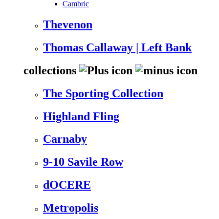
Cambric
Thevenon
Thomas Callaway | Left Bank
collections
The Sporting Collection
Highland Fling
Carnaby
9-10 Savile Row
dOCERE
Metropolis