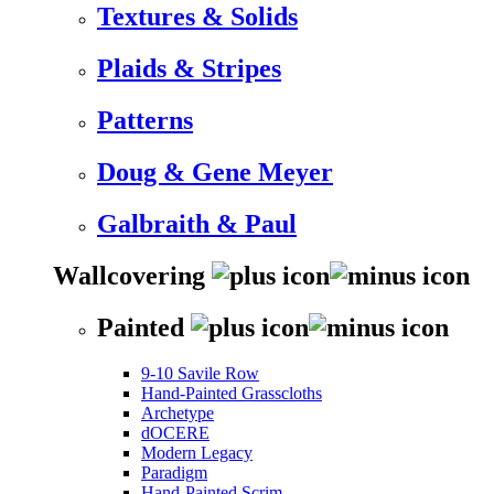
Textures & Solids
Plaids & Stripes
Patterns
Doug & Gene Meyer
Galbraith & Paul
Wallcovering
Painted
9-10 Savile Row
Hand-Painted Grasscloths
Archetype
dOCERE
Modern Legacy
Paradigm
Hand-Painted Scrim