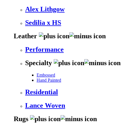
Alex Lithgow
Sedilia x HS
Leather
Performance
Specialty
Embossed
Hand Painted
Residential
Lance Woven
Rugs