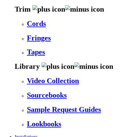
Trim
Cords
Fringes
Tapes
Library
Video Collection
Sourcebooks
Sample Request Guides
Lookbooks
Installations