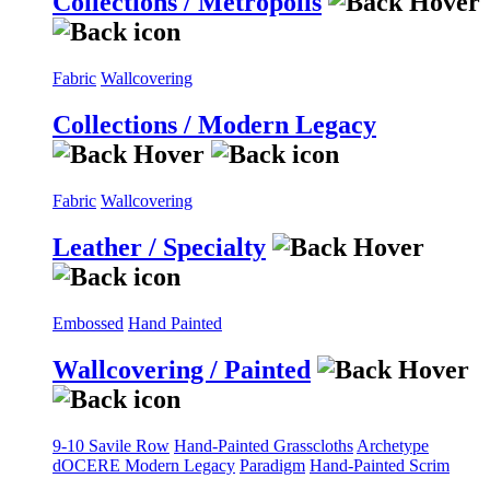
Collections / Metropolis
Fabric
Wallcovering
Collections / Modern Legacy
Fabric
Wallcovering
Leather / Specialty
Embossed
Hand Painted
Wallcovering / Painted
9-10 Savile Row
Hand-Painted Grasscloths
Archetype
dOCERE
Modern Legacy
Paradigm
Hand-Painted Scrim