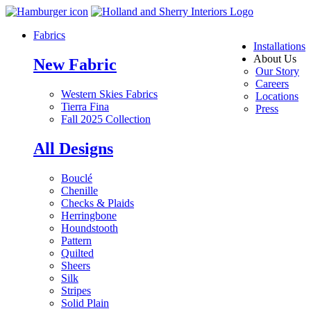
Fabrics
Installations
About Us
New Fabric
Our Story
Careers
Western Skies Fabrics
Locations
Tierra Fina
Press
Fall 2025 Collection
All Designs
Bouclé
Chenille
Checks & Plaids
Herringbone
Houndstooth
Pattern
Quilted
Sheers
Silk
Stripes
Solid Plain