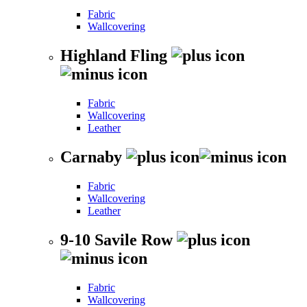
Fabric
Wallcovering
Highland Fling
Fabric
Wallcovering
Leather
Carnaby
Fabric
Wallcovering
Leather
9-10 Savile Row
Fabric
Wallcovering