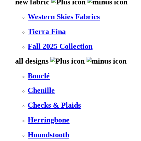
new fabric
Western Skies Fabrics
Tierra Fina
Fall 2025 Collection
all designs
Bouclé
Chenille
Checks & Plaids
Herringbone
Houndstooth