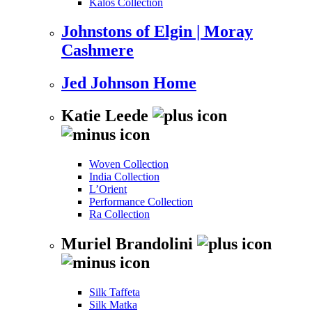
Kalos Collection
Johnstons of Elgin | Moray
Cashmere
Jed Johnson Home
Katie Leede
Woven Collection
India Collection
L’Orient
Performance Collection
Ra Collection
Muriel Brandolini
Silk Taffeta
Silk Matka