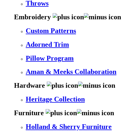
Throws
Embroidery
Custom Patterns
Adorned Trim
Pillow Program
Aman & Meeks Collaboration
Hardware
Heritage Collection
Furniture
Holland & Sherry Furniture