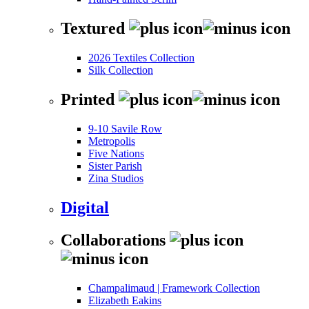
Textured
2026 Textiles Collection
Silk Collection
Printed
9-10 Savile Row
Metropolis
Five Nations
Sister Parish
Zina Studios
Digital
Collaborations
Champalimaud | Framework Collection
Elizabeth Eakins