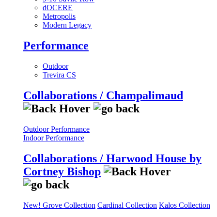
dOCERE
Metropolis
Modern Legacy
Performance
Outdoor
Trevira CS
Collaborations / Champalimaud
Outdoor Performance
Indoor Performance
Collaborations / Harwood House by
Cortney Bishop
New! Grove Collection
Cardinal Collection
Kalos Collection