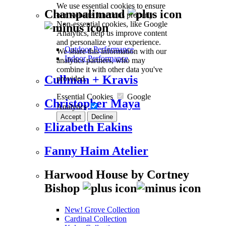
We use essential cookies to ensure
Champalimaud
our website functions properly.
Non-essential cookies, like Google
Analytics, help us improve content
and personalize your experience.
Outdoor Performance
We share this information with our
Indoor Performance
analytics partners, who may
combine it with other data you've
Cullman + Kravis
provided.
Essential Cookies
Google
Christopher Maya
Analytics
Accept
Decline
Elizabeth Eakins
Fanny Haim Atelier
Harwood House by Cortney
Bishop
New! Grove Collection
Cardinal Collection