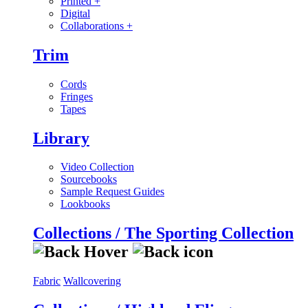
Printed
+
Digital
Collaborations
+
Trim
Cords
Fringes
Tapes
Library
Video Collection
Sourcebooks
Sample Request Guides
Lookbooks
Collections / The Sporting Collection
Fabric
Wallcovering