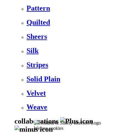
Pattern
Quilted
Sheers
Silk
Stripes
Solid Plain
Velvet
Weave
collaborations
We use cookies