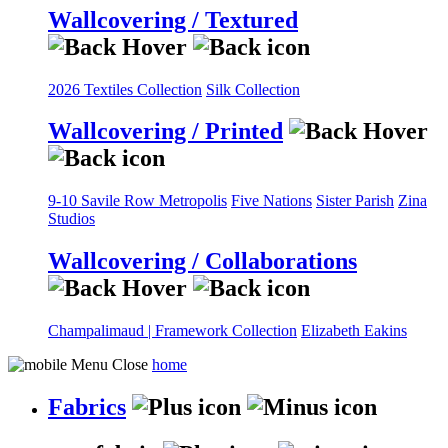
Wallcovering / Textured
2026 Textiles Collection
Silk Collection
Wallcovering / Printed
9-10 Savile Row
Metropolis
Five Nations
Sister Parish
Zina
Studios
Wallcovering / Collaborations
Champalimaud | Framework Collection
Elizabeth Eakins
home
Fabrics