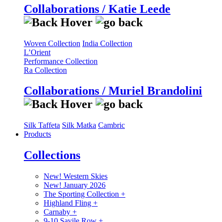
Collaborations / Katie Leede
Woven Collection
India Collection
L’Orient
Performance Collection
Ra Collection
Collaborations / Muriel Brandolini
Silk Taffeta
Silk Matka
Cambric
Products
Collections
New! Western Skies
New! January 2026
The Sporting Collection
+
Highland Fling
+
Carnaby
+
9-10 Savile Row
+