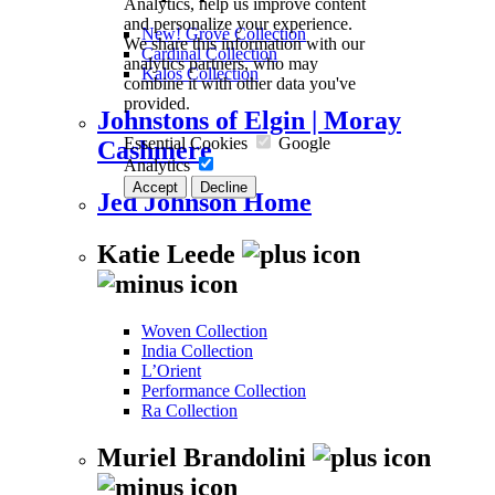
Analytics, help us improve content
and personalize your experience.
New! Grove Collection
We share this information with our
Cardinal Collection
analytics partners, who may
Kalos Collection
combine it with other data you've
provided.
Johnstons of Elgin | Moray
Essential Cookies
Google
Cashmere
Analytics
Accept
Decline
Jed Johnson Home
Katie Leede
Woven Collection
India Collection
L’Orient
Performance Collection
Ra Collection
Muriel Brandolini