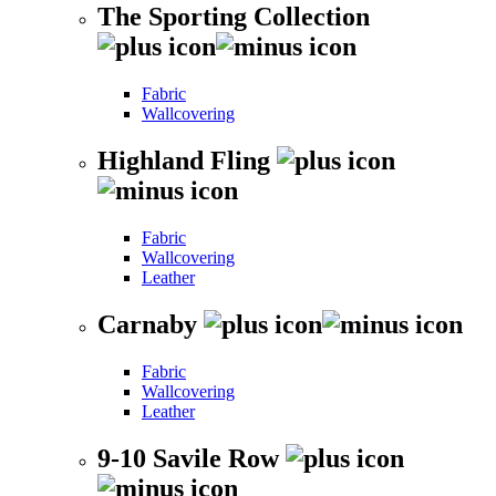
The Sporting Collection
Fabric
Wallcovering
Highland Fling
Fabric
Wallcovering
Leather
Carnaby
Fabric
Wallcovering
Leather
9-10 Savile Row