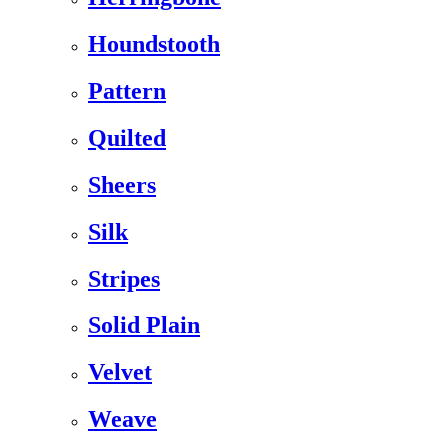
Houndstooth
Pattern
Quilted
Sheers
Silk
Stripes
Solid Plain
Velvet
Weave