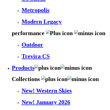
Metropolis
Modern Legacy
performance
Outdoor
Trevira CS
Products
Collections
New! Western Skies
New! January 2026