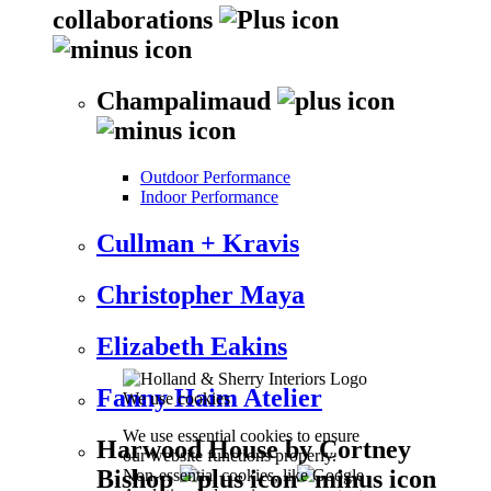
collaborations
Champalimaud
Outdoor Performance
Indoor Performance
Cullman + Kravis
Christopher Maya
Elizabeth Eakins
Fanny Haim Atelier
We use cookies
We use essential cookies to ensure
Harwood House by Cortney
our website functions properly.
Bishop
Non-essential cookies, like Google