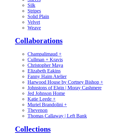
Silk
Stripes
Solid Plain
Velvet
Weave
Collaborations
Champalimaud
+
Cullman + Kravis
Christopher Maya
Elizabeth Eakins
Fanny Haim Atelier
Harwood House by Cortney Bishop
+
Johnstons of Elgin | Moray Cashmere
Jed Johnson Home
Katie Leede
+
Muriel Brandolini
+
Thevenon
Thomas Callaway | Left Bank
Collections