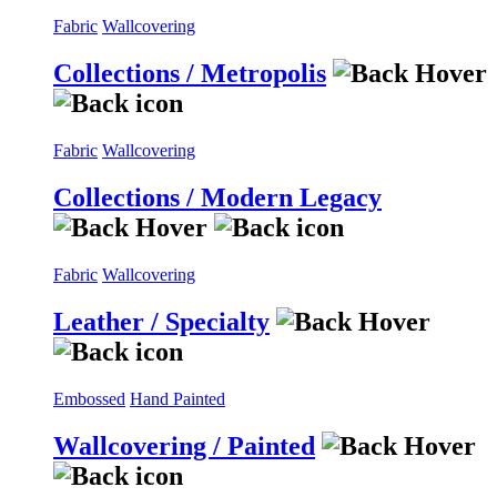
Fabric
Wallcovering
Collections / Metropolis
Fabric
Wallcovering
Collections / Modern Legacy
Fabric
Wallcovering
Leather / Specialty
Embossed
Hand Painted
Wallcovering / Painted