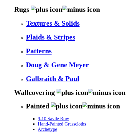
Rugs
Textures & Solids
Plaids & Stripes
Patterns
Doug & Gene Meyer
Galbraith & Paul
Wallcovering
Painted
9-10 Savile Row
Hand-Painted Grasscloths
Archetype