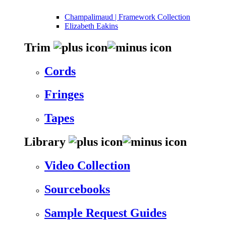
Champalimaud | Framework Collection
Elizabeth Eakins
Trim
Cords
Fringes
Tapes
Library
Video Collection
Sourcebooks
Sample Request Guides