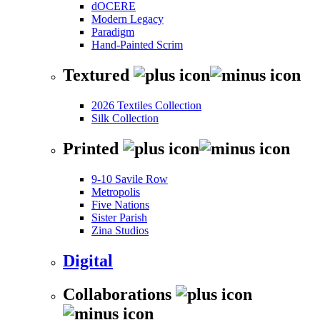
dOCERE
Modern Legacy
Paradigm
Hand-Painted Scrim
Textured
2026 Textiles Collection
Silk Collection
Printed
9-10 Savile Row
Metropolis
Five Nations
Sister Parish
Zina Studios
Digital
Collaborations