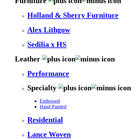
Furniture
Holland & Sherry Furniture
Alex Lithgow
Sedilia x HS
Leather
Performance
Specialty
Embossed
Hand Painted
Residential
Lance Woven