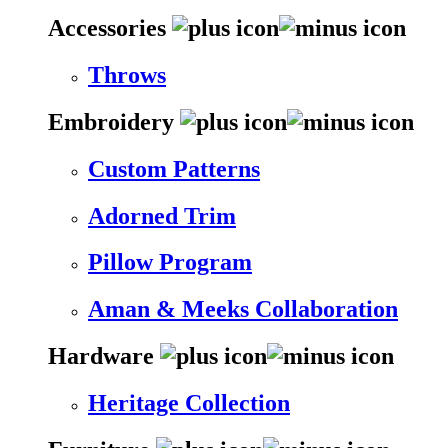
Accessories
Throws
Embroidery
Custom Patterns
Adorned Trim
Pillow Program
Aman & Meeks Collaboration
Hardware
Heritage Collection