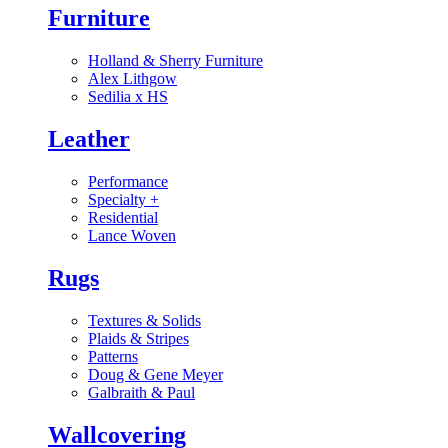
Furniture
Holland & Sherry Furniture
Alex Lithgow
Sedilia x HS
Leather
Performance
Specialty
+
Residential
Lance Woven
Rugs
Textures & Solids
Plaids & Stripes
Patterns
Doug & Gene Meyer
Galbraith & Paul
Wallcovering