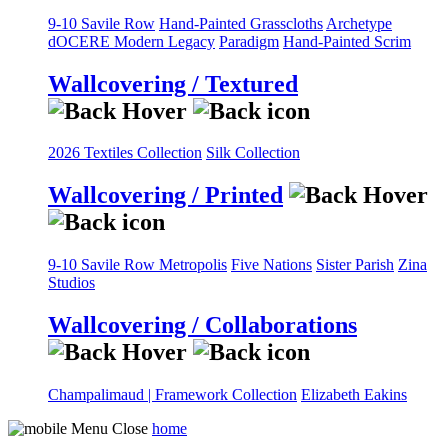
9-10 Savile Row
Hand-Painted Grasscloths
Archetype
dOCERE
Modern Legacy
Paradigm
Hand-Painted Scrim
Wallcovering / Textured
2026 Textiles Collection
Silk Collection
Wallcovering / Printed
9-10 Savile Row
Metropolis
Five Nations
Sister Parish
Zina
Studios
Wallcovering / Collaborations
Champalimaud | Framework Collection
Elizabeth Eakins
home