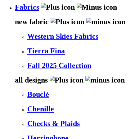
Fabrics
new fabric
Western Skies Fabrics
Tierra Fina
Fall 2025 Collection
all designs
Bouclé
Chenille
Checks & Plaids
Herringbone