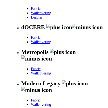
Fabric
Wallcovering
Leather
dOCERE
Fabric
Wallcovering
Metropolis
Fabric
Wallcovering
Modern Legacy
Fabric
Wallcovering