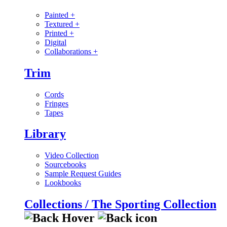
Painted
+
Textured
+
Printed
+
Digital
Collaborations
+
Trim
Cords
Fringes
Tapes
Library
Video Collection
Sourcebooks
Sample Request Guides
Lookbooks
Collections / The Sporting Collection