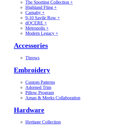
The Sporting Collection
+
Highland Fling
+
Carnaby
+
9-10 Savile Row
+
dOCERE
+
Metropolis
+
Modern Legacy
+
Accessories
Throws
Embroidery
Custom Patterns
Adorned Trim
Pillow Program
Aman & Meeks Collaboration
Hardware
Heritage Collection