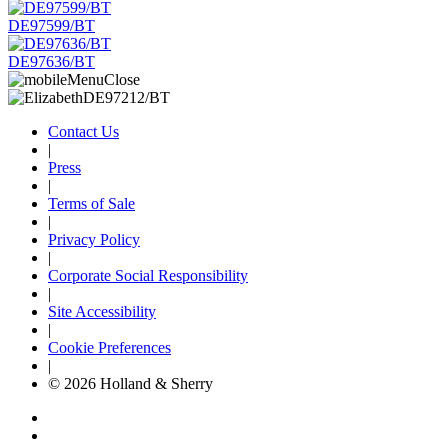
DE97599/BT
DE97636/BT
Contact Us
|
Press
|
Terms of Sale
|
Privacy Policy
|
Corporate Social Responsibility
|
Site Accessibility
|
Cookie Preferences
|
© 2026 Holland & Sherry