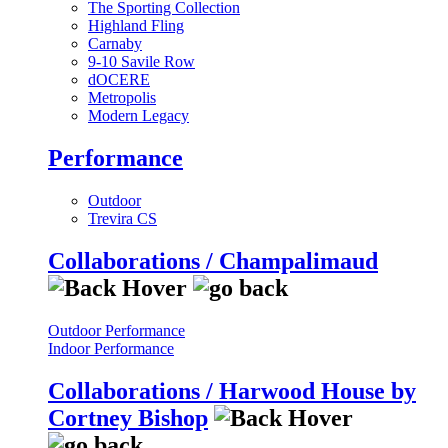
The Sporting Collection
Highland Fling
Carnaby
9-10 Savile Row
dOCERE
Metropolis
Modern Legacy
Performance
Outdoor
Trevira CS
Collaborations / Champalimaud
Outdoor Performance
Indoor Performance
Collaborations / Harwood House by
Cortney Bishop