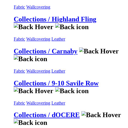
Fabric
Wallcovering
Collections / Highland Fling
Fabric
Wallcovering
Leather
Collections / Carnaby
Fabric
Wallcovering
Leather
Collections / 9-10 Savile Row
Fabric
Wallcovering
Leather
Collections / dOCERE