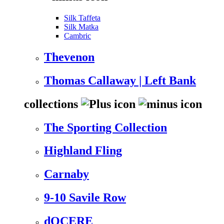
Silk Taffeta
Silk Matka
Cambric
Thevenon
Thomas Callaway | Left Bank
collections
The Sporting Collection
Highland Fling
Carnaby
9-10 Savile Row
dOCERE