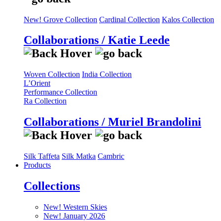
New! Grove Collection
Cardinal Collection
Kalos Collection
Collaborations / Katie Leede
Woven Collection
India Collection
L’Orient
Performance Collection
Ra Collection
Collaborations / Muriel Brandolini
Silk Taffeta
Silk Matka
Cambric
Products
Collections
New! Western Skies
New! January 2026