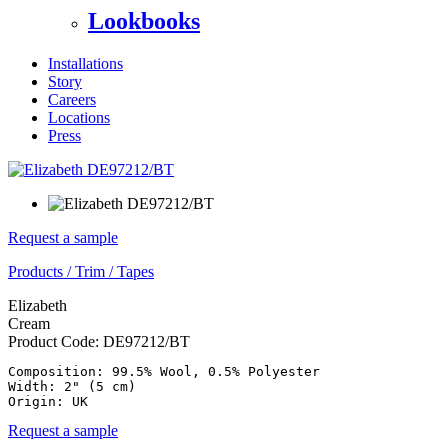
Lookbooks
Installations
Story
Careers
Locations
Press
Request a sample
Products
/
Trim
/
Tapes
Elizabeth
Cream
Product Code:
DE97212/BT
Composition: 99.5% Wool, 0.5% Polyester

Width: 2" (5 cm)

Origin: UK
Request a sample