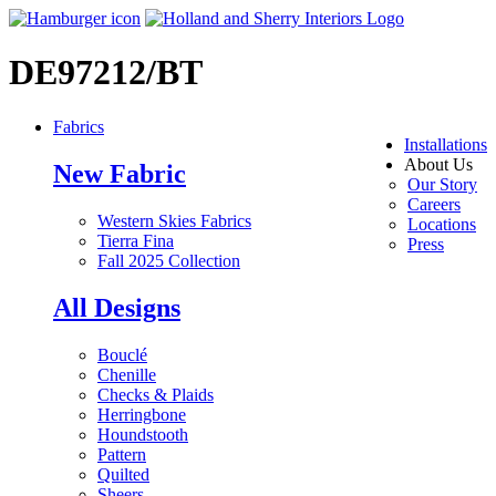
DE97212/BT
Fabrics
Installations
About Us
New Fabric
Our Story
Careers
Western Skies Fabrics
Locations
Tierra Fina
Press
Fall 2025 Collection
All Designs
Bouclé
Chenille
Checks & Plaids
Herringbone
Houndstooth
Pattern
Quilted
Sheers