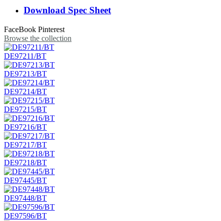
Download Spec Sheet
FaceBook
Pinterest
Browse the collection
DE97211/BT
DE97213/BT
DE97214/BT
DE97215/BT
DE97216/BT
DE97217/BT
DE97218/BT
DE97445/BT
DE97448/BT
DE97596/BT