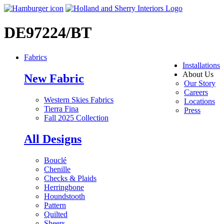
DE97224/BT
Fabrics
Installations
About Us
New Fabric
Our Story
Careers
Western Skies Fabrics
Locations
Tierra Fina
Press
Fall 2025 Collection
All Designs
Bouclé
Chenille
Checks & Plaids
Herringbone
Houndstooth
Pattern
Quilted
Sheers