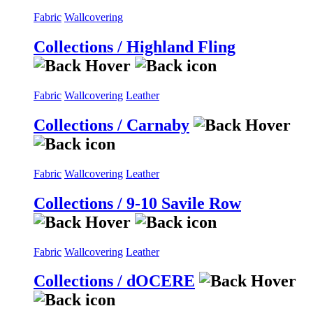
Fabric
Wallcovering
Collections / Highland Fling
Fabric
Wallcovering
Leather
Collections / Carnaby
Fabric
Wallcovering
Leather
Collections / 9-10 Savile Row
Fabric
Wallcovering
Leather
Collections / dOCERE