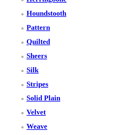
Houndstooth
Pattern
Quilted
Sheers
Silk
Stripes
Solid Plain
Velvet
Weave