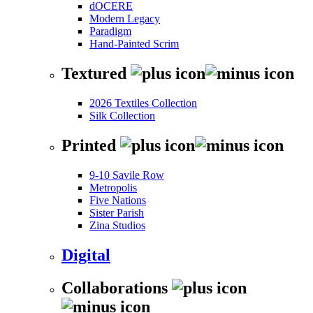
dOCERE
Modern Legacy
Paradigm
Hand-Painted Scrim
Textured
2026 Textiles Collection
Silk Collection
Printed
9-10 Savile Row
Metropolis
Five Nations
Sister Parish
Zina Studios
Digital
Collaborations