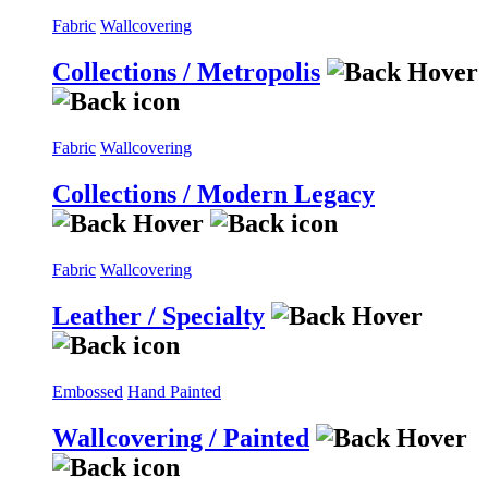
Fabric
Wallcovering
Collections / Metropolis
Fabric
Wallcovering
Collections / Modern Legacy
Fabric
Wallcovering
Leather / Specialty
Embossed
Hand Painted
Wallcovering / Painted