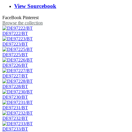
View Sourcebook
FaceBook
Pinterest
Browse the collection
DE97222/BT
DE97223/BT
DE97225/BT
DE97226/BT
DE97227/BT
DE97228/BT
DE97230/BT
DE97231/BT
DE97232/BT
DE97233/BT