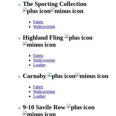
The Sporting Collection
Fabric
Wallcovering
Highland Fling
Fabric
Wallcovering
Leather
Carnaby
Fabric
Wallcovering
Leather
9-10 Savile Row