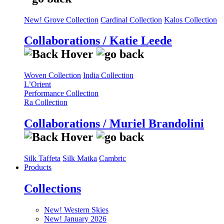
New! Grove Collection
Cardinal Collection
Kalos Collection
Collaborations / Katie Leede
Woven Collection
India Collection
L’Orient
Performance Collection
Ra Collection
Collaborations / Muriel Brandolini
Silk Taffeta
Silk Matka
Cambric
Products
Collections
New! Western Skies
New! January 2026