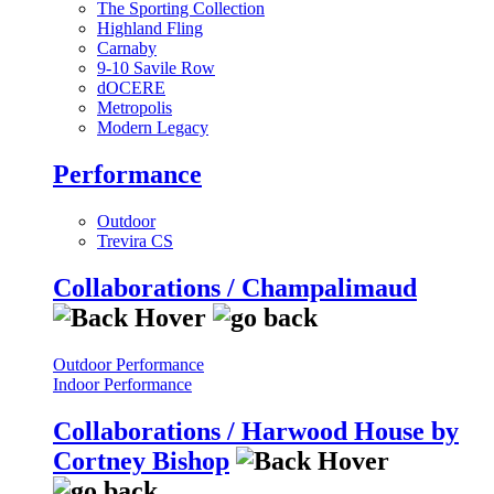
The Sporting Collection
Highland Fling
Carnaby
9-10 Savile Row
dOCERE
Metropolis
Modern Legacy
Performance
Outdoor
Trevira CS
Collaborations / Champalimaud
Outdoor Performance
Indoor Performance
Collaborations / Harwood House by
Cortney Bishop