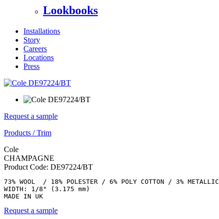
Lookbooks
Installations
Story
Careers
Locations
Press
Request a sample
Products
/
Trim
Cole
CHAMPAGNE
Product Code:
DE97224/BT
73% WOOL  / 18% POLESTER / 6% POLY COTTON / 3% METALLIC

WIDTH: 1/8" (3.175 mm) 

MADE IN UK
Request a sample