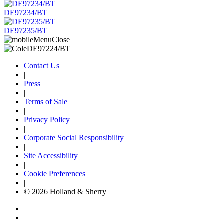
DE97234/BT
DE97235/BT
Contact Us
|
Press
|
Terms of Sale
|
Privacy Policy
|
Corporate Social Responsibility
|
Site Accessibility
|
Cookie Preferences
|
© 2026 Holland & Sherry