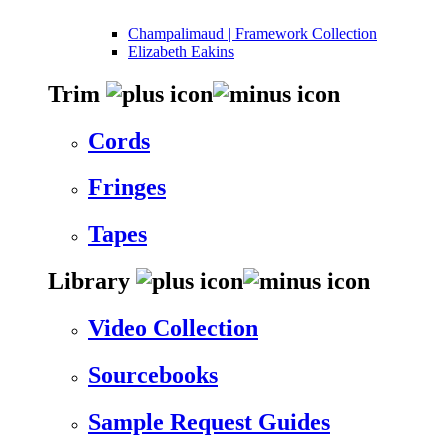
Champalimaud | Framework Collection
Elizabeth Eakins
Trim
Cords
Fringes
Tapes
Library
Video Collection
Sourcebooks
Sample Request Guides