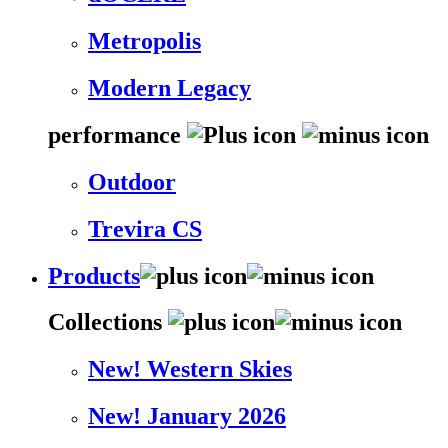
Metropolis
Modern Legacy
performance
Outdoor
Trevira CS
Products
Collections
New! Western Skies
New! January 2026