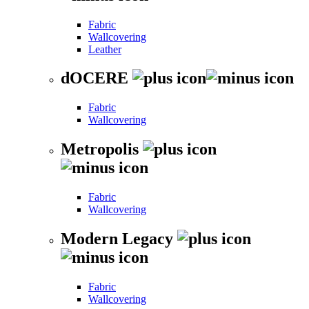
Fabric
Wallcovering
Leather
dOCERE
Fabric
Wallcovering
Metropolis
Fabric
Wallcovering
Modern Legacy
Fabric
Wallcovering