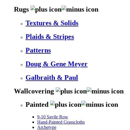
Rugs
Textures & Solids
Plaids & Stripes
Patterns
Doug & Gene Meyer
Galbraith & Paul
Wallcovering
Painted
9-10 Savile Row
Hand-Painted Grasscloths
Archetype