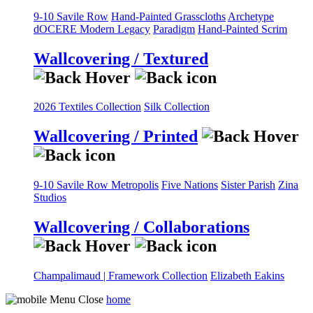
9-10 Savile Row
Hand-Painted Grasscloths
Archetype
dOCERE
Modern Legacy
Paradigm
Hand-Painted Scrim
Wallcovering / Textured
2026 Textiles Collection
Silk Collection
Wallcovering / Printed
9-10 Savile Row
Metropolis
Five Nations
Sister Parish
Zina
Studios
Wallcovering / Collaborations
Champalimaud | Framework Collection
Elizabeth Eakins
home