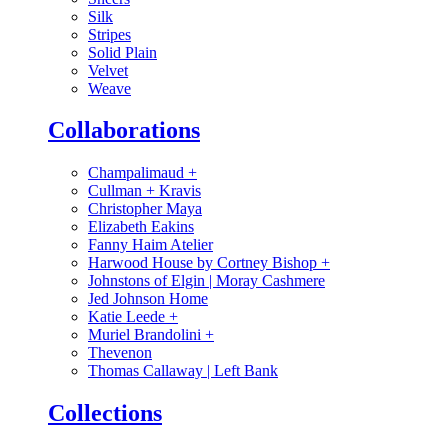
Silk
Stripes
Solid Plain
Velvet
Weave
Collaborations
Champalimaud
+
Cullman + Kravis
Christopher Maya
Elizabeth Eakins
Fanny Haim Atelier
Harwood House by Cortney Bishop
+
Johnstons of Elgin | Moray Cashmere
Jed Johnson Home
Katie Leede
+
Muriel Brandolini
+
Thevenon
Thomas Callaway | Left Bank
Collections