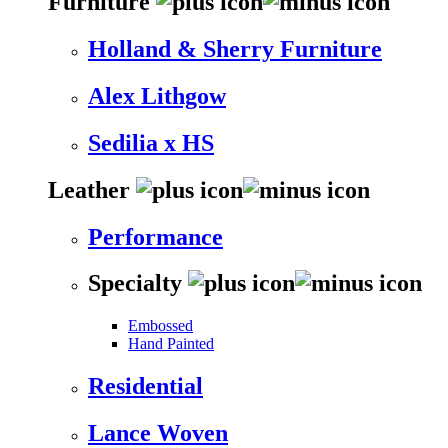
Furniture
Holland & Sherry Furniture
Alex Lithgow
Sedilia x HS
Leather
Performance
Specialty
Embossed
Hand Painted
Residential
Lance Woven