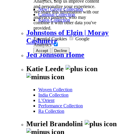
Analytics, help us improve content
and personalize your experience.
New! Grove Collection
We share this information with our
Cardinal Collection
analytics partners, who may
Kalos Collection
combine it with other data you've
provided.
Johnstons of Elgin | Moray
Essential Cookies
Google
Cashmere
Analytics
Accept
Decline
Jed Johnson Home
Katie Leede
Woven Collection
India Collection
L’Orient
Performance Collection
Ra Collection
Muriel Brandolini