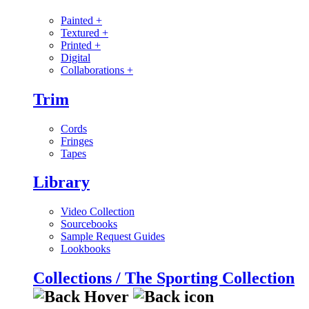
Painted
+
Textured
+
Printed
+
Digital
Collaborations
+
Trim
Cords
Fringes
Tapes
Library
Video Collection
Sourcebooks
Sample Request Guides
Lookbooks
Collections / The Sporting Collection