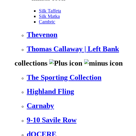
Silk Taffeta
Silk Matka
Cambric
Thevenon
Thomas Callaway | Left Bank
collections
The Sporting Collection
Highland Fling
Carnaby
9-10 Savile Row
dOCERE