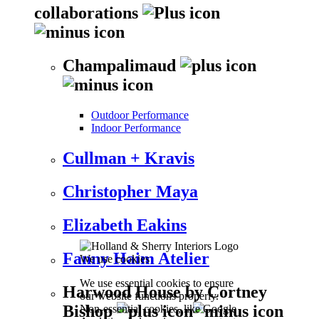
collaborations
Champalimaud
Outdoor Performance
Indoor Performance
Cullman + Kravis
Christopher Maya
Elizabeth Eakins
Fanny Haim Atelier
We use cookies
We use essential cookies to ensure
Harwood House by Cortney
our website functions properly.
Bishop
Non-essential cookies, like Google