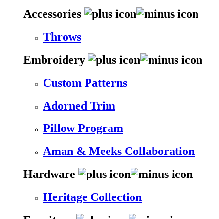
Accessories
Throws
Embroidery
Custom Patterns
Adorned Trim
Pillow Program
Aman & Meeks Collaboration
Hardware
Heritage Collection