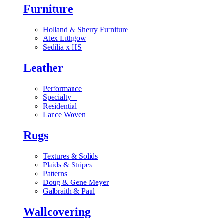
Furniture
Holland & Sherry Furniture
Alex Lithgow
Sedilia x HS
Leather
Performance
Specialty
+
Residential
Lance Woven
Rugs
Textures & Solids
Plaids & Stripes
Patterns
Doug & Gene Meyer
Galbraith & Paul
Wallcovering