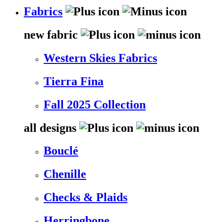
Fabrics
new fabric
Western Skies Fabrics
Tierra Fina
Fall 2025 Collection
all designs
Bouclé
Chenille
Checks & Plaids
Herringbone