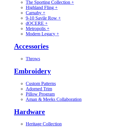
The Sporting Collection
+
Highland Fling
+
Carnaby
+
9-10 Savile Row
+
dOCERE
+
Metropolis
+
Modern Legacy
+
Accessories
Throws
Embroidery
Custom Patterns
Adorned Trim
Pillow Program
Aman & Meeks Collaboration
Hardware
Heritage Collection