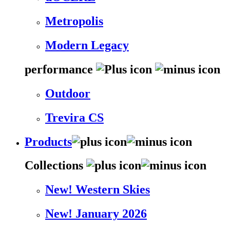
Metropolis
Modern Legacy
performance
Outdoor
Trevira CS
Products
Collections
New! Western Skies
New! January 2026