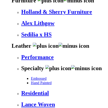
Furniture
Holland & Sherry Furniture
Alex Lithgow
Sedilia x HS
Leather
Performance
Specialty
Embossed
Hand Painted
Residential
Lance Woven