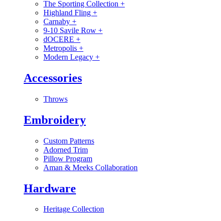
The Sporting Collection
+
Highland Fling
+
Carnaby
+
9-10 Savile Row
+
dOCERE
+
Metropolis
+
Modern Legacy
+
Accessories
Throws
Embroidery
Custom Patterns
Adorned Trim
Pillow Program
Aman & Meeks Collaboration
Hardware
Heritage Collection