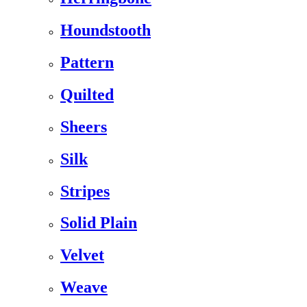
Houndstooth
Pattern
Quilted
Sheers
Silk
Stripes
Solid Plain
Velvet
Weave