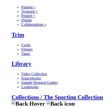
Painted
+
Textured
+
Printed
+
Digital
Collaborations
+
Trim
Cords
Fringes
Tapes
Library
Video Collection
Sourcebooks
Sample Request Guides
Lookbooks
Collections / The Sporting Collection