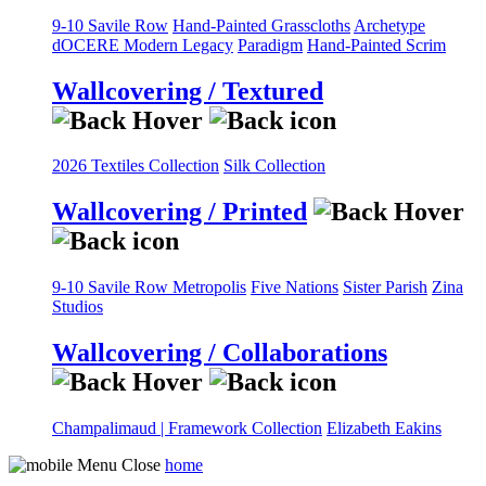
9-10 Savile Row
Hand-Painted Grasscloths
Archetype
dOCERE
Modern Legacy
Paradigm
Hand-Painted Scrim
Wallcovering / Textured
2026 Textiles Collection
Silk Collection
Wallcovering / Printed
9-10 Savile Row
Metropolis
Five Nations
Sister Parish
Zina
Studios
Wallcovering / Collaborations
Champalimaud | Framework Collection
Elizabeth Eakins
home