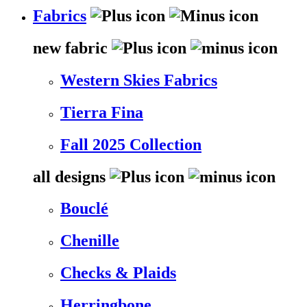
Fabrics
new fabric
Western Skies Fabrics
Tierra Fina
Fall 2025 Collection
all designs
Bouclé
Chenille
Checks & Plaids
Herringbone