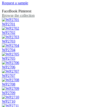
Request a sample
FaceBook
Pinterest
Browse the collection
WP2701
WP2702
WP2703
WP2704
WP2705
WP2706
WP2707
WP2708
WP2709
WP2710