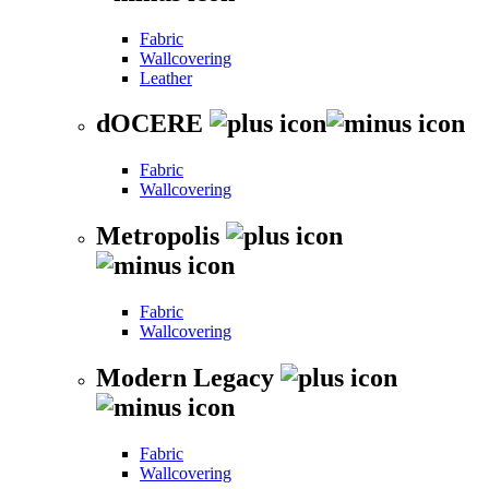
Fabric
Wallcovering
Leather
dOCERE
Fabric
Wallcovering
Metropolis
Fabric
Wallcovering
Modern Legacy
Fabric
Wallcovering