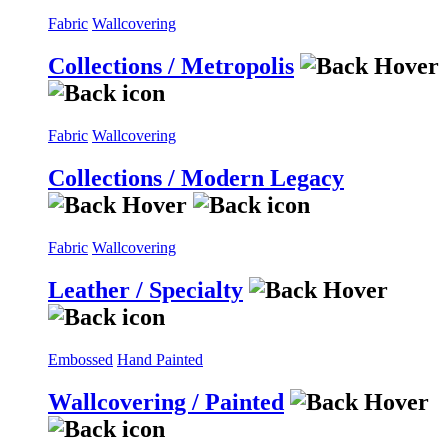
Fabric
Wallcovering
Collections / Metropolis
Fabric
Wallcovering
Collections / Modern Legacy
Fabric
Wallcovering
Leather / Specialty
Embossed
Hand Painted
Wallcovering / Painted