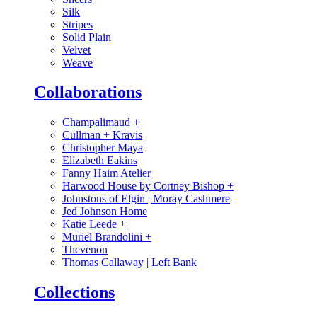
Silk
Stripes
Solid Plain
Velvet
Weave
Collaborations
Champalimaud
+
Cullman + Kravis
Christopher Maya
Elizabeth Eakins
Fanny Haim Atelier
Harwood House by Cortney Bishop
+
Johnstons of Elgin | Moray Cashmere
Jed Johnson Home
Katie Leede
+
Muriel Brandolini
+
Thevenon
Thomas Callaway | Left Bank
Collections