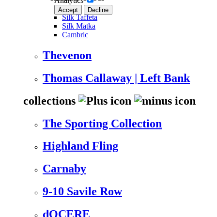
Analytics
Accept
Decline
Silk Taffeta
Silk Matka
Cambric
Thevenon
Thomas Callaway | Left Bank
collections
The Sporting Collection
Highland Fling
Carnaby
9-10 Savile Row
dOCERE