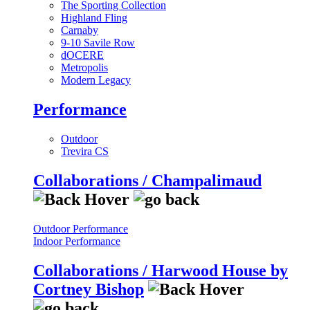
The Sporting Collection
Highland Fling
Carnaby
9-10 Savile Row
dOCERE
Metropolis
Modern Legacy
Performance
Outdoor
Trevira CS
Collaborations / Champalimaud
Outdoor Performance
Indoor Performance
Collaborations / Harwood House by
Cortney Bishop