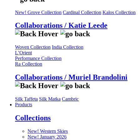
New! Grove Collection
Cardinal Collection
Kalos Collection
Collaborations / Katie Leede
Woven Collection
India Collection
L’Orient
Performance Collection
Ra Collection
Collaborations / Muriel Brandolini
Silk Taffeta
Silk Matka
Cambric
Products
Collections
New! Western Skies
New! January 2026