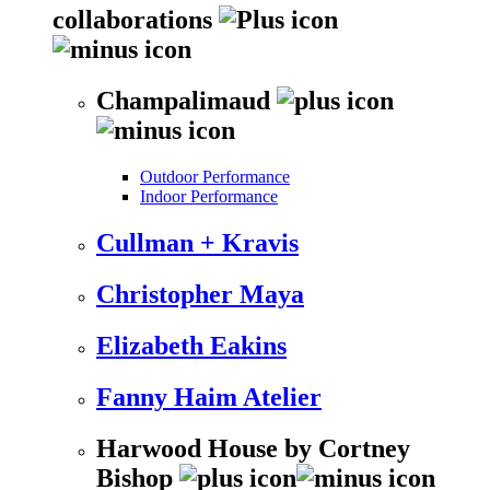
collaborations
Champalimaud
Outdoor Performance
Indoor Performance
Cullman + Kravis
Christopher Maya
Elizabeth Eakins
Fanny Haim Atelier
Harwood House by Cortney
Bishop