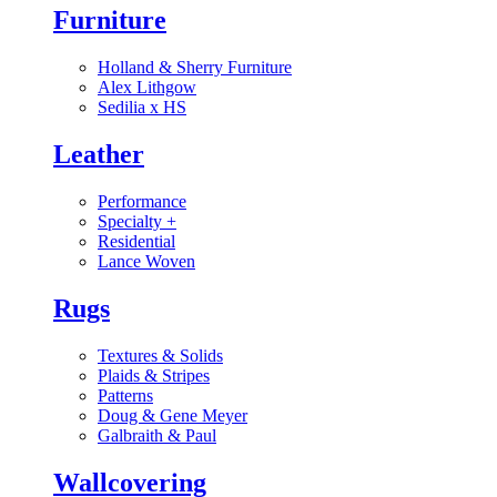
Furniture
Holland & Sherry Furniture
Alex Lithgow
Sedilia x HS
Leather
Performance
Specialty
+
Residential
Lance Woven
Rugs
Textures & Solids
Plaids & Stripes
Patterns
Doug & Gene Meyer
Galbraith & Paul
Wallcovering