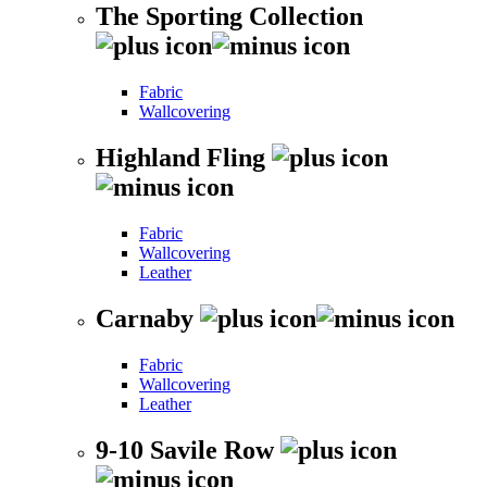
The Sporting Collection
Fabric
Wallcovering
Highland Fling
Fabric
Wallcovering
Leather
Carnaby
Fabric
Wallcovering
Leather
9-10 Savile Row