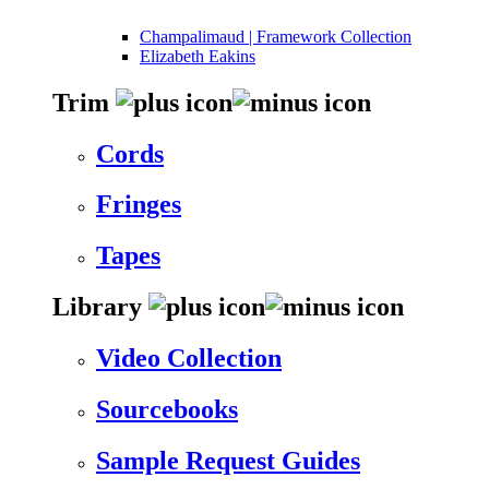
Champalimaud | Framework Collection
Elizabeth Eakins
Trim
Cords
Fringes
Tapes
Library
Video Collection
Sourcebooks
Sample Request Guides