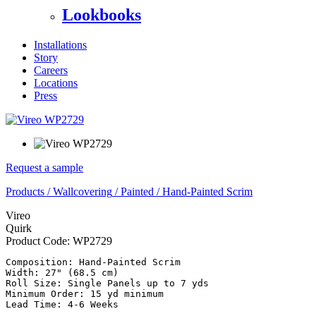
Lookbooks
Installations
Story
Careers
Locations
Press
Request a sample
Products
/
Wallcovering
/
Painted
/
Hand-Painted Scrim
Vireo
Quirk
Product Code:
WP2729
Composition: Hand-Painted Scrim

Width: 27" (68.5 cm)

Roll Size: Single Panels up to 7 yds

Minimum Order: 15 yd minimum
