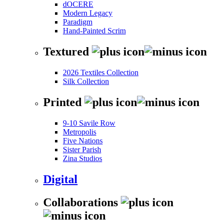
dOCERE
Modern Legacy
Paradigm
Hand-Painted Scrim
Textured
2026 Textiles Collection
Silk Collection
Printed
9-10 Savile Row
Metropolis
Five Nations
Sister Parish
Zina Studios
Digital
Collaborations