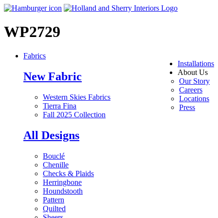
WP2729
Fabrics
Installations
About Us
New Fabric
Our Story
Careers
Western Skies Fabrics
Locations
Tierra Fina
Press
Fall 2025 Collection
All Designs
Bouclé
Chenille
Checks & Plaids
Herringbone
Houndstooth
Pattern
Quilted
Sheers