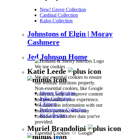
New! Grove Collection
Cardinal Collection
Kalos Collection
Johnstons of Elgin | Moray
Cashmere
Jed Johnson Home
We use cookies
Katie Leede
We use essential cookies to ensure
our website functions properly.
Non-essential cookies, like Google
Woven Collection
Analytics, help us improve content
India Collection
and personalize your experience.
L’Orient
We share this information with our
Performance Collection
analytics partners, who may
Ra Collection
combine it with other data you've
provided.
Muriel Brandolini
Essential Cookies
Google