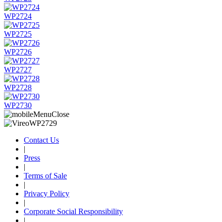
WP2724
WP2725
WP2726
WP2727
WP2728
WP2730
Contact Us
|
Press
|
Terms of Sale
|
Privacy Policy
|
Corporate Social Responsibility
|