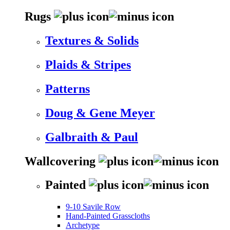
Rugs
Textures & Solids
Plaids & Stripes
Patterns
Doug & Gene Meyer
Galbraith & Paul
Wallcovering
Painted
9-10 Savile Row
Hand-Painted Grasscloths
Archetype