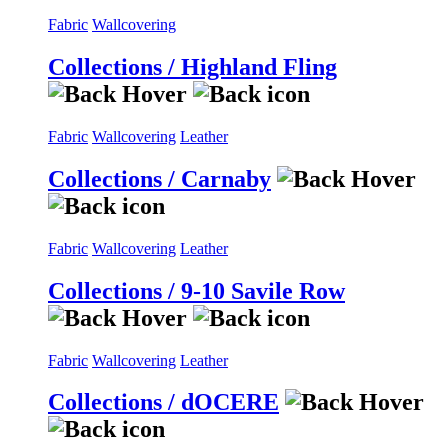
Fabric
Wallcovering
Collections / Highland Fling
Fabric
Wallcovering
Leather
Collections / Carnaby
Fabric
Wallcovering
Leather
Collections / 9-10 Savile Row
Fabric
Wallcovering
Leather
Collections / dOCERE