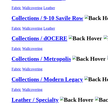
Fabric
Wallcovering
Leather
Collections / 9-10 Savile Row
Fabric
Wallcovering
Leather
Collections / dOCERE
Fabric
Wallcovering
Collections / Metropolis
Fabric
Wallcovering
Collections / Modern Legacy
Fabric
Wallcovering
Leather / Specialty