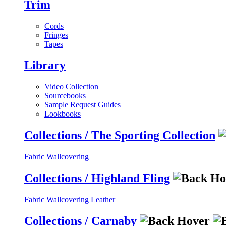
Trim
Cords
Fringes
Tapes
Library
Video Collection
Sourcebooks
Sample Request Guides
Lookbooks
Collections / The Sporting Collection
Fabric
Wallcovering
Collections / Highland Fling
Fabric
Wallcovering
Leather
Collections / Carnaby