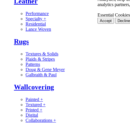
Leather
analytics partner
Performance
Essential Cookies
Specialty
+
Accept
Decline
Residential
Lance Woven
Rugs
Textures & Solids
Plaids & Stripes
Patterns
Doug & Gene Meyer
Galbraith & Paul
Wallcovering
Painted
+
Textured
+
Printed
+
Digital
Collaborations
+