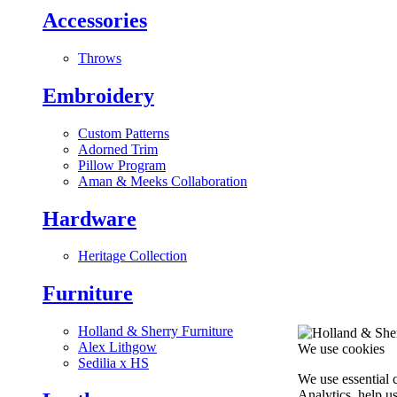
Accessories
Throws
Embroidery
Custom Patterns
Adorned Trim
Pillow Program
Aman & Meeks Collaboration
Hardware
Heritage Collection
Furniture
Holland & Sherry Furniture
Alex Lithgow
We use cookies
Sedilia x HS
We use essential 
Analytics, help u