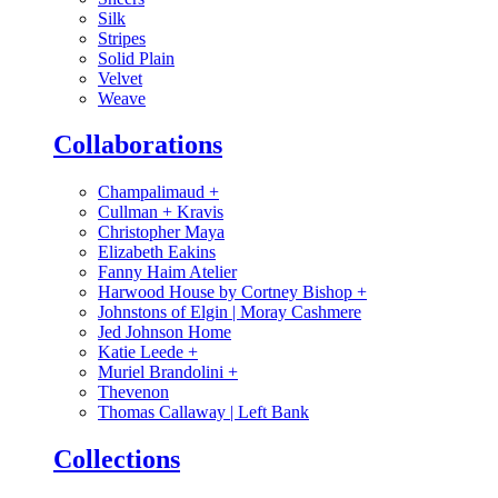
Silk
Stripes
Solid Plain
Velvet
Weave
Collaborations
Champalimaud
+
Cullman + Kravis
Christopher Maya
Elizabeth Eakins
Fanny Haim Atelier
Harwood House by Cortney Bishop
+
Johnstons of Elgin | Moray Cashmere
Jed Johnson Home
Katie Leede
+
Muriel Brandolini
+
Thevenon
Thomas Callaway | Left Bank
Collections