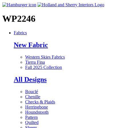
WP2246
Fabrics
New Fabric
Western Skies Fabrics
Tierra Fina
Fall 2025 Collection
All Designs
Bouclé
Chenille
Checks & Plaids
Herringbone
Houndstooth
Pattern
Quilted
Sheers