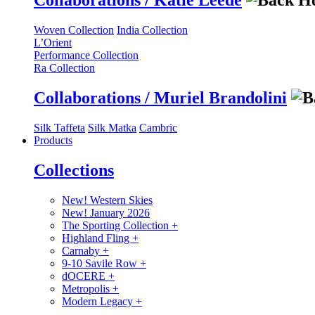
Collaborations / Katie Leede
Woven Collection
India Collection
L’Orient
Performance Collection
Ra Collection
Collaborations / Muriel Brandolini
Silk Taffeta
Silk Matka
Cambric
Products
Collections
New! Western Skies
New! January 2026
The Sporting Collection
+
Highland Fling
+
Carnaby
+
9-10 Savile Row
+
dOCERE
+
Metropolis
+
Modern Legacy
+