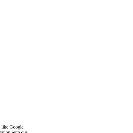
, like Google
mation with our