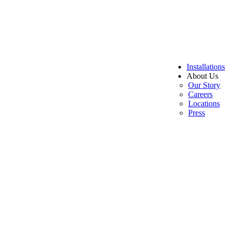
Installations
About Us
Our Story
Careers
Locations
Press