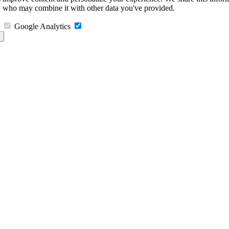
s, who may combine it with other data you've provided.
Google Analytics