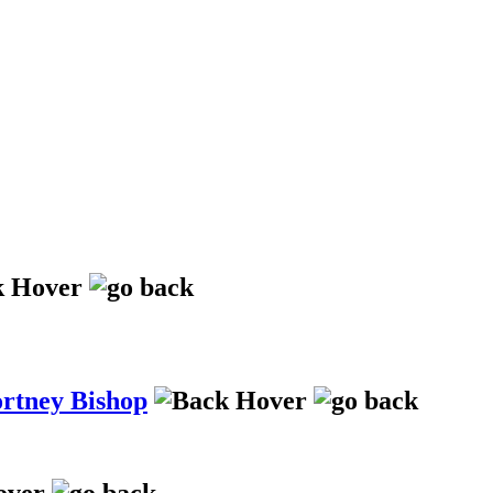
ortney Bishop