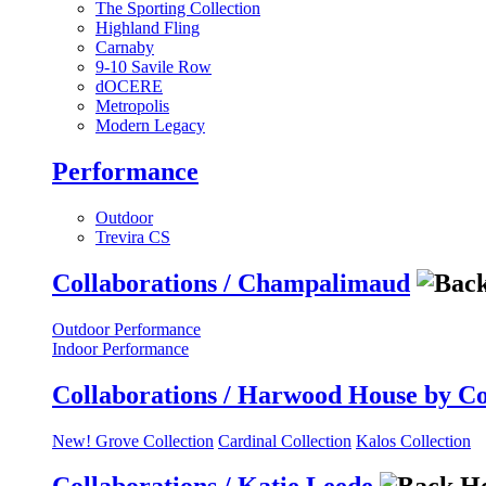
The Sporting Collection
Highland Fling
Carnaby
9-10 Savile Row
dOCERE
Metropolis
Modern Legacy
Performance
Outdoor
Trevira CS
Collaborations / Champalimaud
Outdoor Performance
Indoor Performance
Collaborations / Harwood House by C
New! Grove Collection
Cardinal Collection
Kalos Collection