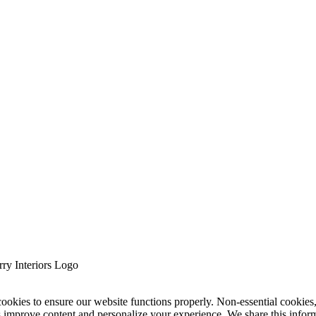
cookies to ensure our website functions properly. Non-essential cookies
s improve content and personalize your experience. We share this infor