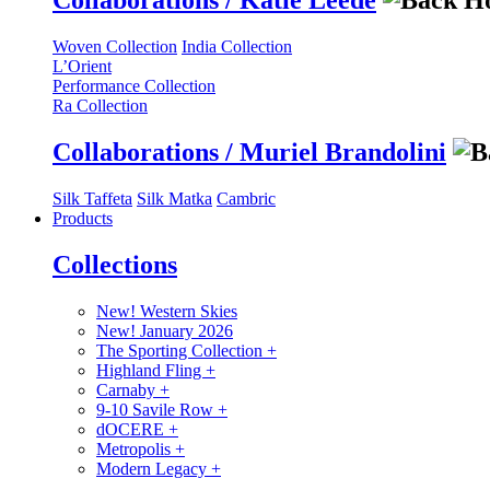
Collaborations / Katie Leede
Woven Collection
India Collection
L’Orient
Performance Collection
Ra Collection
Collaborations / Muriel Brandolini
Silk Taffeta
Silk Matka
Cambric
Products
Collections
New! Western Skies
New! January 2026
The Sporting Collection
+
Highland Fling
+
Carnaby
+
9-10 Savile Row
+
dOCERE
+
Metropolis
+
Modern Legacy
+