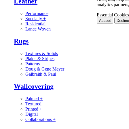
Leather
analytics partner
Performance
Essential Cookies
Specialty
+
Accept
Decline
Residential
Lance Woven
Rugs
Textures & Solids
Plaids & Stripes
Patterns
Doug & Gene Meyer
Galbraith & Paul
Wallcovering
Painted
+
Textured
+
Printed
+
Digital
Collaborations
+