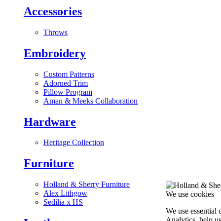
Accessories
Throws
Embroidery
Custom Patterns
Adorned Trim
Pillow Program
Aman & Meeks Collaboration
Hardware
Heritage Collection
Furniture
Holland & Sherry Furniture
Alex Lithgow
We use cookies
Sedilia x HS
We use essential 
Analytics, help u