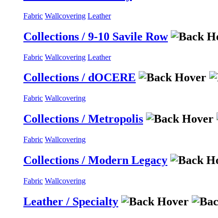
Fabric
Wallcovering
Leather
Collections / 9-10 Savile Row
Fabric
Wallcovering
Leather
Collections / dOCERE
Fabric
Wallcovering
Collections / Metropolis
Fabric
Wallcovering
Collections / Modern Legacy
Fabric
Wallcovering
Leather / Specialty