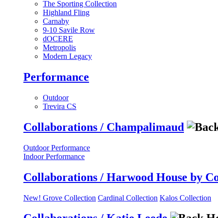
The Sporting Collection
Highland Fling
Carnaby
9-10 Savile Row
dOCERE
Metropolis
Modern Legacy
Performance
Outdoor
Trevira CS
Collaborations / Champalimaud
Outdoor Performance
Indoor Performance
Collaborations / Harwood House by C
New! Grove Collection
Cardinal Collection
Kalos Collection