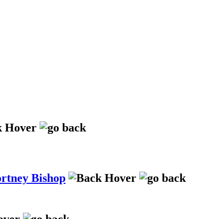
ortney Bishop