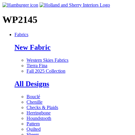
WP2145
Fabrics
New Fabric
Western Skies Fabrics
Tierra Fina
Fall 2025 Collection
All Designs
Bouclé
Chenille
Checks & Plaids
Herringbone
Houndstooth
Pattern
Quilted
Sheers