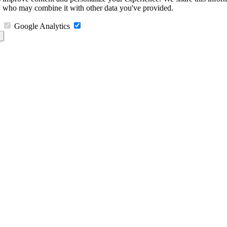
s, who may combine it with other data you've provided.
Google Analytics