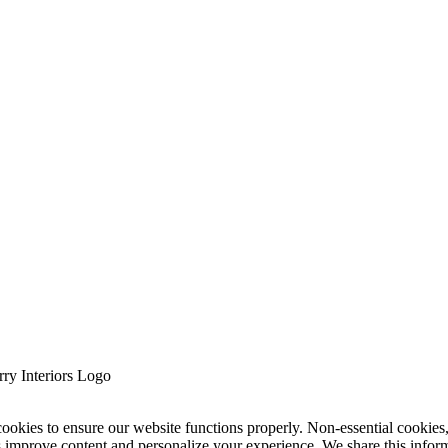
cookies to ensure our website functions properly. Non-essential cookies
s improve content and personalize your experience. We share this infor