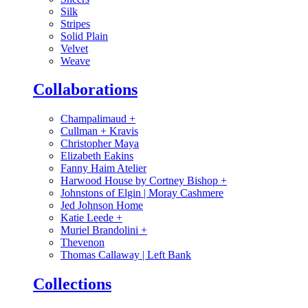
Silk
Stripes
Solid Plain
Velvet
Weave
Collaborations
Champalimaud
+
Cullman + Kravis
Christopher Maya
Elizabeth Eakins
Fanny Haim Atelier
Harwood House by Cortney Bishop
+
Johnstons of Elgin | Moray Cashmere
Jed Johnson Home
Katie Leede
+
Muriel Brandolini
+
Thevenon
Thomas Callaway | Left Bank
Collections