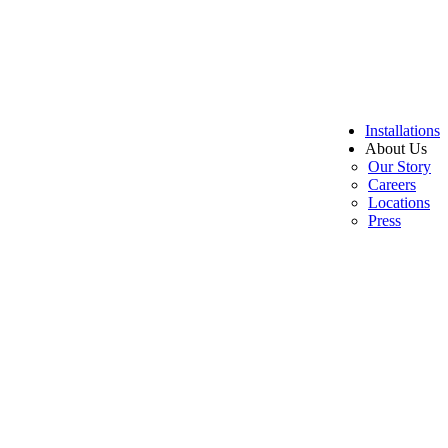
Installations
About Us
Our Story
Careers
Locations
Press