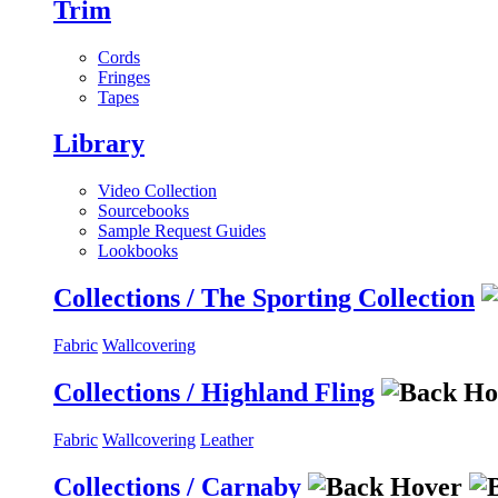
Trim
Cords
Fringes
Tapes
Library
Video Collection
Sourcebooks
Sample Request Guides
Lookbooks
Collections / The Sporting Collection
Fabric
Wallcovering
Collections / Highland Fling
Fabric
Wallcovering
Leather
Collections / Carnaby