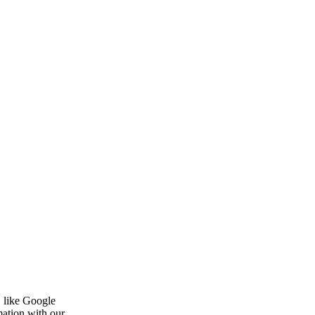
, like Google
mation with our