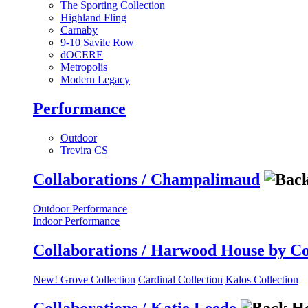
The Sporting Collection
Highland Fling
Carnaby
9-10 Savile Row
dOCERE
Metropolis
Modern Legacy
Performance
Outdoor
Trevira CS
Collaborations / Champalimaud
Outdoor Performance
Indoor Performance
Collaborations / Harwood House by C
New! Grove Collection
Cardinal Collection
Kalos Collection