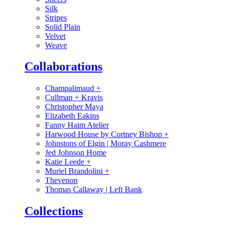
Silk
Stripes
Solid Plain
Velvet
Weave
Collaborations
Champalimaud
+
Cullman + Kravis
Christopher Maya
Elizabeth Eakins
Fanny Haim Atelier
Harwood House by Cortney Bishop
+
Johnstons of Elgin | Moray Cashmere
Jed Johnson Home
Katie Leede
+
Muriel Brandolini
+
Thevenon
Thomas Callaway | Left Bank
Collections