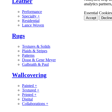
Leather
analytics partner
Performance
Essential Cookies
Specialty
+
Accept
Decline
Residential
Lance Woven
Rugs
Textures & Solids
Plaids & Stripes
Patterns
Doug & Gene Meyer
Galbraith & Paul
Wallcovering
Painted
+
Textured
+
Printed
+
Digital
Collaborations
+