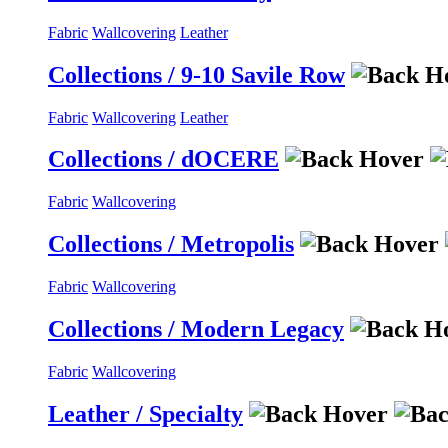
Fabric
Wallcovering
Leather
Collections / 9-10 Savile Row
Fabric
Wallcovering
Leather
Collections / dOCERE
Fabric
Wallcovering
Collections / Metropolis
Fabric
Wallcovering
Collections / Modern Legacy
Fabric
Wallcovering
Leather / Specialty