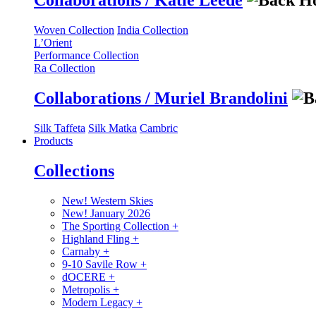
Collaborations / Katie Leede
Woven Collection
India Collection
L’Orient
Performance Collection
Ra Collection
Collaborations / Muriel Brandolini
Silk Taffeta
Silk Matka
Cambric
Products
Collections
New! Western Skies
New! January 2026
The Sporting Collection
+
Highland Fling
+
Carnaby
+
9-10 Savile Row
+
dOCERE
+
Metropolis
+
Modern Legacy
+