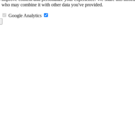
s, who may combine it with other data you've provided.
Google Analytics