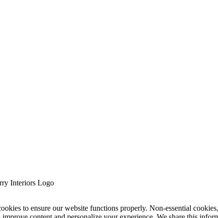
cookies to ensure our website functions properly. Non-essential cookies
s improve content and personalize your experience. We share this infor