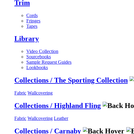
Trim
Cords
Fringes
Tapes
Library
Video Collection
Sourcebooks
Sample Request Guides
Lookbooks
Collections / The Sporting Collection
Fabric
Wallcovering
Collections / Highland Fling
Fabric
Wallcovering
Leather
Collections / Carnaby