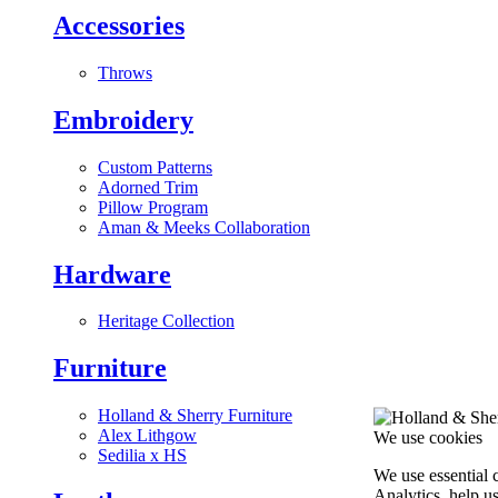
Accessories
Throws
Embroidery
Custom Patterns
Adorned Trim
Pillow Program
Aman & Meeks Collaboration
Hardware
Heritage Collection
Furniture
Holland & Sherry Furniture
Alex Lithgow
We use cookies
Sedilia x HS
We use essential 
Analytics, help u