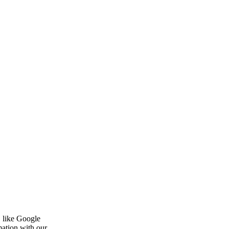
, like Google
mation with our