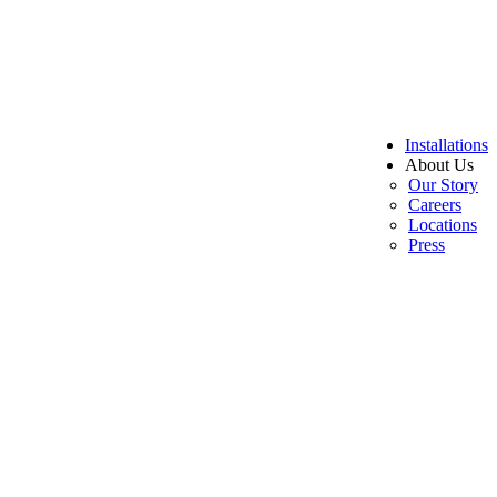
Installations
About Us
Our Story
Careers
Locations
Press