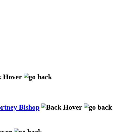
ortney Bishop