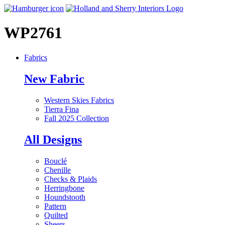
WP2761
Fabrics
New Fabric
Western Skies Fabrics
Tierra Fina
Fall 2025 Collection
All Designs
Bouclé
Chenille
Checks & Plaids
Herringbone
Houndstooth
Pattern
Quilted
Sheers