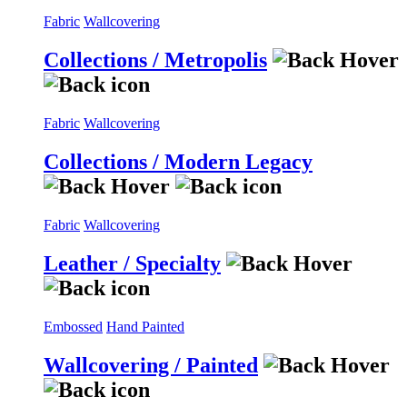
Fabric
Wallcovering
Collections / Metropolis
Fabric
Wallcovering
Collections / Modern Legacy
Fabric
Wallcovering
Leather / Specialty
Embossed
Hand Painted
Wallcovering / Painted