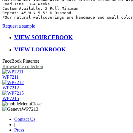
Lead Time: 3-4 Weeks

Custom Available: 2 Roll Minimum

Repeat: 4" W x 5.5" H Diamond

*Our natural wallcoverings are handmade and small color
Request a sample
VIEW SOURCEBOOK
VIEW LOOKBOOK
FaceBook
Pinterest
Browse the collection
WP7211
WP7212
WP7215
Contact Us
|
Press