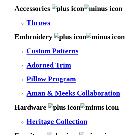
Accessories
Throws
Embroidery
Custom Patterns
Adorned Trim
Pillow Program
Aman & Meeks Collaboration
Hardware
Heritage Collection