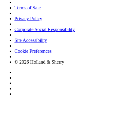
|
Terms of Sale
|
Privacy Policy
|
Corporate Social Responsibility
|
Site Accessibility
|
Cookie Preferences
|
© 2026 Holland & Sherry