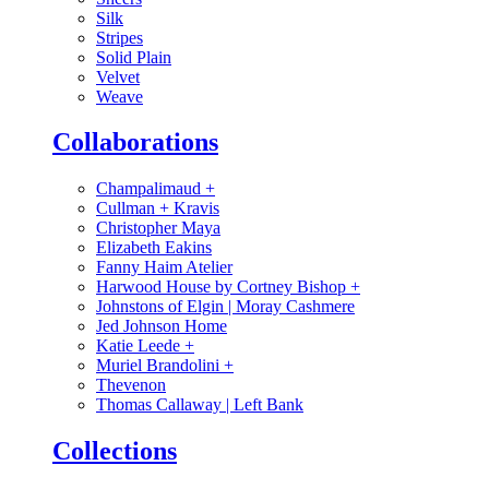
Silk
Stripes
Solid Plain
Velvet
Weave
Collaborations
Champalimaud
+
Cullman + Kravis
Christopher Maya
Elizabeth Eakins
Fanny Haim Atelier
Harwood House by Cortney Bishop
+
Johnstons of Elgin | Moray Cashmere
Jed Johnson Home
Katie Leede
+
Muriel Brandolini
+
Thevenon
Thomas Callaway | Left Bank
Collections