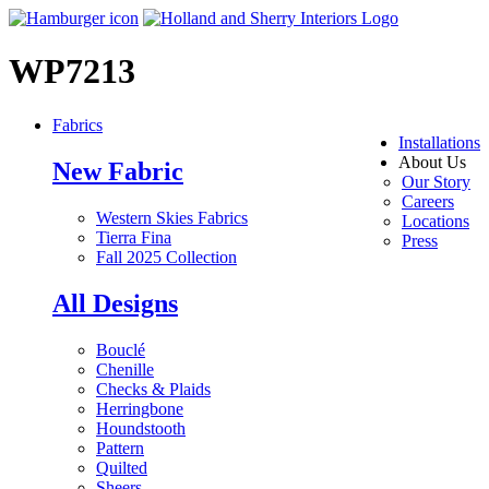
WP7213
Fabrics
Installations
About Us
New Fabric
Our Story
Careers
Western Skies Fabrics
Locations
Tierra Fina
Press
Fall 2025 Collection
All Designs
Bouclé
Chenille
Checks & Plaids
Herringbone
Houndstooth
Pattern
Quilted
Sheers