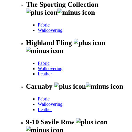
The Sporting Collection
Fabric
Wallcovering
Highland Fling
Fabric
Wallcovering
Leather
Carnaby
Fabric
Wallcovering
Leather
9-10 Savile Row