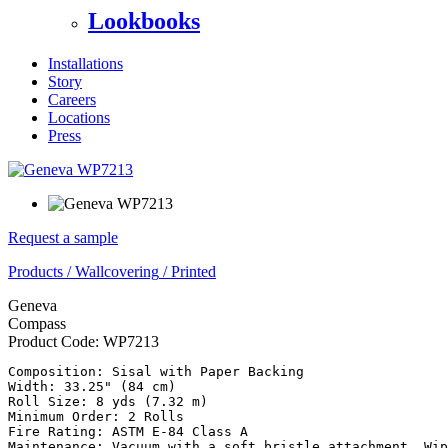
Lookbooks
Installations
Story
Careers
Locations
Press
Request a sample
Products
/
Wallcovering
/
Printed
Geneva
Compass
Product Code:
WP7213
Composition: Sisal with Paper Backing

Width: 33.25" (84 cm)

Roll Size: 8 yds (7.32 m)

Minimum Order: 2 Rolls

Fire Rating: ASTM E-84 Class A

Maintenance: Vacuum with a soft bristle attachment. Wip