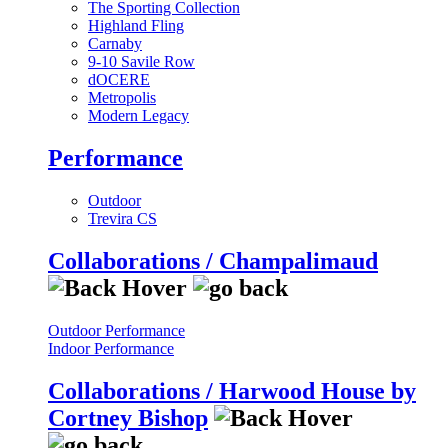
The Sporting Collection
Highland Fling
Carnaby
9-10 Savile Row
dOCERE
Metropolis
Modern Legacy
Performance
Outdoor
Trevira CS
Collaborations / Champalimaud
Outdoor Performance
Indoor Performance
Collaborations / Harwood House by
Cortney Bishop