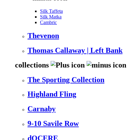
Silk Taffeta
Silk Matka
Cambric
Thevenon
Thomas Callaway | Left Bank
collections
The Sporting Collection
Highland Fling
Carnaby
9-10 Savile Row
dOCERE