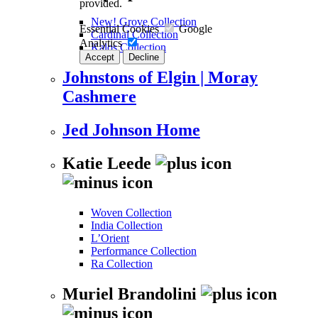
provided.
New! Grove Collection
Essential Cookies
Google
Cardinal Collection
Analytics
Kalos Collection
Accept
Decline
Johnstons of Elgin | Moray
Cashmere
Jed Johnson Home
Katie Leede
Woven Collection
India Collection
L’Orient
Performance Collection
Ra Collection
Muriel Brandolini