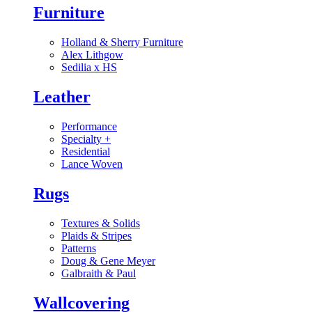
Furniture
Holland & Sherry Furniture
Alex Lithgow
Sedilia x HS
Leather
Performance
Specialty
+
Residential
Lance Woven
Rugs
Textures & Solids
Plaids & Stripes
Patterns
Doug & Gene Meyer
Galbraith & Paul
Wallcovering