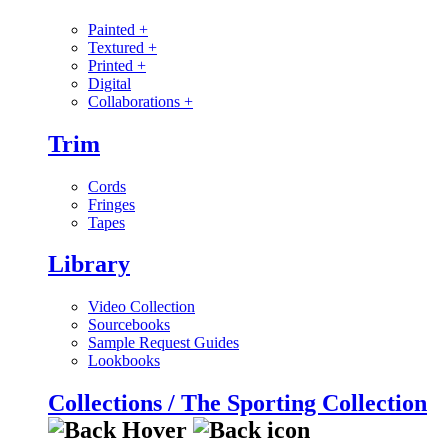
Painted
+
Textured
+
Printed
+
Digital
Collaborations
+
Trim
Cords
Fringes
Tapes
Library
Video Collection
Sourcebooks
Sample Request Guides
Lookbooks
Collections / The Sporting Collection