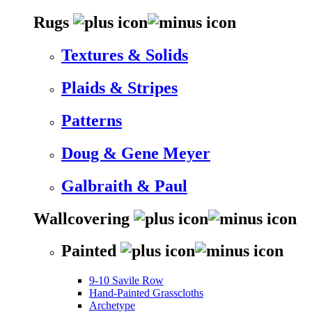
Rugs
Textures & Solids
Plaids & Stripes
Patterns
Doug & Gene Meyer
Galbraith & Paul
Wallcovering
Painted
9-10 Savile Row
Hand-Painted Grasscloths
Archetype