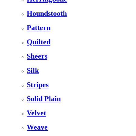
Houndstooth
Pattern
Quilted
Sheers
Silk
Stripes
Solid Plain
Velvet
Weave