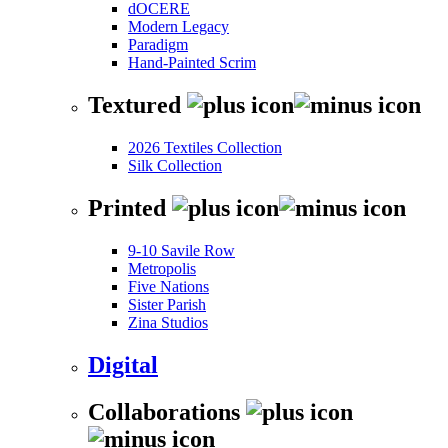
dOCERE
Modern Legacy
Paradigm
Hand-Painted Scrim
Textured
2026 Textiles Collection
Silk Collection
Printed
9-10 Savile Row
Metropolis
Five Nations
Sister Parish
Zina Studios
Digital
Collaborations