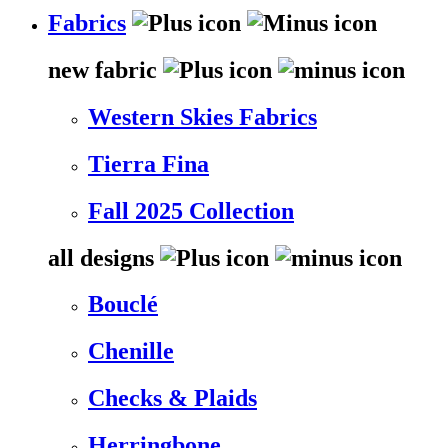
Fabrics
new fabric
Western Skies Fabrics
Tierra Fina
Fall 2025 Collection
all designs
Bouclé
Chenille
Checks & Plaids
Herringbone