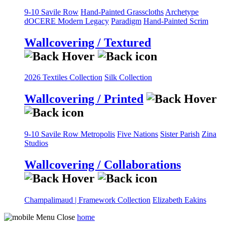
9-10 Savile Row
Hand-Painted Grasscloths
Archetype
dOCERE
Modern Legacy
Paradigm
Hand-Painted Scrim
Wallcovering / Textured
2026 Textiles Collection
Silk Collection
Wallcovering / Printed
9-10 Savile Row
Metropolis
Five Nations
Sister Parish
Zina
Studios
Wallcovering / Collaborations
Champalimaud | Framework Collection
Elizabeth Eakins
home