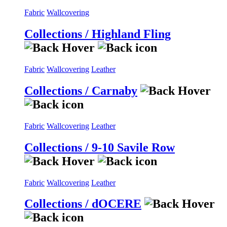
Fabric
Wallcovering
Collections / Highland Fling
Fabric
Wallcovering
Leather
Collections / Carnaby
Fabric
Wallcovering
Leather
Collections / 9-10 Savile Row
Fabric
Wallcovering
Leather
Collections / dOCERE