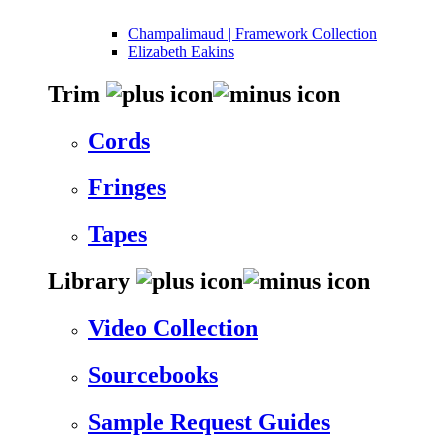
Champalimaud | Framework Collection
Elizabeth Eakins
Trim
Cords
Fringes
Tapes
Library
Video Collection
Sourcebooks
Sample Request Guides