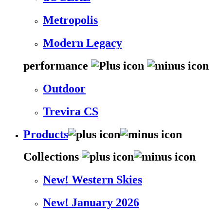
Metropolis
Modern Legacy
performance
Outdoor
Trevira CS
Products
Collections
New! Western Skies
New! January 2026