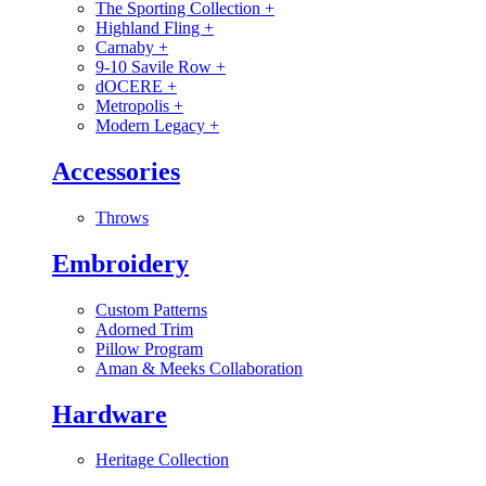
The Sporting Collection
+
Highland Fling
+
Carnaby
+
9-10 Savile Row
+
dOCERE
+
Metropolis
+
Modern Legacy
+
Accessories
Throws
Embroidery
Custom Patterns
Adorned Trim
Pillow Program
Aman & Meeks Collaboration
Hardware
Heritage Collection