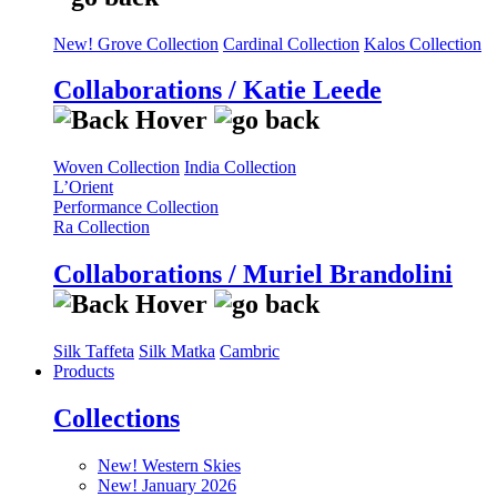
New! Grove Collection
Cardinal Collection
Kalos Collection
Collaborations / Katie Leede
Woven Collection
India Collection
L’Orient
Performance Collection
Ra Collection
Collaborations / Muriel Brandolini
Silk Taffeta
Silk Matka
Cambric
Products
Collections
New! Western Skies
New! January 2026