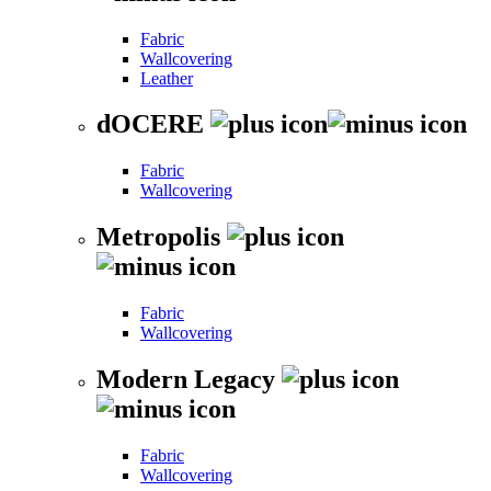
Fabric
Wallcovering
Leather
dOCERE
Fabric
Wallcovering
Metropolis
Fabric
Wallcovering
Modern Legacy
Fabric
Wallcovering