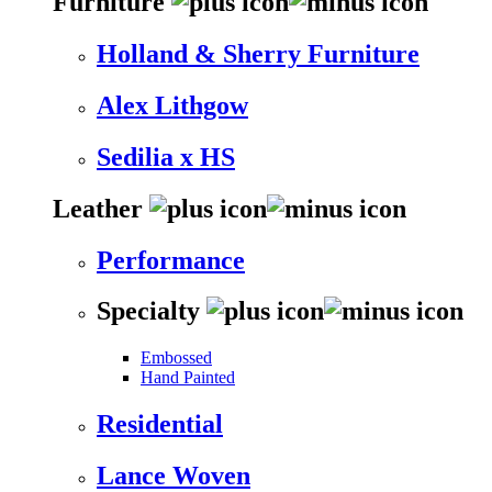
Furniture
Holland & Sherry Furniture
Alex Lithgow
Sedilia x HS
Leather
Performance
Specialty
Embossed
Hand Painted
Residential
Lance Woven