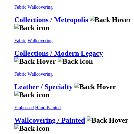
Fabric
Wallcovering
Collections / Metropolis
Fabric
Wallcovering
Collections / Modern Legacy
Fabric
Wallcovering
Leather / Specialty
Embossed
Hand Painted
Wallcovering / Painted