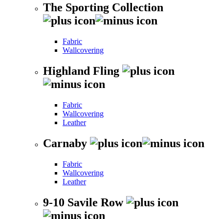
The Sporting Collection
Fabric
Wallcovering
Highland Fling
Fabric
Wallcovering
Leather
Carnaby
Fabric
Wallcovering
Leather
9-10 Savile Row