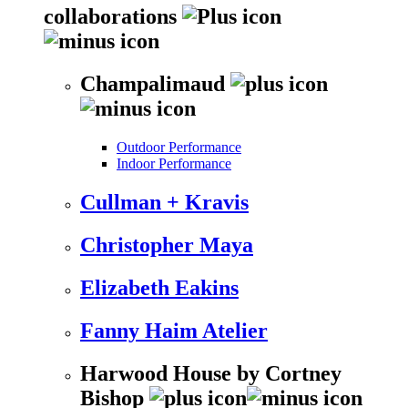
collaborations
Champalimaud
Outdoor Performance
Indoor Performance
Cullman + Kravis
Christopher Maya
Elizabeth Eakins
Fanny Haim Atelier
Harwood House by Cortney
Bishop