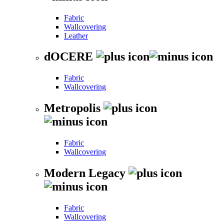
Fabric
Wallcovering
Leather
dOCERE
Fabric
Wallcovering
Metropolis
Fabric
Wallcovering
Modern Legacy
Fabric
Wallcovering