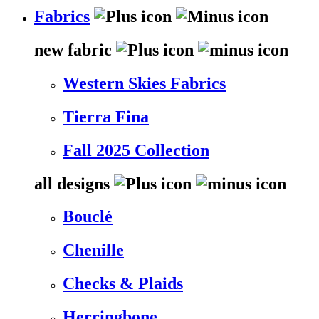
Fabrics
new fabric
Western Skies Fabrics
Tierra Fina
Fall 2025 Collection
all designs
Bouclé
Chenille
Checks & Plaids
Herringbone