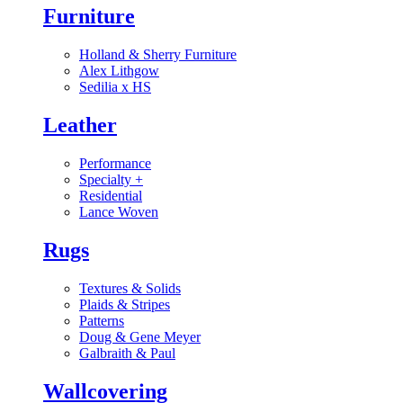
Furniture
Holland & Sherry Furniture
Alex Lithgow
Sedilia x HS
Leather
Performance
Specialty
+
Residential
Lance Woven
Rugs
Textures & Solids
Plaids & Stripes
Patterns
Doug & Gene Meyer
Galbraith & Paul
Wallcovering