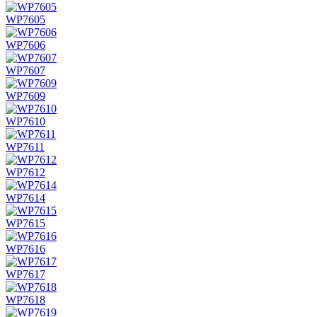
WP7605
WP7606
WP7607
WP7609
WP7610
WP7611
WP7612
WP7614
WP7615
WP7616
WP7617
WP7618