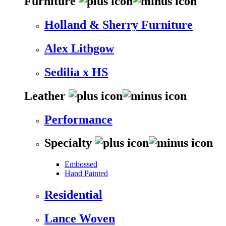
Furniture
Holland & Sherry Furniture
Alex Lithgow
Sedilia x HS
Leather
Performance
Specialty
Embossed
Hand Painted
Residential
Lance Woven