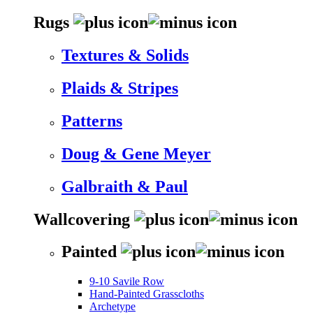
Rugs
Textures & Solids
Plaids & Stripes
Patterns
Doug & Gene Meyer
Galbraith & Paul
Wallcovering
Painted
9-10 Savile Row
Hand-Painted Grasscloths
Archetype