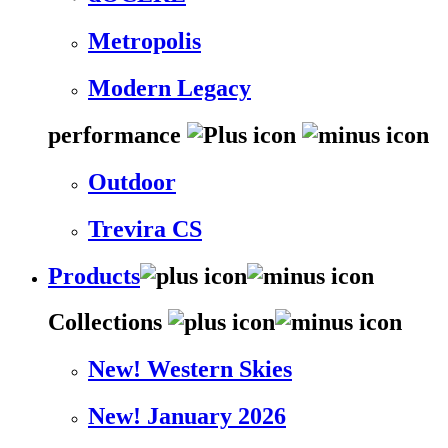
Metropolis
Modern Legacy
performance
Outdoor
Trevira CS
Products
Collections
New! Western Skies
New! January 2026