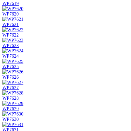
WP7619
WP7620
WP7621
WP7622
WP7623
WP7624
WP7625
WP7626
WP7627
WP7628
WP7629
WP7630
WP7631