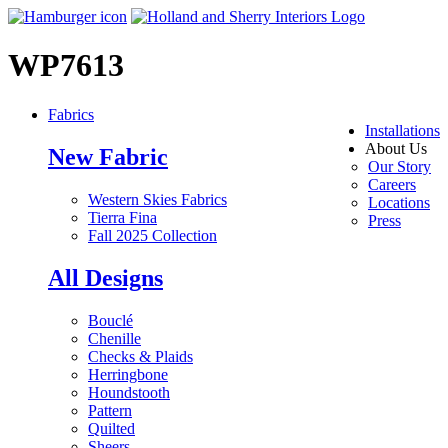
WP7613
Fabrics
Installations
About Us
New Fabric
Our Story
Careers
Western Skies Fabrics
Locations
Tierra Fina
Press
Fall 2025 Collection
All Designs
Bouclé
Chenille
Checks & Plaids
Herringbone
Houndstooth
Pattern
Quilted
Sheers