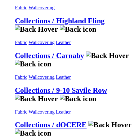
Fabric
Wallcovering
Collections / Highland Fling
Fabric
Wallcovering
Leather
Collections / Carnaby
Fabric
Wallcovering
Leather
Collections / 9-10 Savile Row
Fabric
Wallcovering
Leather
Collections / dOCERE