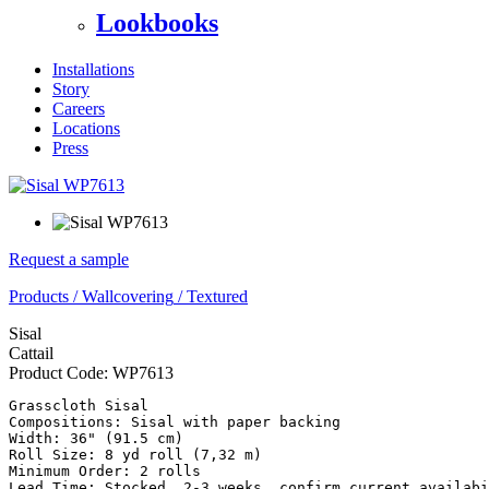
Lookbooks
Installations
Story
Careers
Locations
Press
Request a sample
Products
/
Wallcovering
/
Textured
Sisal
Cattail
Product Code:
WP7613
Grasscloth Sisal

Compositions: Sisal with paper backing

Width: 36" (91.5 cm) 

Roll Size: 8 yd roll (7,32 m)

Minimum Order: 2 rolls

Lead Time: Stocked, 2-3 weeks, confirm current availabi