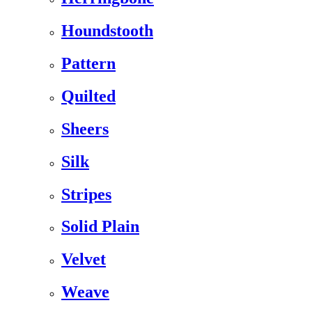
Houndstooth
Pattern
Quilted
Sheers
Silk
Stripes
Solid Plain
Velvet
Weave