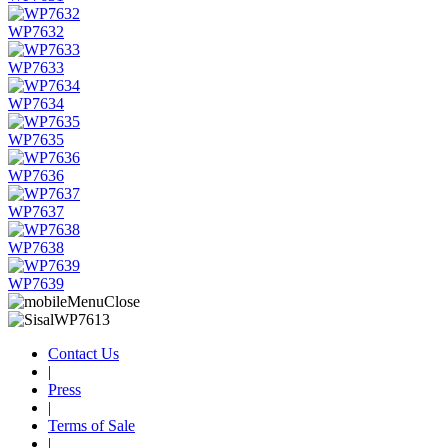
WP7632
WP7633
WP7634
WP7635
WP7636
WP7637
WP7638
WP7639
Contact Us
|
Press
|
Terms of Sale
|