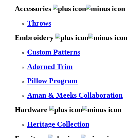
Accessories
Throws
Embroidery
Custom Patterns
Adorned Trim
Pillow Program
Aman & Meeks Collaboration
Hardware
Heritage Collection