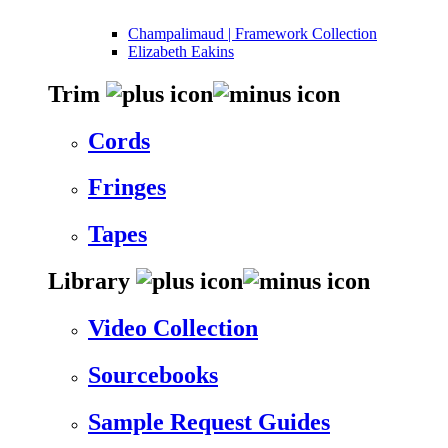
Champalimaud | Framework Collection
Elizabeth Eakins
Trim
Cords
Fringes
Tapes
Library
Video Collection
Sourcebooks
Sample Request Guides