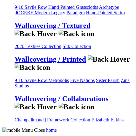
9-10 Savile Row
Hand-Painted Grasscloths
Archetype
dOCERE
Modern Legacy
Paradigm
Hand-Painted Scrim
Wallcovering / Textured
2026 Textiles Collection
Silk Collection
Wallcovering / Printed
9-10 Savile Row
Metropolis
Five Nations
Sister Parish
Zina
Studios
Wallcovering / Collaborations
Champalimaud | Framework Collection
Elizabeth Eakins
home