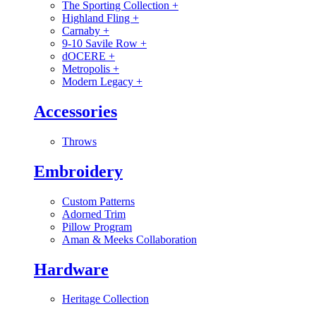
The Sporting Collection
+
Highland Fling
+
Carnaby
+
9-10 Savile Row
+
dOCERE
+
Metropolis
+
Modern Legacy
+
Accessories
Throws
Embroidery
Custom Patterns
Adorned Trim
Pillow Program
Aman & Meeks Collaboration
Hardware
Heritage Collection