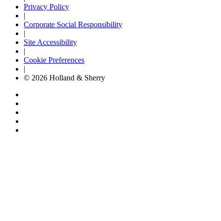
Privacy Policy
|
Corporate Social Responsibility
|
Site Accessibility
|
Cookie Preferences
|
© 2026 Holland & Sherry