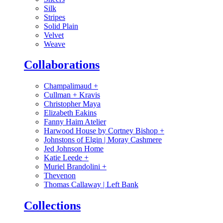
Silk
Stripes
Solid Plain
Velvet
Weave
Collaborations
Champalimaud
+
Cullman + Kravis
Christopher Maya
Elizabeth Eakins
Fanny Haim Atelier
Harwood House by Cortney Bishop
+
Johnstons of Elgin | Moray Cashmere
Jed Johnson Home
Katie Leede
+
Muriel Brandolini
+
Thevenon
Thomas Callaway | Left Bank
Collections