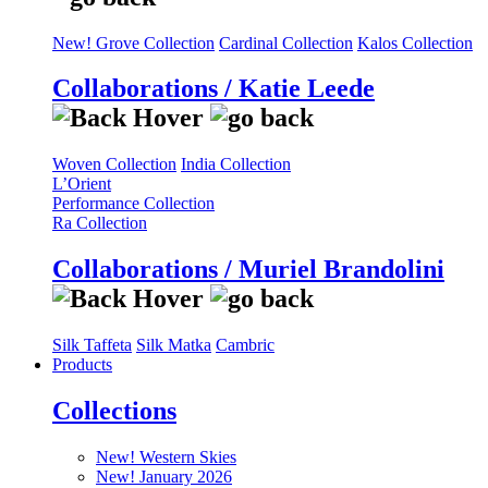
New! Grove Collection
Cardinal Collection
Kalos Collection
Collaborations / Katie Leede
Woven Collection
India Collection
L’Orient
Performance Collection
Ra Collection
Collaborations / Muriel Brandolini
Silk Taffeta
Silk Matka
Cambric
Products
Collections
New! Western Skies
New! January 2026