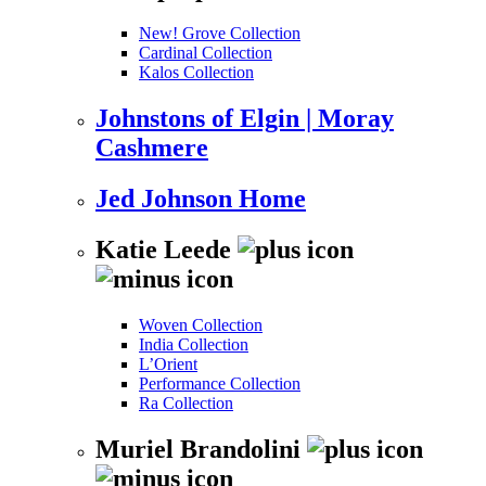
New! Grove Collection
Cardinal Collection
Kalos Collection
Johnstons of Elgin | Moray
Cashmere
Jed Johnson Home
Katie Leede
Woven Collection
India Collection
L’Orient
Performance Collection
Ra Collection
Muriel Brandolini