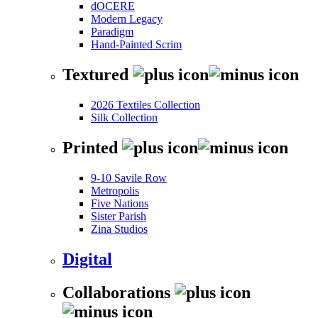
dOCERE
Modern Legacy
Paradigm
Hand-Painted Scrim
Textured
2026 Textiles Collection
Silk Collection
Printed
9-10 Savile Row
Metropolis
Five Nations
Sister Parish
Zina Studios
Digital
Collaborations