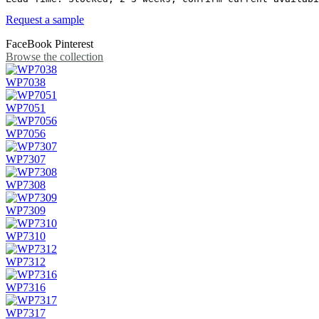
Request a sample
FaceBook
Pinterest
Browse the collection
WP7038
WP7051
WP7056
WP7307
WP7308
WP7309
WP7310
WP7312
WP7316
WP7317