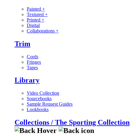
Painted
+
Textured
+
Printed
+
Digital
Collaborations
+
Trim
Cords
Fringes
Tapes
Library
Video Collection
Sourcebooks
Sample Request Guides
Lookbooks
Collections / The Sporting Collection