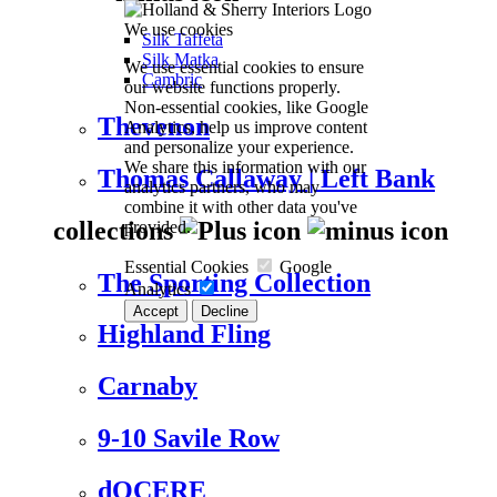
We use cookies
Silk Taffeta
Silk Matka
We use essential cookies to ensure
Cambric
our website functions properly.
Non-essential cookies, like Google
Thevenon
Analytics, help us improve content
and personalize your experience.
We share this information with our
Thomas Callaway | Left Bank
analytics partners, who may
combine it with other data you've
collections
provided.
Essential Cookies
Google
The Sporting Collection
Analytics
Accept
Decline
Highland Fling
Carnaby
9-10 Savile Row
dOCERE