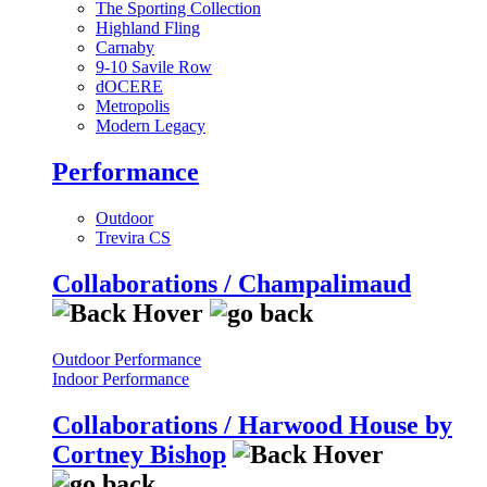
The Sporting Collection
Highland Fling
Carnaby
9-10 Savile Row
dOCERE
Metropolis
Modern Legacy
Performance
Outdoor
Trevira CS
Collaborations / Champalimaud
Outdoor Performance
Indoor Performance
Collaborations / Harwood House by
Cortney Bishop