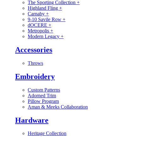
The Sporting Collection
+
Highland Fling
+
Carnaby
+
9-10 Savile Row
+
dOCERE
+
Metropolis
+
Modern Legacy
+
Accessories
Throws
Embroidery
Custom Patterns
Adorned Trim
Pillow Program
Aman & Meeks Collaboration
Hardware
Heritage Collection