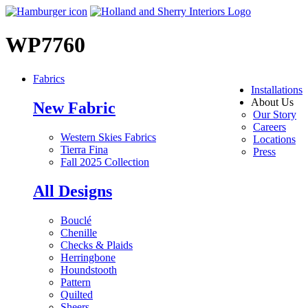
WP7760
Fabrics
Installations
About Us
New Fabric
Our Story
Careers
Western Skies Fabrics
Locations
Tierra Fina
Press
Fall 2025 Collection
All Designs
Bouclé
Chenille
Checks & Plaids
Herringbone
Houndstooth
Pattern
Quilted
Sheers