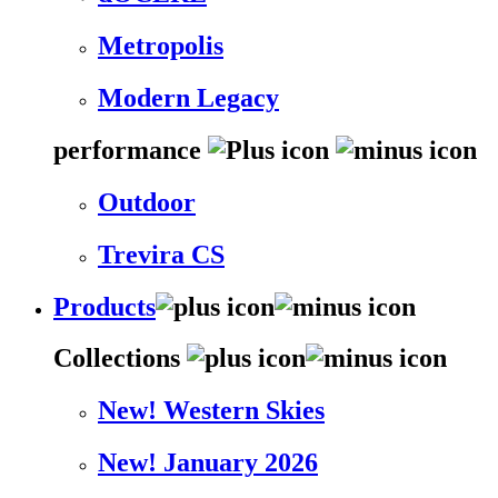
Metropolis
Modern Legacy
performance
Outdoor
Trevira CS
Products
Collections
New! Western Skies
New! January 2026