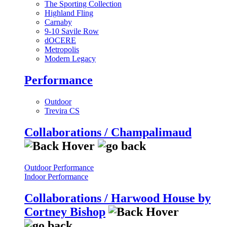
The Sporting Collection
Highland Fling
Carnaby
9-10 Savile Row
dOCERE
Metropolis
Modern Legacy
Performance
Outdoor
Trevira CS
Collaborations / Champalimaud
Outdoor Performance
Indoor Performance
Collaborations / Harwood House by
Cortney Bishop