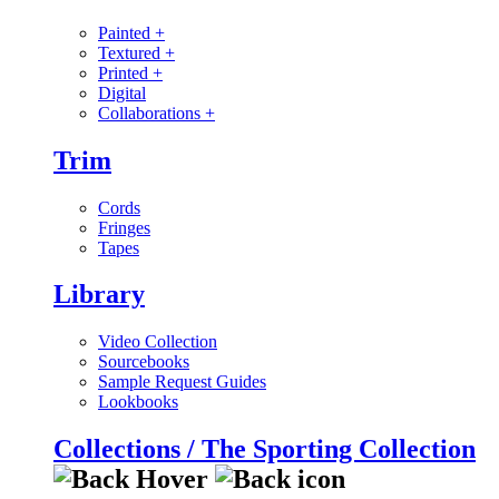
Painted
+
Textured
+
Printed
+
Digital
Collaborations
+
Trim
Cords
Fringes
Tapes
Library
Video Collection
Sourcebooks
Sample Request Guides
Lookbooks
Collections / The Sporting Collection