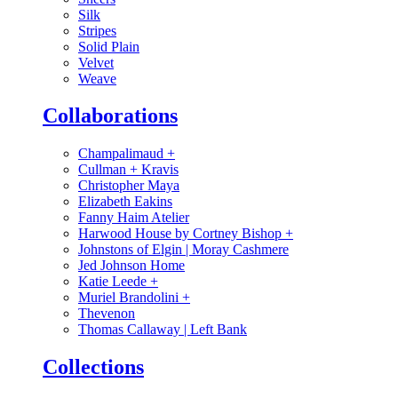
Silk
Stripes
Solid Plain
Velvet
Weave
Collaborations
Champalimaud
+
Cullman + Kravis
Christopher Maya
Elizabeth Eakins
Fanny Haim Atelier
Harwood House by Cortney Bishop
+
Johnstons of Elgin | Moray Cashmere
Jed Johnson Home
Katie Leede
+
Muriel Brandolini
+
Thevenon
Thomas Callaway | Left Bank
Collections