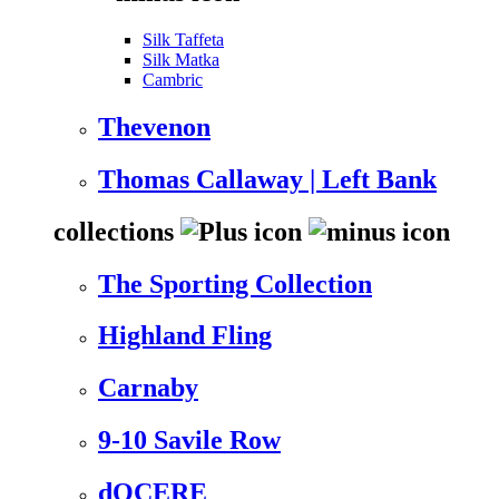
Silk Taffeta
Silk Matka
Cambric
Thevenon
Thomas Callaway | Left Bank
collections
The Sporting Collection
Highland Fling
Carnaby
9-10 Savile Row
dOCERE