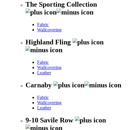
The Sporting Collection
Fabric
Wallcovering
Highland Fling
Fabric
Wallcovering
Leather
Carnaby
Fabric
Wallcovering
Leather
9-10 Savile Row