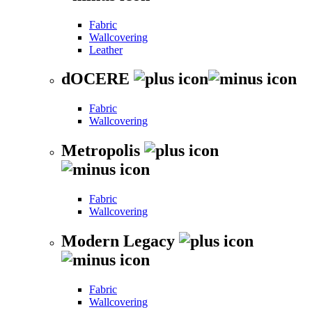
Fabric
Wallcovering
Leather
dOCERE
Fabric
Wallcovering
Metropolis
Fabric
Wallcovering
Modern Legacy
Fabric
Wallcovering