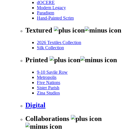
dOCERE
Modern Legacy
Paradigm
Hand-Painted Scrim
Textured
2026 Textiles Collection
Silk Collection
Printed
9-10 Savile Row
Metropolis
Five Nations
Sister Parish
Zina Studios
Digital
Collaborations