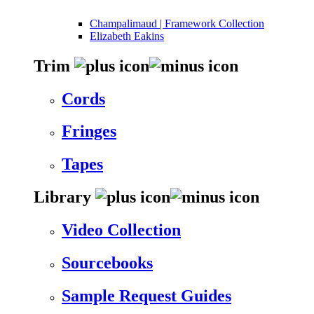
Champalimaud | Framework Collection
Elizabeth Eakins
Trim
Cords
Fringes
Tapes
Library
Video Collection
Sourcebooks
Sample Request Guides