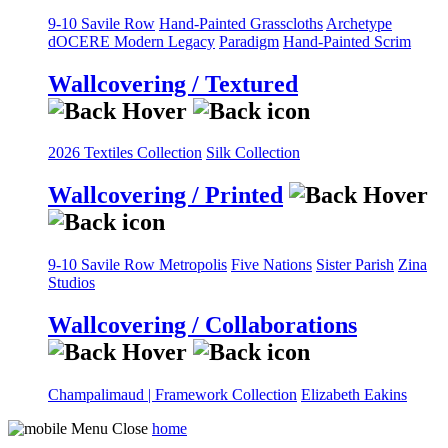
9-10 Savile Row
Hand-Painted Grasscloths
Archetype
dOCERE
Modern Legacy
Paradigm
Hand-Painted Scrim
Wallcovering / Textured
2026 Textiles Collection
Silk Collection
Wallcovering / Printed
9-10 Savile Row
Metropolis
Five Nations
Sister Parish
Zina
Studios
Wallcovering / Collaborations
Champalimaud | Framework Collection
Elizabeth Eakins
home