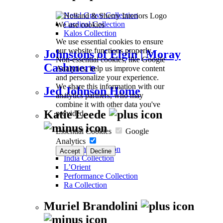
New! Grove Collection
Cardinal Collection
We use cookies
Kalos Collection
We use essential cookies to ensure
our website functions properly.
Johnstons of Elgin | Moray
Non-essential cookies, like Google
Cashmere
Analytics, help us improve content
and personalize your experience.
We share this information with our
Jed Johnson Home
analytics partners, who may
combine it with other data you've
Katie Leede
provided.
Essential Cookies
Google
Analytics
Woven Collection
Accept
Decline
India Collection
L’Orient
Performance Collection
Ra Collection
Muriel Brandolini