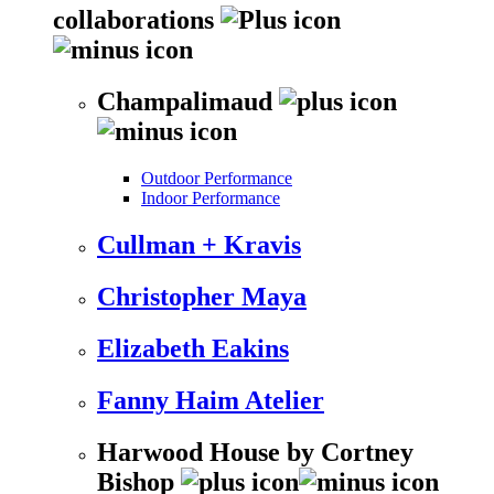
collaborations
Champalimaud
Outdoor Performance
Indoor Performance
Cullman + Kravis
Christopher Maya
Elizabeth Eakins
Fanny Haim Atelier
Harwood House by Cortney
Bishop