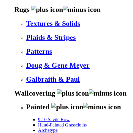
Rugs
Textures & Solids
Plaids & Stripes
Patterns
Doug & Gene Meyer
Galbraith & Paul
Wallcovering
Painted
9-10 Savile Row
Hand-Painted Grasscloths
Archetype