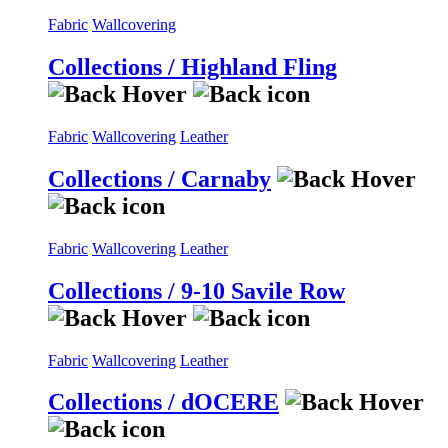
Fabric
Wallcovering
Collections / Highland Fling
Fabric
Wallcovering
Leather
Collections / Carnaby
Fabric
Wallcovering
Leather
Collections / 9-10 Savile Row
Fabric
Wallcovering
Leather
Collections / dOCERE