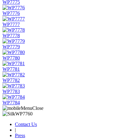
WP7775
WP7776
WP7777
WP7778
WP7779
WP7780
WP7781
WP7782
WP7783
WP7784
Contact Us
|
Press