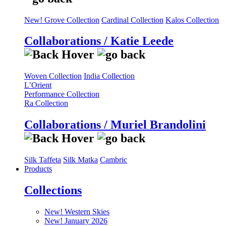
New! Grove Collection
Cardinal Collection
Kalos Collection
Collaborations / Katie Leede
Woven Collection
India Collection
L’Orient
Performance Collection
Ra Collection
Collaborations / Muriel Brandolini
Silk Taffeta
Silk Matka
Cambric
Products
Collections
New! Western Skies
New! January 2026