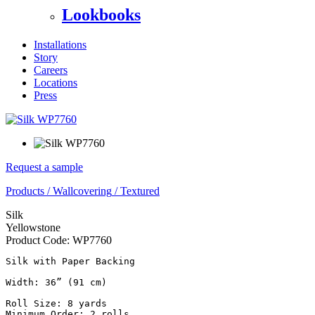
Lookbooks
Installations
Story
Careers
Locations
Press
Request a sample
Products
/
Wallcovering
/
Textured
Silk
Yellowstone
Product Code:
WP7760
Silk with Paper Backing

Width: 36” (91 cm)

Roll Size: 8 yards

Minimum Order: 2 rolls
