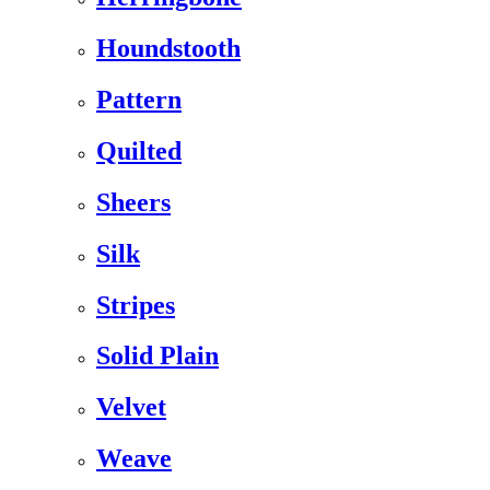
Houndstooth
Pattern
Quilted
Sheers
Silk
Stripes
Solid Plain
Velvet
Weave