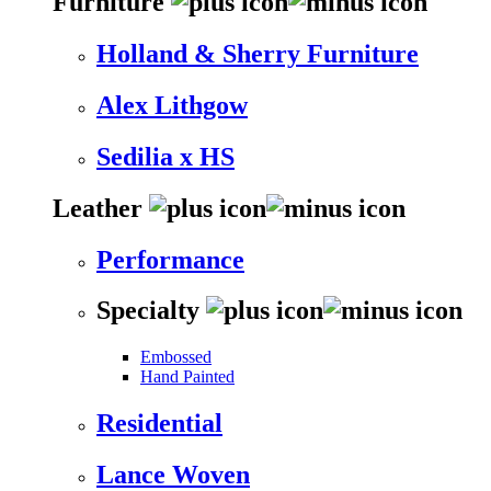
Furniture
Holland & Sherry Furniture
Alex Lithgow
Sedilia x HS
Leather
Performance
Specialty
Embossed
Hand Painted
Residential
Lance Woven