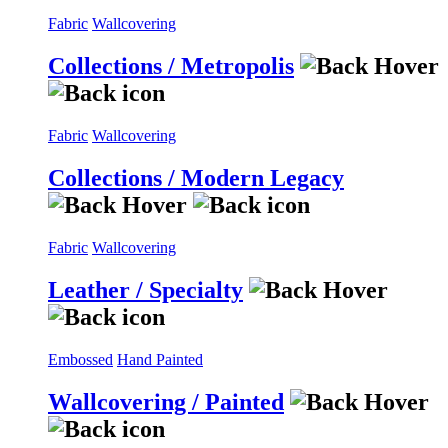
Fabric
Wallcovering
Collections / Metropolis
Fabric
Wallcovering
Collections / Modern Legacy
Fabric
Wallcovering
Leather / Specialty
Embossed
Hand Painted
Wallcovering / Painted