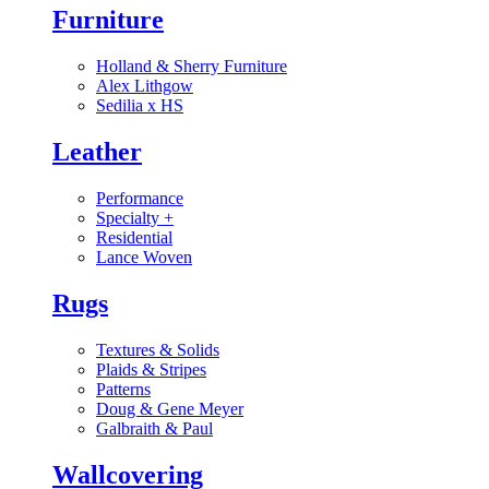
Furniture
Holland & Sherry Furniture
Alex Lithgow
Sedilia x HS
Leather
Performance
Specialty
+
Residential
Lance Woven
Rugs
Textures & Solids
Plaids & Stripes
Patterns
Doug & Gene Meyer
Galbraith & Paul
Wallcovering