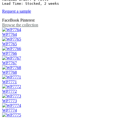
Lead Time: Stocked, 2 weeks
Request a sample
FaceBook
Pinterest
Browse the collection
WP7764
WP7765
WP7766
WP7767
WP7768
WP7771
WP7772
WP7773
WP7774