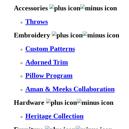
Accessories
Throws
Embroidery
Custom Patterns
Adorned Trim
Pillow Program
Aman & Meeks Collaboration
Hardware
Heritage Collection