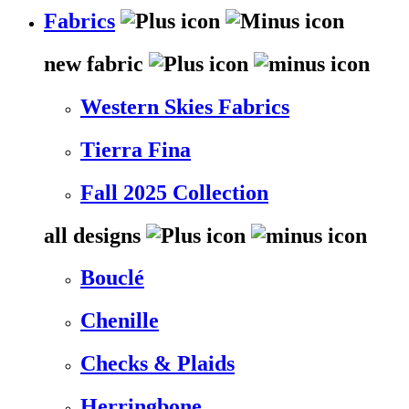
Fabrics
new fabric
Western Skies Fabrics
Tierra Fina
Fall 2025 Collection
all designs
Bouclé
Chenille
Checks & Plaids
Herringbone