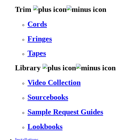
Trim
Cords
Fringes
Tapes
Library
Video Collection
Sourcebooks
Sample Request Guides
Lookbooks
Installations