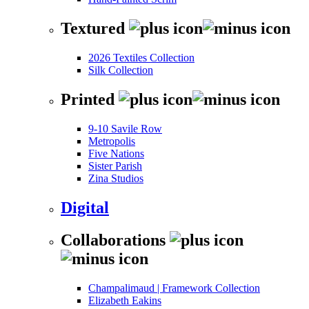
Textured
2026 Textiles Collection
Silk Collection
Printed
9-10 Savile Row
Metropolis
Five Nations
Sister Parish
Zina Studios
Digital
Collaborations
Champalimaud | Framework Collection
Elizabeth Eakins