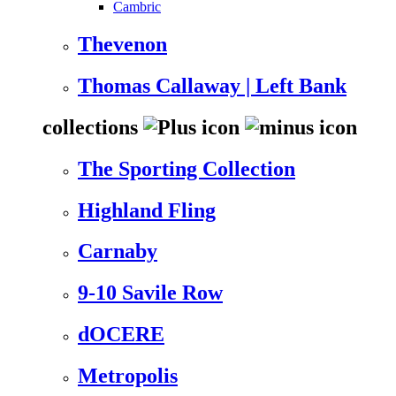
Cambric
Thevenon
Thomas Callaway | Left Bank
collections
The Sporting Collection
Highland Fling
Carnaby
9-10 Savile Row
dOCERE
Metropolis