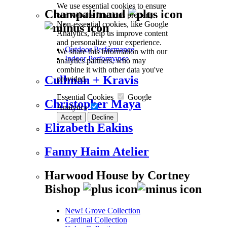
We use essential cookies to ensure
Champalimaud
our website functions properly.
Non-essential cookies, like Google
Analytics, help us improve content
and personalize your experience.
Outdoor Performance
We share this information with our
Indoor Performance
analytics partners, who may
combine it with other data you've
Cullman + Kravis
provided.
Essential Cookies
Google
Christopher Maya
Analytics
Accept
Decline
Elizabeth Eakins
Fanny Haim Atelier
Harwood House by Cortney
Bishop
New! Grove Collection
Cardinal Collection