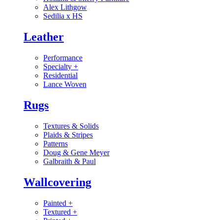
Alex Lithgow
Sedilia x HS
Leather
Performance
Specialty
+
Residential
Lance Woven
Rugs
Textures & Solids
Plaids & Stripes
Patterns
Doug & Gene Meyer
Galbraith & Paul
Wallcovering
Painted
+
Textured
+