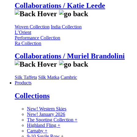
Collaborations / Katie Leede
Woven Collection
India Collection
L’Orient
Performance Collection
Ra Collection
Collaborations / Muriel Brandolini
Silk Taffeta
Silk Matka
Cambric
Products
Collections
New! Western Skies
New! January 2026
The Sporting Collection
+
Highland Fling
+
Carnaby
+
9-10 Savile Row
+