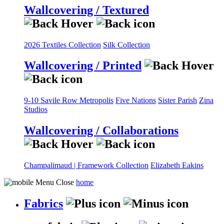
Wallcovering / Textured
2026 Textiles Collection
Silk Collection
Wallcovering / Printed
9-10 Savile Row
Metropolis
Five Nations
Sister Parish
Zina
Studios
Wallcovering / Collaborations
Champalimaud | Framework Collection
Elizabeth Eakins
home
Fabrics