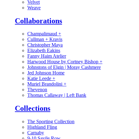
Velvet
Weave
Collaborations
Champalimaud
+
Cullman + Kravis
Christopher Maya
Elizabeth Eakins
Fanny Haim Atelier
Harwood House by Cortney Bishop
+
Johnstons of Elgin | Moray Cashmere
Jed Johnson Home
Katie Leede
+
Muriel Brandolini
+
Thevenon
Thomas Callaway | Left Bank
Collections
The Sporting Collection
Highland Fling
Carnaby
9-10 Savile Row