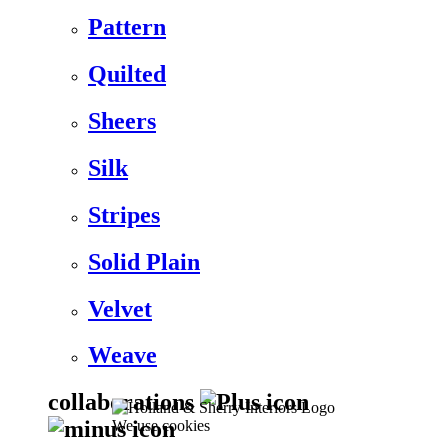
Pattern
Quilted
Sheers
Silk
Stripes
Solid Plain
Velvet
Weave
collaborations
We use cookies