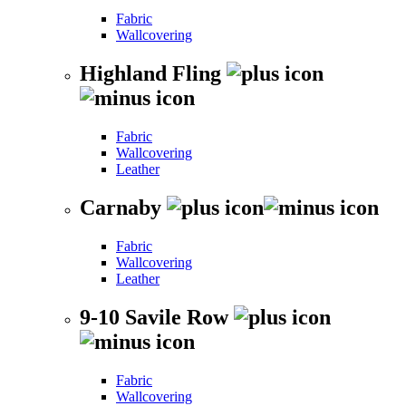
Fabric
Wallcovering
Highland Fling
Fabric
Wallcovering
Leather
Carnaby
Fabric
Wallcovering
Leather
9-10 Savile Row
Fabric
Wallcovering