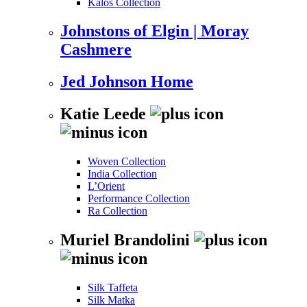
Kalos Collection
Johnstons of Elgin | Moray
Cashmere
Jed Johnson Home
Katie Leede
Woven Collection
India Collection
L’Orient
Performance Collection
Ra Collection
Muriel Brandolini
Silk Taffeta
Silk Matka