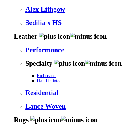
Alex Lithgow
Sedilia x HS
Leather
Performance
Specialty
Embossed
Hand Painted
Residential
Lance Woven
Rugs