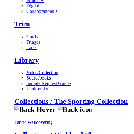
Printed
+
Digital
Collaborations
+
Trim
Cords
Fringes
Tapes
Library
Video Collection
Sourcebooks
Sample Request Guides
Lookbooks
Collections / The Sporting Collection
Fabric
Wallcovering