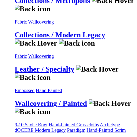
Collections / Metropolis
Fabric
Wallcovering
Collections / Modern Legacy
Fabric
Wallcovering
Leather / Specialty
Embossed
Hand Painted
Wallcovering / Painted
9-10 Savile Row
Hand-Painted Grasscloths
Archetype
dOCERE
Modern Legacy
Paradigm
Hand-Painted Scrim