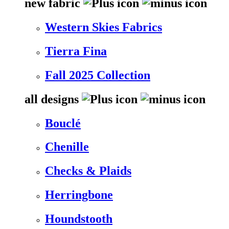
new fabric
Western Skies Fabrics
Tierra Fina
Fall 2025 Collection
all designs
Bouclé
Chenille
Checks & Plaids
Herringbone
Houndstooth