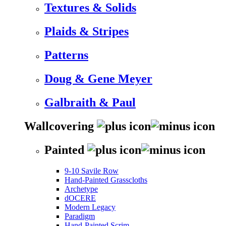
Textures & Solids
Plaids & Stripes
Patterns
Doug & Gene Meyer
Galbraith & Paul
Wallcovering
Painted
9-10 Savile Row
Hand-Painted Grasscloths
Archetype
dOCERE
Modern Legacy
Paradigm
Hand-Painted Scrim