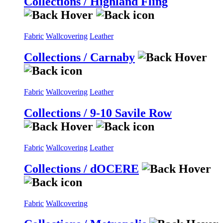
Collections / Highland Fling
Fabric
Wallcovering
Leather
Collections / Carnaby
Fabric
Wallcovering
Leather
Collections / 9-10 Savile Row
Fabric
Wallcovering
Leather
Collections / dOCERE
Fabric
Wallcovering