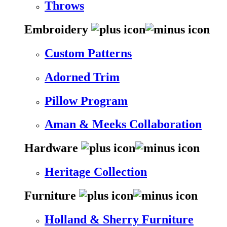
Throws
Embroidery
Custom Patterns
Adorned Trim
Pillow Program
Aman & Meeks Collaboration
Hardware
Heritage Collection
Furniture
Holland & Sherry Furniture