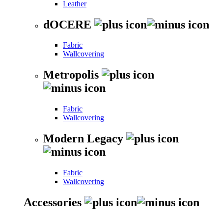
Leather
dOCERE
Fabric
Wallcovering
Metropolis
Fabric
Wallcovering
Modern Legacy
Fabric
Wallcovering
Accessories