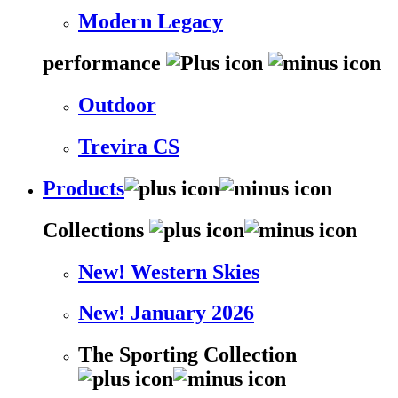
Modern Legacy
performance
Outdoor
Trevira CS
Products
Collections
New! Western Skies
New! January 2026
The Sporting Collection