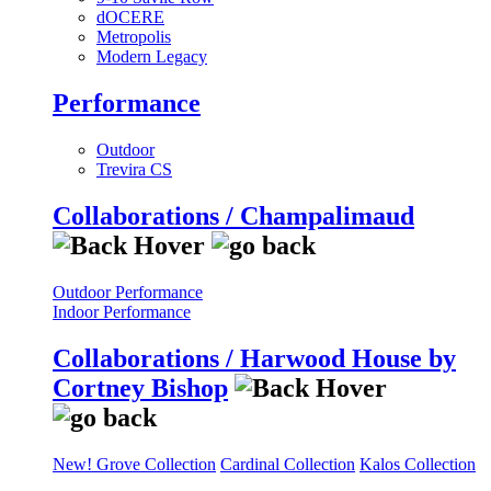
dOCERE
Metropolis
Modern Legacy
Performance
Outdoor
Trevira CS
Collaborations / Champalimaud
Outdoor Performance
Indoor Performance
Collaborations / Harwood House by
Cortney Bishop
New! Grove Collection
Cardinal Collection
Kalos Collection