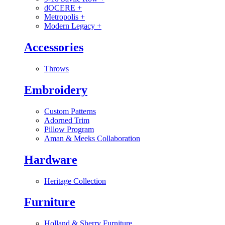
dOCERE
+
Metropolis
+
Modern Legacy
+
Accessories
Throws
Embroidery
Custom Patterns
Adorned Trim
Pillow Program
Aman & Meeks Collaboration
Hardware
Heritage Collection
Furniture
Holland & Sherry Furniture