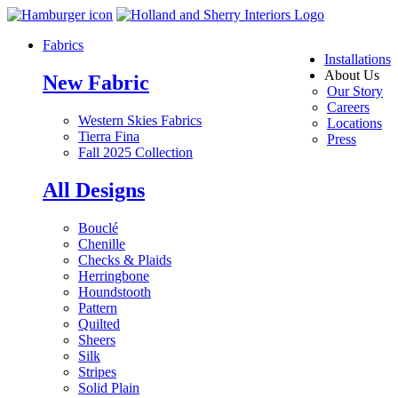
Fabrics
Installations
About Us
New Fabric
Our Story
Careers
Western Skies Fabrics
Locations
Tierra Fina
Press
Fall 2025 Collection
All Designs
Bouclé
Chenille
Checks & Plaids
Herringbone
Houndstooth
Pattern
Quilted
Sheers
Silk
Stripes
Solid Plain