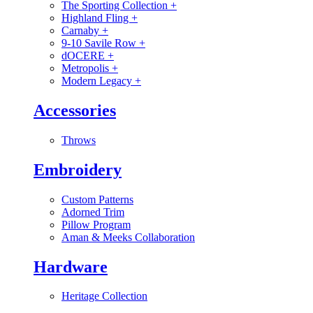
The Sporting Collection
+
Highland Fling
+
Carnaby
+
9-10 Savile Row
+
dOCERE
+
Metropolis
+
Modern Legacy
+
Accessories
Throws
Embroidery
Custom Patterns
Adorned Trim
Pillow Program
Aman & Meeks Collaboration
Hardware
Heritage Collection