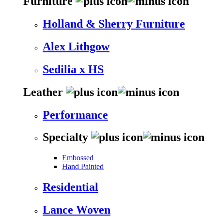
Furniture
Holland & Sherry Furniture
Alex Lithgow
Sedilia x HS
Leather
Performance
Specialty
Embossed
Hand Painted
Residential
Lance Woven