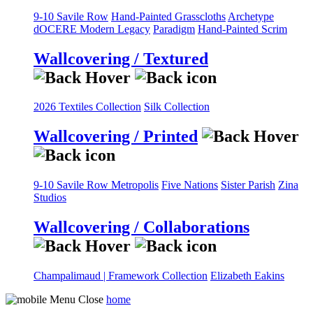
9-10 Savile Row
Hand-Painted Grasscloths
Archetype
dOCERE
Modern Legacy
Paradigm
Hand-Painted Scrim
Wallcovering / Textured
2026 Textiles Collection
Silk Collection
Wallcovering / Printed
9-10 Savile Row
Metropolis
Five Nations
Sister Parish
Zina
Studios
Wallcovering / Collaborations
Champalimaud | Framework Collection
Elizabeth Eakins
home