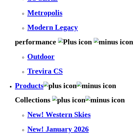
Metropolis
Modern Legacy
performance
Outdoor
Trevira CS
Products
Collections
New! Western Skies
New! January 2026