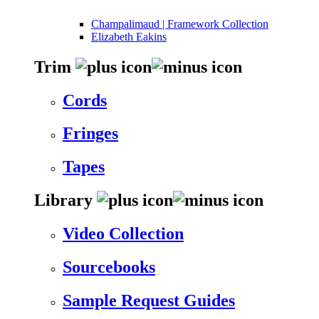
Champalimaud | Framework Collection
Elizabeth Eakins
Trim
Cords
Fringes
Tapes
Library
Video Collection
Sourcebooks
Sample Request Guides