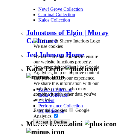
New! Grove Collection
Cardinal Collection
Kalos Collection
Johnstons of Elgin | Moray
Cashmere
We use cookies
Jed Johnson Home
We use essential cookies to ensure
our website functions properly.
Non-essential cookies, like Google
Katie Leede
Analytics, help us improve content
and personalize your experience.
We share this information with our
analytics partners, who may
Woven Collection
combine it with other data you've
India Collection
provided.
L’Orient
Performance Collection
Essential Cookies
Google
Ra Collection
Analytics
Accept
Decline
Muriel Brandolini