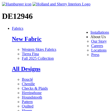
DE12946
Fabrics
Installations
About Us
New Fabric
Our Story
Careers
Western Skies Fabrics
Locations
Tierra Fina
Press
Fall 2025 Collection
All Designs
Bouclé
Chenille
Checks & Plaids
Herringbone
Houndstooth
Pattern
Quilted
Sheers