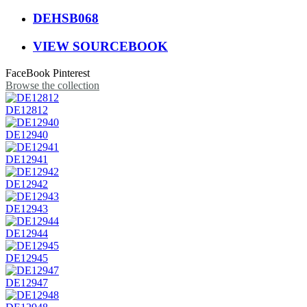
DEHSB068
VIEW SOURCEBOOK
FaceBook
Pinterest
Browse the collection
DE12812
DE12940
DE12941
DE12942
DE12943
DE12944
DE12945
DE12947