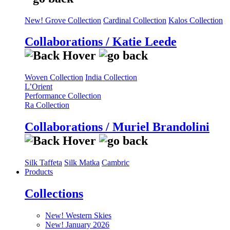
New! Grove Collection
Cardinal Collection
Kalos Collection
Collaborations / Katie Leede
Woven Collection
India Collection
L’Orient
Performance Collection
Ra Collection
Collaborations / Muriel Brandolini
Silk Taffeta
Silk Matka
Cambric
Products
Collections
New! Western Skies
New! January 2026