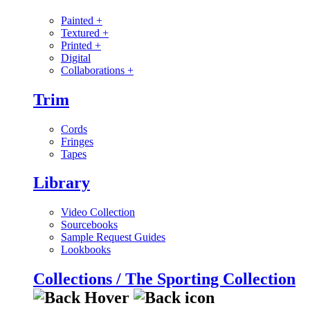
Painted
+
Textured
+
Printed
+
Digital
Collaborations
+
Trim
Cords
Fringes
Tapes
Library
Video Collection
Sourcebooks
Sample Request Guides
Lookbooks
Collections / The Sporting Collection