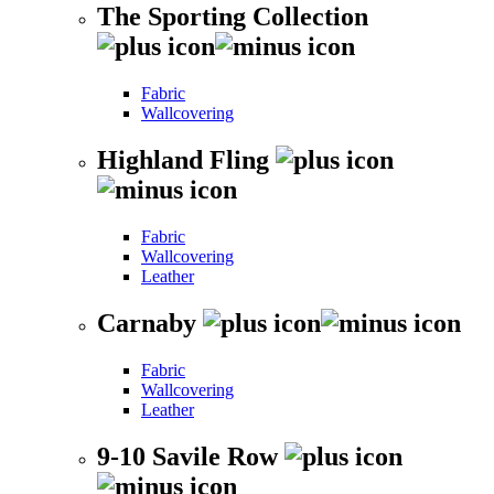
The Sporting Collection
Fabric
Wallcovering
Highland Fling
Fabric
Wallcovering
Leather
Carnaby
Fabric
Wallcovering
Leather
9-10 Savile Row