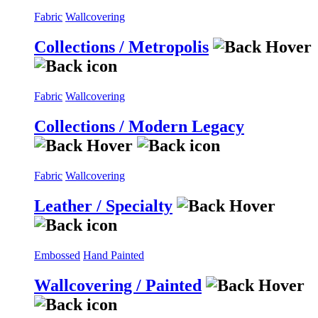
Fabric
Wallcovering
Collections / Metropolis
Fabric
Wallcovering
Collections / Modern Legacy
Fabric
Wallcovering
Leather / Specialty
Embossed
Hand Painted
Wallcovering / Painted