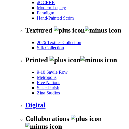
dOCERE
Modern Legacy
Paradigm
Hand-Painted Scrim
Textured
2026 Textiles Collection
Silk Collection
Printed
9-10 Savile Row
Metropolis
Five Nations
Sister Parish
Zina Studios
Digital
Collaborations