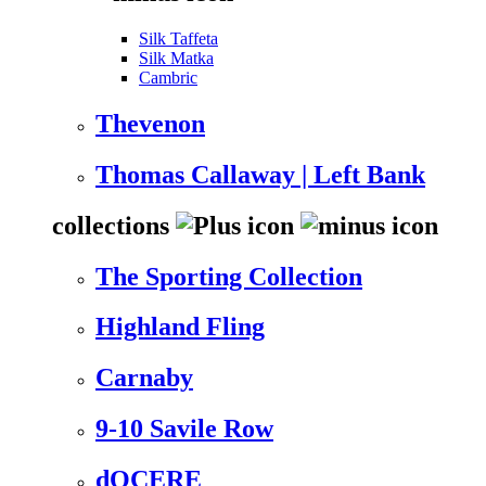
Silk Taffeta
Silk Matka
Cambric
Thevenon
Thomas Callaway | Left Bank
collections
The Sporting Collection
Highland Fling
Carnaby
9-10 Savile Row
dOCERE