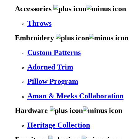
Accessories
Throws
Embroidery
Custom Patterns
Adorned Trim
Pillow Program
Aman & Meeks Collaboration
Hardware
Heritage Collection