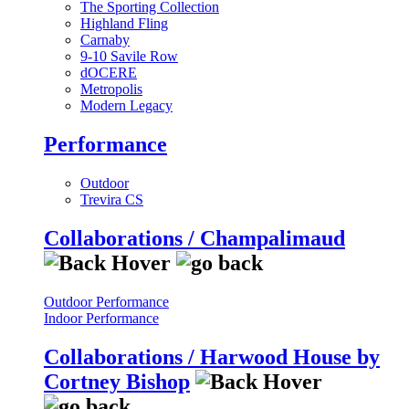
The Sporting Collection
Highland Fling
Carnaby
9-10 Savile Row
dOCERE
Metropolis
Modern Legacy
Performance
Outdoor
Trevira CS
Collaborations / Champalimaud
Outdoor Performance
Indoor Performance
Collaborations / Harwood House by
Cortney Bishop