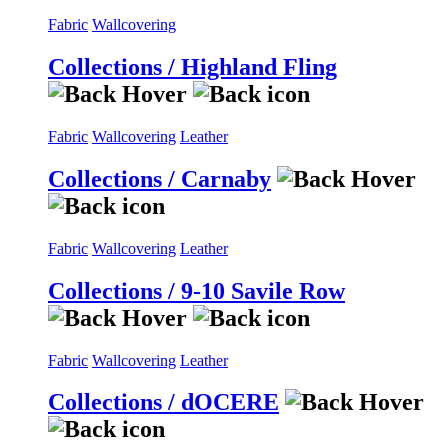
Fabric
Wallcovering
Collections / Highland Fling
Fabric
Wallcovering
Leather
Collections / Carnaby
Fabric
Wallcovering
Leather
Collections / 9-10 Savile Row
Fabric
Wallcovering
Leather
Collections / dOCERE