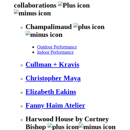
collaborations
Champalimaud
Outdoor Performance
Indoor Performance
Cullman + Kravis
Christopher Maya
Elizabeth Eakins
Fanny Haim Atelier
Harwood House by Cortney
Bishop