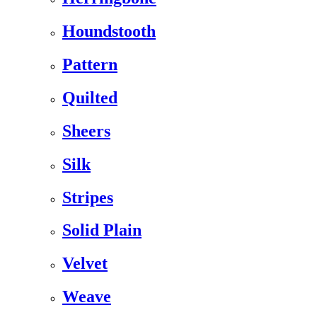
Houndstooth
Pattern
Quilted
Sheers
Silk
Stripes
Solid Plain
Velvet
Weave