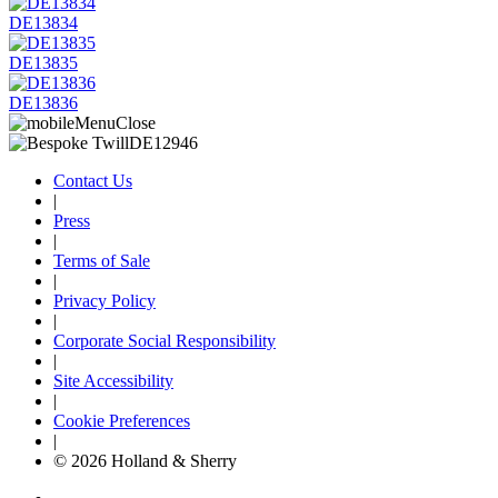
DE13834
DE13835
DE13836
Contact Us
|
Press
|
Terms of Sale
|
Privacy Policy
|
Corporate Social Responsibility
|
Site Accessibility
|
Cookie Preferences
|
© 2026 Holland & Sherry