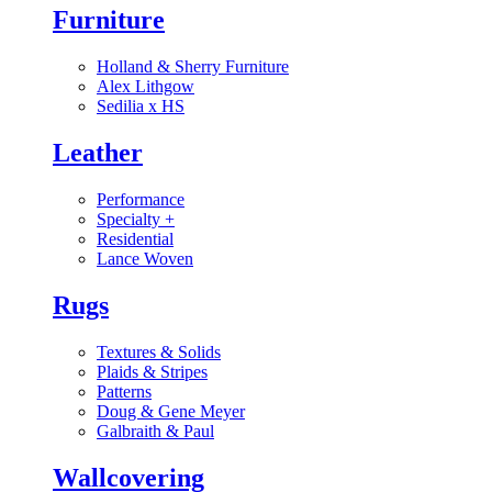
Furniture
Holland & Sherry Furniture
Alex Lithgow
Sedilia x HS
Leather
Performance
Specialty
+
Residential
Lance Woven
Rugs
Textures & Solids
Plaids & Stripes
Patterns
Doug & Gene Meyer
Galbraith & Paul
Wallcovering