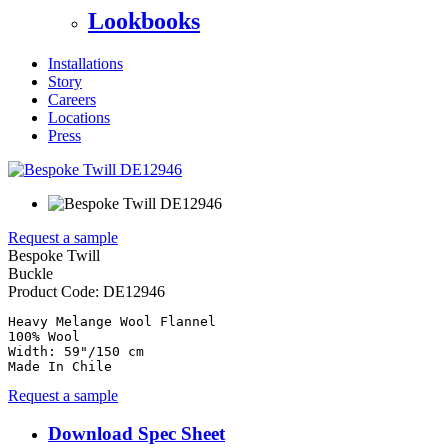
Lookbooks
Installations
Story
Careers
Locations
Press
Request a sample
Bespoke Twill
Buckle
Product Code:
DE12946
Heavy Melange Wool Flannel

100% Wool

Width: 59"/150 cm

Made In Chile
Request a sample
Download Spec Sheet