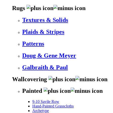
Rugs
Textures & Solids
Plaids & Stripes
Patterns
Doug & Gene Meyer
Galbraith & Paul
Wallcovering
Painted
9-10 Savile Row
Hand-Painted Grasscloths
Archetype