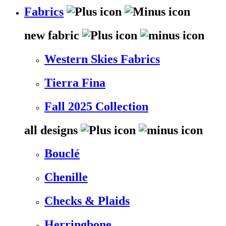
Fabrics
new fabric
Western Skies Fabrics
Tierra Fina
Fall 2025 Collection
all designs
Bouclé
Chenille
Checks & Plaids
Herringbone