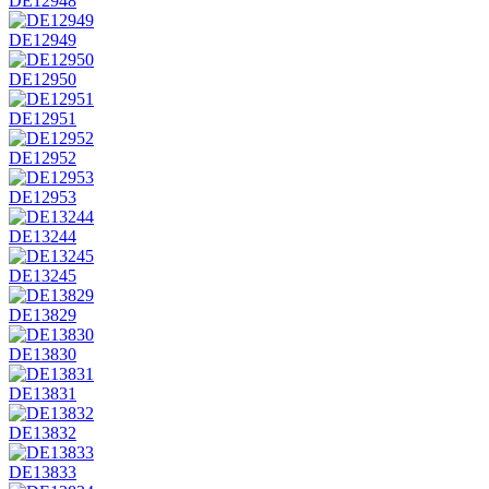
DE12948
DE12949
DE12950
DE12951
DE12952
DE12953
DE13244
DE13245
DE13829
DE13830
DE13831
DE13832
DE13833