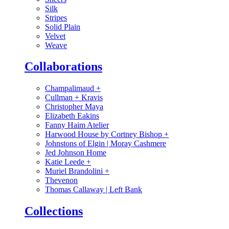
Silk
Stripes
Solid Plain
Velvet
Weave
Collaborations
Champalimaud
+
Cullman + Kravis
Christopher Maya
Elizabeth Eakins
Fanny Haim Atelier
Harwood House by Cortney Bishop
+
Johnstons of Elgin | Moray Cashmere
Jed Johnson Home
Katie Leede
+
Muriel Brandolini
+
Thevenon
Thomas Callaway | Left Bank
Collections