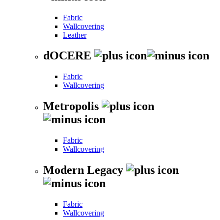
Fabric
Wallcovering
Leather
dOCERE
Fabric
Wallcovering
Metropolis
Fabric
Wallcovering
Modern Legacy
Fabric
Wallcovering