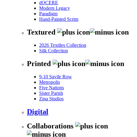
dOCERE
Modern Legacy
Paradigm
Hand-Painted Scrim
Textured
2026 Textiles Collection
Silk Collection
Printed
9-10 Savile Row
Metropolis
Five Nations
Sister Parish
Zina Studios
Digital
Collaborations