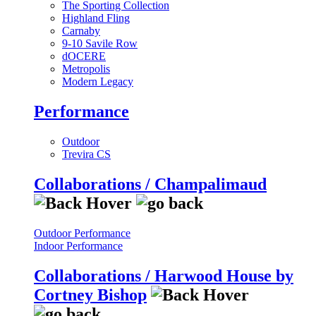
The Sporting Collection
Highland Fling
Carnaby
9-10 Savile Row
dOCERE
Metropolis
Modern Legacy
Performance
Outdoor
Trevira CS
Collaborations / Champalimaud
Outdoor Performance
Indoor Performance
Collaborations / Harwood House by
Cortney Bishop