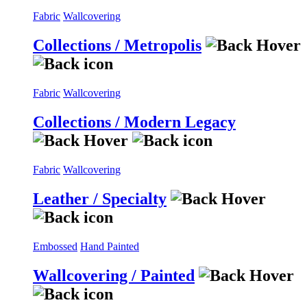
Fabric
Wallcovering
Collections / Metropolis
Fabric
Wallcovering
Collections / Modern Legacy
Fabric
Wallcovering
Leather / Specialty
Embossed
Hand Painted
Wallcovering / Painted