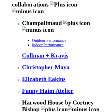
collaborations
Champalimaud
Outdoor Performance
Indoor Performance
Cullman + Kravis
Christopher Maya
Elizabeth Eakins
Fanny Haim Atelier
Harwood House by Cortney
Bishop