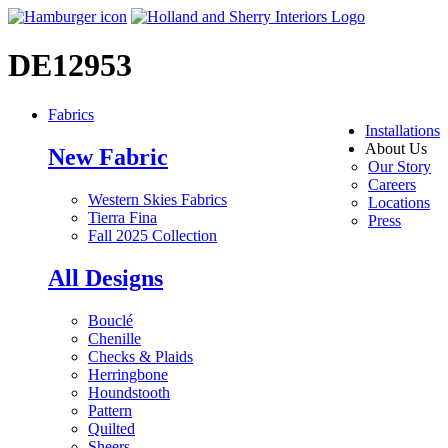
DE12953
Fabrics
Installations
About Us
New Fabric
Our Story
Careers
Western Skies Fabrics
Locations
Tierra Fina
Press
Fall 2025 Collection
All Designs
Bouclé
Chenille
Checks & Plaids
Herringbone
Houndstooth
Pattern
Quilted
Sheers