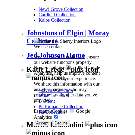
New! Grove Collection
Cardinal Collection
Kalos Collection
Johnstons of Elgin | Moray
Cashmere
We use cookies
Jed Johnson Home
We use essential cookies to ensure
our website functions properly.
Non-essential cookies, like Google
Katie Leede
Analytics, help us improve content
and personalize your experience.
We share this information with our
analytics partners, who may
Woven Collection
combine it with other data you've
India Collection
provided.
L’Orient
Performance Collection
Essential Cookies
Google
Ra Collection
Analytics
Accept
Decline
Muriel Brandolini