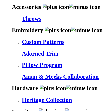
Accessories
Throws
Embroidery
Custom Patterns
Adorned Trim
Pillow Program
Aman & Meeks Collaboration
Hardware
Heritage Collection