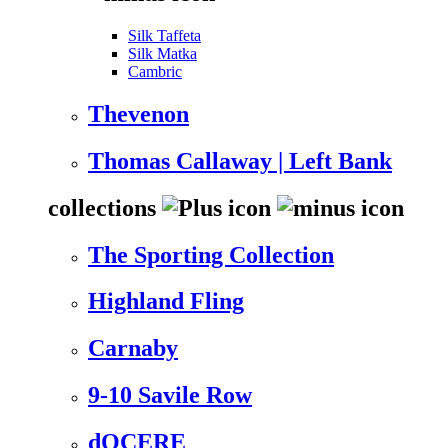
Silk Taffeta
Silk Matka
Cambric
Thevenon
Thomas Callaway | Left Bank
collections
The Sporting Collection
Highland Fling
Carnaby
9-10 Savile Row
dOCERE