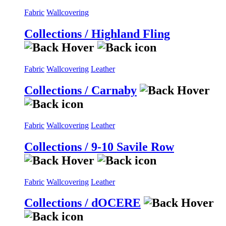
Fabric
Wallcovering
Collections / Highland Fling
Fabric
Wallcovering
Leather
Collections / Carnaby
Fabric
Wallcovering
Leather
Collections / 9-10 Savile Row
Fabric
Wallcovering
Leather
Collections / dOCERE