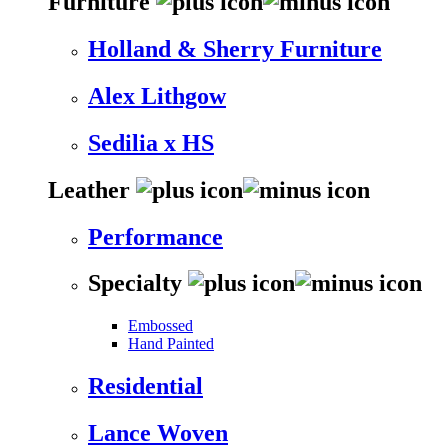
Furniture
Holland & Sherry Furniture
Alex Lithgow
Sedilia x HS
Leather
Performance
Specialty
Embossed
Hand Painted
Residential
Lance Woven