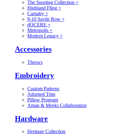
The Sporting Collection
+
Highland Fling
+
Carnaby
+
9-10 Savile Row
+
dOCERE
+
Metropolis
+
Modern Legacy
+
Accessories
Throws
Embroidery
Custom Patterns
Adorned Trim
Pillow Program
Aman & Meeks Collaboration
Hardware
Heritage Collection