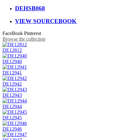
DEHSB068
VIEW SOURCEBOOK
FaceBook
Pinterest
Browse the collection
DE12812
DE12940
DE12941
DE12942
DE12943
DE12944
DE12945
DE12946