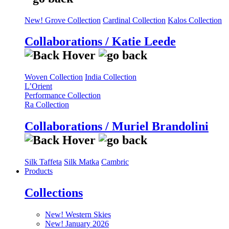
New! Grove Collection
Cardinal Collection
Kalos Collection
Collaborations / Katie Leede
Woven Collection
India Collection
L’Orient
Performance Collection
Ra Collection
Collaborations / Muriel Brandolini
Silk Taffeta
Silk Matka
Cambric
Products
Collections
New! Western Skies
New! January 2026