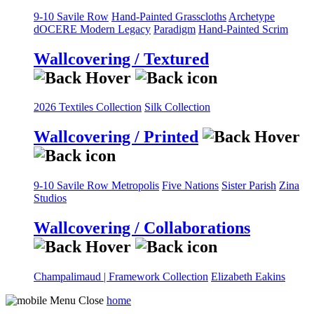
9-10 Savile Row
Hand-Painted Grasscloths
Archetype
dOCERE
Modern Legacy
Paradigm
Hand-Painted Scrim
Wallcovering / Textured
2026 Textiles Collection
Silk Collection
Wallcovering / Printed
9-10 Savile Row
Metropolis
Five Nations
Sister Parish
Zina
Studios
Wallcovering / Collaborations
Champalimaud | Framework Collection
Elizabeth Eakins
home