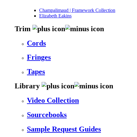
Champalimaud | Framework Collection
Elizabeth Eakins
Trim
Cords
Fringes
Tapes
Library
Video Collection
Sourcebooks
Sample Request Guides