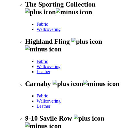
The Sporting Collection
Fabric
Wallcovering
Highland Fling
Fabric
Wallcovering
Leather
Carnaby
Fabric
Wallcovering
Leather
9-10 Savile Row