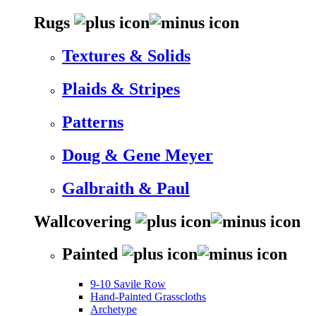
Rugs
Textures & Solids
Plaids & Stripes
Patterns
Doug & Gene Meyer
Galbraith & Paul
Wallcovering
Painted
9-10 Savile Row
Hand-Painted Grasscloths
Archetype