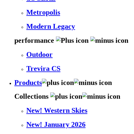
Metropolis
Modern Legacy
performance
Outdoor
Trevira CS
Products
Collections
New! Western Skies
New! January 2026