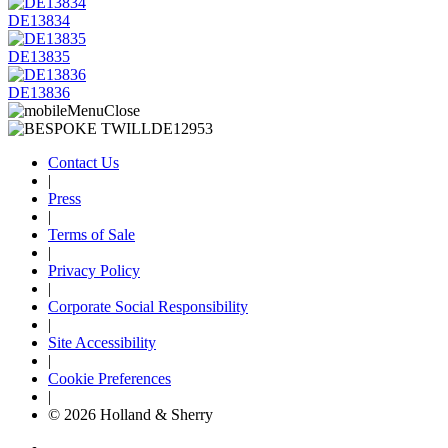
DE13834
DE13835
DE13836
Contact Us
|
Press
|
Terms of Sale
|
Privacy Policy
|
Corporate Social Responsibility
|
Site Accessibility
|
Cookie Preferences
|
© 2026 Holland & Sherry