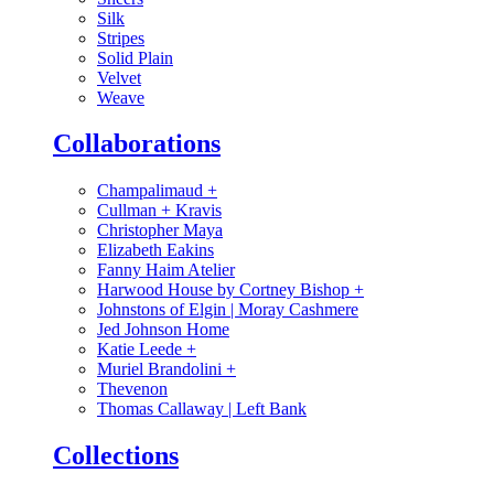
Silk
Stripes
Solid Plain
Velvet
Weave
Collaborations
Champalimaud
+
Cullman + Kravis
Christopher Maya
Elizabeth Eakins
Fanny Haim Atelier
Harwood House by Cortney Bishop
+
Johnstons of Elgin | Moray Cashmere
Jed Johnson Home
Katie Leede
+
Muriel Brandolini
+
Thevenon
Thomas Callaway | Left Bank
Collections