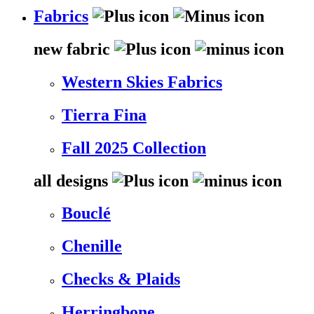
Fabrics
new fabric
Western Skies Fabrics
Tierra Fina
Fall 2025 Collection
all designs
Bouclé
Chenille
Checks & Plaids
Herringbone