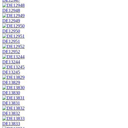
DE12947
DE12948
DE12949
DE12950
DE12951
DE12952
DE13244
DE13245
DE13829
DE13830
DE13831
DE13832
DE13833