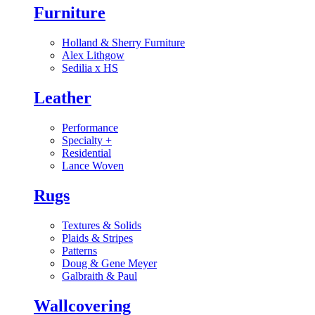
Furniture
Holland & Sherry Furniture
Alex Lithgow
Sedilia x HS
Leather
Performance
Specialty
+
Residential
Lance Woven
Rugs
Textures & Solids
Plaids & Stripes
Patterns
Doug & Gene Meyer
Galbraith & Paul
Wallcovering