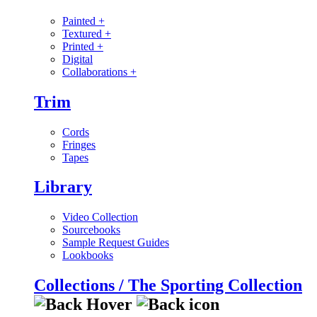
Painted
+
Textured
+
Printed
+
Digital
Collaborations
+
Trim
Cords
Fringes
Tapes
Library
Video Collection
Sourcebooks
Sample Request Guides
Lookbooks
Collections / The Sporting Collection