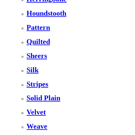
Houndstooth
Pattern
Quilted
Sheers
Silk
Stripes
Solid Plain
Velvet
Weave