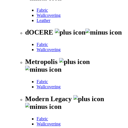
Fabric
Wallcovering
Leather
dOCERE
Fabric
Wallcovering
Metropolis
Fabric
Wallcovering
Modern Legacy
Fabric
Wallcovering