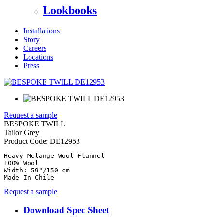
Lookbooks
Installations
Story
Careers
Locations
Press
Request a sample
BESPOKE TWILL
Tailor Grey
Product Code:
DE12953
Heavy Melange Wool Flannel

100% Wool

Width: 59"/150 cm

Made In Chile
Request a sample
Download Spec Sheet