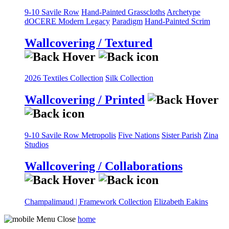
9-10 Savile Row
Hand-Painted Grasscloths
Archetype
dOCERE
Modern Legacy
Paradigm
Hand-Painted Scrim
Wallcovering / Textured
2026 Textiles Collection
Silk Collection
Wallcovering / Printed
9-10 Savile Row
Metropolis
Five Nations
Sister Parish
Zina
Studios
Wallcovering / Collaborations
Champalimaud | Framework Collection
Elizabeth Eakins
home