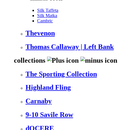
Silk Taffeta
Silk Matka
Cambric
Thevenon
Thomas Callaway | Left Bank
collections
The Sporting Collection
Highland Fling
Carnaby
9-10 Savile Row
dOCERE