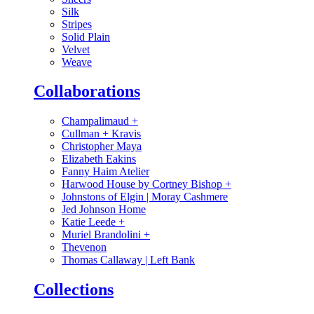
Silk
Stripes
Solid Plain
Velvet
Weave
Collaborations
Champalimaud
+
Cullman + Kravis
Christopher Maya
Elizabeth Eakins
Fanny Haim Atelier
Harwood House by Cortney Bishop
+
Johnstons of Elgin | Moray Cashmere
Jed Johnson Home
Katie Leede
+
Muriel Brandolini
+
Thevenon
Thomas Callaway | Left Bank
Collections