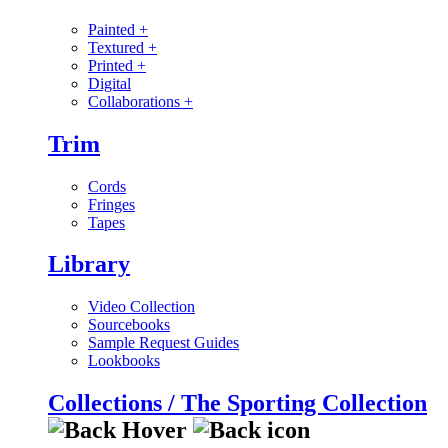
Painted
+
Textured
+
Printed
+
Digital
Collaborations
+
Trim
Cords
Fringes
Tapes
Library
Video Collection
Sourcebooks
Sample Request Guides
Lookbooks
Collections / The Sporting Collection