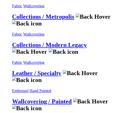
Fabric
Wallcovering
Collections / Metropolis
Fabric
Wallcovering
Collections / Modern Legacy
Fabric
Wallcovering
Leather / Specialty
Embossed
Hand Painted
Wallcovering / Painted