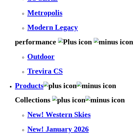
Metropolis
Modern Legacy
performance
Outdoor
Trevira CS
Products
Collections
New! Western Skies
New! January 2026