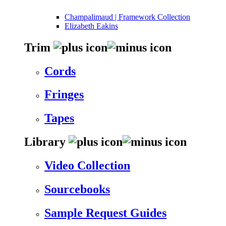
Champalimaud | Framework Collection
Elizabeth Eakins
Trim
Cords
Fringes
Tapes
Library
Video Collection
Sourcebooks
Sample Request Guides