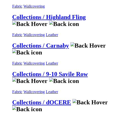
Fabric
Wallcovering
Collections / Highland Fling
Fabric
Wallcovering
Leather
Collections / Carnaby
Fabric
Wallcovering
Leather
Collections / 9-10 Savile Row
Fabric
Wallcovering
Leather
Collections / dOCERE