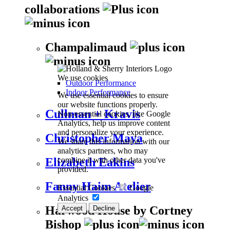
collaborations
Champalimaud
We use cookies
Outdoor Performance
Indoor Performance
We use essential cookies to ensure
our website functions properly.
Cullman + Kravis
Non-essential cookies, like Google
Analytics, help us improve content
and personalize your experience.
Christopher Maya
We share this information with our
analytics partners, who may
combine it with other data you've
Elizabeth Eakins
provided.
Fanny Haim Atelier
Essential Cookies
Google
Analytics
Harwood House by Cortney
Accept
Decline
Bishop