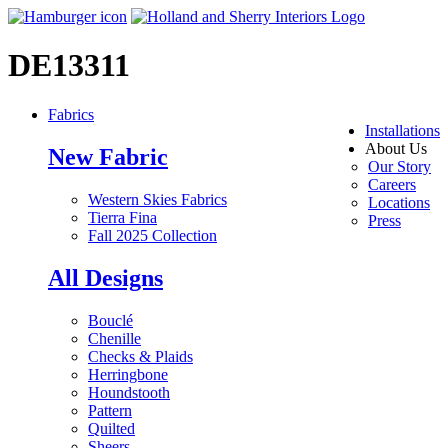
DE13311
Fabrics
Installations
About Us
New Fabric
Our Story
Careers
Western Skies Fabrics
Locations
Tierra Fina
Press
Fall 2025 Collection
All Designs
Bouclé
Chenille
Checks & Plaids
Herringbone
Houndstooth
Pattern
Quilted
Sheers