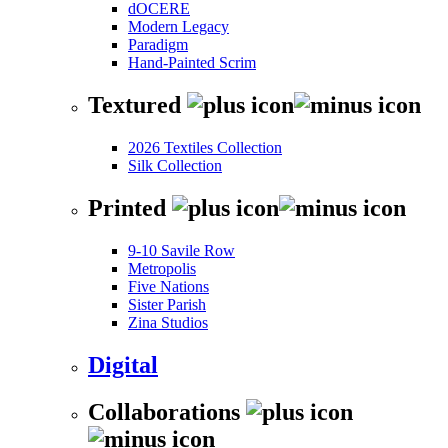
dOCERE
Modern Legacy
Paradigm
Hand-Painted Scrim
Textured
2026 Textiles Collection
Silk Collection
Printed
9-10 Savile Row
Metropolis
Five Nations
Sister Parish
Zina Studios
Digital
Collaborations