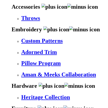
Accessories
Throws
Embroidery
Custom Patterns
Adorned Trim
Pillow Program
Aman & Meeks Collaboration
Hardware
Heritage Collection