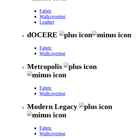
Fabric
Wallcovering
Leather
dOCERE
Fabric
Wallcovering
Metropolis
Fabric
Wallcovering
Modern Legacy
Fabric
Wallcovering