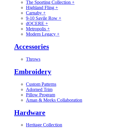
The Sporting Collection
+
Highland Fling
+
Carnaby
+
9-10 Savile Row
+
dOCERE
+
Metropolis
+
Modern Legacy
+
Accessories
Throws
Embroidery
Custom Patterns
Adorned Trim
Pillow Program
Aman & Meeks Collaboration
Hardware
Heritage Collection