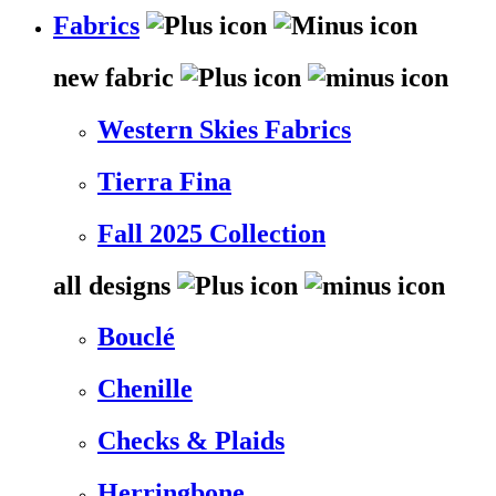
Fabrics
new fabric
Western Skies Fabrics
Tierra Fina
Fall 2025 Collection
all designs
Bouclé
Chenille
Checks & Plaids
Herringbone