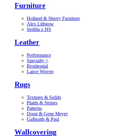
Furniture
Holland & Sherry Furniture
Alex Lithgow
Sedilia x HS
Leather
Performance
Specialty
+
Residential
Lance Woven
Rugs
Textures & Solids
Plaids & Stripes
Patterns
Doug & Gene Meyer
Galbraith & Paul
Wallcovering