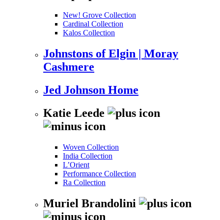
New! Grove Collection
Cardinal Collection
Kalos Collection
Johnstons of Elgin | Moray
Cashmere
Jed Johnson Home
Katie Leede
Woven Collection
India Collection
L’Orient
Performance Collection
Ra Collection
Muriel Brandolini