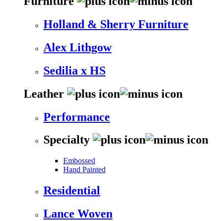
Furniture
Holland & Sherry Furniture
Alex Lithgow
Sedilia x HS
Leather
Performance
Specialty
Embossed
Hand Painted
Residential
Lance Woven