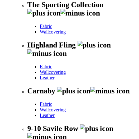
The Sporting Collection
Fabric
Wallcovering
Highland Fling
Fabric
Wallcovering
Leather
Carnaby
Fabric
Wallcovering
Leather
9-10 Savile Row