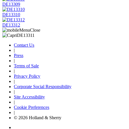
DE13309
DE13310
DE13312
Contact Us
|
Press
|
Terms of Sale
|
Privacy Policy
|
Corporate Social Responsibility
|
Site Accessibility
|
Cookie Preferences
|
© 2026 Holland & Sherry