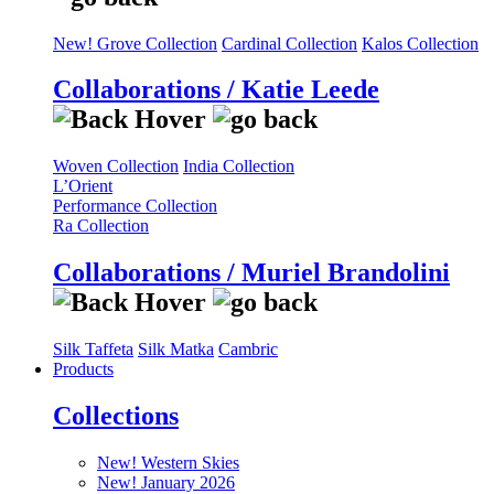
New! Grove Collection
Cardinal Collection
Kalos Collection
Collaborations / Katie Leede
Woven Collection
India Collection
L’Orient
Performance Collection
Ra Collection
Collaborations / Muriel Brandolini
Silk Taffeta
Silk Matka
Cambric
Products
Collections
New! Western Skies
New! January 2026