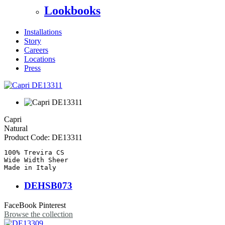
Lookbooks
Installations
Story
Careers
Locations
Press
Capri
Natural
Product Code:
DE13311
100% Trevira CS

Wide Width Sheer

Made in Italy
DEHSB073
FaceBook
Pinterest
Browse the collection