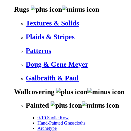
Rugs
Textures & Solids
Plaids & Stripes
Patterns
Doug & Gene Meyer
Galbraith & Paul
Wallcovering
Painted
9-10 Savile Row
Hand-Painted Grasscloths
Archetype