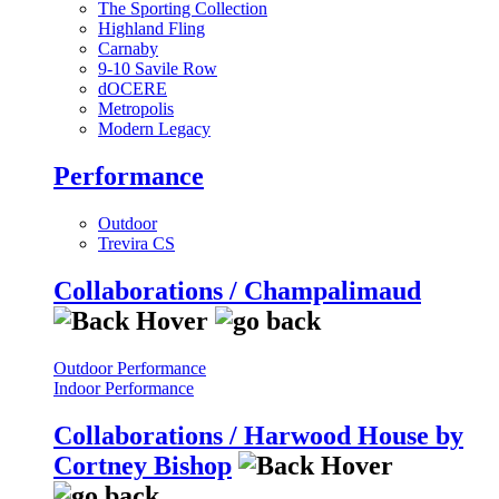
The Sporting Collection
Highland Fling
Carnaby
9-10 Savile Row
dOCERE
Metropolis
Modern Legacy
Performance
Outdoor
Trevira CS
Collaborations / Champalimaud
Outdoor Performance
Indoor Performance
Collaborations / Harwood House by
Cortney Bishop