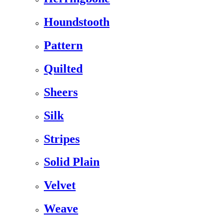
Houndstooth
Pattern
Quilted
Sheers
Silk
Stripes
Solid Plain
Velvet
Weave