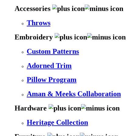
Accessories
Throws
Embroidery
Custom Patterns
Adorned Trim
Pillow Program
Aman & Meeks Collaboration
Hardware
Heritage Collection