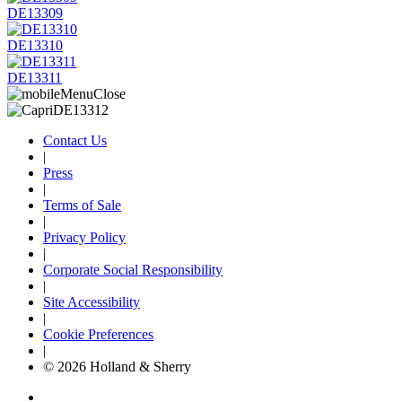
DE13309
DE13310
DE13311
Contact Us
|
Press
|
Terms of Sale
|
Privacy Policy
|
Corporate Social Responsibility
|
Site Accessibility
|
Cookie Preferences
|
© 2026 Holland & Sherry