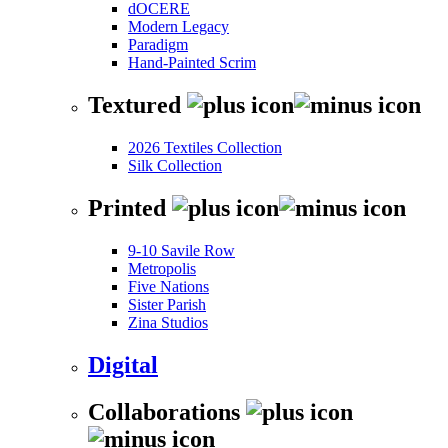
dOCERE
Modern Legacy
Paradigm
Hand-Painted Scrim
Textured
2026 Textiles Collection
Silk Collection
Printed
9-10 Savile Row
Metropolis
Five Nations
Sister Parish
Zina Studios
Digital
Collaborations