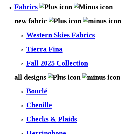
Fabrics
new fabric
Western Skies Fabrics
Tierra Fina
Fall 2025 Collection
all designs
Bouclé
Chenille
Checks & Plaids
Herringbone