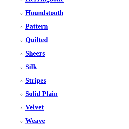
Houndstooth
Pattern
Quilted
Sheers
Silk
Stripes
Solid Plain
Velvet
Weave