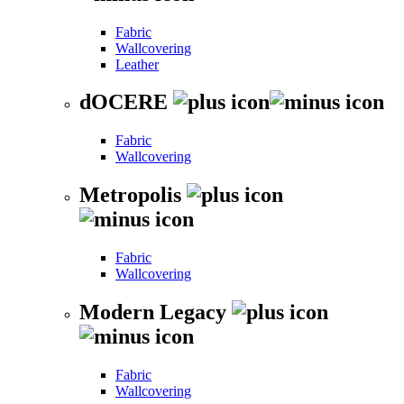
Fabric
Wallcovering
Leather
dOCERE
Fabric
Wallcovering
Metropolis
Fabric
Wallcovering
Modern Legacy
Fabric
Wallcovering