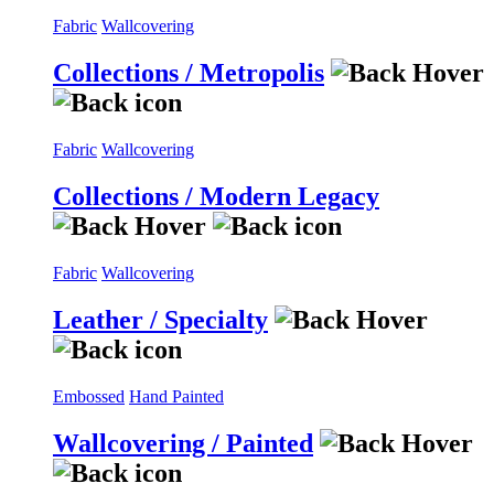
Fabric
Wallcovering
Collections / Metropolis
Fabric
Wallcovering
Collections / Modern Legacy
Fabric
Wallcovering
Leather / Specialty
Embossed
Hand Painted
Wallcovering / Painted