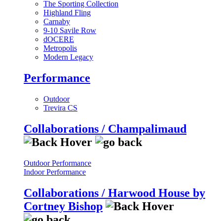
The Sporting Collection
Highland Fling
Carnaby
9-10 Savile Row
dOCERE
Metropolis
Modern Legacy
Performance
Outdoor
Trevira CS
Collaborations / Champalimaud
Outdoor Performance
Indoor Performance
Collaborations / Harwood House by
Cortney Bishop