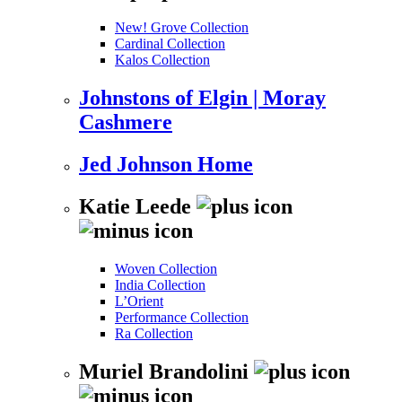
New! Grove Collection
Cardinal Collection
Kalos Collection
Johnstons of Elgin | Moray
Cashmere
Jed Johnson Home
Katie Leede
Woven Collection
India Collection
L’Orient
Performance Collection
Ra Collection
Muriel Brandolini