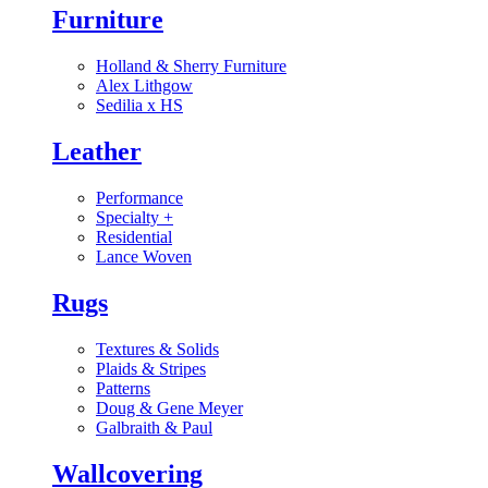
Furniture
Holland & Sherry Furniture
Alex Lithgow
Sedilia x HS
Leather
Performance
Specialty
+
Residential
Lance Woven
Rugs
Textures & Solids
Plaids & Stripes
Patterns
Doug & Gene Meyer
Galbraith & Paul
Wallcovering