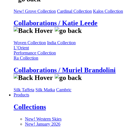
New! Grove Collection
Cardinal Collection
Kalos Collection
Collaborations / Katie Leede
Woven Collection
India Collection
L’Orient
Performance Collection
Ra Collection
Collaborations / Muriel Brandolini
Silk Taffeta
Silk Matka
Cambric
Products
Collections
New! Western Skies
New! January 2026