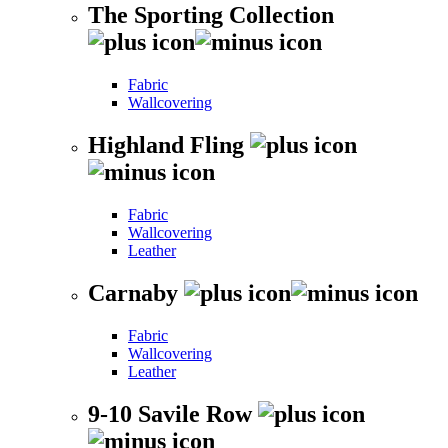
The Sporting Collection
Fabric
Wallcovering
Highland Fling
Fabric
Wallcovering
Leather
Carnaby
Fabric
Wallcovering
Leather
9-10 Savile Row