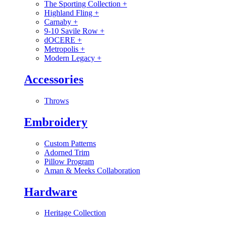
The Sporting Collection
+
Highland Fling
+
Carnaby
+
9-10 Savile Row
+
dOCERE
+
Metropolis
+
Modern Legacy
+
Accessories
Throws
Embroidery
Custom Patterns
Adorned Trim
Pillow Program
Aman & Meeks Collaboration
Hardware
Heritage Collection