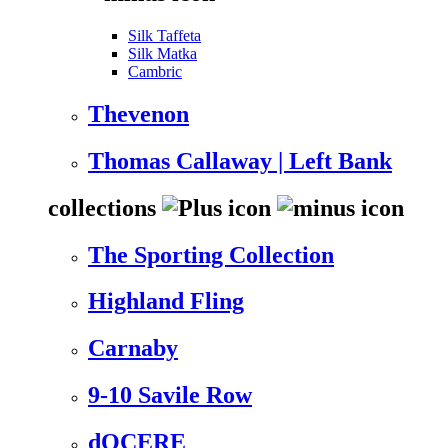
Silk Taffeta
Silk Matka
Cambric
Thevenon
Thomas Callaway | Left Bank
collections
The Sporting Collection
Highland Fling
Carnaby
9-10 Savile Row
dOCERE