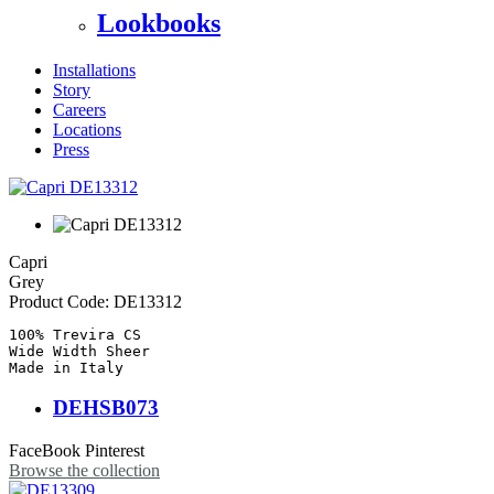
Lookbooks
Installations
Story
Careers
Locations
Press
Capri
Grey
Product Code:
DE13312
100% Trevira CS

Wide Width Sheer

Made in Italy
DEHSB073
FaceBook
Pinterest
Browse the collection