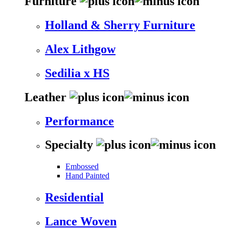
Furniture
Holland & Sherry Furniture
Alex Lithgow
Sedilia x HS
Leather
Performance
Specialty
Embossed
Hand Painted
Residential
Lance Woven