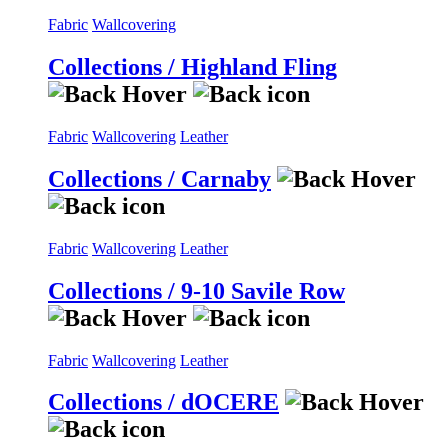
Fabric
Wallcovering
Collections / Highland Fling
Fabric
Wallcovering
Leather
Collections / Carnaby
Fabric
Wallcovering
Leather
Collections / 9-10 Savile Row
Fabric
Wallcovering
Leather
Collections / dOCERE