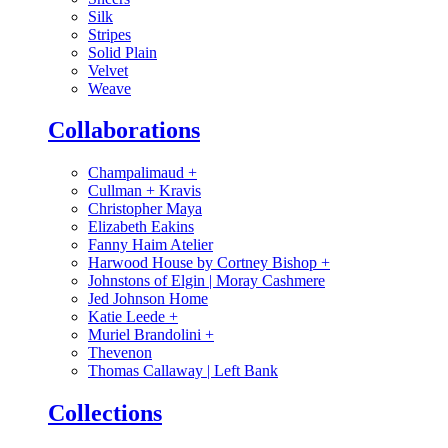
Silk
Stripes
Solid Plain
Velvet
Weave
Collaborations
Champalimaud
+
Cullman + Kravis
Christopher Maya
Elizabeth Eakins
Fanny Haim Atelier
Harwood House by Cortney Bishop
+
Johnstons of Elgin | Moray Cashmere
Jed Johnson Home
Katie Leede
+
Muriel Brandolini
+
Thevenon
Thomas Callaway | Left Bank
Collections