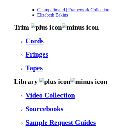
Champalimaud | Framework Collection
Elizabeth Eakins
Trim
Cords
Fringes
Tapes
Library
Video Collection
Sourcebooks
Sample Request Guides