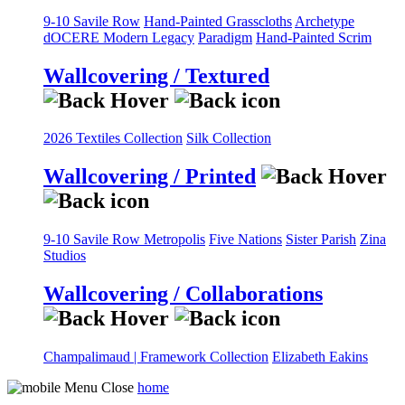
9-10 Savile Row
Hand-Painted Grasscloths
Archetype
dOCERE
Modern Legacy
Paradigm
Hand-Painted Scrim
Wallcovering / Textured
2026 Textiles Collection
Silk Collection
Wallcovering / Printed
9-10 Savile Row
Metropolis
Five Nations
Sister Parish
Zina
Studios
Wallcovering / Collaborations
Champalimaud | Framework Collection
Elizabeth Eakins
home