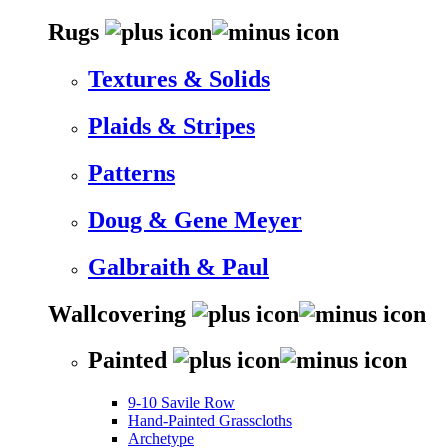
Rugs
Textures & Solids
Plaids & Stripes
Patterns
Doug & Gene Meyer
Galbraith & Paul
Wallcovering
Painted
9-10 Savile Row
Hand-Painted Grasscloths
Archetype