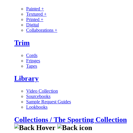
Painted
+
Textured
+
Printed
+
Digital
Collaborations
+
Trim
Cords
Fringes
Tapes
Library
Video Collection
Sourcebooks
Sample Request Guides
Lookbooks
Collections / The Sporting Collection