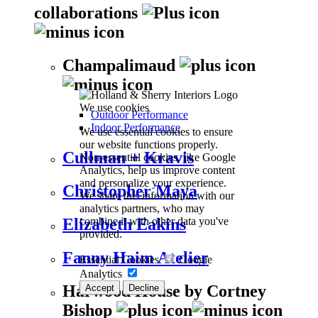
collaborations
Champalimaud
We use cookies
Outdoor Performance
Indoor Performance
We use essential cookies to ensure
our website functions properly.
Cullman + Kravis
Non-essential cookies, like Google
Analytics, help us improve content
and personalize your experience.
Christopher Maya
We share this information with our
analytics partners, who may
combine it with other data you've
Elizabeth Eakins
provided.
Fanny Haim Atelier
Essential Cookies
Google
Analytics
Harwood House by Cortney
Accept
Decline
Bishop