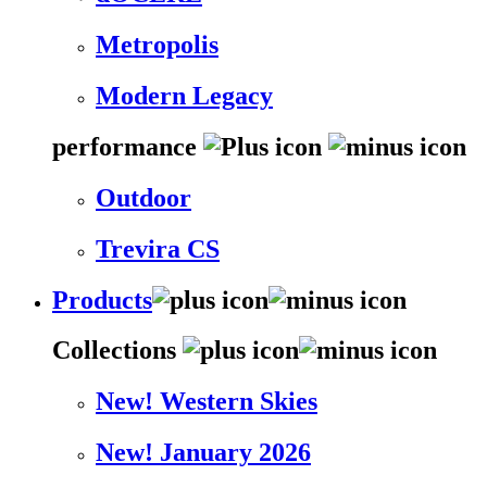
Metropolis
Modern Legacy
performance
Outdoor
Trevira CS
Products
Collections
New! Western Skies
New! January 2026