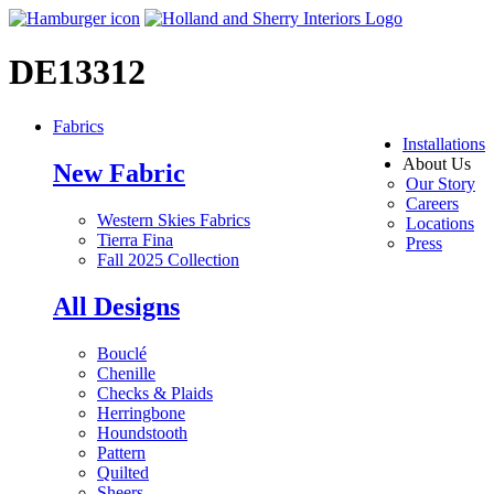
DE13312
Fabrics
Installations
About Us
New Fabric
Our Story
Careers
Western Skies Fabrics
Locations
Tierra Fina
Press
Fall 2025 Collection
All Designs
Bouclé
Chenille
Checks & Plaids
Herringbone
Houndstooth
Pattern
Quilted
Sheers