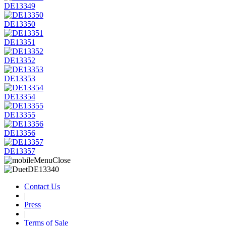
DE13349
DE13350
DE13351
DE13352
DE13353
DE13354
DE13355
DE13356
DE13357
Contact Us
|
Press
|
Terms of Sale