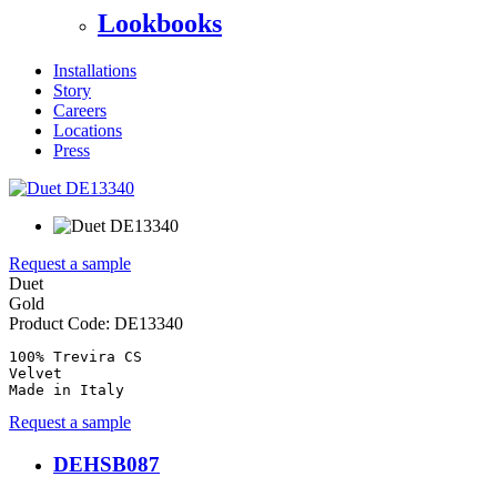
Lookbooks
Installations
Story
Careers
Locations
Press
Request a sample
Duet
Gold
Product Code:
DE13340
100% Trevira CS

Velvet

Made in Italy
Request a sample
DEHSB087