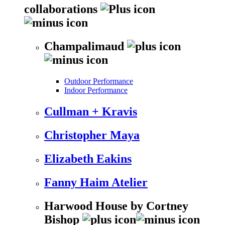
collaborations
Champalimaud
Outdoor Performance
Indoor Performance
Cullman + Kravis
Christopher Maya
Elizabeth Eakins
Fanny Haim Atelier
Harwood House by Cortney
Bishop