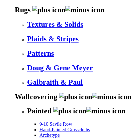
Rugs
Textures & Solids
Plaids & Stripes
Patterns
Doug & Gene Meyer
Galbraith & Paul
Wallcovering
Painted
9-10 Savile Row
Hand-Painted Grasscloths
Archetype