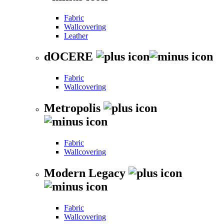
Fabric
Wallcovering
Leather
dOCERE
Fabric
Wallcovering
Metropolis
Fabric
Wallcovering
Modern Legacy
Fabric
Wallcovering