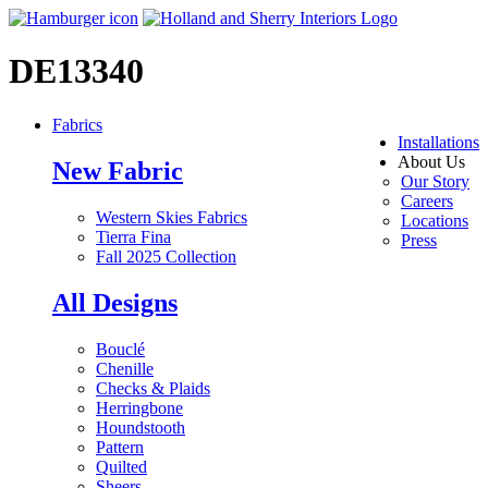
DE13340
Fabrics
Installations
About Us
New Fabric
Our Story
Careers
Western Skies Fabrics
Locations
Tierra Fina
Press
Fall 2025 Collection
All Designs
Bouclé
Chenille
Checks & Plaids
Herringbone
Houndstooth
Pattern
Quilted
Sheers