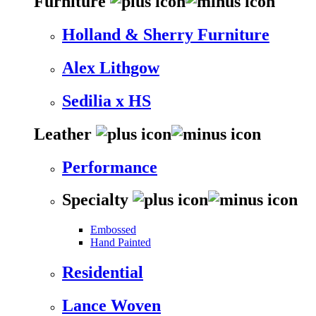
Furniture
Holland & Sherry Furniture
Alex Lithgow
Sedilia x HS
Leather
Performance
Specialty
Embossed
Hand Painted
Residential
Lance Woven