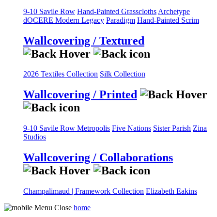
9-10 Savile Row
Hand-Painted Grasscloths
Archetype
dOCERE
Modern Legacy
Paradigm
Hand-Painted Scrim
Wallcovering / Textured
2026 Textiles Collection
Silk Collection
Wallcovering / Printed
9-10 Savile Row
Metropolis
Five Nations
Sister Parish
Zina
Studios
Wallcovering / Collaborations
Champalimaud | Framework Collection
Elizabeth Eakins
home