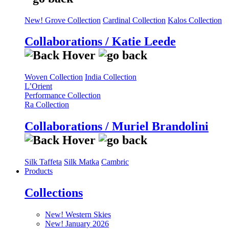
New! Grove Collection
Cardinal Collection
Kalos Collection
Collaborations / Katie Leede
Woven Collection
India Collection
L’Orient
Performance Collection
Ra Collection
Collaborations / Muriel Brandolini
Silk Taffeta
Silk Matka
Cambric
Products
Collections
New! Western Skies
New! January 2026