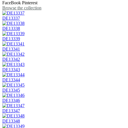
FaceBook
Pinterest
Browse the collection
DE13337
DE13338
DE13339
DE13341
DE13342
DE13343
DE13344
DE13345
DE13346
DE13347
DE13348