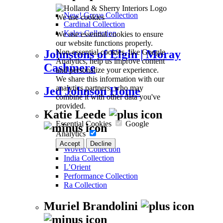
New! Grove Collection
We use cookies
Cardinal Collection
Kalos Collection
We use essential cookies to ensure
our website functions properly.
Non-essential cookies, like Google
Johnstons of Elgin | Moray
Analytics, help us improve content
Cashmere
and personalize your experience.
We share this information with our
analytics partners, who may
Jed Johnson Home
combine it with other data you've
provided.
Katie Leede
Essential Cookies
Google
Analytics
Accept
Decline
Woven Collection
India Collection
L’Orient
Performance Collection
Ra Collection
Muriel Brandolini