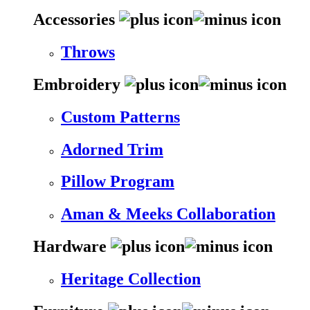
Accessories
Throws
Embroidery
Custom Patterns
Adorned Trim
Pillow Program
Aman & Meeks Collaboration
Hardware
Heritage Collection