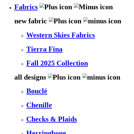
Fabrics
new fabric
Western Skies Fabrics
Tierra Fina
Fall 2025 Collection
all designs
Bouclé
Chenille
Checks & Plaids
Herringbone