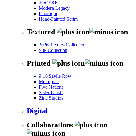
dOCERE
Modern Legacy
Paradigm
Hand-Painted Scrim
Textured
2026 Textiles Collection
Silk Collection
Printed
9-10 Savile Row
Metropolis
Five Nations
Sister Parish
Zina Studios
Digital
Collaborations