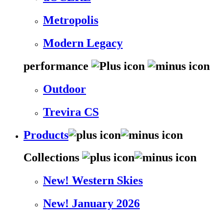
Metropolis
Modern Legacy
performance
Outdoor
Trevira CS
Products
Collections
New! Western Skies
New! January 2026