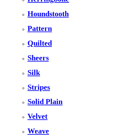
Houndstooth
Pattern
Quilted
Sheers
Silk
Stripes
Solid Plain
Velvet
Weave