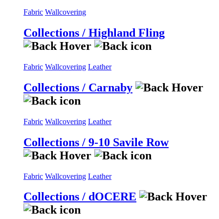
Fabric
Wallcovering
Collections / Highland Fling
Fabric
Wallcovering
Leather
Collections / Carnaby
Fabric
Wallcovering
Leather
Collections / 9-10 Savile Row
Fabric
Wallcovering
Leather
Collections / dOCERE