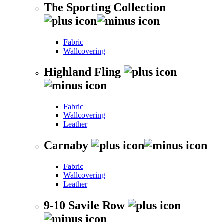
The Sporting Collection
Fabric
Wallcovering
Highland Fling
Fabric
Wallcovering
Leather
Carnaby
Fabric
Wallcovering
Leather
9-10 Savile Row