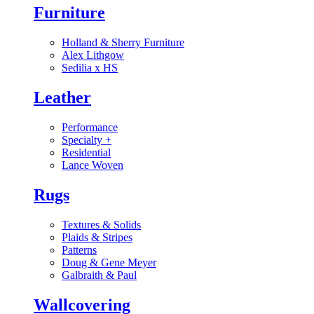
Furniture
Holland & Sherry Furniture
Alex Lithgow
Sedilia x HS
Leather
Performance
Specialty
+
Residential
Lance Woven
Rugs
Textures & Solids
Plaids & Stripes
Patterns
Doug & Gene Meyer
Galbraith & Paul
Wallcovering