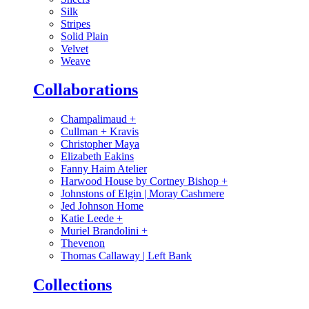
Silk
Stripes
Solid Plain
Velvet
Weave
Collaborations
Champalimaud
+
Cullman + Kravis
Christopher Maya
Elizabeth Eakins
Fanny Haim Atelier
Harwood House by Cortney Bishop
+
Johnstons of Elgin | Moray Cashmere
Jed Johnson Home
Katie Leede
+
Muriel Brandolini
+
Thevenon
Thomas Callaway | Left Bank
Collections