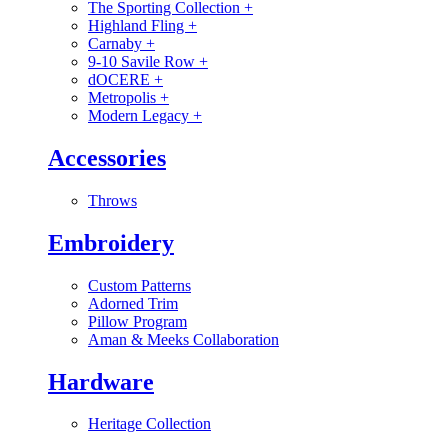
The Sporting Collection
+
Highland Fling
+
Carnaby
+
9-10 Savile Row
+
dOCERE
+
Metropolis
+
Modern Legacy
+
Accessories
Throws
Embroidery
Custom Patterns
Adorned Trim
Pillow Program
Aman & Meeks Collaboration
Hardware
Heritage Collection