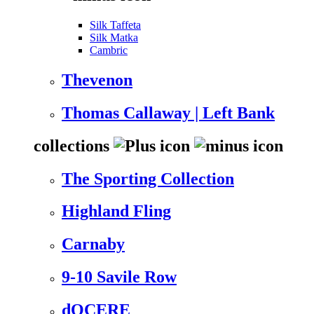
Silk Taffeta
Silk Matka
Cambric
Thevenon
Thomas Callaway | Left Bank
collections
The Sporting Collection
Highland Fling
Carnaby
9-10 Savile Row
dOCERE