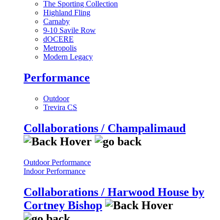
The Sporting Collection
Highland Fling
Carnaby
9-10 Savile Row
dOCERE
Metropolis
Modern Legacy
Performance
Outdoor
Trevira CS
Collaborations / Champalimaud
Outdoor Performance
Indoor Performance
Collaborations / Harwood House by
Cortney Bishop