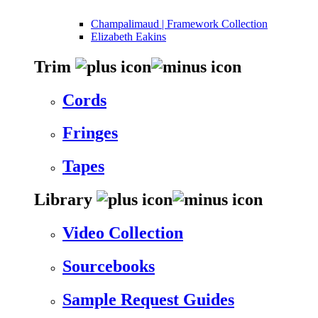
Champalimaud | Framework Collection
Elizabeth Eakins
Trim
Cords
Fringes
Tapes
Library
Video Collection
Sourcebooks
Sample Request Guides