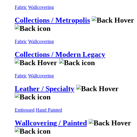
Fabric
Wallcovering
Collections / Metropolis
Fabric
Wallcovering
Collections / Modern Legacy
Fabric
Wallcovering
Leather / Specialty
Embossed
Hand Painted
Wallcovering / Painted