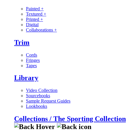
Painted
+
Textured
+
Printed
+
Digital
Collaborations
+
Trim
Cords
Fringes
Tapes
Library
Video Collection
Sourcebooks
Sample Request Guides
Lookbooks
Collections / The Sporting Collection