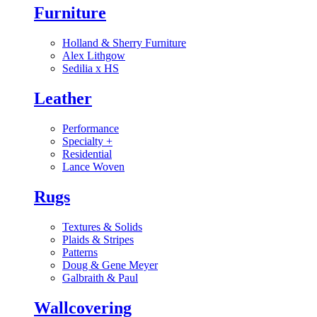
Furniture
Holland & Sherry Furniture
Alex Lithgow
Sedilia x HS
Leather
Performance
Specialty
+
Residential
Lance Woven
Rugs
Textures & Solids
Plaids & Stripes
Patterns
Doug & Gene Meyer
Galbraith & Paul
Wallcovering