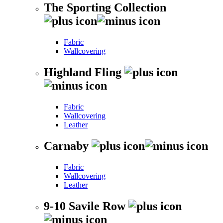
The Sporting Collection
Fabric
Wallcovering
Highland Fling
Fabric
Wallcovering
Leather
Carnaby
Fabric
Wallcovering
Leather
9-10 Savile Row