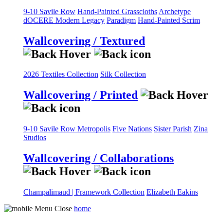
9-10 Savile Row
Hand-Painted Grasscloths
Archetype
dOCERE
Modern Legacy
Paradigm
Hand-Painted Scrim
Wallcovering / Textured
2026 Textiles Collection
Silk Collection
Wallcovering / Printed
9-10 Savile Row
Metropolis
Five Nations
Sister Parish
Zina
Studios
Wallcovering / Collaborations
Champalimaud | Framework Collection
Elizabeth Eakins
home