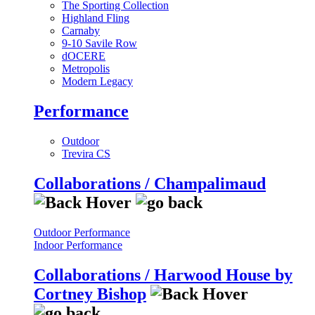
The Sporting Collection
Highland Fling
Carnaby
9-10 Savile Row
dOCERE
Metropolis
Modern Legacy
Performance
Outdoor
Trevira CS
Collaborations / Champalimaud
Outdoor Performance
Indoor Performance
Collaborations / Harwood House by
Cortney Bishop