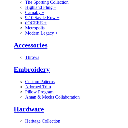
The Sporting Collection
+
Highland Fling
+
Carnaby
+
9-10 Savile Row
+
dOCERE
+
Metropolis
+
Modern Legacy
+
Accessories
Throws
Embroidery
Custom Patterns
Adorned Trim
Pillow Program
Aman & Meeks Collaboration
Hardware
Heritage Collection