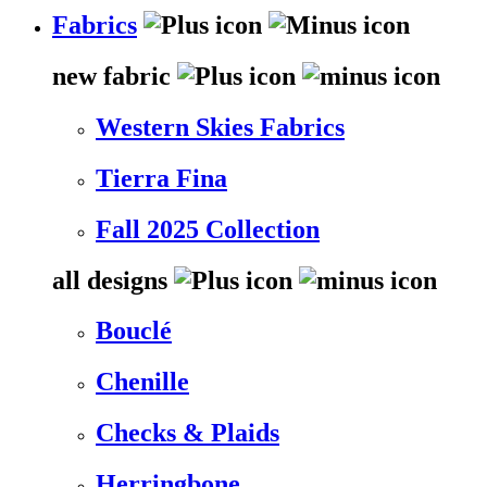
Fabrics
new fabric
Western Skies Fabrics
Tierra Fina
Fall 2025 Collection
all designs
Bouclé
Chenille
Checks & Plaids
Herringbone