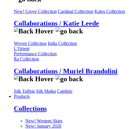
New! Grove Collection
Cardinal Collection
Kalos Collection
Collaborations / Katie Leede
Woven Collection
India Collection
L’Orient
Performance Collection
Ra Collection
Collaborations / Muriel Brandolini
Silk Taffeta
Silk Matka
Cambric
Products
Collections
New! Western Skies
New! January 2026