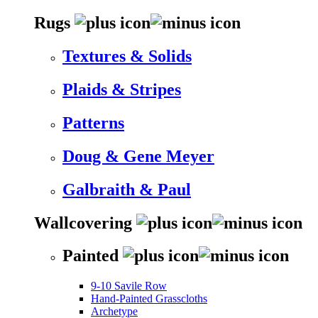
Rugs
Textures & Solids
Plaids & Stripes
Patterns
Doug & Gene Meyer
Galbraith & Paul
Wallcovering
Painted
9-10 Savile Row
Hand-Painted Grasscloths
Archetype