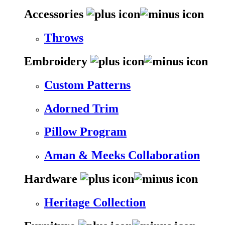
Accessories
Throws
Embroidery
Custom Patterns
Adorned Trim
Pillow Program
Aman & Meeks Collaboration
Hardware
Heritage Collection