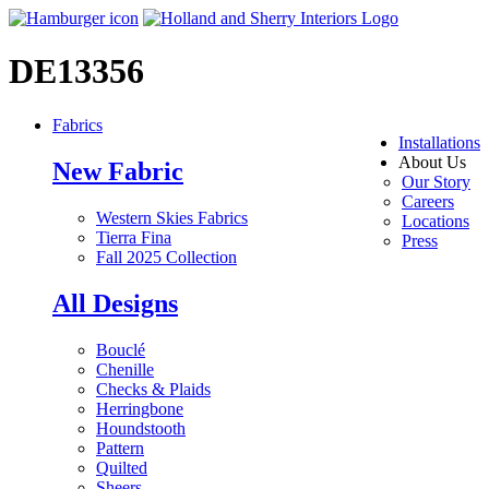
DE13356
Fabrics
Installations
About Us
New Fabric
Our Story
Careers
Western Skies Fabrics
Locations
Tierra Fina
Press
Fall 2025 Collection
All Designs
Bouclé
Chenille
Checks & Plaids
Herringbone
Houndstooth
Pattern
Quilted
Sheers