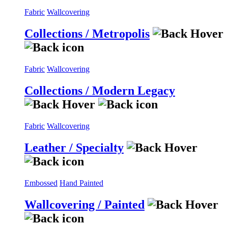
Fabric
Wallcovering
Collections / Metropolis
Fabric
Wallcovering
Collections / Modern Legacy
Fabric
Wallcovering
Leather / Specialty
Embossed
Hand Painted
Wallcovering / Painted