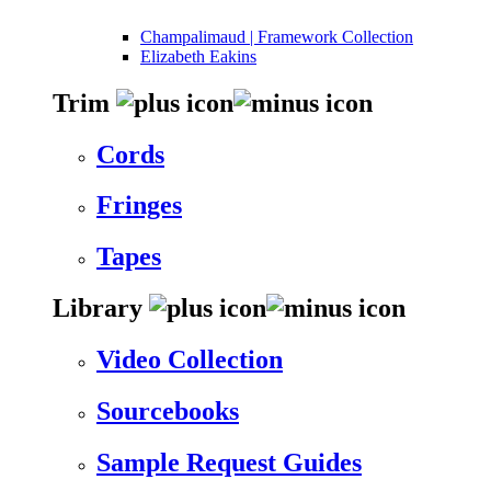
Champalimaud | Framework Collection
Elizabeth Eakins
Trim
Cords
Fringes
Tapes
Library
Video Collection
Sourcebooks
Sample Request Guides