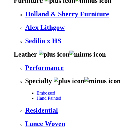
Furniture
Holland & Sherry Furniture
Alex Lithgow
Sedilia x HS
Leather
Performance
Specialty
Embossed
Hand Painted
Residential
Lance Woven