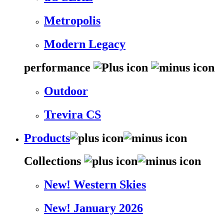
Metropolis
Modern Legacy
performance
Outdoor
Trevira CS
Products
Collections
New! Western Skies
New! January 2026