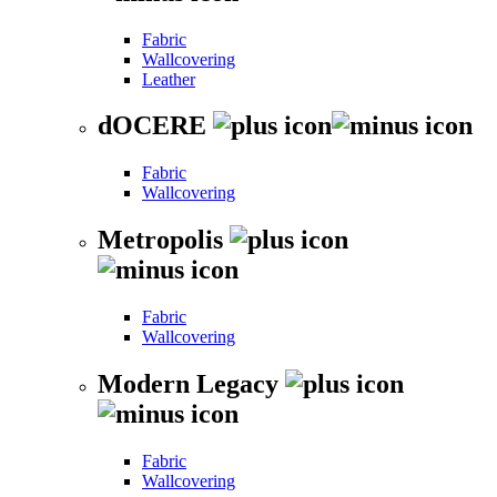
Fabric
Wallcovering
Leather
dOCERE
Fabric
Wallcovering
Metropolis
Fabric
Wallcovering
Modern Legacy
Fabric
Wallcovering