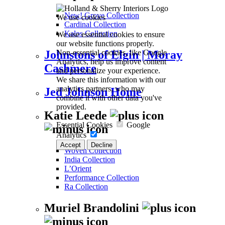
New! Grove Collection
We use cookies
Cardinal Collection
Kalos Collection
We use essential cookies to ensure
our website functions properly.
Non-essential cookies, like Google
Johnstons of Elgin | Moray
Analytics, help us improve content
Cashmere
and personalize your experience.
We share this information with our
analytics partners, who may
Jed Johnson Home
combine it with other data you've
provided.
Katie Leede
Essential Cookies
Google
Analytics
Accept
Decline
Woven Collection
India Collection
L’Orient
Performance Collection
Ra Collection
Muriel Brandolini