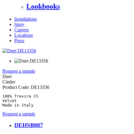
Lookbooks
Installations
Story
Careers
Locations
Press
Request a sample
Duet
Cinder
Product Code:
DE13356
100% Trevira CS

Velvet

Made in Italy
Request a sample
DEHSB087