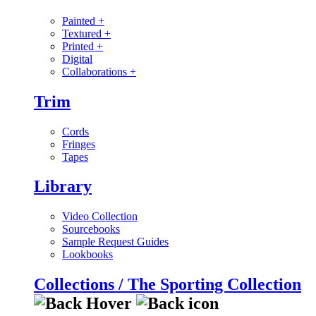
Painted
+
Textured
+
Printed
+
Digital
Collaborations
+
Trim
Cords
Fringes
Tapes
Library
Video Collection
Sourcebooks
Sample Request Guides
Lookbooks
Collections / The Sporting Collection