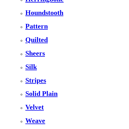
Houndstooth
Pattern
Quilted
Sheers
Silk
Stripes
Solid Plain
Velvet
Weave