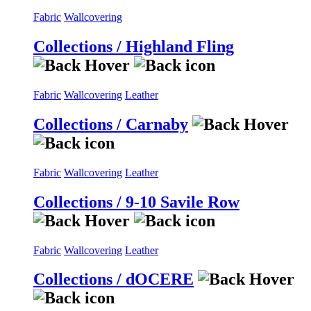
Fabric
Wallcovering
Collections / Highland Fling
Fabric
Wallcovering
Leather
Collections / Carnaby
Fabric
Wallcovering
Leather
Collections / 9-10 Savile Row
Fabric
Wallcovering
Leather
Collections / dOCERE