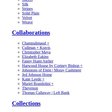
Silk
Stripes
Solid Plain
Velvet
Weave
Collaborations
Champalimaud
+
Cullman + Kravis
Christopher Maya
Elizabeth Eakins
Fanny Haim Atelier
Harwood House by Cortney Bishop
+
Johnstons of Elgin | Moray Cashmere
Jed Johnson Home
Katie Leede
+
Muriel Brandolini
+
Thevenon
Thomas Callaway | Left Bank
Collections