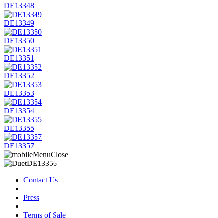
DE13348
DE13349
DE13350
DE13351
DE13352
DE13353
DE13354
DE13355
DE13357
Contact Us
|
Press
|
Terms of Sale