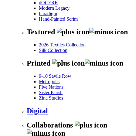
dOCERE
Modern Legacy
Paradigm
Hand-Painted Scrim
Textured
2026 Textiles Collection
Silk Collection
Printed
9-10 Savile Row
Metropolis
Five Nations
Sister Parish
Zina Studios
Digital
Collaborations