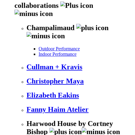
collaborations
Champalimaud
Outdoor Performance
Indoor Performance
Cullman + Kravis
Christopher Maya
Elizabeth Eakins
Fanny Haim Atelier
Harwood House by Cortney
Bishop