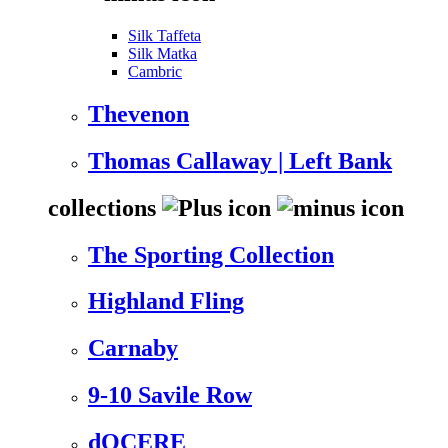
Silk Taffeta
Silk Matka
Cambric
Thevenon
Thomas Callaway | Left Bank
collections
The Sporting Collection
Highland Fling
Carnaby
9-10 Savile Row
dOCERE