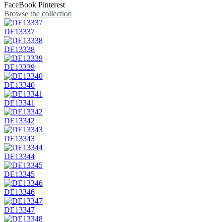
FaceBook
Pinterest
Browse the collection
DE13337
DE13338
DE13339
DE13340
DE13341
DE13342
DE13343
DE13344
DE13345
DE13346
DE13347