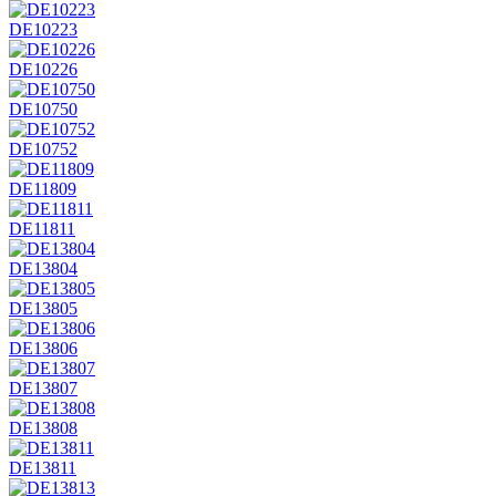
DE10223
DE10226
DE10750
DE10752
DE11809
DE11811
DE13804
DE13805
DE13806
DE13807
DE13808
DE13811