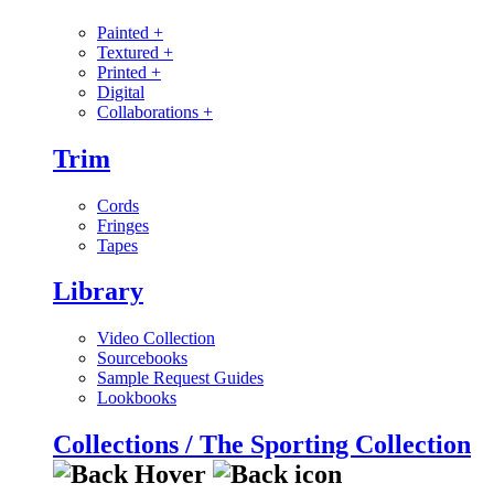
Painted
+
Textured
+
Printed
+
Digital
Collaborations
+
Trim
Cords
Fringes
Tapes
Library
Video Collection
Sourcebooks
Sample Request Guides
Lookbooks
Collections / The Sporting Collection