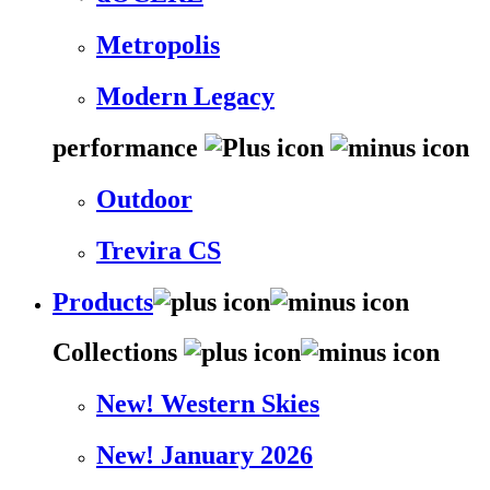
Metropolis
Modern Legacy
performance
Outdoor
Trevira CS
Products
Collections
New! Western Skies
New! January 2026