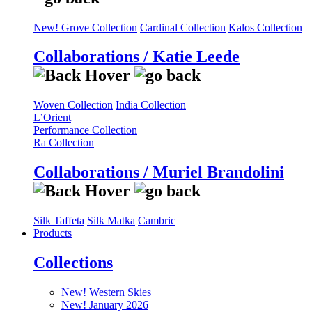
New! Grove Collection
Cardinal Collection
Kalos Collection
Collaborations / Katie Leede
Woven Collection
India Collection
L’Orient
Performance Collection
Ra Collection
Collaborations / Muriel Brandolini
Silk Taffeta
Silk Matka
Cambric
Products
Collections
New! Western Skies
New! January 2026