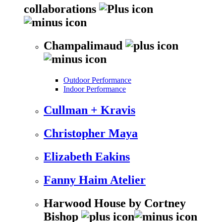
collaborations
Champalimaud
Outdoor Performance
Indoor Performance
Cullman + Kravis
Christopher Maya
Elizabeth Eakins
Fanny Haim Atelier
Harwood House by Cortney
Bishop