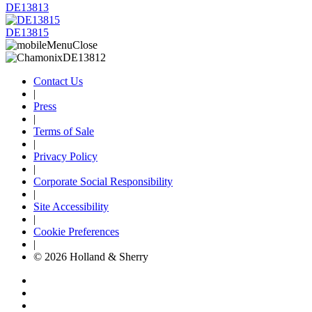
DE13813
DE13815
Contact Us
|
Press
|
Terms of Sale
|
Privacy Policy
|
Corporate Social Responsibility
|
Site Accessibility
|
Cookie Preferences
|
© 2026 Holland & Sherry