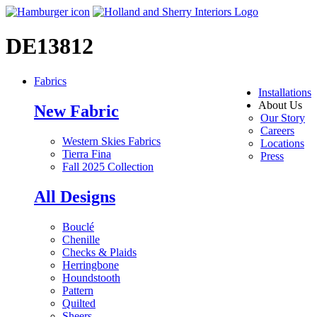
DE13812
Fabrics
Installations
About Us
New Fabric
Our Story
Careers
Western Skies Fabrics
Locations
Tierra Fina
Press
Fall 2025 Collection
All Designs
Bouclé
Chenille
Checks & Plaids
Herringbone
Houndstooth
Pattern
Quilted
Sheers