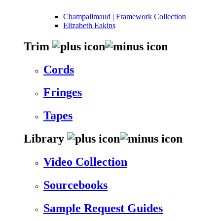
Champalimaud | Framework Collection
Elizabeth Eakins
Trim
Cords
Fringes
Tapes
Library
Video Collection
Sourcebooks
Sample Request Guides