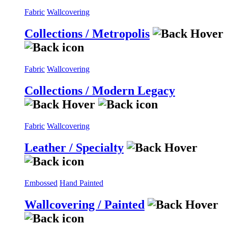
Fabric
Wallcovering
Collections / Metropolis
Fabric
Wallcovering
Collections / Modern Legacy
Fabric
Wallcovering
Leather / Specialty
Embossed
Hand Painted
Wallcovering / Painted