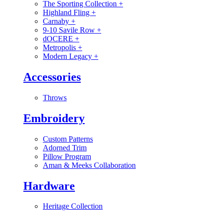
The Sporting Collection
+
Highland Fling
+
Carnaby
+
9-10 Savile Row
+
dOCERE
+
Metropolis
+
Modern Legacy
+
Accessories
Throws
Embroidery
Custom Patterns
Adorned Trim
Pillow Program
Aman & Meeks Collaboration
Hardware
Heritage Collection