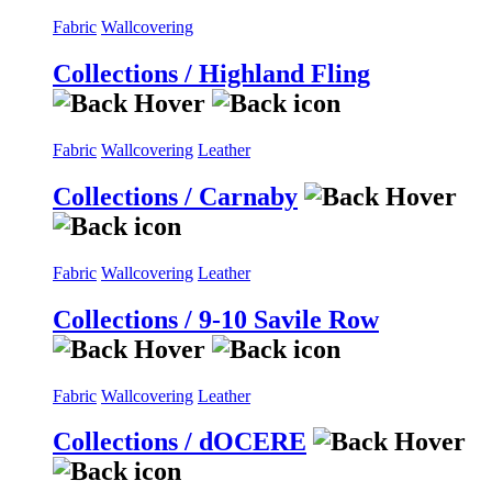
Fabric
Wallcovering
Collections / Highland Fling
Fabric
Wallcovering
Leather
Collections / Carnaby
Fabric
Wallcovering
Leather
Collections / 9-10 Savile Row
Fabric
Wallcovering
Leather
Collections / dOCERE