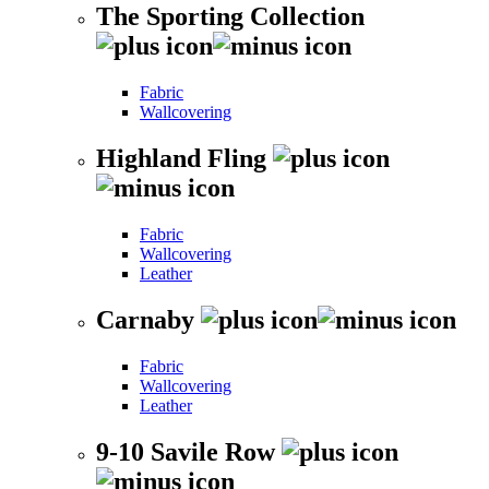
The Sporting Collection
Fabric
Wallcovering
Highland Fling
Fabric
Wallcovering
Leather
Carnaby
Fabric
Wallcovering
Leather
9-10 Savile Row