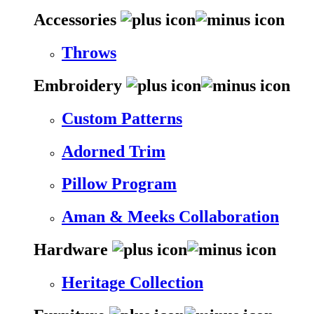
Accessories
Throws
Embroidery
Custom Patterns
Adorned Trim
Pillow Program
Aman & Meeks Collaboration
Hardware
Heritage Collection