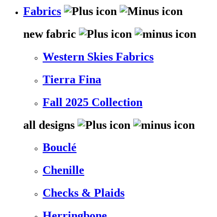
Fabrics
new fabric
Western Skies Fabrics
Tierra Fina
Fall 2025 Collection
all designs
Bouclé
Chenille
Checks & Plaids
Herringbone