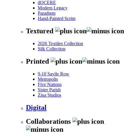
dOCERE
Modern Legacy
Paradigm
Hand-Painted Scrim
Textured
2026 Textiles Collection
Silk Collection
Printed
9-10 Savile Row
Metropolis
Five Nations
Sister Parish
Zina Studios
Digital
Collaborations