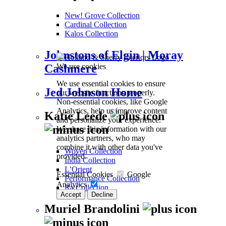
New! Grove Collection
Cardinal Collection
Kalos Collection
Johnstons of Elgin | Moray
We use cookies
Cashmere
We use essential cookies to ensure
Jed Johnson Home
our website functions properly.
Non-essential cookies, like Google
Analytics, help us improve content
Katie Leede
and personalize your experience.
We share this information with our
analytics partners, who may
combine it with other data you've
Woven Collection
provided.
India Collection
L’Orient
Essential Cookies
Google
Performance Collection
Analytics
Ra Collection
Accept
Decline
Muriel Brandolini