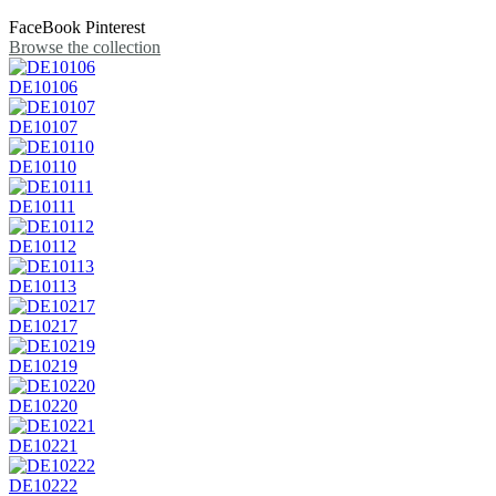
FaceBook
Pinterest
Browse the collection
DE10106
DE10107
DE10110
DE10111
DE10112
DE10113
DE10217
DE10219
DE10220
DE10221
DE10222