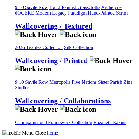
9-10 Savile Row
Hand-Painted Grasscloths
Archetype
dOCERE
Modern Legacy
Paradigm
Hand-Painted Scrim
Wallcovering / Textured
2026 Textiles Collection
Silk Collection
Wallcovering / Printed
9-10 Savile Row
Metropolis
Five Nations
Sister Parish
Zina
Studios
Wallcovering / Collaborations
Champalimaud | Framework Collection
Elizabeth Eakins
home