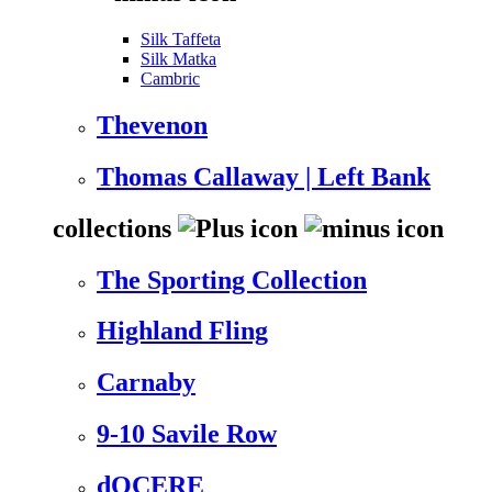
Silk Taffeta
Silk Matka
Cambric
Thevenon
Thomas Callaway | Left Bank
collections
The Sporting Collection
Highland Fling
Carnaby
9-10 Savile Row
dOCERE