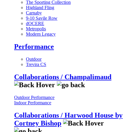
The Sporting Collection
Highland Fling
Carnaby
9-10 Savile Row
dOCERE
Metropolis
Modern Legacy
Performance
Outdoor
Trevira CS
Collaborations / Champalimaud
Outdoor Performance
Indoor Performance
Collaborations / Harwood House by
Cortney Bishop