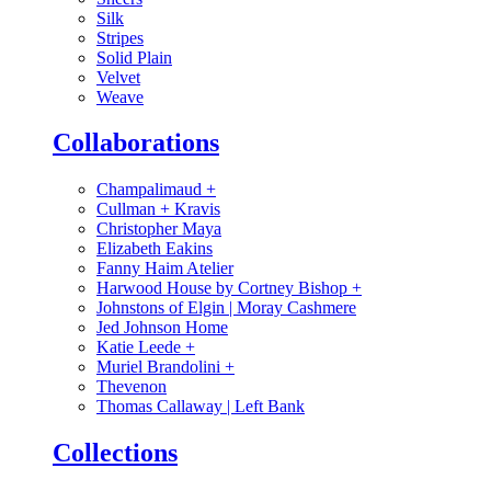
Silk
Stripes
Solid Plain
Velvet
Weave
Collaborations
Champalimaud
+
Cullman + Kravis
Christopher Maya
Elizabeth Eakins
Fanny Haim Atelier
Harwood House by Cortney Bishop
+
Johnstons of Elgin | Moray Cashmere
Jed Johnson Home
Katie Leede
+
Muriel Brandolini
+
Thevenon
Thomas Callaway | Left Bank
Collections