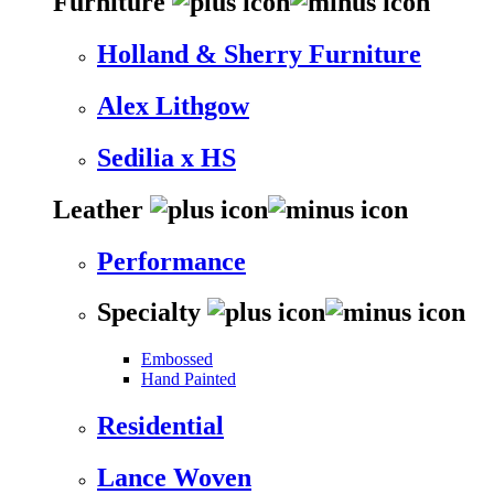
Furniture
Holland & Sherry Furniture
Alex Lithgow
Sedilia x HS
Leather
Performance
Specialty
Embossed
Hand Painted
Residential
Lance Woven