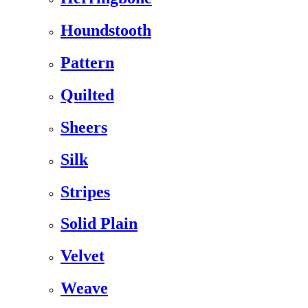
Houndstooth
Pattern
Quilted
Sheers
Silk
Stripes
Solid Plain
Velvet
Weave