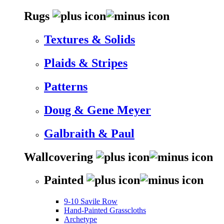
Rugs
Textures & Solids
Plaids & Stripes
Patterns
Doug & Gene Meyer
Galbraith & Paul
Wallcovering
Painted
9-10 Savile Row
Hand-Painted Grasscloths
Archetype