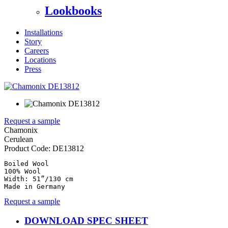
Lookbooks
Installations
Story
Careers
Locations
Press
Request a sample
Chamonix
Cerulean
Product Code:
DE13812
Boiled Wool

100% Wool

Width: 51”/130 cm

Made in Germany
Request a sample
DOWNLOAD SPEC SHEET