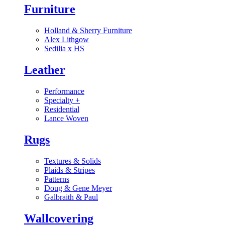
Furniture
Holland & Sherry Furniture
Alex Lithgow
Sedilia x HS
Leather
Performance
Specialty
+
Residential
Lance Woven
Rugs
Textures & Solids
Plaids & Stripes
Patterns
Doug & Gene Meyer
Galbraith & Paul
Wallcovering