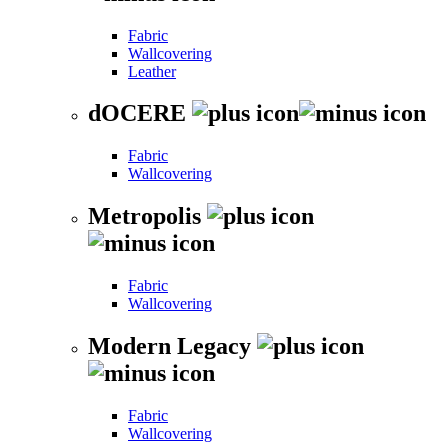
Fabric
Wallcovering
Leather
dOCERE
Fabric
Wallcovering
Metropolis
Fabric
Wallcovering
Modern Legacy
Fabric
Wallcovering