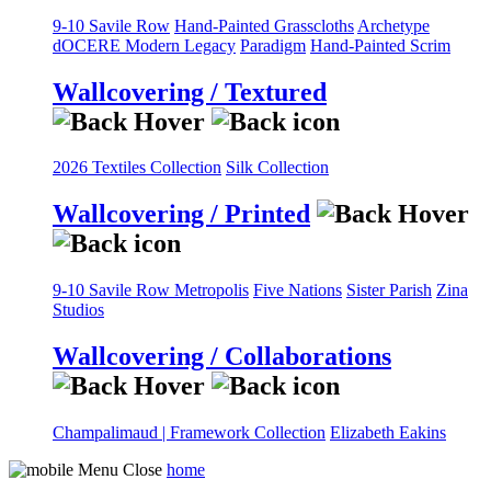
9-10 Savile Row
Hand-Painted Grasscloths
Archetype
dOCERE
Modern Legacy
Paradigm
Hand-Painted Scrim
Wallcovering / Textured
2026 Textiles Collection
Silk Collection
Wallcovering / Printed
9-10 Savile Row
Metropolis
Five Nations
Sister Parish
Zina
Studios
Wallcovering / Collaborations
Champalimaud | Framework Collection
Elizabeth Eakins
home