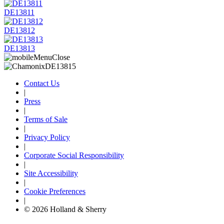
DE13811
DE13812
DE13813
Contact Us
|
Press
|
Terms of Sale
|
Privacy Policy
|
Corporate Social Responsibility
|
Site Accessibility
|
Cookie Preferences
|
© 2026 Holland & Sherry