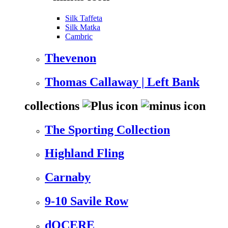
Silk Taffeta
Silk Matka
Cambric
Thevenon
Thomas Callaway | Left Bank
collections
The Sporting Collection
Highland Fling
Carnaby
9-10 Savile Row
dOCERE