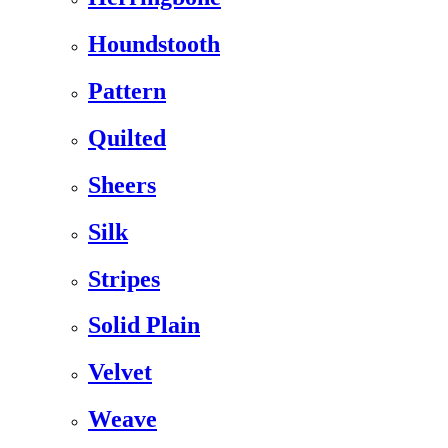
Houndstooth
Pattern
Quilted
Sheers
Silk
Stripes
Solid Plain
Velvet
Weave