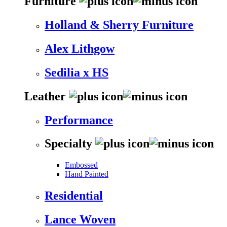
Furniture
Holland & Sherry Furniture
Alex Lithgow
Sedilia x HS
Leather
Performance
Specialty
Embossed
Hand Painted
Residential
Lance Woven