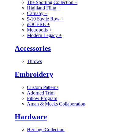
The Sporting Collection
+
Highland Fling
+
Carnaby
+
9-10 Savile Row
+
dOCERE
+
Metropolis
+
Modern Legacy
+
Accessories
Throws
Embroidery
Custom Patterns
Adorned Trim
Pillow Program
Aman & Meeks Collaboration
Hardware
Heritage Collection