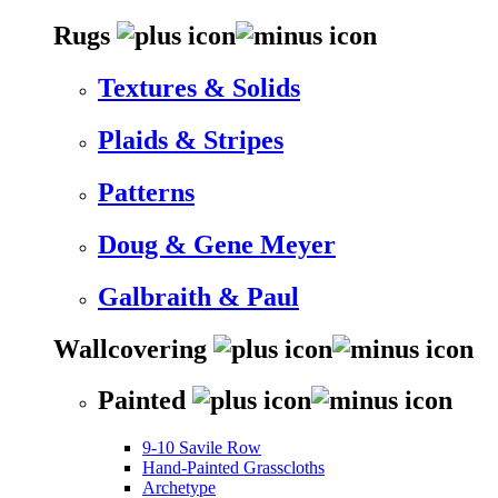
Rugs
Textures & Solids
Plaids & Stripes
Patterns
Doug & Gene Meyer
Galbraith & Paul
Wallcovering
Painted
9-10 Savile Row
Hand-Painted Grasscloths
Archetype