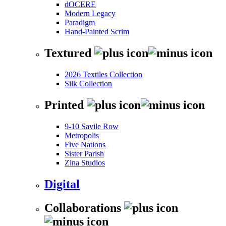
dOCERE
Modern Legacy
Paradigm
Hand-Painted Scrim
Textured
2026 Textiles Collection
Silk Collection
Printed
9-10 Savile Row
Metropolis
Five Nations
Sister Parish
Zina Studios
Digital
Collaborations