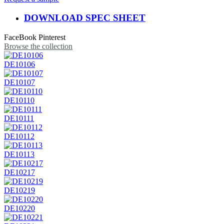
DOWNLOAD SPEC SHEET
FaceBook
Pinterest
Browse the collection
DE10106
DE10107
DE10110
DE10111
DE10112
DE10113
DE10217
DE10219
DE10220