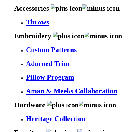
Accessories
Throws
Embroidery
Custom Patterns
Adorned Trim
Pillow Program
Aman & Meeks Collaboration
Hardware
Heritage Collection