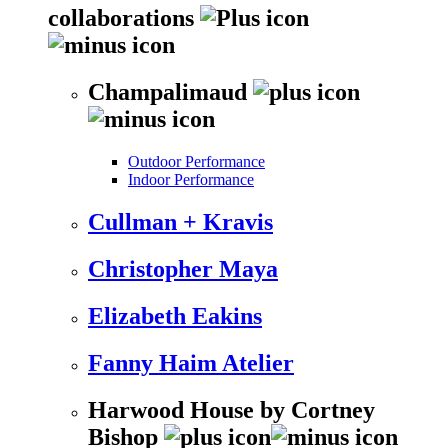
collaborations
Champalimaud
Outdoor Performance
Indoor Performance
Cullman + Kravis
Christopher Maya
Elizabeth Eakins
Fanny Haim Atelier
Harwood House by Cortney
Bishop