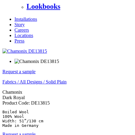
Lookbooks
Installations
Story
Careers
Locations
Press
Request a sample
Fabrics
/
All Designs
/
Solid Plain
Chamonix
Dark Royal
Product Code:
DE13815
Boiled Wool

100% Wool

Width: 51”/130 cm

Made in Germany
Request a sample