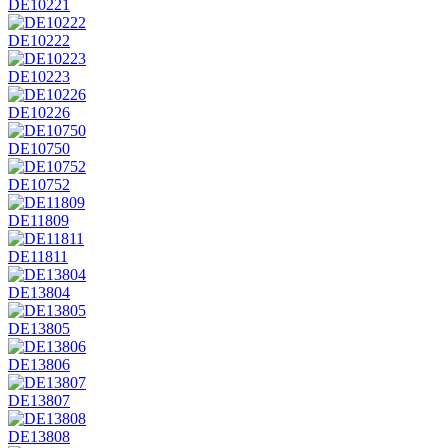
DE10221
DE10222
DE10223
DE10226
DE10750
DE10752
DE11809
DE11811
DE13804
DE13805
DE13806
DE13807
DE13808