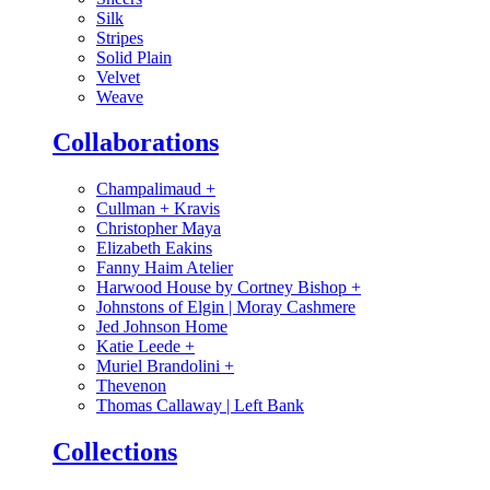
Silk
Stripes
Solid Plain
Velvet
Weave
Collaborations
Champalimaud
+
Cullman + Kravis
Christopher Maya
Elizabeth Eakins
Fanny Haim Atelier
Harwood House by Cortney Bishop
+
Johnstons of Elgin | Moray Cashmere
Jed Johnson Home
Katie Leede
+
Muriel Brandolini
+
Thevenon
Thomas Callaway | Left Bank
Collections