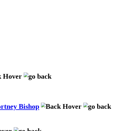
ortney Bishop