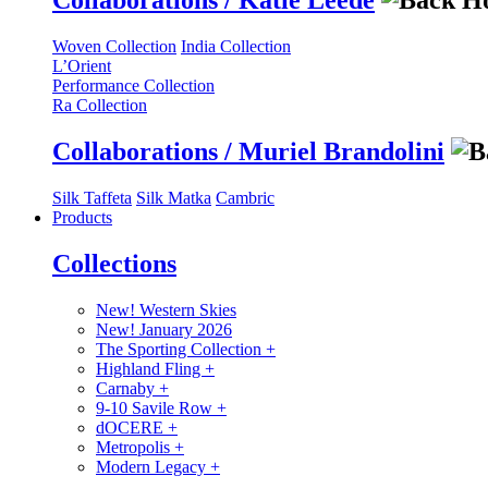
Collaborations / Katie Leede
Woven Collection
India Collection
L’Orient
Performance Collection
Ra Collection
Collaborations / Muriel Brandolini
Silk Taffeta
Silk Matka
Cambric
Products
Collections
New! Western Skies
New! January 2026
The Sporting Collection
+
Highland Fling
+
Carnaby
+
9-10 Savile Row
+
dOCERE
+
Metropolis
+
Modern Legacy
+