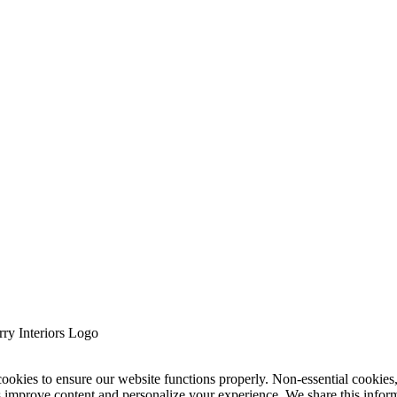
cookies to ensure our website functions properly. Non-essential cookies
s improve content and personalize your experience. We share this infor