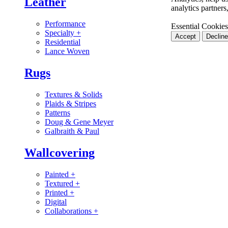
Leather
analytics partner
Performance
Essential Cookies
Specialty
+
Accept
Decline
Residential
Lance Woven
Rugs
Textures & Solids
Plaids & Stripes
Patterns
Doug & Gene Meyer
Galbraith & Paul
Wallcovering
Painted
+
Textured
+
Printed
+
Digital
Collaborations
+