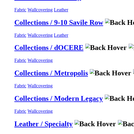
Fabric
Wallcovering
Leather
Collections / 9-10 Savile Row
Fabric
Wallcovering
Leather
Collections / dOCERE
Fabric
Wallcovering
Collections / Metropolis
Fabric
Wallcovering
Collections / Modern Legacy
Fabric
Wallcovering
Leather / Specialty