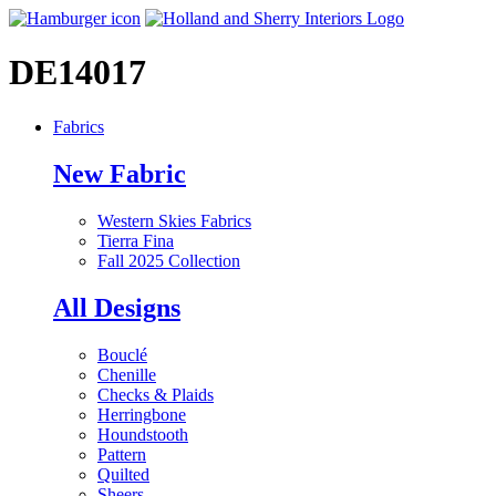
DE14017
Fabrics
New Fabric
Western Skies Fabrics
Tierra Fina
Fall 2025 Collection
All Designs
Bouclé
Chenille
Checks & Plaids
Herringbone
Houndstooth
Pattern
Quilted
Sheers