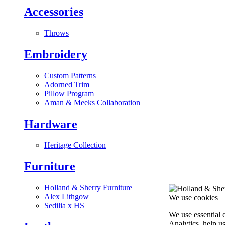
Accessories
Throws
Embroidery
Custom Patterns
Adorned Trim
Pillow Program
Aman & Meeks Collaboration
Hardware
Heritage Collection
Furniture
Holland & Sherry Furniture
Alex Lithgow
We use cookies
Sedilia x HS
We use essential 
Analytics, help u