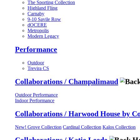
The Sporting Collection
Highland Fling
Carnaby
9-10 Savile Row
dOCERE
Metropolis
Modern Legacy
Performance
Outdoor
Trevira CS
Collaborations / Champalimaud
Outdoor Performance
Indoor Performance
Collaborations / Harwood House by C
New! Grove Collection
Cardinal Collection
Kalos Collection