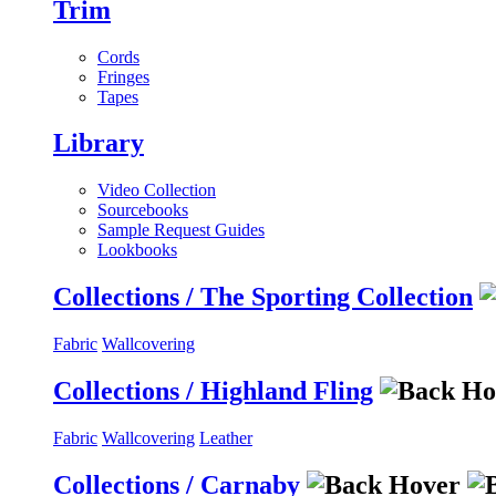
Trim
Cords
Fringes
Tapes
Library
Video Collection
Sourcebooks
Sample Request Guides
Lookbooks
Collections / The Sporting Collection
Fabric
Wallcovering
Collections / Highland Fling
Fabric
Wallcovering
Leather
Collections / Carnaby