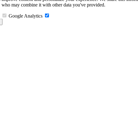
s, who may combine it with other data you've provided.
Google Analytics