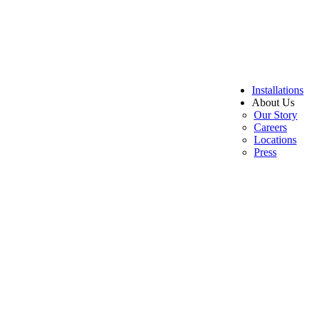
Installations
About Us
Our Story
Careers
Locations
Press