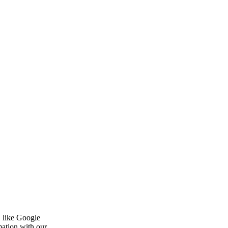
, like Google
mation with our