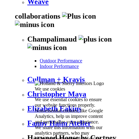
Weave
collaborations
Champalimaud
Outdoor Performance
Indoor Performance
Cullman + Kravis
We use cookies
Christopher Maya
We use essential cookies to ensure
our website functions properly.
Elizabeth Eakins
Non-essential cookies, like Google
Analytics, help us improve content
and personalize your experience.
Fanny Haim Atelier
We share this information with our
analytics partners, who may
Harwood House by Cortney
combine it with other data you've