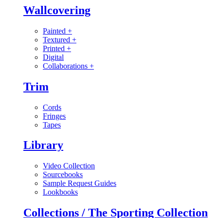
Wallcovering
Painted
+
Textured
+
Printed
+
Digital
Collaborations
+
Trim
Cords
Fringes
Tapes
Library
Video Collection
Sourcebooks
Sample Request Guides
Lookbooks
Collections / The Sporting Collection