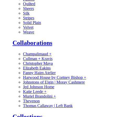
Quilted
Sheers
Silk
Stripes
Solid Plain
Velvet
Weave
Collaborations
Champalimaud
+
Cullman + Kravis
Christopher Maya
Elizabeth Eakins
Fanny Haim Atelier
Harwood House by Cortney Bishop
+
Johnstons of Elgin | Moray Cashmere
Jed Johnson Home
Katie Leede
+
Muriel Brandolini
+
Thevenon
Thomas Callaway | Left Bank
Collections