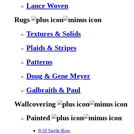
Lance Woven
Rugs
Textures & Solids
Plaids & Stripes
Patterns
Doug & Gene Meyer
Galbraith & Paul
Wallcovering
Painted
9-10 Savile Row