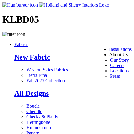
KLBD05
Fabrics
Installations
About Us
New Fabric
Our Story
Careers
Western Skies Fabrics
Locations
Tierra Fina
Press
Fall 2025 Collection
All Designs
Bouclé
Chenille
Checks & Plaids
Herringbone
Houndstooth
Pattern