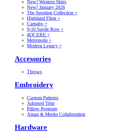
New! Western Skies
New! January 2026
The Sporting Collection
+
Highland Fling
+
Carnaby
+
9-10 Savile Row
+
dOCERE
+
Metropolis
+
Modern Legacy
+
Accessories
Throws
Embroidery
Custom Patterns
Adorned Trim
Pillow Program
Aman & Meeks Collaboration
Hardware