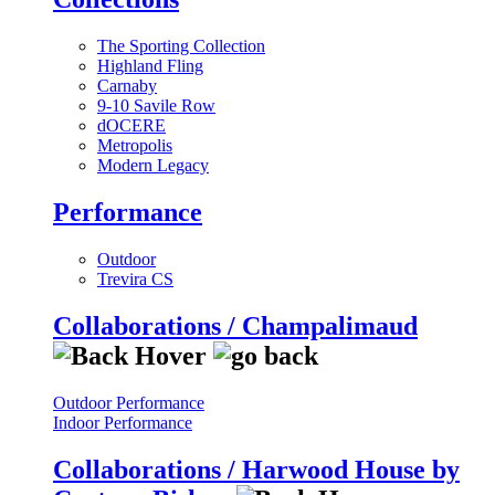
The Sporting Collection
Highland Fling
Carnaby
9-10 Savile Row
dOCERE
Metropolis
Modern Legacy
Performance
Outdoor
Trevira CS
Collaborations / Champalimaud
Outdoor Performance
Indoor Performance
Collaborations / Harwood House by