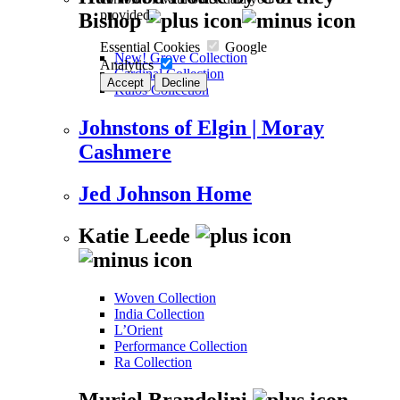
provided.
Bishop
Essential Cookies
Google
New! Grove Collection
Analytics
Cardinal Collection
Accept
Decline
Kalos Collection
Johnstons of Elgin | Moray
Cashmere
Jed Johnson Home
Katie Leede
Woven Collection
India Collection
L’Orient
Performance Collection
Ra Collection
Muriel Brandolini