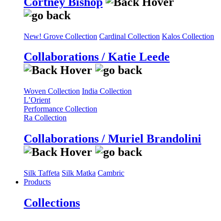
Cortney Bishop
New! Grove Collection
Cardinal Collection
Kalos Collection
Collaborations / Katie Leede
Woven Collection
India Collection
L’Orient
Performance Collection
Ra Collection
Collaborations / Muriel Brandolini
Silk Taffeta
Silk Matka
Cambric
Products
Collections