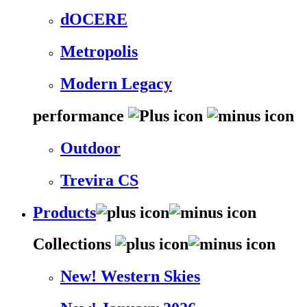
dOCERE
Metropolis
Modern Legacy
performance
Outdoor
Trevira CS
Products
Collections
New! Western Skies