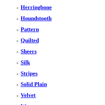
Herringbone
Houndstooth
Pattern
Quilted
Sheers
Silk
Stripes
Solid Plain
Velvet