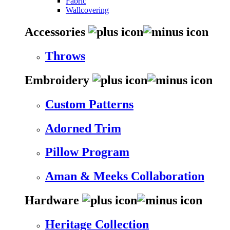
Fabric
Wallcovering
Accessories
Throws
Embroidery
Custom Patterns
Adorned Trim
Pillow Program
Aman & Meeks Collaboration
Hardware
Heritage Collection