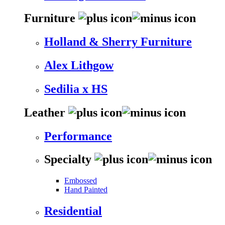
Furniture
Holland & Sherry Furniture
Alex Lithgow
Sedilia x HS
Leather
Performance
Specialty
Embossed
Hand Painted
Residential