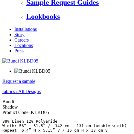
Sample Request Guides
Lookbooks
Installations
Story
Careers
Locations
Press
Request a sample
fabrics
/
All Designs
Bundi
Shadow
Product Code:
KLBD05
88% Linen 12% Polyamide

Width: 56” - 51.5” /  142 cm - 131 cm (usable width)
