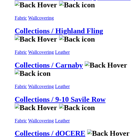
Fabric
Wallcovering
Collections / Highland Fling
Fabric
Wallcovering
Leather
Collections / Carnaby
Fabric
Wallcovering
Leather
Collections / 9-10 Savile Row
Fabric
Wallcovering
Leather
Collections / dOCERE