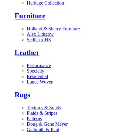
Heritage Collection
Furniture
Holland & Sherry Furniture
Alex Lithgow
Sedilia x HS
Leather
Performance
Specialty
+
Residential
Lance Woven
Rugs
Textures & Solids
Plaids & Stripes
Patterns
Doug & Gene Meyer
Galbraith & Paul