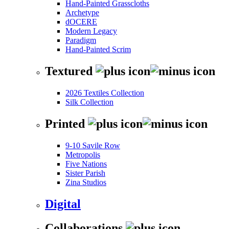
Hand-Painted Grasscloths
Archetype
dOCERE
Modern Legacy
Paradigm
Hand-Painted Scrim
Textured
2026 Textiles Collection
Silk Collection
Printed
9-10 Savile Row
Metropolis
Five Nations
Sister Parish
Zina Studios
Digital
Collaborations