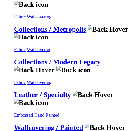
Fabric
Wallcovering
Collections / Metropolis
Fabric
Wallcovering
Collections / Modern Legacy
Fabric
Wallcovering
Leather / Specialty
Embossed
Hand Painted
Wallcovering / Painted