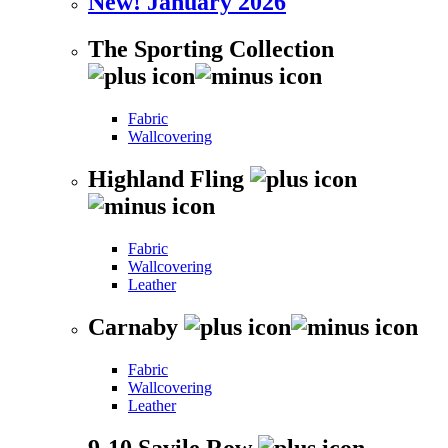
New! January 2026
The Sporting Collection
Fabric
Wallcovering
Highland Fling
Fabric
Wallcovering
Leather
Carnaby
Fabric
Wallcovering
Leather
9-10 Savile Row