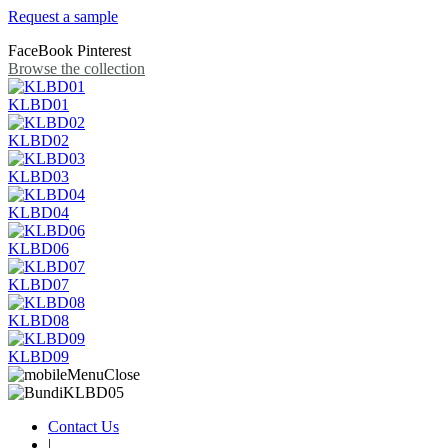
Request a sample
FaceBook
Pinterest
Browse the collection
KLBD01
KLBD02
KLBD03
KLBD04
KLBD06
KLBD07
KLBD08
KLBD09
Contact Us
|