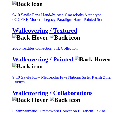
9-10 Savile Row
Hand-Painted Grasscloths
Archetype
dOCERE
Modern Legacy
Paradigm
Hand-Painted Scrim
Wallcovering / Textured
2026 Textiles Collection
Silk Collection
Wallcovering / Printed
9-10 Savile Row
Metropolis
Five Nations
Sister Parish
Zina
Studios
Wallcovering / Collaborations
Champalimaud | Framework Collection
Elizabeth Eakins