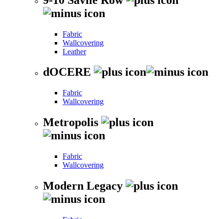
Fabric
Wallcovering
Leather
dOCERE
Fabric
Wallcovering
Metropolis
Fabric
Wallcovering
Modern Legacy