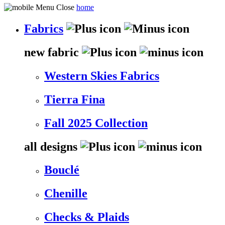
home
Fabrics
new fabric
Western Skies Fabrics
Tierra Fina
Fall 2025 Collection
all designs
Bouclé
Chenille
Checks & Plaids