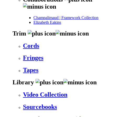
Champalimaud | Framework Collection
Elizabeth Eakins
Trim
Cords
Fringes
Tapes
Library
Video Collection
Sourcebooks