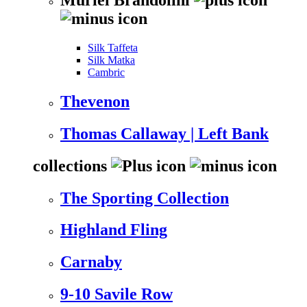
Silk Taffeta
Silk Matka
Cambric
Thevenon
Thomas Callaway | Left Bank
collections
The Sporting Collection
Highland Fling
Carnaby
9-10 Savile Row