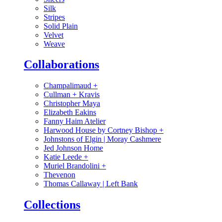
Silk
Stripes
Solid Plain
Velvet
Weave
Collaborations
Champalimaud
+
Cullman + Kravis
Christopher Maya
Elizabeth Eakins
Fanny Haim Atelier
Harwood House by Cortney Bishop
+
Johnstons of Elgin | Moray Cashmere
Jed Johnson Home
Katie Leede
+
Muriel Brandolini
+
Thevenon
Thomas Callaway | Left Bank
Collections