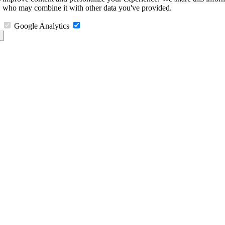
s, who may combine it with other data you've provided.
Google Analytics