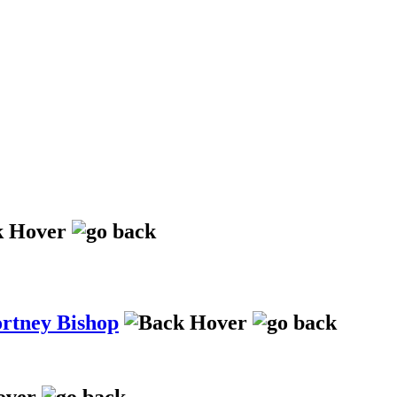
ortney Bishop