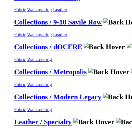
Fabric
Wallcovering
Leather
Collections / 9-10 Savile Row
Fabric
Wallcovering
Leather
Collections / dOCERE
Fabric
Wallcovering
Collections / Metropolis
Fabric
Wallcovering
Collections / Modern Legacy
Fabric
Wallcovering
Leather / Specialty