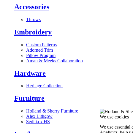
Accessories
Throws
Embroidery
Custom Patterns
Adorned Trim
Pillow Program
Aman & Meeks Collaboration
Hardware
Heritage Collection
Furniture
Holland & Sherry Furniture
Alex Lithgow
We use cookies
Sedilia x HS
We use essential 
Analytics, help u