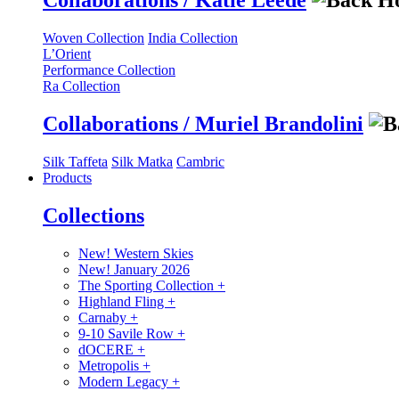
Collaborations / Katie Leede
Woven Collection
India Collection
L’Orient
Performance Collection
Ra Collection
Collaborations / Muriel Brandolini
Silk Taffeta
Silk Matka
Cambric
Products
Collections
New! Western Skies
New! January 2026
The Sporting Collection
+
Highland Fling
+
Carnaby
+
9-10 Savile Row
+
dOCERE
+
Metropolis
+
Modern Legacy
+