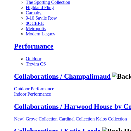
The Sporting Collection
Highland Fling
Carnaby
9-10 Savile Row
dOCERE
Metropolis
Modern Legacy
Performance
Outdoor
Trevira CS
Collaborations / Champalimaud
Outdoor Performance
Indoor Performance
Collaborations / Harwood House by C
New! Grove Collection
Cardinal Collection
Kalos Collection