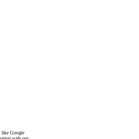
, like Google
mation with our