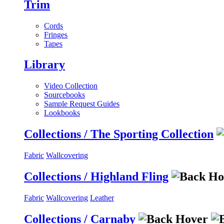
Trim
Cords
Fringes
Tapes
Library
Video Collection
Sourcebooks
Sample Request Guides
Lookbooks
Collections / The Sporting Collection
Fabric
Wallcovering
Collections / Highland Fling
Fabric
Wallcovering
Leather
Collections / Carnaby