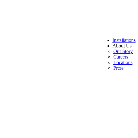
Installations
About Us
Our Story
Careers
Locations
Press