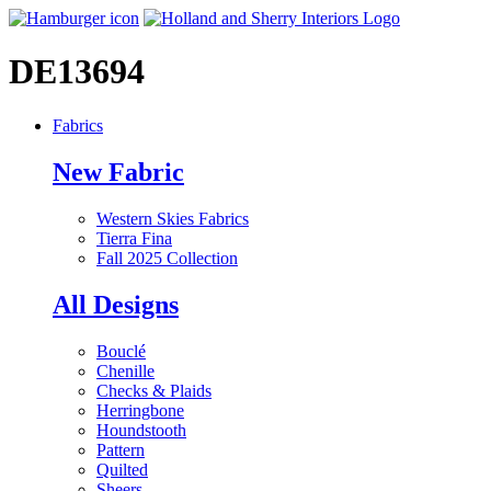
DE13694
Fabrics
New Fabric
Western Skies Fabrics
Tierra Fina
Fall 2025 Collection
All Designs
Bouclé
Chenille
Checks & Plaids
Herringbone
Houndstooth
Pattern
Quilted
Sheers