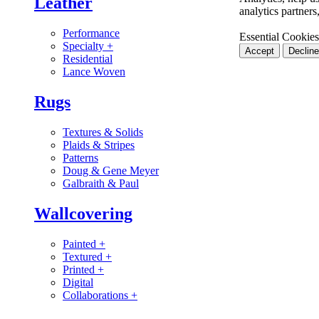
Leather
analytics partner
Performance
Essential Cookies
Specialty
+
Accept
Decline
Residential
Lance Woven
Rugs
Textures & Solids
Plaids & Stripes
Patterns
Doug & Gene Meyer
Galbraith & Paul
Wallcovering
Painted
+
Textured
+
Printed
+
Digital
Collaborations
+