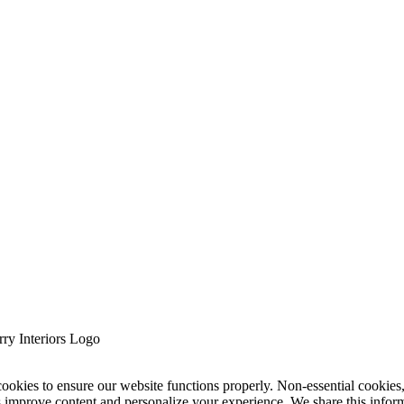
cookies to ensure our website functions properly. Non-essential cookies
s improve content and personalize your experience. We share this infor