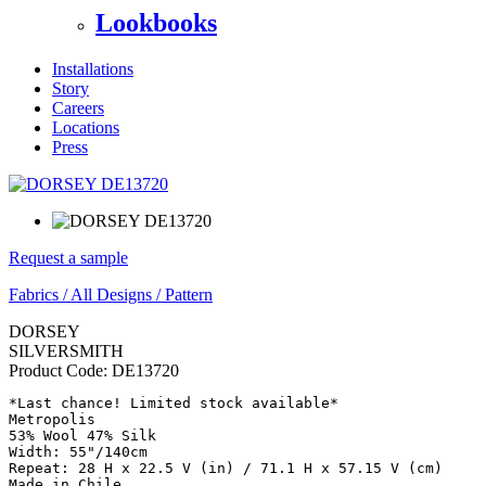
Lookbooks
Installations
Story
Careers
Locations
Press
Request a sample
Fabrics
/
All Designs
/
Pattern
DORSEY
SILVERSMITH
Product Code:
DE13720
*Last chance! Limited stock available*

Metropolis

53% Wool 47% Silk

Width: 55"/140cm

Repeat: 28 H x 22.5 V (in) / 71.1 H x 57.15 V (cm)

Made in Chile