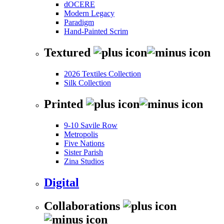
dOCERE
Modern Legacy
Paradigm
Hand-Painted Scrim
Textured
2026 Textiles Collection
Silk Collection
Printed
9-10 Savile Row
Metropolis
Five Nations
Sister Parish
Zina Studios
Digital
Collaborations