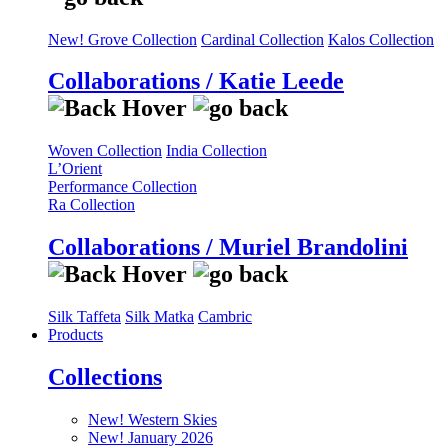
New! Grove Collection
Cardinal Collection
Kalos Collection
Collaborations / Katie Leede
Woven Collection
India Collection
L’Orient
Performance Collection
Ra Collection
Collaborations / Muriel Brandolini
Silk Taffeta
Silk Matka
Cambric
Products
Collections
New! Western Skies
New! January 2026