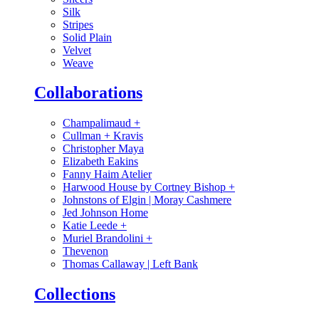
Silk
Stripes
Solid Plain
Velvet
Weave
Collaborations
Champalimaud
+
Cullman + Kravis
Christopher Maya
Elizabeth Eakins
Fanny Haim Atelier
Harwood House by Cortney Bishop
+
Johnstons of Elgin | Moray Cashmere
Jed Johnson Home
Katie Leede
+
Muriel Brandolini
+
Thevenon
Thomas Callaway | Left Bank
Collections