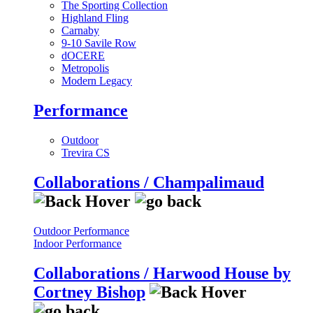
The Sporting Collection
Highland Fling
Carnaby
9-10 Savile Row
dOCERE
Metropolis
Modern Legacy
Performance
Outdoor
Trevira CS
Collaborations / Champalimaud
Outdoor Performance
Indoor Performance
Collaborations / Harwood House by
Cortney Bishop