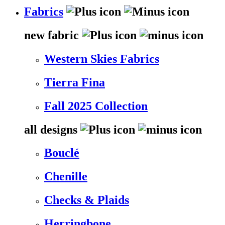
Fabrics
new fabric
Western Skies Fabrics
Tierra Fina
Fall 2025 Collection
all designs
Bouclé
Chenille
Checks & Plaids
Herringbone