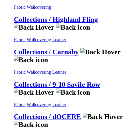
Fabric
Wallcovering
Collections / Highland Fling
Fabric
Wallcovering
Leather
Collections / Carnaby
Fabric
Wallcovering
Leather
Collections / 9-10 Savile Row
Fabric
Wallcovering
Leather
Collections / dOCERE