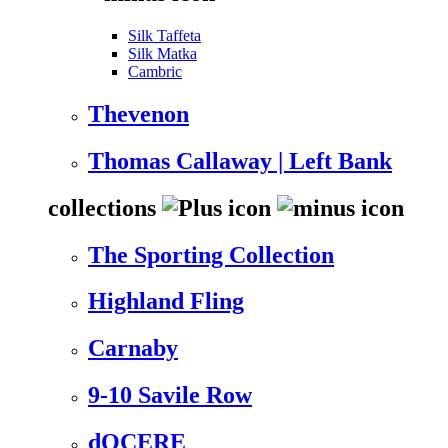
Silk Taffeta
Silk Matka
Cambric
Thevenon
Thomas Callaway | Left Bank
collections
The Sporting Collection
Highland Fling
Carnaby
9-10 Savile Row
dOCERE