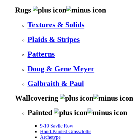
Rugs
Textures & Solids
Plaids & Stripes
Patterns
Doug & Gene Meyer
Galbraith & Paul
Wallcovering
Painted
9-10 Savile Row
Hand-Painted Grasscloths
Archetype