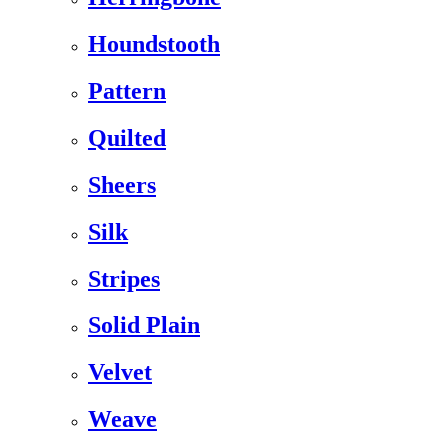
Houndstooth
Pattern
Quilted
Sheers
Silk
Stripes
Solid Plain
Velvet
Weave