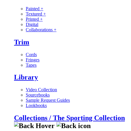
Painted
+
Textured
+
Printed
+
Digital
Collaborations
+
Trim
Cords
Fringes
Tapes
Library
Video Collection
Sourcebooks
Sample Request Guides
Lookbooks
Collections / The Sporting Collection