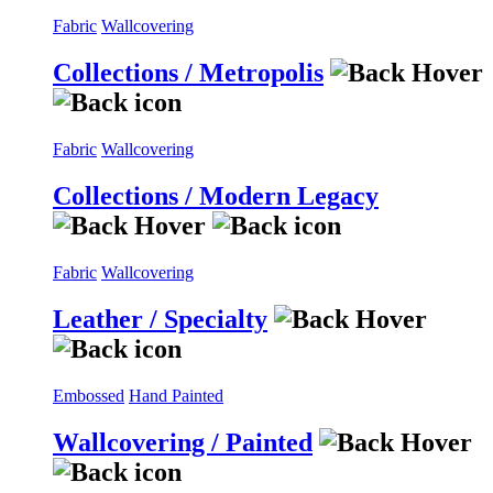
Fabric
Wallcovering
Collections / Metropolis
Fabric
Wallcovering
Collections / Modern Legacy
Fabric
Wallcovering
Leather / Specialty
Embossed
Hand Painted
Wallcovering / Painted