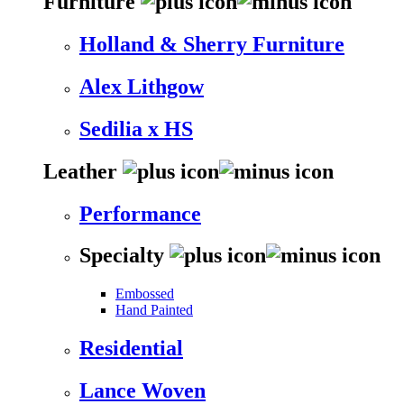
Furniture
Holland & Sherry Furniture
Alex Lithgow
Sedilia x HS
Leather
Performance
Specialty
Embossed
Hand Painted
Residential
Lance Woven