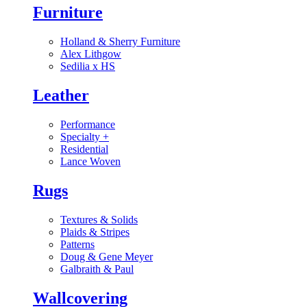
Furniture
Holland & Sherry Furniture
Alex Lithgow
Sedilia x HS
Leather
Performance
Specialty
+
Residential
Lance Woven
Rugs
Textures & Solids
Plaids & Stripes
Patterns
Doug & Gene Meyer
Galbraith & Paul
Wallcovering