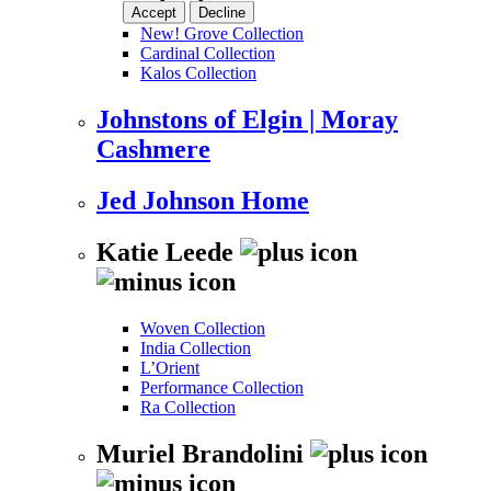
Accept
Decline
New! Grove Collection
Cardinal Collection
Kalos Collection
Johnstons of Elgin | Moray
Cashmere
Jed Johnson Home
Katie Leede
Woven Collection
India Collection
L’Orient
Performance Collection
Ra Collection
Muriel Brandolini