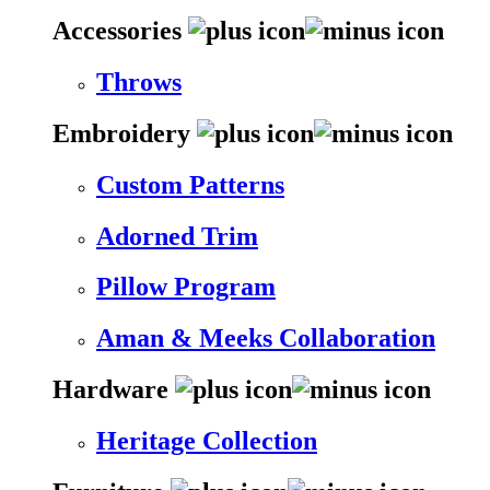
Accessories
Throws
Embroidery
Custom Patterns
Adorned Trim
Pillow Program
Aman & Meeks Collaboration
Hardware
Heritage Collection