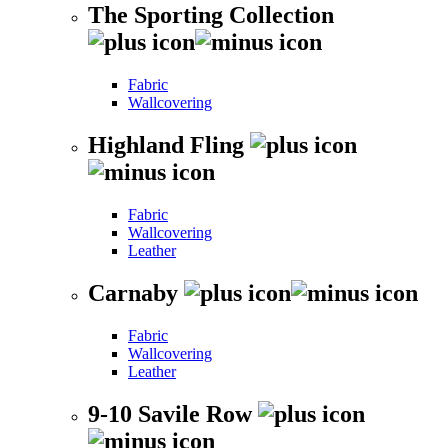
The Sporting Collection
Fabric
Wallcovering
Highland Fling
Fabric
Wallcovering
Leather
Carnaby
Fabric
Wallcovering
Leather
9-10 Savile Row