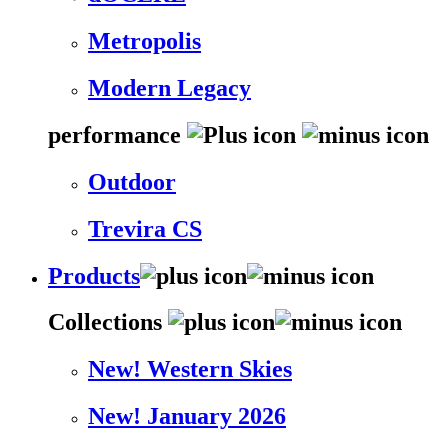
Metropolis
Modern Legacy
performance
Outdoor
Trevira CS
Products
Collections
New! Western Skies
New! January 2026