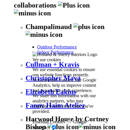
collaborations
Champalimaud
Outdoor Performance
Indoor Performance
We use cookies
Cullman + Kravis
We use essential cookies to ensure
our website functions properly.
Christopher Maya
Non-essential cookies, like Google
Analytics, help us improve content
and personalize your experience.
Elizabeth Eakins
We share this information with our
analytics partners, who may
Fanny Haim Atelier
combine it with other data you've
provided.
Harwood House by Cortney
Essential Cookies
Google
Bishop
Analytics