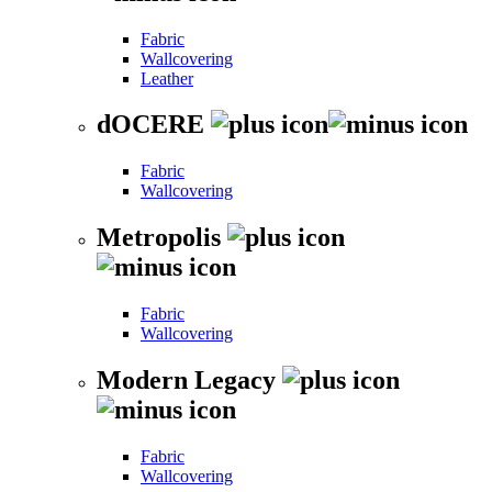
Fabric
Wallcovering
Leather
dOCERE
Fabric
Wallcovering
Metropolis
Fabric
Wallcovering
Modern Legacy
Fabric
Wallcovering