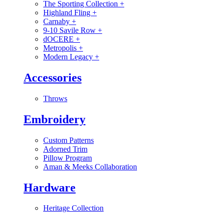
The Sporting Collection
+
Highland Fling
+
Carnaby
+
9-10 Savile Row
+
dOCERE
+
Metropolis
+
Modern Legacy
+
Accessories
Throws
Embroidery
Custom Patterns
Adorned Trim
Pillow Program
Aman & Meeks Collaboration
Hardware
Heritage Collection