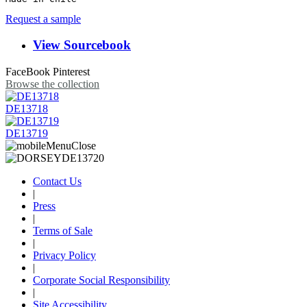
Request a sample
View Sourcebook
FaceBook
Pinterest
Browse the collection
DE13718
DE13719
Contact Us
|
Press
|
Terms of Sale
|
Privacy Policy
|
Corporate Social Responsibility
|
Site Accessibility