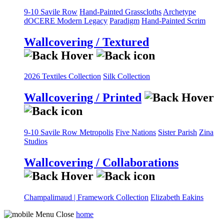
9-10 Savile Row
Hand-Painted Grasscloths
Archetype
dOCERE
Modern Legacy
Paradigm
Hand-Painted Scrim
Wallcovering / Textured
2026 Textiles Collection
Silk Collection
Wallcovering / Printed
9-10 Savile Row
Metropolis
Five Nations
Sister Parish
Zina
Studios
Wallcovering / Collaborations
Champalimaud | Framework Collection
Elizabeth Eakins
home