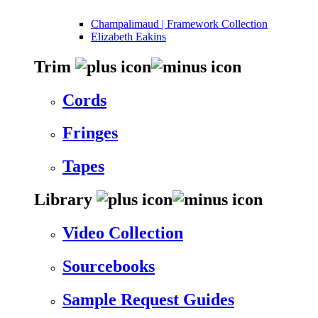
Champalimaud | Framework Collection
Elizabeth Eakins
Trim
Cords
Fringes
Tapes
Library
Video Collection
Sourcebooks
Sample Request Guides