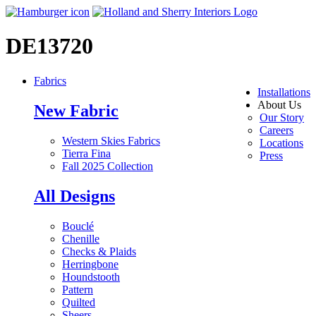
DE13720
Fabrics
Installations
About Us
New Fabric
Our Story
Careers
Western Skies Fabrics
Locations
Tierra Fina
Press
Fall 2025 Collection
All Designs
Bouclé
Chenille
Checks & Plaids
Herringbone
Houndstooth
Pattern
Quilted
Sheers