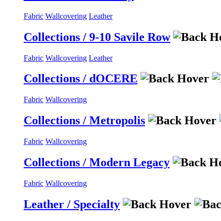
Fabric
Wallcovering
Leather
Collections / 9-10 Savile Row
Fabric
Wallcovering
Leather
Collections / dOCERE
Fabric
Wallcovering
Collections / Metropolis
Fabric
Wallcovering
Collections / Modern Legacy
Fabric
Wallcovering
Leather / Specialty