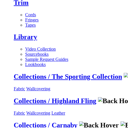
Trim
Cords
Fringes
Tapes
Library
Video Collection
Sourcebooks
Sample Request Guides
Lookbooks
Collections / The Sporting Collection
Fabric
Wallcovering
Collections / Highland Fling
Fabric
Wallcovering
Leather
Collections / Carnaby