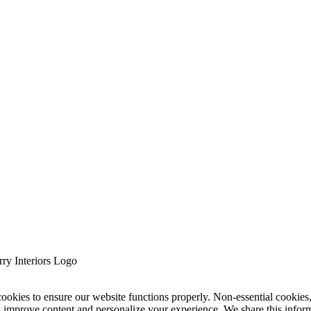
cookies to ensure our website functions properly. Non-essential cookies
s improve content and personalize your experience. We share this infor