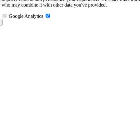
s, who may combine it with other data you've provided.
Google Analytics