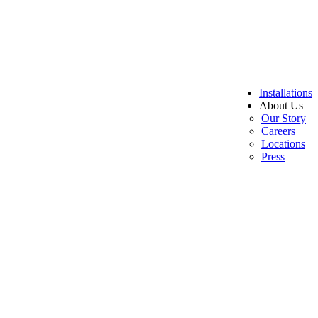
Installations
About Us
Our Story
Careers
Locations
Press