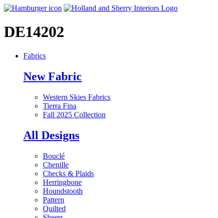
DE14202
Fabrics
New Fabric
Western Skies Fabrics
Tierra Fina
Fall 2025 Collection
All Designs
Bouclé
Chenille
Checks & Plaids
Herringbone
Houndstooth
Pattern
Quilted
Sheers