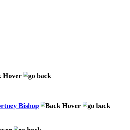
ortney Bishop