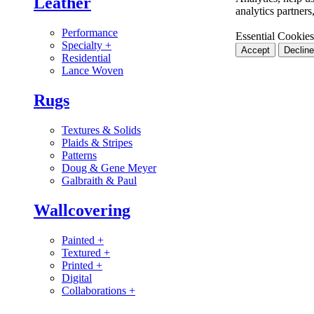
Leather
analytics partner
Performance
Essential Cookies
Specialty
+
Accept
Decline
Residential
Lance Woven
Rugs
Textures & Solids
Plaids & Stripes
Patterns
Doug & Gene Meyer
Galbraith & Paul
Wallcovering
Painted
+
Textured
+
Printed
+
Digital
Collaborations
+