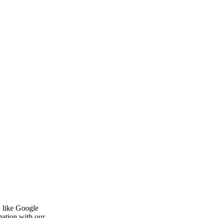
, like Google
mation with our