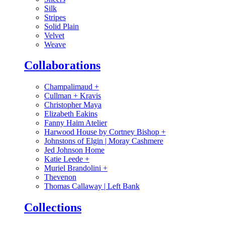
Silk
Stripes
Solid Plain
Velvet
Weave
Collaborations
Champalimaud
+
Cullman + Kravis
Christopher Maya
Elizabeth Eakins
Fanny Haim Atelier
Harwood House by Cortney Bishop
+
Johnstons of Elgin | Moray Cashmere
Jed Johnson Home
Katie Leede
+
Muriel Brandolini
+
Thevenon
Thomas Callaway | Left Bank
Collections