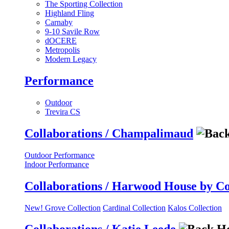
The Sporting Collection
Highland Fling
Carnaby
9-10 Savile Row
dOCERE
Metropolis
Modern Legacy
Performance
Outdoor
Trevira CS
Collaborations / Champalimaud
Outdoor Performance
Indoor Performance
Collaborations / Harwood House by C
New! Grove Collection
Cardinal Collection
Kalos Collection