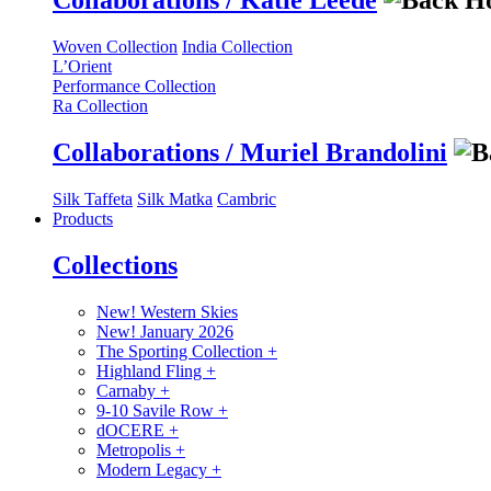
Collaborations / Katie Leede
Woven Collection
India Collection
L’Orient
Performance Collection
Ra Collection
Collaborations / Muriel Brandolini
Silk Taffeta
Silk Matka
Cambric
Products
Collections
New! Western Skies
New! January 2026
The Sporting Collection
+
Highland Fling
+
Carnaby
+
9-10 Savile Row
+
dOCERE
+
Metropolis
+
Modern Legacy
+