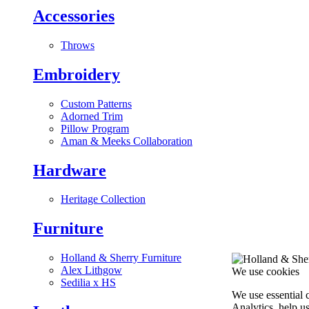
Accessories
Throws
Embroidery
Custom Patterns
Adorned Trim
Pillow Program
Aman & Meeks Collaboration
Hardware
Heritage Collection
Furniture
Holland & Sherry Furniture
Alex Lithgow
We use cookies
Sedilia x HS
We use essential 
Analytics, help u