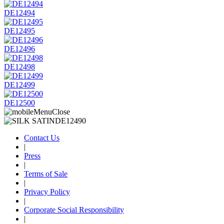
DE12494
DE12495
DE12496
DE12498
DE12499
DE12500
Contact Us
|
Press
|
Terms of Sale
|
Privacy Policy
|
Corporate Social Responsibility
|