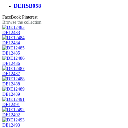
DEHSB058
FaceBook
Pinterest
Browse the collection
DE12483
DE12484
DE12485
DE12486
DE12487
DE12488
DE12489
DE12491
DE12492
DE12493