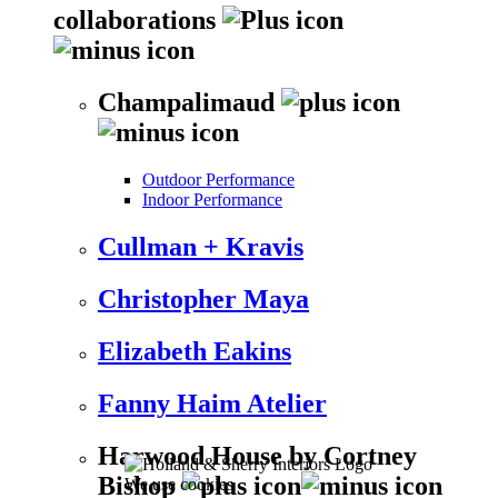
collaborations
Champalimaud
Outdoor Performance
Indoor Performance
Cullman + Kravis
Christopher Maya
Elizabeth Eakins
Fanny Haim Atelier
Harwood House by Cortney
Bishop
We use cookies