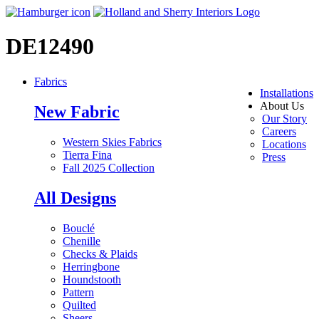
DE12490
Fabrics
Installations
About Us
New Fabric
Our Story
Careers
Western Skies Fabrics
Locations
Tierra Fina
Press
Fall 2025 Collection
All Designs
Bouclé
Chenille
Checks & Plaids
Herringbone
Houndstooth
Pattern
Quilted
Sheers