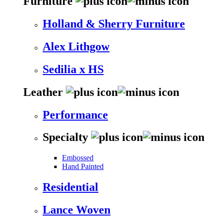
Furniture
Holland & Sherry Furniture
Alex Lithgow
Sedilia x HS
Leather
Performance
Specialty
Embossed
Hand Painted
Residential
Lance Woven