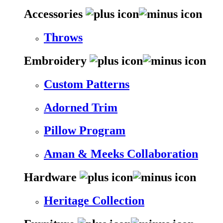
Accessories
Throws
Embroidery
Custom Patterns
Adorned Trim
Pillow Program
Aman & Meeks Collaboration
Hardware
Heritage Collection