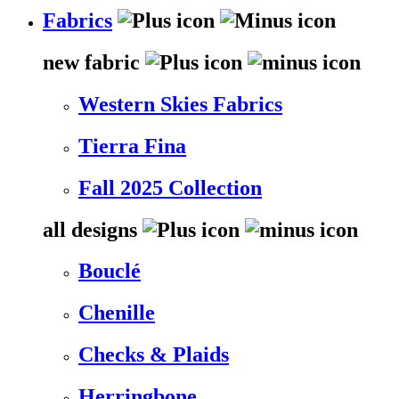
Fabrics
new fabric
Western Skies Fabrics
Tierra Fina
Fall 2025 Collection
all designs
Bouclé
Chenille
Checks & Plaids
Herringbone