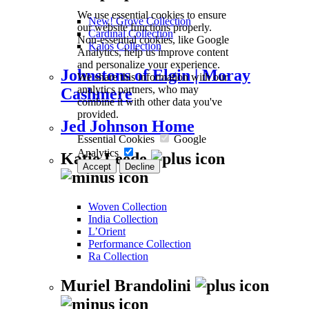
We use essential cookies to ensure
New! Grove Collection
our website functions properly.
Cardinal Collection
Non-essential cookies, like Google
Kalos Collection
Analytics, help us improve content
and personalize your experience.
Johnstons of Elgin | Moray
We share this information with our
analytics partners, who may
Cashmere
combine it with other data you've
provided.
Jed Johnson Home
Essential Cookies
Google
Analytics
Katie Leede
Accept
Decline
Woven Collection
India Collection
L’Orient
Performance Collection
Ra Collection
Muriel Brandolini