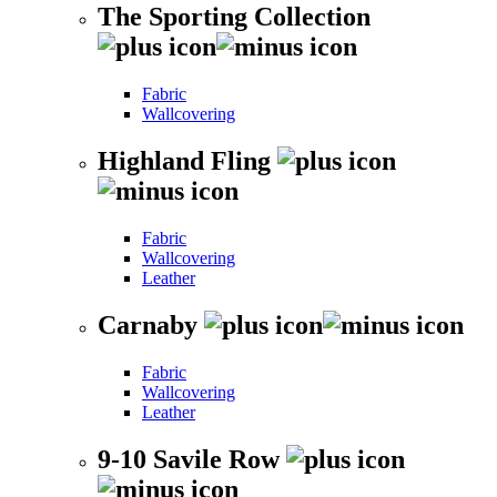
The Sporting Collection
Fabric
Wallcovering
Highland Fling
Fabric
Wallcovering
Leather
Carnaby
Fabric
Wallcovering
Leather
9-10 Savile Row