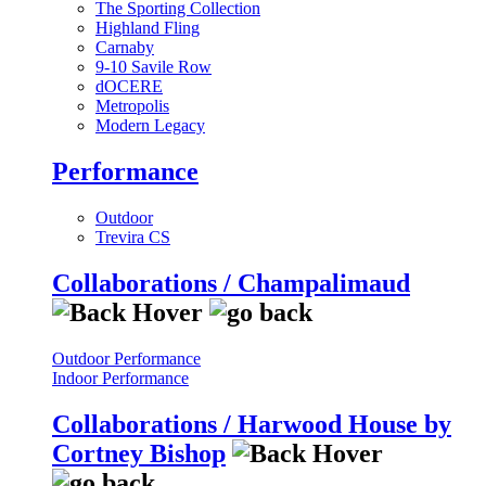
The Sporting Collection
Highland Fling
Carnaby
9-10 Savile Row
dOCERE
Metropolis
Modern Legacy
Performance
Outdoor
Trevira CS
Collaborations / Champalimaud
Outdoor Performance
Indoor Performance
Collaborations / Harwood House by
Cortney Bishop