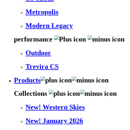
Metropolis
Modern Legacy
performance
Outdoor
Trevira CS
Products
Collections
New! Western Skies
New! January 2026