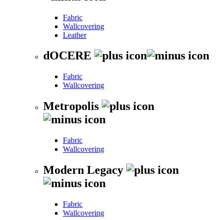
Fabric
Wallcovering
Leather
dOCERE
Fabric
Wallcovering
Metropolis
Fabric
Wallcovering
Modern Legacy
Fabric
Wallcovering