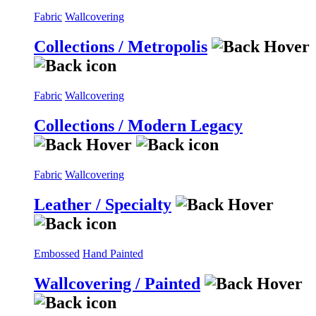
Fabric
Wallcovering
Collections / Metropolis
Fabric
Wallcovering
Collections / Modern Legacy
Fabric
Wallcovering
Leather / Specialty
Embossed
Hand Painted
Wallcovering / Painted