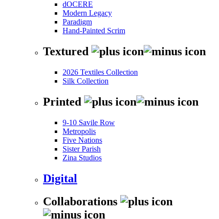
dOCERE
Modern Legacy
Paradigm
Hand-Painted Scrim
Textured
2026 Textiles Collection
Silk Collection
Printed
9-10 Savile Row
Metropolis
Five Nations
Sister Parish
Zina Studios
Digital
Collaborations