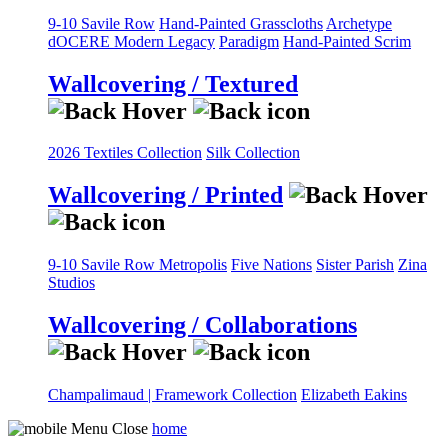
9-10 Savile Row
Hand-Painted Grasscloths
Archetype
dOCERE
Modern Legacy
Paradigm
Hand-Painted Scrim
Wallcovering / Textured
2026 Textiles Collection
Silk Collection
Wallcovering / Printed
9-10 Savile Row
Metropolis
Five Nations
Sister Parish
Zina
Studios
Wallcovering / Collaborations
Champalimaud | Framework Collection
Elizabeth Eakins
home