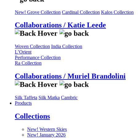
New! Grove Collection
Cardinal Collection
Kalos Collection
Collaborations / Katie Leede
Woven Collection
India Collection
L’Orient
Performance Collection
Ra Collection
Collaborations / Muriel Brandolini
Silk Taffeta
Silk Matka
Cambric
Products
Collections
New! Western Skies
New! January 2026