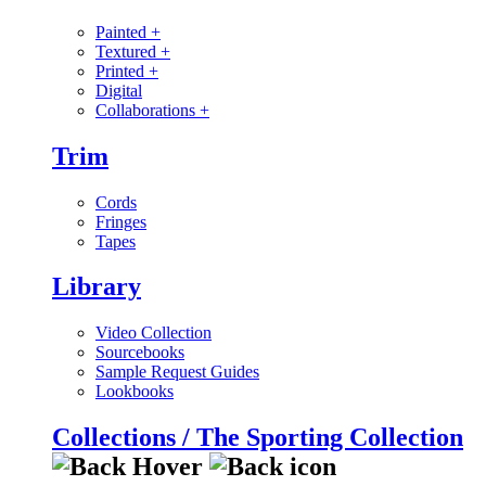
Painted
+
Textured
+
Printed
+
Digital
Collaborations
+
Trim
Cords
Fringes
Tapes
Library
Video Collection
Sourcebooks
Sample Request Guides
Lookbooks
Collections / The Sporting Collection