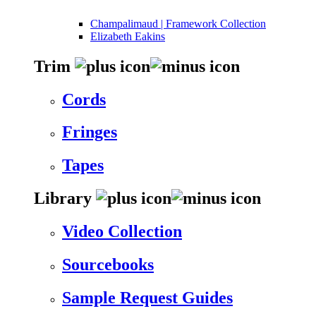
Champalimaud | Framework Collection
Elizabeth Eakins
Trim
Cords
Fringes
Tapes
Library
Video Collection
Sourcebooks
Sample Request Guides