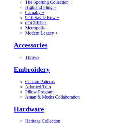
The Sporting Collection
+
Highland Fling
+
Carnaby
+
9-10 Savile Row
+
dOCERE
+
Metropolis
+
Modern Legacy
+
Accessories
Throws
Embroidery
Custom Patterns
Adorned Trim
Pillow Program
Aman & Meeks Collaboration
Hardware
Heritage Collection