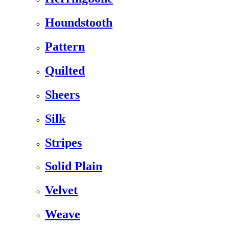
Houndstooth
Pattern
Quilted
Sheers
Silk
Stripes
Solid Plain
Velvet
Weave