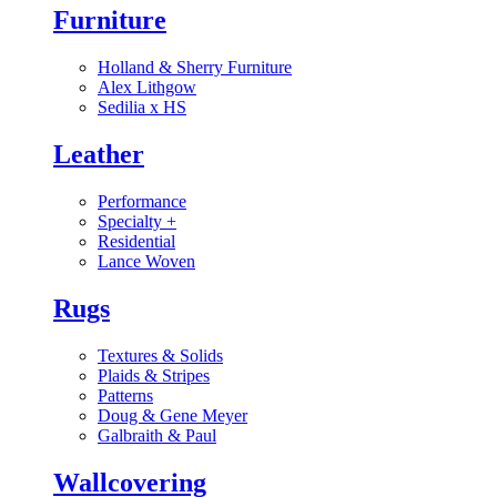
Furniture
Holland & Sherry Furniture
Alex Lithgow
Sedilia x HS
Leather
Performance
Specialty
+
Residential
Lance Woven
Rugs
Textures & Solids
Plaids & Stripes
Patterns
Doug & Gene Meyer
Galbraith & Paul
Wallcovering