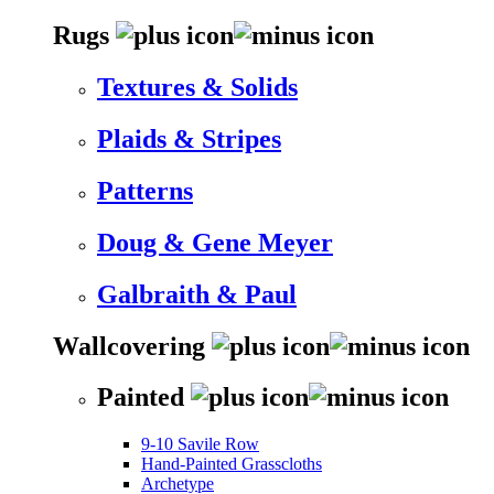
Rugs
Textures & Solids
Plaids & Stripes
Patterns
Doug & Gene Meyer
Galbraith & Paul
Wallcovering
Painted
9-10 Savile Row
Hand-Painted Grasscloths
Archetype