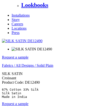
Lookbooks
Installations
Story
Careers
Locations
Press
Request a sample
Fabrics
/
All Designs
/
Solid Plain
SILK SATIN
Croissant
Product Code:
DE12490
67% Cotton 33% Silk

Silk Satin

Made in India
Request a sample