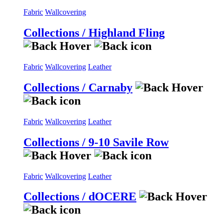
Fabric
Wallcovering
Collections / Highland Fling
Fabric
Wallcovering
Leather
Collections / Carnaby
Fabric
Wallcovering
Leather
Collections / 9-10 Savile Row
Fabric
Wallcovering
Leather
Collections / dOCERE