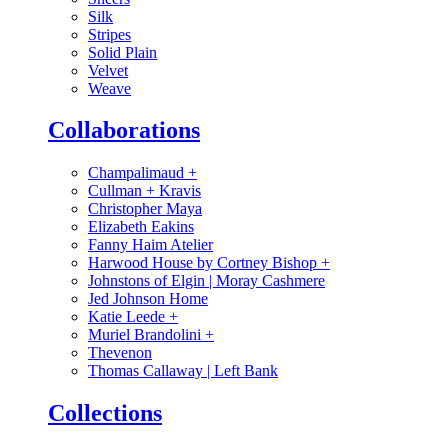
Silk
Stripes
Solid Plain
Velvet
Weave
Collaborations
Champalimaud
+
Cullman + Kravis
Christopher Maya
Elizabeth Eakins
Fanny Haim Atelier
Harwood House by Cortney Bishop
+
Johnstons of Elgin | Moray Cashmere
Jed Johnson Home
Katie Leede
+
Muriel Brandolini
+
Thevenon
Thomas Callaway | Left Bank
Collections