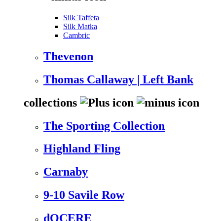
Silk Taffeta
Silk Matka
Cambric
Thevenon
Thomas Callaway | Left Bank
collections
The Sporting Collection
Highland Fling
Carnaby
9-10 Savile Row
dOCERE