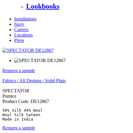
Lookbooks
Installations
Story
Careers
Locations
Press
Request a sample
Fabrics
/
All Designs
/
Solid Plain
SPECTATOR
Pumice
Product Code:
DE12867
56% Silk 44% Wool

Wool Silk Sateen

Made in India
Request a sample