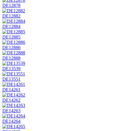
DE12878
DE12882
DE12884
DE12885
DE12886
DE12888
DE13539
DE13551
DE14261
DE14262
DE14263
DE14264