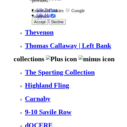
provided.
Silk Taffeta
Essential Cookies
Google
Silk Matka
Analytics
Cambric
Accept
Decline
Thevenon
Thomas Callaway | Left Bank
collections
The Sporting Collection
Highland Fling
Carnaby
9-10 Savile Row
dOCERE