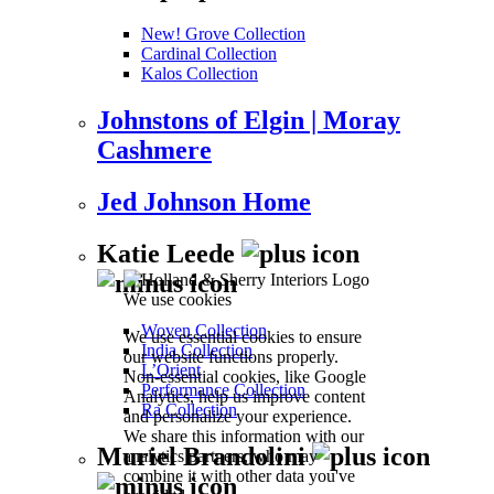
New! Grove Collection
Cardinal Collection
Kalos Collection
Johnstons of Elgin | Moray
Cashmere
Jed Johnson Home
Katie Leede
We use cookies
Woven Collection
We use essential cookies to ensure
India Collection
our website functions properly.
L’Orient
Non-essential cookies, like Google
Performance Collection
Analytics, help us improve content
Ra Collection
and personalize your experience.
We share this information with our
Muriel Brandolini
analytics partners, who may
combine it with other data you've