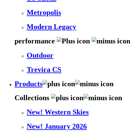
Metropolis
Modern Legacy
performance
Outdoor
Trevira CS
Products
Collections
New! Western Skies
New! January 2026