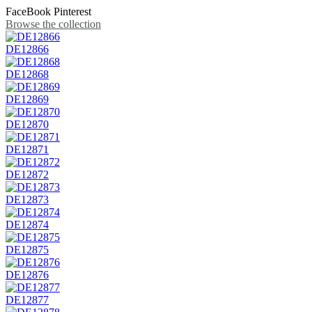
FaceBook
Pinterest
Browse the collection
DE12866
DE12868
DE12869
DE12870
DE12871
DE12872
DE12873
DE12874
DE12875
DE12876
DE12877