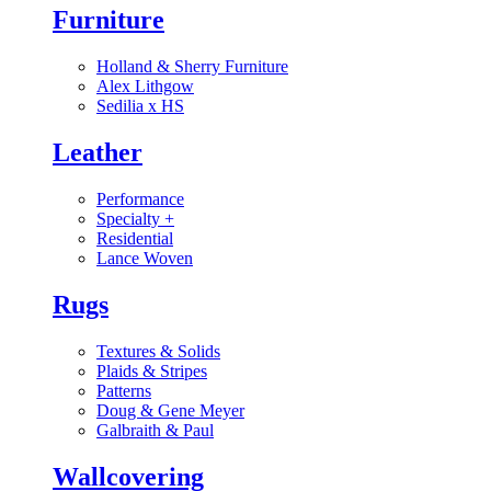
Furniture
Holland & Sherry Furniture
Alex Lithgow
Sedilia x HS
Leather
Performance
Specialty
+
Residential
Lance Woven
Rugs
Textures & Solids
Plaids & Stripes
Patterns
Doug & Gene Meyer
Galbraith & Paul
Wallcovering