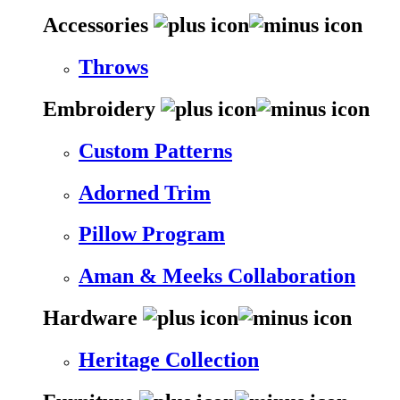
Accessories
Throws
Embroidery
Custom Patterns
Adorned Trim
Pillow Program
Aman & Meeks Collaboration
Hardware
Heritage Collection