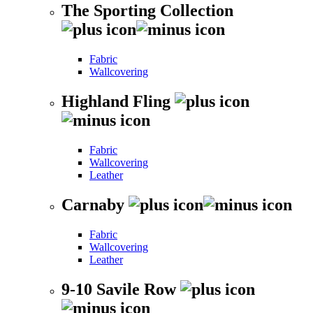
The Sporting Collection
Fabric
Wallcovering
Highland Fling
Fabric
Wallcovering
Leather
Carnaby
Fabric
Wallcovering
Leather
9-10 Savile Row