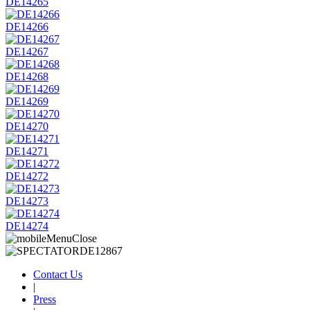
DE14265
DE14266
DE14267
DE14268
DE14269
DE14270
DE14271
DE14272
DE14273
DE14274
Contact Us
|
Press