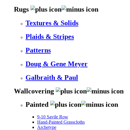
Rugs
Textures & Solids
Plaids & Stripes
Patterns
Doug & Gene Meyer
Galbraith & Paul
Wallcovering
Painted
9-10 Savile Row
Hand-Painted Grasscloths
Archetype