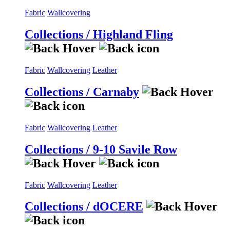
Fabric
Wallcovering
Collections / Highland Fling
Fabric
Wallcovering
Leather
Collections / Carnaby
Fabric
Wallcovering
Leather
Collections / 9-10 Savile Row
Fabric
Wallcovering
Leather
Collections / dOCERE