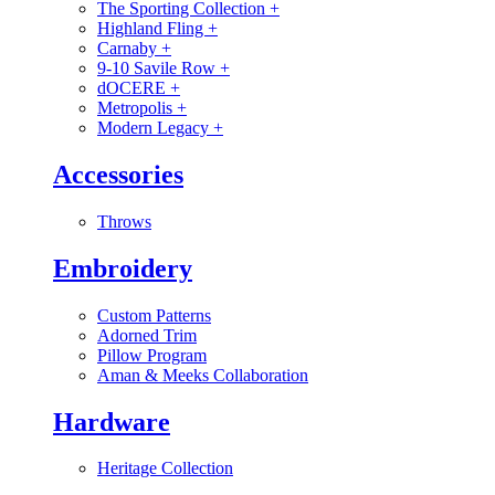
The Sporting Collection
+
Highland Fling
+
Carnaby
+
9-10 Savile Row
+
dOCERE
+
Metropolis
+
Modern Legacy
+
Accessories
Throws
Embroidery
Custom Patterns
Adorned Trim
Pillow Program
Aman & Meeks Collaboration
Hardware
Heritage Collection