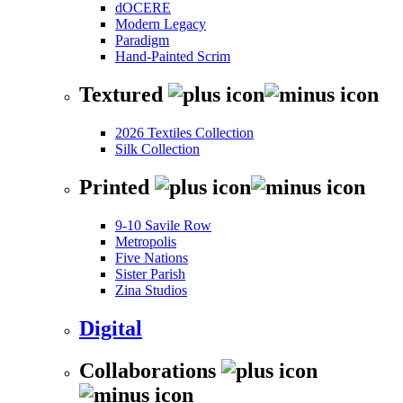
dOCERE
Modern Legacy
Paradigm
Hand-Painted Scrim
Textured
2026 Textiles Collection
Silk Collection
Printed
9-10 Savile Row
Metropolis
Five Nations
Sister Parish
Zina Studios
Digital
Collaborations