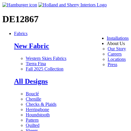
DE12867
Fabrics
Installations
About Us
New Fabric
Our Story
Careers
Western Skies Fabrics
Locations
Tierra Fina
Press
Fall 2025 Collection
All Designs
Bouclé
Chenille
Checks & Plaids
Herringbone
Houndstooth
Pattern
Quilted
Sheers