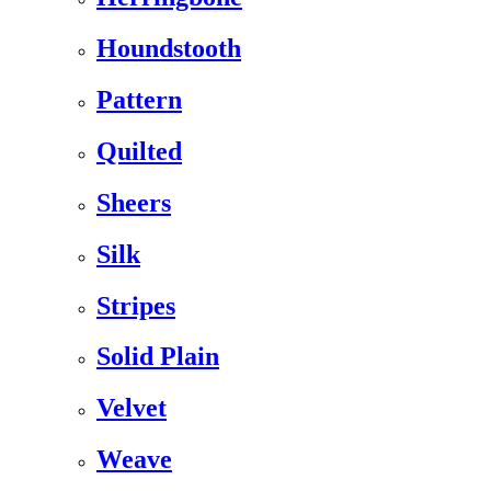
Houndstooth
Pattern
Quilted
Sheers
Silk
Stripes
Solid Plain
Velvet
Weave