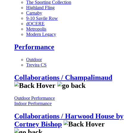
The Sporting Collection
Highland Fling
Carnaby
9-10 Savile Row
dOCERE
Metropolis
Modern Legacy
Performance
Outdoor
Trevira CS
Collaborations / Champalimaud
Outdoor Performance
Indoor Performance
Collaborations / Harwood House by
Cortney Bishop