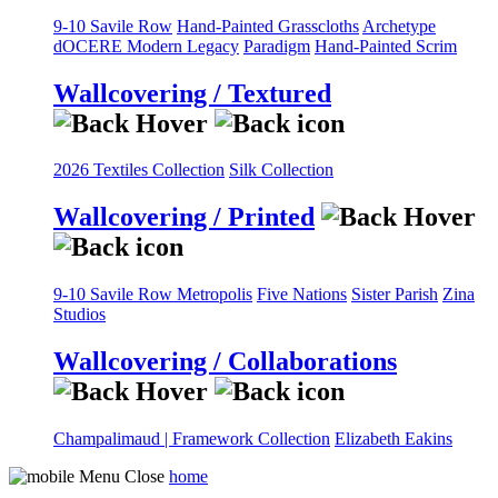
9-10 Savile Row
Hand-Painted Grasscloths
Archetype
dOCERE
Modern Legacy
Paradigm
Hand-Painted Scrim
Wallcovering / Textured
2026 Textiles Collection
Silk Collection
Wallcovering / Printed
9-10 Savile Row
Metropolis
Five Nations
Sister Parish
Zina
Studios
Wallcovering / Collaborations
Champalimaud | Framework Collection
Elizabeth Eakins
home