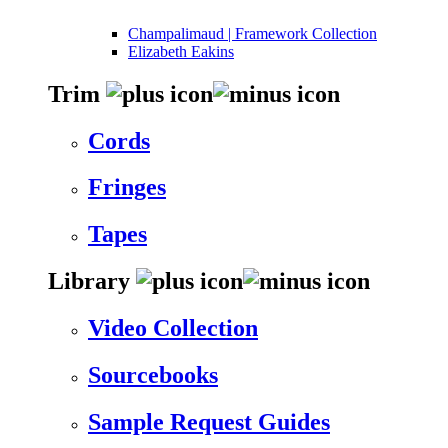
Champalimaud | Framework Collection
Elizabeth Eakins
Trim
Cords
Fringes
Tapes
Library
Video Collection
Sourcebooks
Sample Request Guides