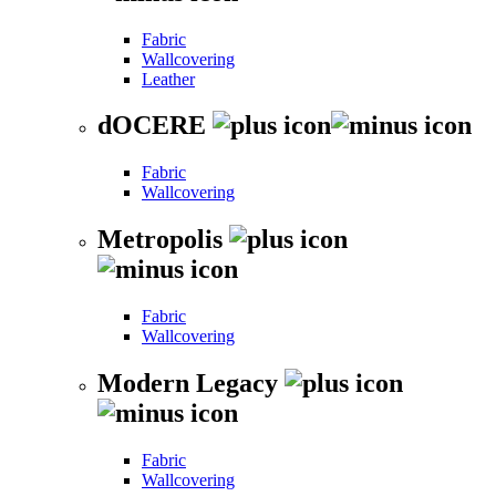
Fabric
Wallcovering
Leather
dOCERE
Fabric
Wallcovering
Metropolis
Fabric
Wallcovering
Modern Legacy
Fabric
Wallcovering