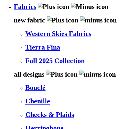
Fabrics
new fabric
Western Skies Fabrics
Tierra Fina
Fall 2025 Collection
all designs
Bouclé
Chenille
Checks & Plaids
Herringbone