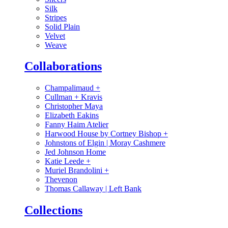
Silk
Stripes
Solid Plain
Velvet
Weave
Collaborations
Champalimaud
+
Cullman + Kravis
Christopher Maya
Elizabeth Eakins
Fanny Haim Atelier
Harwood House by Cortney Bishop
+
Johnstons of Elgin | Moray Cashmere
Jed Johnson Home
Katie Leede
+
Muriel Brandolini
+
Thevenon
Thomas Callaway | Left Bank
Collections