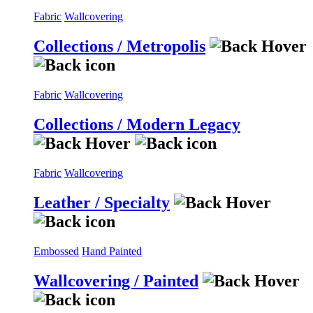
Fabric
Wallcovering
Collections / Metropolis
Fabric
Wallcovering
Collections / Modern Legacy
Fabric
Wallcovering
Leather / Specialty
Embossed
Hand Painted
Wallcovering / Painted