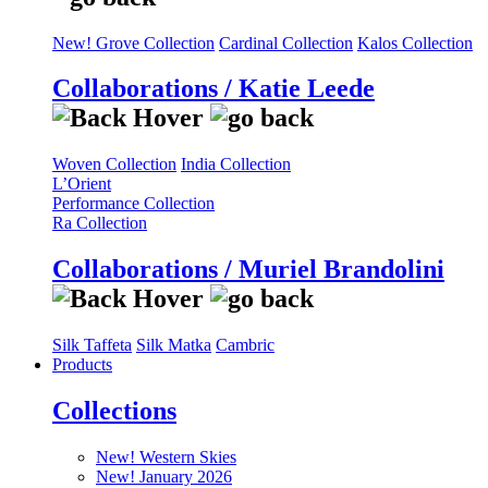
New! Grove Collection
Cardinal Collection
Kalos Collection
Collaborations / Katie Leede
Woven Collection
India Collection
L’Orient
Performance Collection
Ra Collection
Collaborations / Muriel Brandolini
Silk Taffeta
Silk Matka
Cambric
Products
Collections
New! Western Skies
New! January 2026