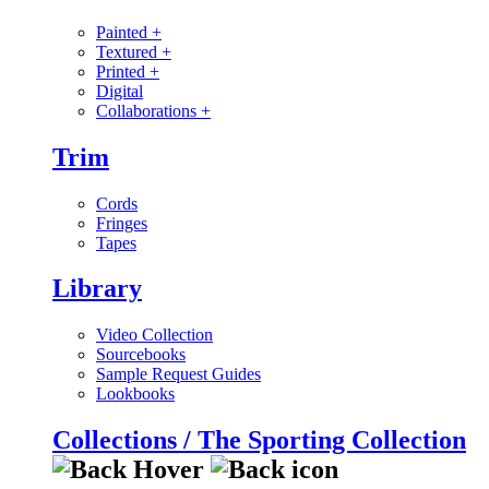
Painted
+
Textured
+
Printed
+
Digital
Collaborations
+
Trim
Cords
Fringes
Tapes
Library
Video Collection
Sourcebooks
Sample Request Guides
Lookbooks
Collections / The Sporting Collection