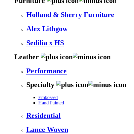
Furniture
Holland & Sherry Furniture
Alex Lithgow
Sedilia x HS
Leather
Performance
Specialty
Embossed
Hand Painted
Residential
Lance Woven