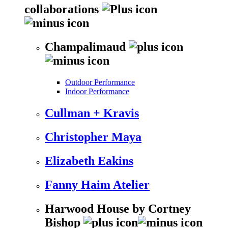
collaborations
Champalimaud
Outdoor Performance
Indoor Performance
Cullman + Kravis
Christopher Maya
Elizabeth Eakins
Fanny Haim Atelier
Harwood House by Cortney
Bishop