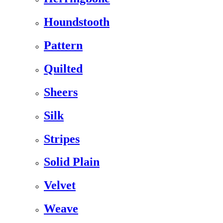
Houndstooth
Pattern
Quilted
Sheers
Silk
Stripes
Solid Plain
Velvet
Weave