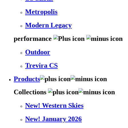
Metropolis
Modern Legacy
performance
Outdoor
Trevira CS
Products
Collections
New! Western Skies
New! January 2026