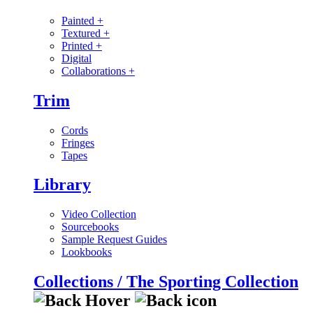
Painted
+
Textured
+
Printed
+
Digital
Collaborations
+
Trim
Cords
Fringes
Tapes
Library
Video Collection
Sourcebooks
Sample Request Guides
Lookbooks
Collections / The Sporting Collection