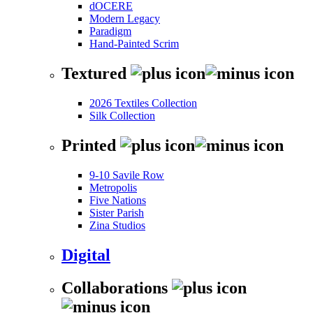
dOCERE
Modern Legacy
Paradigm
Hand-Painted Scrim
Textured
2026 Textiles Collection
Silk Collection
Printed
9-10 Savile Row
Metropolis
Five Nations
Sister Parish
Zina Studios
Digital
Collaborations