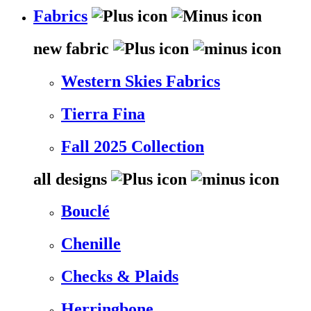
Fabrics
new fabric
Western Skies Fabrics
Tierra Fina
Fall 2025 Collection
all designs
Bouclé
Chenille
Checks & Plaids
Herringbone