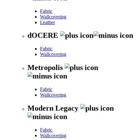
Fabric
Wallcovering
Leather
dOCERE
Fabric
Wallcovering
Metropolis
Fabric
Wallcovering
Modern Legacy
Fabric
Wallcovering