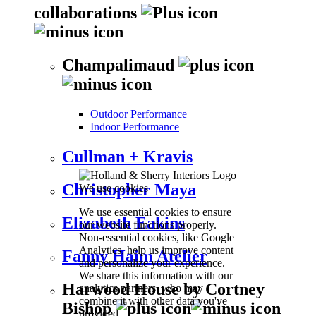
collaborations
Champalimaud
Outdoor Performance
Indoor Performance
Cullman + Kravis
Christopher Maya
We use cookies
We use essential cookies to ensure
Elizabeth Eakins
our website functions properly.
Non-essential cookies, like Google
Analytics, help us improve content
Fanny Haim Atelier
and personalize your experience.
We share this information with our
Harwood House by Cortney
analytics partners, who may
combine it with other data you've
Bishop
provided.