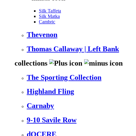
Silk Taffeta
Silk Matka
Cambric
Thevenon
Thomas Callaway | Left Bank
collections
The Sporting Collection
Highland Fling
Carnaby
9-10 Savile Row
dOCERE