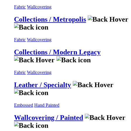
Fabric
Wallcovering
Collections / Metropolis
Fabric
Wallcovering
Collections / Modern Legacy
Fabric
Wallcovering
Leather / Specialty
Embossed
Hand Painted
Wallcovering / Painted