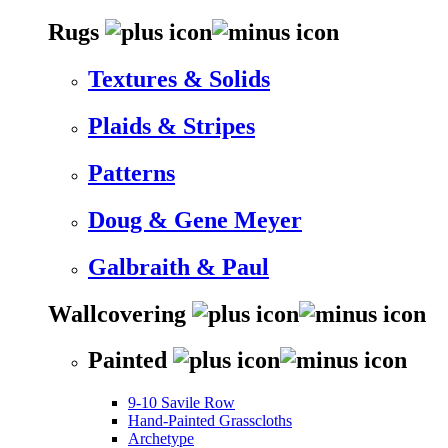
Rugs
Textures & Solids
Plaids & Stripes
Patterns
Doug & Gene Meyer
Galbraith & Paul
Wallcovering
Painted
9-10 Savile Row
Hand-Painted Grasscloths
Archetype