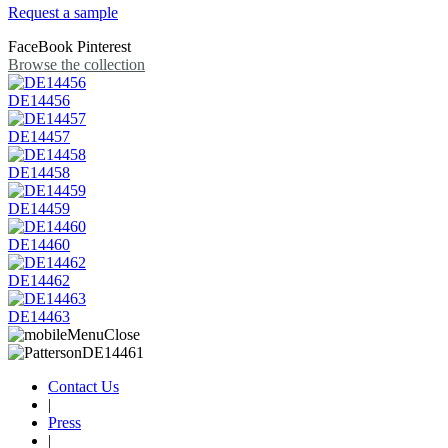
Request a sample
FaceBook
Pinterest
Browse the collection
DE14456
DE14457
DE14458
DE14459
DE14460
DE14462
DE14463
Contact Us
|
Press
|