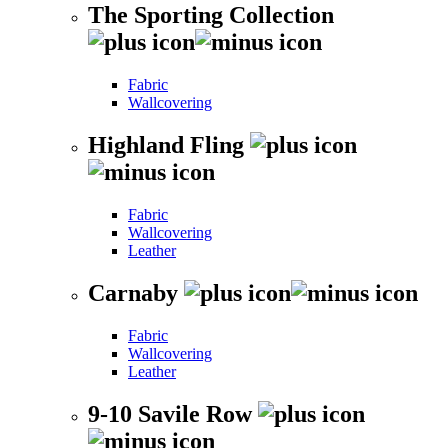
The Sporting Collection
Fabric
Wallcovering
Highland Fling
Fabric
Wallcovering
Leather
Carnaby
Fabric
Wallcovering
Leather
9-10 Savile Row