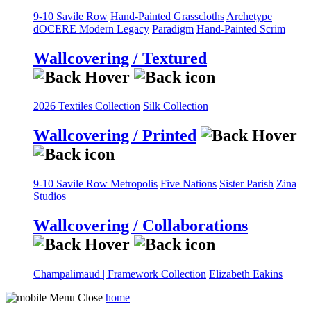
9-10 Savile Row
Hand-Painted Grasscloths
Archetype
dOCERE
Modern Legacy
Paradigm
Hand-Painted Scrim
Wallcovering / Textured
2026 Textiles Collection
Silk Collection
Wallcovering / Printed
9-10 Savile Row
Metropolis
Five Nations
Sister Parish
Zina
Studios
Wallcovering / Collaborations
Champalimaud | Framework Collection
Elizabeth Eakins
home