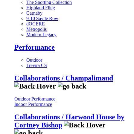
The Sporting Collection
Highland Fling
Carnaby
9-10 Savile Row
dOCERE
Metropolis
Modern Legacy
Performance
Outdoor
Trevira CS
Collaborations / Champalimaud
Outdoor Performance
Indoor Performance
Collaborations / Harwood House by
Cortney Bishop