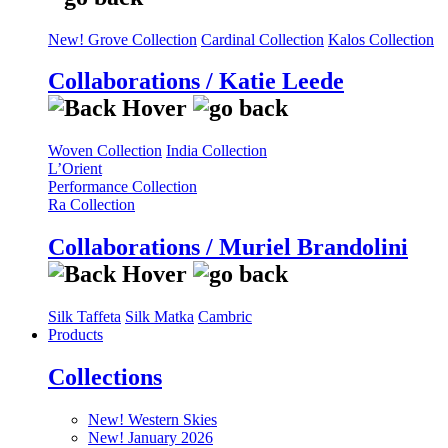
New! Grove Collection
Cardinal Collection
Kalos Collection
Collaborations / Katie Leede
Woven Collection
India Collection
L’Orient
Performance Collection
Ra Collection
Collaborations / Muriel Brandolini
Silk Taffeta
Silk Matka
Cambric
Products
Collections
New! Western Skies
New! January 2026