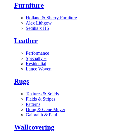
Furniture
Holland & Sherry Furniture
Alex Lithgow
Sedilia x HS
Leather
Performance
Specialty
+
Residential
Lance Woven
Rugs
Textures & Solids
Plaids & Stripes
Patterns
Doug & Gene Meyer
Galbraith & Paul
Wallcovering