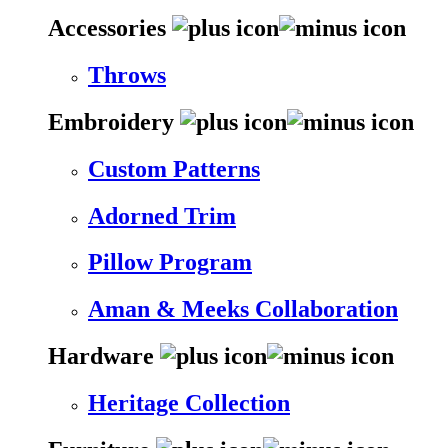
Accessories
Throws
Embroidery
Custom Patterns
Adorned Trim
Pillow Program
Aman & Meeks Collaboration
Hardware
Heritage Collection