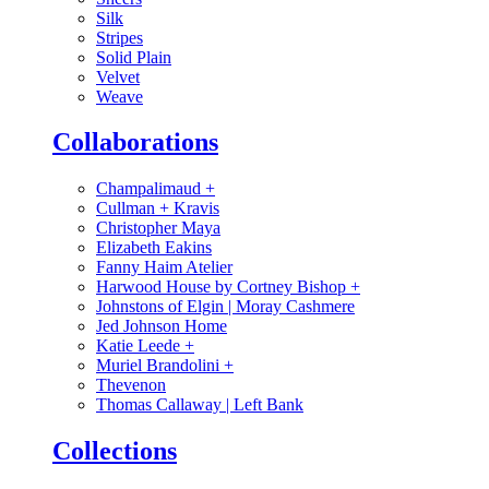
Silk
Stripes
Solid Plain
Velvet
Weave
Collaborations
Champalimaud
+
Cullman + Kravis
Christopher Maya
Elizabeth Eakins
Fanny Haim Atelier
Harwood House by Cortney Bishop
+
Johnstons of Elgin | Moray Cashmere
Jed Johnson Home
Katie Leede
+
Muriel Brandolini
+
Thevenon
Thomas Callaway | Left Bank
Collections