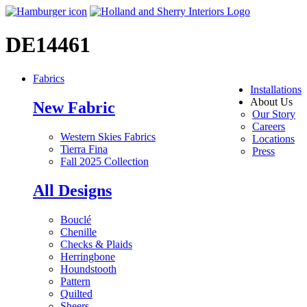
DE14461
Fabrics
Installations
About Us
New Fabric
Our Story
Careers
Western Skies Fabrics
Locations
Tierra Fina
Press
Fall 2025 Collection
All Designs
Bouclé
Chenille
Checks & Plaids
Herringbone
Houndstooth
Pattern
Quilted
Sheers