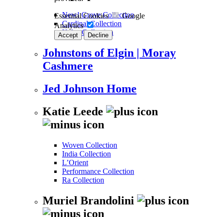
New! Grove Collection
Essential Cookies
Google
Cardinal Collection
Analytics
Kalos Collection
Accept
Decline
Johnstons of Elgin | Moray
Cashmere
Jed Johnson Home
Katie Leede
Woven Collection
India Collection
L’Orient
Performance Collection
Ra Collection
Muriel Brandolini