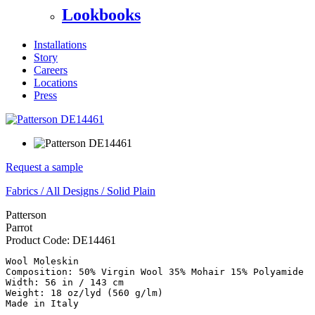
Lookbooks
Installations
Story
Careers
Locations
Press
Request a sample
Fabrics
/
All Designs
/
Solid Plain
Patterson
Parrot
Product Code:
DE14461
Wool Moleskin 

Composition: 50% Virgin Wool 35% Mohair 15% Polyamide

Width: 56 in / 143 cm 

Weight: 18 oz/lyd (560 g/lm)

Made in Italy