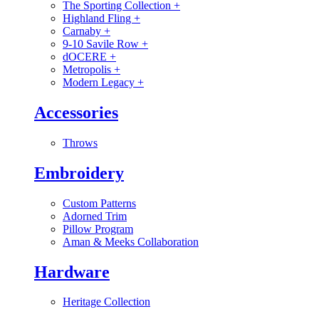
The Sporting Collection
+
Highland Fling
+
Carnaby
+
9-10 Savile Row
+
dOCERE
+
Metropolis
+
Modern Legacy
+
Accessories
Throws
Embroidery
Custom Patterns
Adorned Trim
Pillow Program
Aman & Meeks Collaboration
Hardware
Heritage Collection