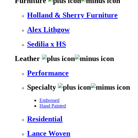
Furniture
Holland & Sherry Furniture
Alex Lithgow
Sedilia x HS
Leather
Performance
Specialty
Embossed
Hand Painted
Residential
Lance Woven