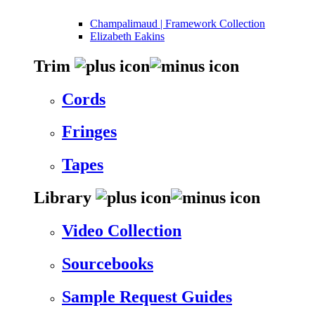
Champalimaud | Framework Collection
Elizabeth Eakins
Trim
Cords
Fringes
Tapes
Library
Video Collection
Sourcebooks
Sample Request Guides