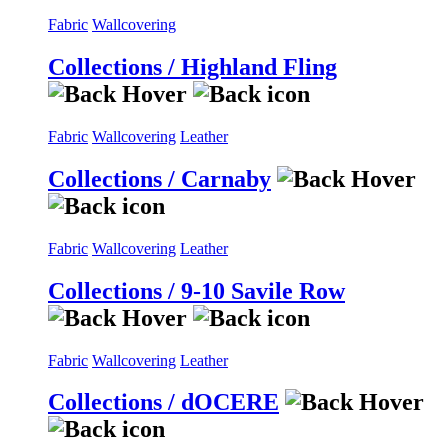
Fabric
Wallcovering
Collections / Highland Fling
Fabric
Wallcovering
Leather
Collections / Carnaby
Fabric
Wallcovering
Leather
Collections / 9-10 Savile Row
Fabric
Wallcovering
Leather
Collections / dOCERE