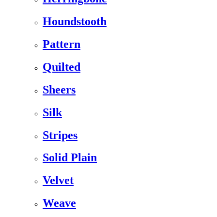
Houndstooth
Pattern
Quilted
Sheers
Silk
Stripes
Solid Plain
Velvet
Weave