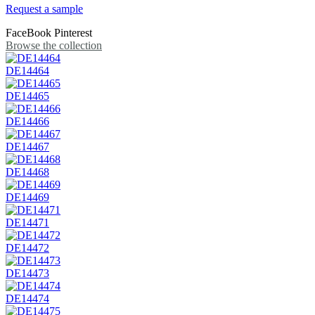
Request a sample
FaceBook
Pinterest
Browse the collection
DE14464
DE14465
DE14466
DE14467
DE14468
DE14469
DE14471
DE14472
DE14473
DE14474