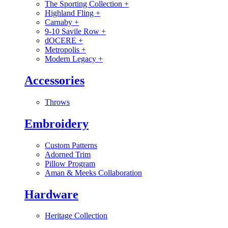
The Sporting Collection
+
Highland Fling
+
Carnaby
+
9-10 Savile Row
+
dOCERE
+
Metropolis
+
Modern Legacy
+
Accessories
Throws
Embroidery
Custom Patterns
Adorned Trim
Pillow Program
Aman & Meeks Collaboration
Hardware
Heritage Collection