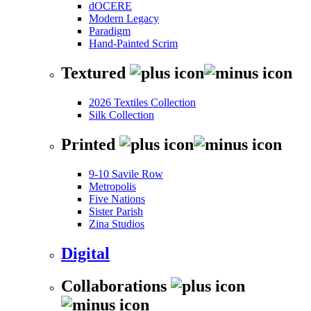
dOCERE
Modern Legacy
Paradigm
Hand-Painted Scrim
Textured
2026 Textiles Collection
Silk Collection
Printed
9-10 Savile Row
Metropolis
Five Nations
Sister Parish
Zina Studios
Digital
Collaborations