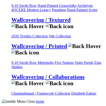
9-10 Savile Row
Hand-Painted Grasscloths
Archetype
dOCERE
Modern Legacy
Paradigm
Hand-Painted Scrim
Wallcovering / Textured
2026 Textiles Collection
Silk Collection
Wallcovering / Printed
9-10 Savile Row
Metropolis
Five Nations
Sister Parish
Zina
Studios
Wallcovering / Collaborations
Champalimaud | Framework Collection
Elizabeth Eakins
home