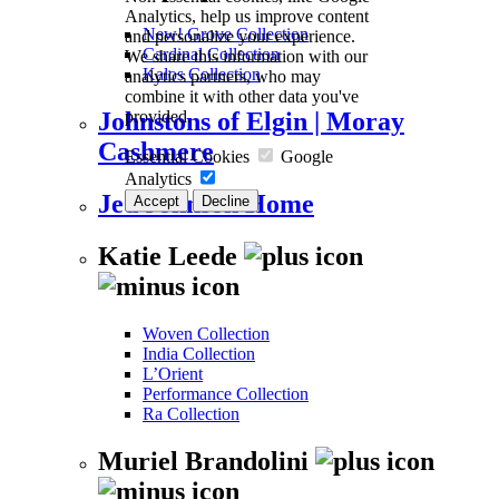
Analytics, help us improve content
New! Grove Collection
and personalize your experience.
Cardinal Collection
We share this information with our
Kalos Collection
analytics partners, who may
combine it with other data you've
provided.
Johnstons of Elgin | Moray
Cashmere
Essential Cookies
Google
Analytics
Jed Johnson Home
Accept
Decline
Katie Leede
Woven Collection
India Collection
L’Orient
Performance Collection
Ra Collection
Muriel Brandolini