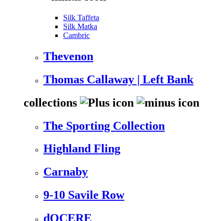
Silk Taffeta
Silk Matka
Cambric
Thevenon
Thomas Callaway | Left Bank
collections
The Sporting Collection
Highland Fling
Carnaby
9-10 Savile Row
dOCERE