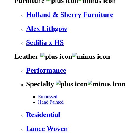
Furniture
Holland & Sherry Furniture
Alex Lithgow
Sedilia x HS
Leather
Performance
Specialty
Embossed
Hand Painted
Residential
Lance Woven