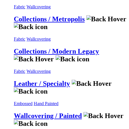
Fabric
Wallcovering
Collections / Metropolis
Fabric
Wallcovering
Collections / Modern Legacy
Fabric
Wallcovering
Leather / Specialty
Embossed
Hand Painted
Wallcovering / Painted