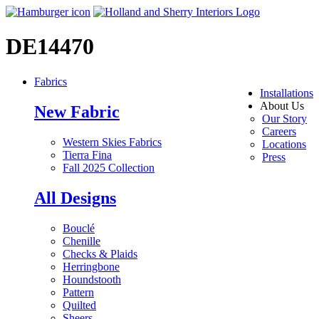
DE14470
Fabrics
Installations
About Us
New Fabric
Our Story
Careers
Western Skies Fabrics
Locations
Tierra Fina
Press
Fall 2025 Collection
All Designs
Bouclé
Chenille
Checks & Plaids
Herringbone
Houndstooth
Pattern
Quilted
Sheers