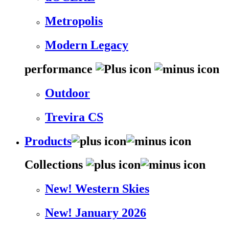
Metropolis
Modern Legacy
performance
Outdoor
Trevira CS
Products
Collections
New! Western Skies
New! January 2026