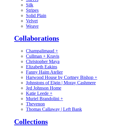
Silk
Stripes
Solid Plain
Velvet
Weave
Collaborations
Champalimaud
+
Cullman + Kravis
Christopher Maya
Elizabeth Eakins
Fanny Haim Atelier
Harwood House by Cortney Bishop
+
Johnstons of Elgin | Moray Cashmere
Jed Johnson Home
Katie Leede
+
Muriel Brandolini
+
Thevenon
Thomas Callaway | Left Bank
Collections