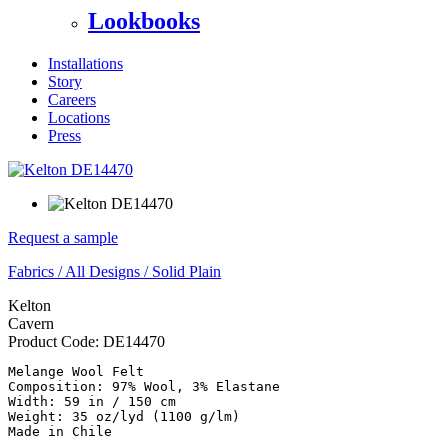
Lookbooks
Installations
Story
Careers
Locations
Press
Request a sample
Fabrics
/
All Designs
/
Solid Plain
Kelton
Cavern
Product Code:
DE14470
Melange Wool Felt

Composition: 97% Wool, 3% Elastane 

Width: 59 in / 150 cm 

Weight: 35 oz/lyd (1100 g/lm)

Made in Chile