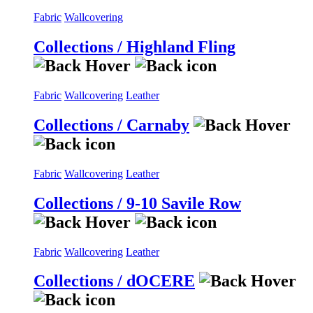
Fabric
Wallcovering
Collections / Highland Fling
Fabric
Wallcovering
Leather
Collections / Carnaby
Fabric
Wallcovering
Leather
Collections / 9-10 Savile Row
Fabric
Wallcovering
Leather
Collections / dOCERE