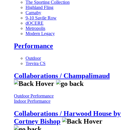
The Sporting Collection
Highland Fling
Carnaby
9-10 Savile Row
dOCERE
Metropolis
Modern Legacy
Performance
Outdoor
Trevira CS
Collaborations / Champalimaud
Outdoor Performance
Indoor Performance
Collaborations / Harwood House by
Cortney Bishop