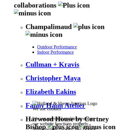
collaborations
Champalimaud
Outdoor Performance
Indoor Performance
Cullman + Kravis
Christopher Maya
Elizabeth Eakins
Fanny Haim Atelier
We use cookies
Harwood House by Cortney
We use essential cookies to ensure
our website functions properly.
Bishop
Non-essential cookies, like Google