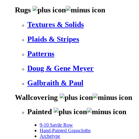
Rugs
Textures & Solids
Plaids & Stripes
Patterns
Doug & Gene Meyer
Galbraith & Paul
Wallcovering
Painted
9-10 Savile Row
Hand-Painted Grasscloths
Archetype