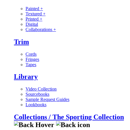
Painted
+
Textured
+
Printed
+
Digital
Collaborations
+
Trim
Cords
Fringes
Tapes
Library
Video Collection
Sourcebooks
Sample Request Guides
Lookbooks
Collections / The Sporting Collection