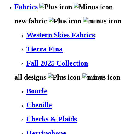
Fabrics
new fabric
Western Skies Fabrics
Tierra Fina
Fall 2025 Collection
all designs
Bouclé
Chenille
Checks & Plaids
Herringbone