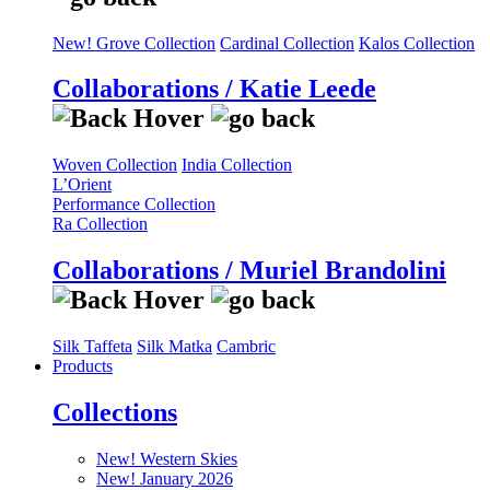
New! Grove Collection
Cardinal Collection
Kalos Collection
Collaborations / Katie Leede
Woven Collection
India Collection
L’Orient
Performance Collection
Ra Collection
Collaborations / Muriel Brandolini
Silk Taffeta
Silk Matka
Cambric
Products
Collections
New! Western Skies
New! January 2026