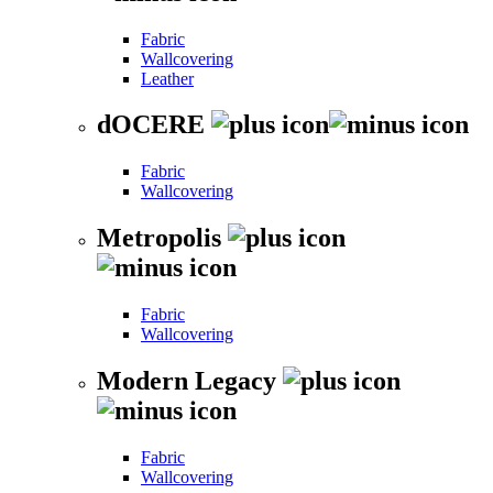
Fabric
Wallcovering
Leather
dOCERE
Fabric
Wallcovering
Metropolis
Fabric
Wallcovering
Modern Legacy
Fabric
Wallcovering