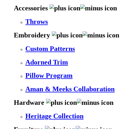
Accessories
Throws
Embroidery
Custom Patterns
Adorned Trim
Pillow Program
Aman & Meeks Collaboration
Hardware
Heritage Collection