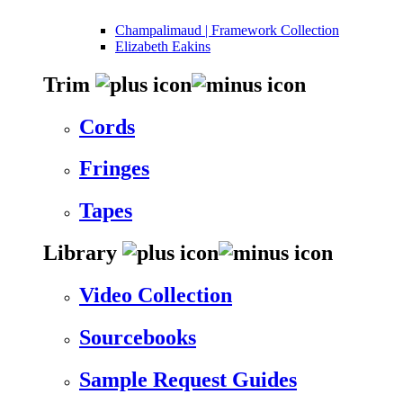
Champalimaud | Framework Collection
Elizabeth Eakins
Trim
Cords
Fringes
Tapes
Library
Video Collection
Sourcebooks
Sample Request Guides