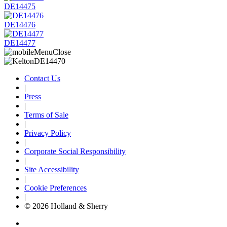
DE14475
DE14476
DE14477
Contact Us
|
Press
|
Terms of Sale
|
Privacy Policy
|
Corporate Social Responsibility
|
Site Accessibility
|
Cookie Preferences
|
© 2026 Holland & Sherry