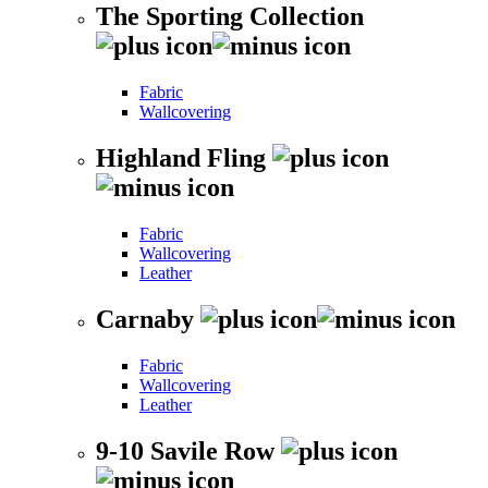
The Sporting Collection
Fabric
Wallcovering
Highland Fling
Fabric
Wallcovering
Leather
Carnaby
Fabric
Wallcovering
Leather
9-10 Savile Row