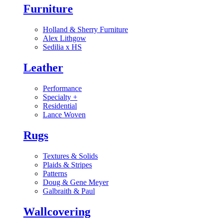
Furniture
Holland & Sherry Furniture
Alex Lithgow
Sedilia x HS
Leather
Performance
Specialty
+
Residential
Lance Woven
Rugs
Textures & Solids
Plaids & Stripes
Patterns
Doug & Gene Meyer
Galbraith & Paul
Wallcovering