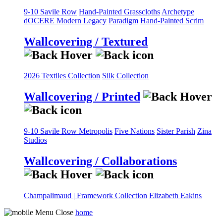
9-10 Savile Row
Hand-Painted Grasscloths
Archetype
dOCERE
Modern Legacy
Paradigm
Hand-Painted Scrim
Wallcovering / Textured
2026 Textiles Collection
Silk Collection
Wallcovering / Printed
9-10 Savile Row
Metropolis
Five Nations
Sister Parish
Zina
Studios
Wallcovering / Collaborations
Champalimaud | Framework Collection
Elizabeth Eakins
home