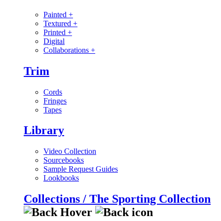
Painted
+
Textured
+
Printed
+
Digital
Collaborations
+
Trim
Cords
Fringes
Tapes
Library
Video Collection
Sourcebooks
Sample Request Guides
Lookbooks
Collections / The Sporting Collection