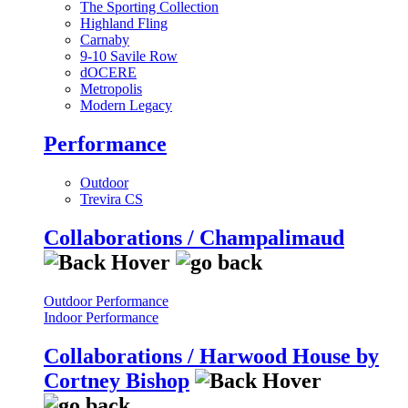
The Sporting Collection
Highland Fling
Carnaby
9-10 Savile Row
dOCERE
Metropolis
Modern Legacy
Performance
Outdoor
Trevira CS
Collaborations / Champalimaud
Outdoor Performance
Indoor Performance
Collaborations / Harwood House by
Cortney Bishop