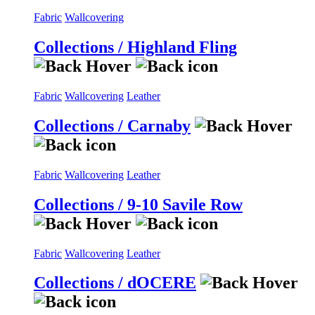
Fabric
Wallcovering
Collections / Highland Fling
Fabric
Wallcovering
Leather
Collections / Carnaby
Fabric
Wallcovering
Leather
Collections / 9-10 Savile Row
Fabric
Wallcovering
Leather
Collections / dOCERE