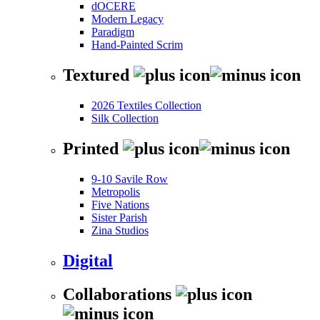
dOCERE
Modern Legacy
Paradigm
Hand-Painted Scrim
Textured
2026 Textiles Collection
Silk Collection
Printed
9-10 Savile Row
Metropolis
Five Nations
Sister Parish
Zina Studios
Digital
Collaborations