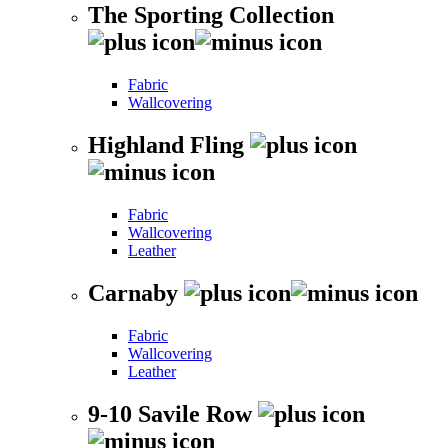
The Sporting Collection
Fabric
Wallcovering
Highland Fling
Fabric
Wallcovering
Leather
Carnaby
Fabric
Wallcovering
Leather
9-10 Savile Row