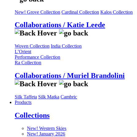
New! Grove Collection
Cardinal Collection
Kalos Collection
Collaborations / Katie Leede
Woven Collection
India Collection
L’Orient
Performance Collection
Ra Collection
Collaborations / Muriel Brandolini
Silk Taffeta
Silk Matka
Cambric
Products
Collections
New! Western Skies
New! January 2026