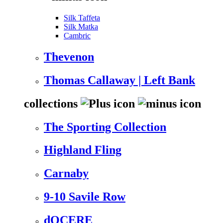
Silk Taffeta
Silk Matka
Cambric
Thevenon
Thomas Callaway | Left Bank
collections
The Sporting Collection
Highland Fling
Carnaby
9-10 Savile Row
dOCERE