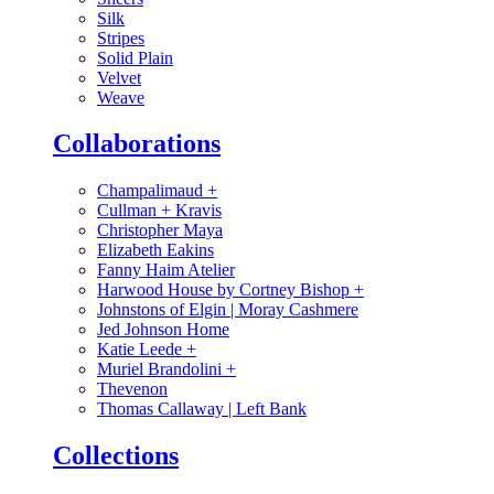
Silk
Stripes
Solid Plain
Velvet
Weave
Collaborations
Champalimaud
+
Cullman + Kravis
Christopher Maya
Elizabeth Eakins
Fanny Haim Atelier
Harwood House by Cortney Bishop
+
Johnstons of Elgin | Moray Cashmere
Jed Johnson Home
Katie Leede
+
Muriel Brandolini
+
Thevenon
Thomas Callaway | Left Bank
Collections