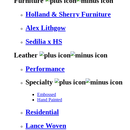
Furniture
Holland & Sherry Furniture
Alex Lithgow
Sedilia x HS
Leather
Performance
Specialty
Embossed
Hand Painted
Residential
Lance Woven