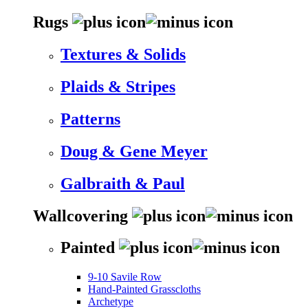
Rugs
Textures & Solids
Plaids & Stripes
Patterns
Doug & Gene Meyer
Galbraith & Paul
Wallcovering
Painted
9-10 Savile Row
Hand-Painted Grasscloths
Archetype