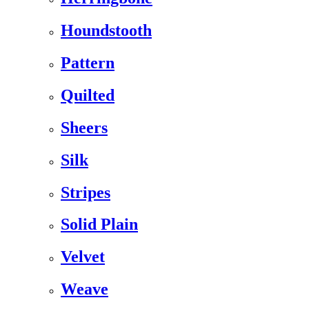
Houndstooth
Pattern
Quilted
Sheers
Silk
Stripes
Solid Plain
Velvet
Weave