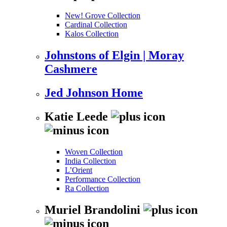
New! Grove Collection
Cardinal Collection
Kalos Collection
Johnstons of Elgin | Moray
Cashmere
Jed Johnson Home
Katie Leede
Woven Collection
India Collection
L’Orient
Performance Collection
Ra Collection
Muriel Brandolini