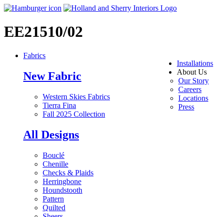
EE21510/02
Fabrics
Installations
About Us
New Fabric
Our Story
Careers
Western Skies Fabrics
Locations
Tierra Fina
Press
Fall 2025 Collection
All Designs
Bouclé
Chenille
Checks & Plaids
Herringbone
Houndstooth
Pattern
Quilted
Sheers