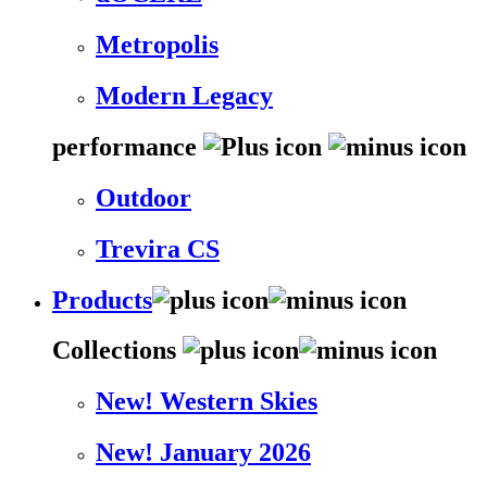
Metropolis
Modern Legacy
performance
Outdoor
Trevira CS
Products
Collections
New! Western Skies
New! January 2026