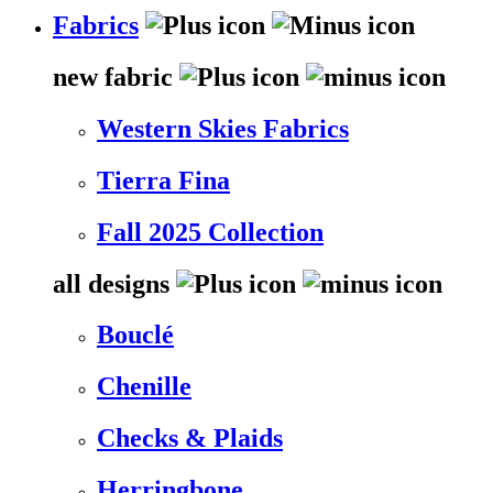
Fabrics
new fabric
Western Skies Fabrics
Tierra Fina
Fall 2025 Collection
all designs
Bouclé
Chenille
Checks & Plaids
Herringbone