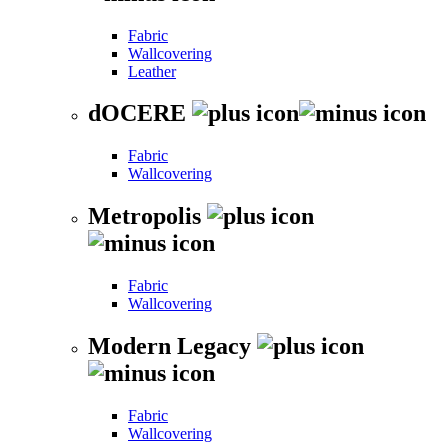
Fabric
Wallcovering
Leather
dOCERE
Fabric
Wallcovering
Metropolis
Fabric
Wallcovering
Modern Legacy
Fabric
Wallcovering