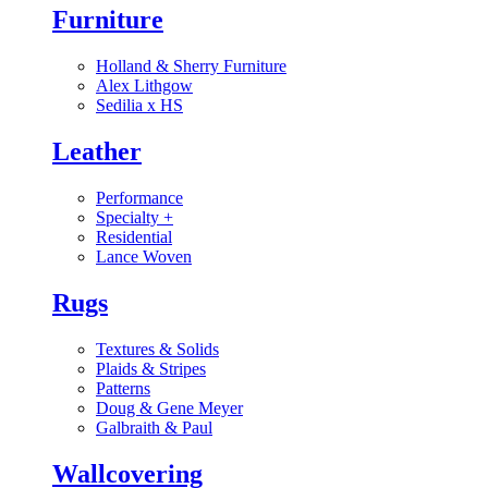
Furniture
Holland & Sherry Furniture
Alex Lithgow
Sedilia x HS
Leather
Performance
Specialty
+
Residential
Lance Woven
Rugs
Textures & Solids
Plaids & Stripes
Patterns
Doug & Gene Meyer
Galbraith & Paul
Wallcovering