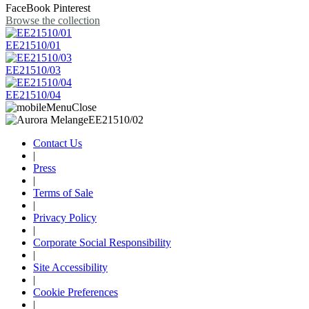
FaceBook
Pinterest
Browse the collection
EE21510/01
EE21510/03
EE21510/04
Contact Us
|
Press
|
Terms of Sale
|
Privacy Policy
|
Corporate Social Responsibility
|
Site Accessibility
|
Cookie Preferences
|