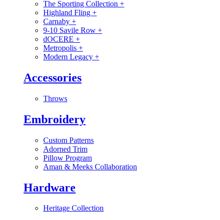
The Sporting Collection
+
Highland Fling
+
Carnaby
+
9-10 Savile Row
+
dOCERE
+
Metropolis
+
Modern Legacy
+
Accessories
Throws
Embroidery
Custom Patterns
Adorned Trim
Pillow Program
Aman & Meeks Collaboration
Hardware
Heritage Collection