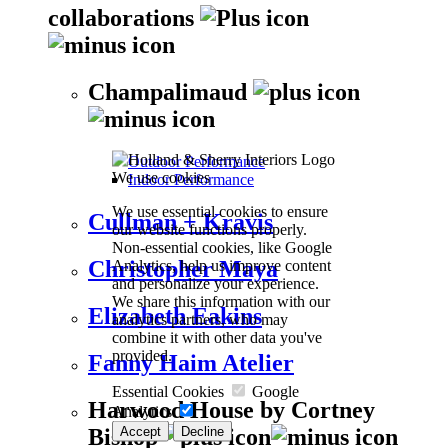
collaborations
Champalimaud
Outdoor Performance
We use cookies
Indoor Performance
We use essential cookies to ensure
Cullman + Kravis
our website functions properly.
Non-essential cookies, like Google
Christopher Maya
Analytics, help us improve content
and personalize your experience.
We share this information with our
Elizabeth Eakins
analytics partners, who may
combine it with other data you've
provided.
Fanny Haim Atelier
Essential Cookies
Google
Harwood House by Cortney
Analytics
Accept
Decline
Bishop