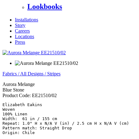
Lookbooks
Installations
Story
Careers
Locations
Press
Fabrics
/
All Designs
/
Stripes
Aurora Melange
Blue Stone
Product Code:
EE21510/02
Elizabeth Eakins

Woven

100% Linen

Width:  61 in / 155 cm

Repeat: 1.0" H x N/A V (in) / 2.5 cm H x N/A V (cm)

Pattern match: Straight Drop

Origin: Chile