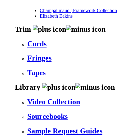
Champalimaud | Framework Collection
Elizabeth Eakins
Trim
Cords
Fringes
Tapes
Library
Video Collection
Sourcebooks
Sample Request Guides