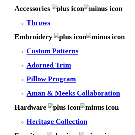
Accessories
Throws
Embroidery
Custom Patterns
Adorned Trim
Pillow Program
Aman & Meeks Collaboration
Hardware
Heritage Collection