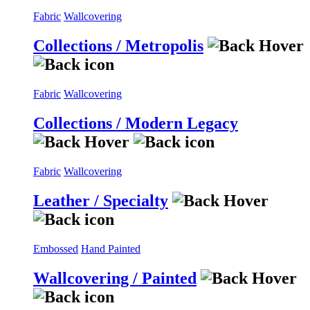
Fabric
Wallcovering
Collections / Metropolis
Fabric
Wallcovering
Collections / Modern Legacy
Fabric
Wallcovering
Leather / Specialty
Embossed
Hand Painted
Wallcovering / Painted