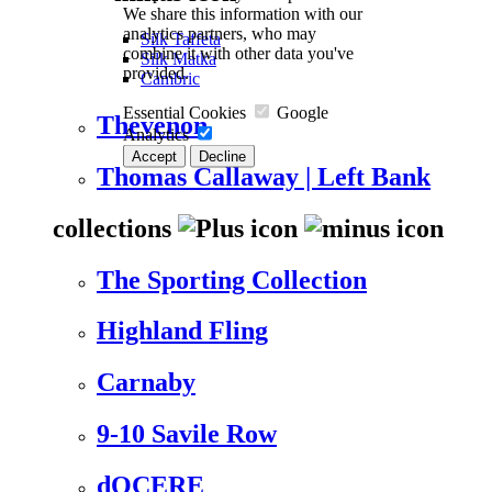
We share this information with our
analytics partners, who may
Silk Taffeta
combine it with other data you've
Silk Matka
provided.
Cambric
Essential Cookies
Google
Thevenon
Analytics
Accept
Decline
Thomas Callaway | Left Bank
collections
The Sporting Collection
Highland Fling
Carnaby
9-10 Savile Row
dOCERE