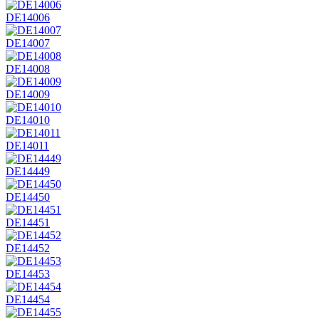
DE14006
DE14007
DE14008
DE14009
DE14010
DE14011
DE14449
DE14450
DE14451
DE14452
DE14453
DE14454