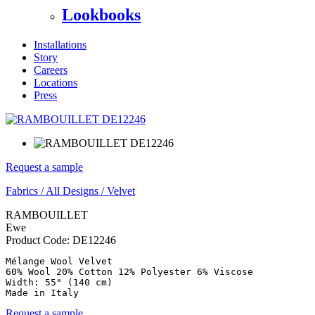
Lookbooks
Installations
Story
Careers
Locations
Press
Request a sample
Fabrics
/
All Designs
/
Velvet
RAMBOUILLET
Ewe
Product Code:
DE12246
Mélange Wool Velvet

60% Wool 20% Cotton 12% Polyester 6% Viscose

Width: 55" (140 cm)

Made in Italy
Request a sample