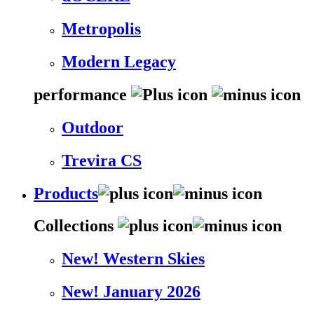
Metropolis
Modern Legacy
performance
Outdoor
Trevira CS
Products
Collections
New! Western Skies
New! January 2026