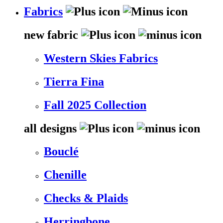
Fabrics
new fabric
Western Skies Fabrics
Tierra Fina
Fall 2025 Collection
all designs
Bouclé
Chenille
Checks & Plaids
Herringbone