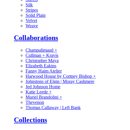
Silk
Stripes
Solid Plain
Velvet
Weave
Collaborations
Champalimaud
+
Cullman + Kravis
Christopher Maya
Elizabeth Eakins
Fanny Haim Atelier
Harwood House by Cortney Bishop
+
Johnstons of Elgin | Moray Cashmere
Jed Johnson Home
Katie Leede
+
Muriel Brandolini
+
Thevenon
Thomas Callaway | Left Bank
Collections