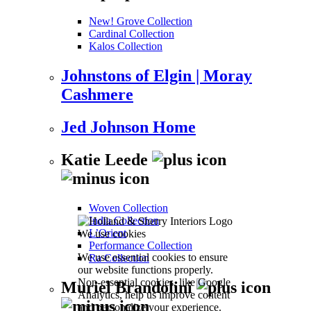
New! Grove Collection
Cardinal Collection
Kalos Collection
Johnstons of Elgin | Moray
Cashmere
Jed Johnson Home
Katie Leede
Woven Collection
India Collection
L’Orient
We use cookies
Performance Collection
We use essential cookies to ensure
Ra Collection
our website functions properly.
Non-essential cookies, like Google
Muriel Brandolini
Analytics, help us improve content
and personalize your experience.