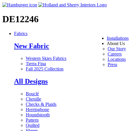
DE12246
Fabrics
Installations
About Us
New Fabric
Our Story
Careers
Western Skies Fabrics
Locations
Tierra Fina
Press
Fall 2025 Collection
All Designs
Bouclé
Chenille
Checks & Plaids
Herringbone
Houndstooth
Pattern
Quilted
Sheers