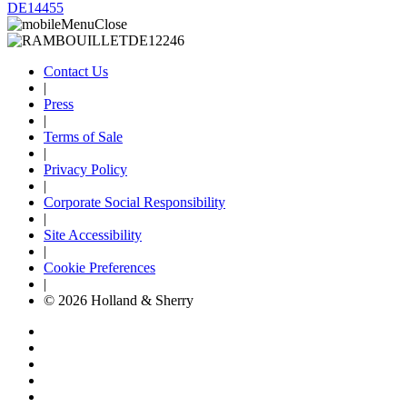
DE14455
Contact Us
|
Press
|
Terms of Sale
|
Privacy Policy
|
Corporate Social Responsibility
|
Site Accessibility
|
Cookie Preferences
|
© 2026 Holland & Sherry