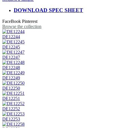
DOWNLOAD SPEC SHEET
FaceBook
Pinterest
Browse the collection
DE12244
DE12245
DE12247
DE12248
DE12249
DE12250
DE12251
DE12252
DE12253