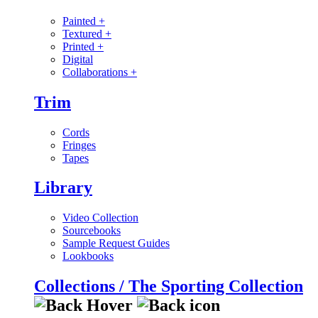
Painted
+
Textured
+
Printed
+
Digital
Collaborations
+
Trim
Cords
Fringes
Tapes
Library
Video Collection
Sourcebooks
Sample Request Guides
Lookbooks
Collections / The Sporting Collection