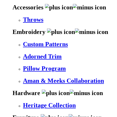
Accessories
Throws
Embroidery
Custom Patterns
Adorned Trim
Pillow Program
Aman & Meeks Collaboration
Hardware
Heritage Collection