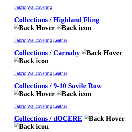
Fabric
Wallcovering
Collections / Highland Fling
Fabric
Wallcovering
Leather
Collections / Carnaby
Fabric
Wallcovering
Leather
Collections / 9-10 Savile Row
Fabric
Wallcovering
Leather
Collections / dOCERE