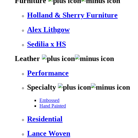
Furniture
Holland & Sherry Furniture
Alex Lithgow
Sedilia x HS
Leather
Performance
Specialty
Embossed
Hand Painted
Residential
Lance Woven