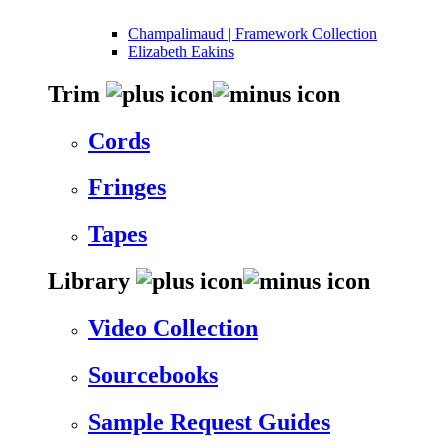
Champalimaud | Framework Collection
Elizabeth Eakins
Trim
Cords
Fringes
Tapes
Library
Video Collection
Sourcebooks
Sample Request Guides