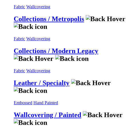
Fabric
Wallcovering
Collections / Metropolis
Fabric
Wallcovering
Collections / Modern Legacy
Fabric
Wallcovering
Leather / Specialty
Embossed
Hand Painted
Wallcovering / Painted