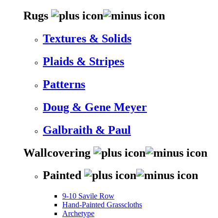
Rugs
Textures & Solids
Plaids & Stripes
Patterns
Doug & Gene Meyer
Galbraith & Paul
Wallcovering
Painted
9-10 Savile Row
Hand-Painted Grasscloths
Archetype