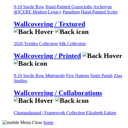
9-10 Savile Row
Hand-Painted Grasscloths
Archetype
dOCERE
Modern Legacy
Paradigm
Hand-Painted Scrim
Wallcovering / Textured
2026 Textiles Collection
Silk Collection
Wallcovering / Printed
9-10 Savile Row
Metropolis
Five Nations
Sister Parish
Zina
Studios
Wallcovering / Collaborations
Champalimaud | Framework Collection
Elizabeth Eakins
home