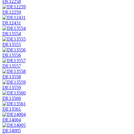
DE12258
DE12259
DE12431
DE13554
DE13555
DE13556
DE13557
DE13558
DE13559
DE13560
DE13561
DE14004
DE14005