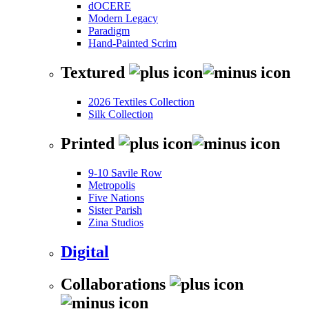
dOCERE
Modern Legacy
Paradigm
Hand-Painted Scrim
Textured
2026 Textiles Collection
Silk Collection
Printed
9-10 Savile Row
Metropolis
Five Nations
Sister Parish
Zina Studios
Digital
Collaborations