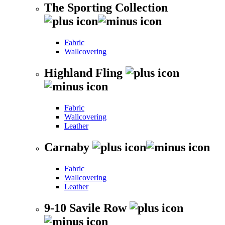
The Sporting Collection
Fabric
Wallcovering
Highland Fling
Fabric
Wallcovering
Leather
Carnaby
Fabric
Wallcovering
Leather
9-10 Savile Row