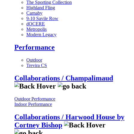
The Sporting Collection
Highland Fling
Carnaby
9-10 Savile Row
dOCERE
Metropolis
Modern Legacy
Performance
Outdoor
Trevira CS
Collaborations / Champalimaud
Outdoor Performance
Indoor Performance
Collaborations / Harwood House by
Cortney Bishop