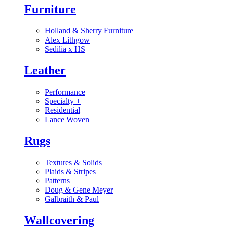
Furniture
Holland & Sherry Furniture
Alex Lithgow
Sedilia x HS
Leather
Performance
Specialty
+
Residential
Lance Woven
Rugs
Textures & Solids
Plaids & Stripes
Patterns
Doug & Gene Meyer
Galbraith & Paul
Wallcovering