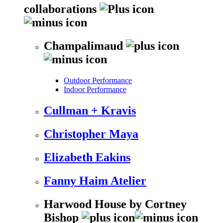
collaborations
Champalimaud
Outdoor Performance
Indoor Performance
Cullman + Kravis
Christopher Maya
Elizabeth Eakins
Fanny Haim Atelier
Harwood House by Cortney
Bishop