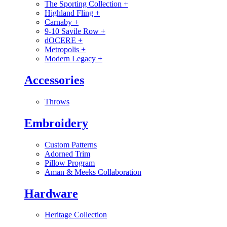
The Sporting Collection
+
Highland Fling
+
Carnaby
+
9-10 Savile Row
+
dOCERE
+
Metropolis
+
Modern Legacy
+
Accessories
Throws
Embroidery
Custom Patterns
Adorned Trim
Pillow Program
Aman & Meeks Collaboration
Hardware
Heritage Collection