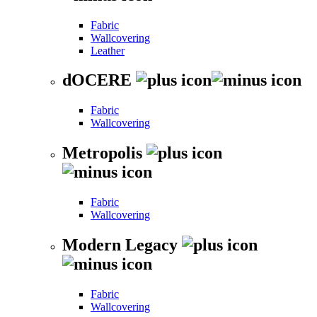
Fabric
Wallcovering
Leather
dOCERE
Fabric
Wallcovering
Metropolis
Fabric
Wallcovering
Modern Legacy
Fabric
Wallcovering