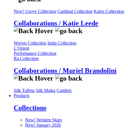
New! Grove Collection
Cardinal Collection
Kalos Collection
Collaborations / Katie Leede
Woven Collection
India Collection
L’Orient
Performance Collection
Ra Collection
Collaborations / Muriel Brandolini
Silk Taffeta
Silk Matka
Cambric
Products
Collections
New! Western Skies
New! January 2026