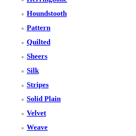
Houndstooth
Pattern
Quilted
Sheers
Silk
Stripes
Solid Plain
Velvet
Weave