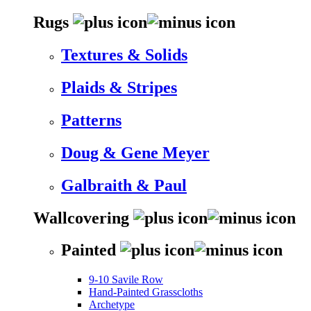
Rugs
Textures & Solids
Plaids & Stripes
Patterns
Doug & Gene Meyer
Galbraith & Paul
Wallcovering
Painted
9-10 Savile Row
Hand-Painted Grasscloths
Archetype