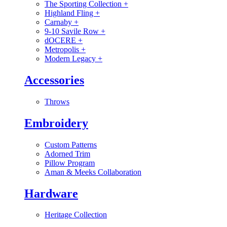
The Sporting Collection
+
Highland Fling
+
Carnaby
+
9-10 Savile Row
+
dOCERE
+
Metropolis
+
Modern Legacy
+
Accessories
Throws
Embroidery
Custom Patterns
Adorned Trim
Pillow Program
Aman & Meeks Collaboration
Hardware
Heritage Collection