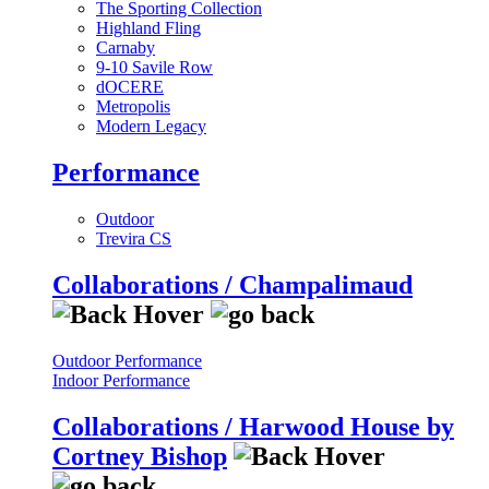
The Sporting Collection
Highland Fling
Carnaby
9-10 Savile Row
dOCERE
Metropolis
Modern Legacy
Performance
Outdoor
Trevira CS
Collaborations / Champalimaud
Outdoor Performance
Indoor Performance
Collaborations / Harwood House by
Cortney Bishop