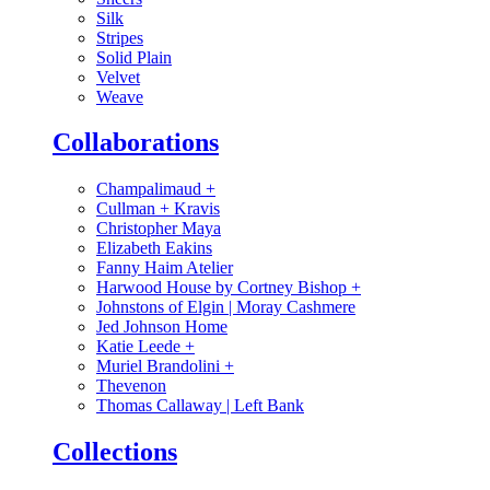
Silk
Stripes
Solid Plain
Velvet
Weave
Collaborations
Champalimaud
+
Cullman + Kravis
Christopher Maya
Elizabeth Eakins
Fanny Haim Atelier
Harwood House by Cortney Bishop
+
Johnstons of Elgin | Moray Cashmere
Jed Johnson Home
Katie Leede
+
Muriel Brandolini
+
Thevenon
Thomas Callaway | Left Bank
Collections