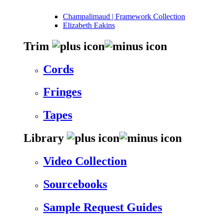
Champalimaud | Framework Collection
Elizabeth Eakins
Trim
Cords
Fringes
Tapes
Library
Video Collection
Sourcebooks
Sample Request Guides