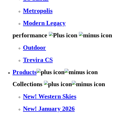
Metropolis
Modern Legacy
performance
Outdoor
Trevira CS
Products
Collections
New! Western Skies
New! January 2026