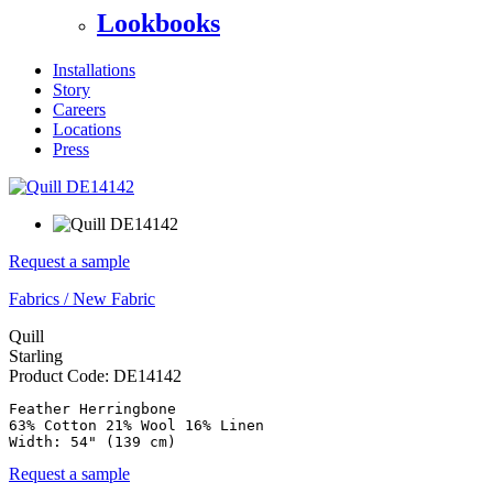
Lookbooks
Installations
Story
Careers
Locations
Press
Request a sample
Fabrics
/
New Fabric
Quill
Starling
Product Code:
DE14142
Feather Herringbone

63% Cotton 21% Wool 16% Linen

Request a sample