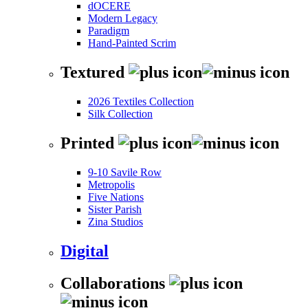
dOCERE
Modern Legacy
Paradigm
Hand-Painted Scrim
Textured
2026 Textiles Collection
Silk Collection
Printed
9-10 Savile Row
Metropolis
Five Nations
Sister Parish
Zina Studios
Digital
Collaborations