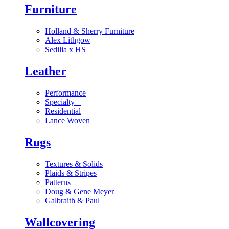
Furniture
Holland & Sherry Furniture
Alex Lithgow
Sedilia x HS
Leather
Performance
Specialty
+
Residential
Lance Woven
Rugs
Textures & Solids
Plaids & Stripes
Patterns
Doug & Gene Meyer
Galbraith & Paul
Wallcovering