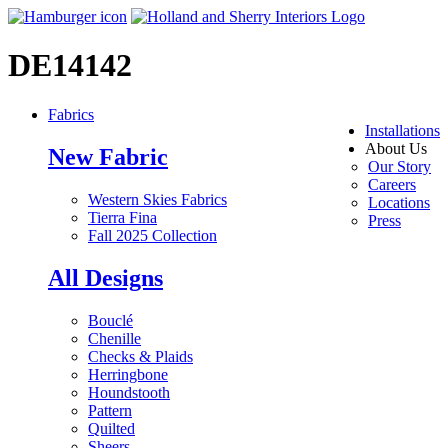
DE14142
Fabrics
Installations
About Us
New Fabric
Our Story
Careers
Western Skies Fabrics
Locations
Tierra Fina
Press
Fall 2025 Collection
All Designs
Bouclé
Chenille
Checks & Plaids
Herringbone
Houndstooth
Pattern
Quilted
Sheers