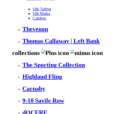
Silk Taffeta
Silk Matka
Cambric
Thevenon
Thomas Callaway | Left Bank
collections
The Sporting Collection
Highland Fling
Carnaby
9-10 Savile Row
dOCERE