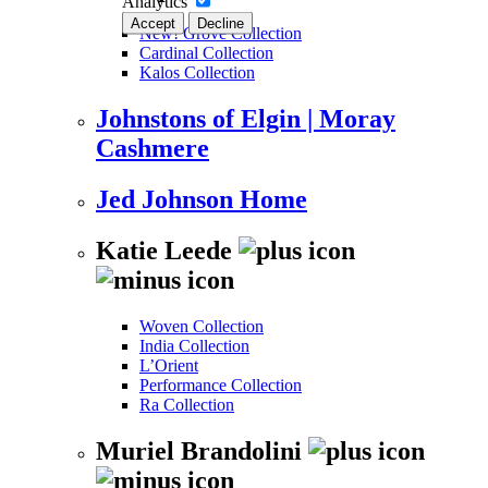
Analytics
Accept
Decline
New! Grove Collection
Cardinal Collection
Kalos Collection
Johnstons of Elgin | Moray
Cashmere
Jed Johnson Home
Katie Leede
Woven Collection
India Collection
L’Orient
Performance Collection
Ra Collection
Muriel Brandolini