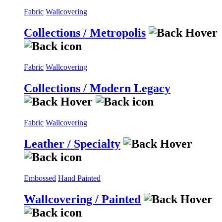
Fabric
Wallcovering
Collections / Metropolis
Fabric
Wallcovering
Collections / Modern Legacy
Fabric
Wallcovering
Leather / Specialty
Embossed
Hand Painted
Wallcovering / Painted