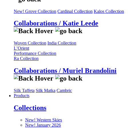
New! Grove Collection
Cardinal Collection
Kalos Collection
Collaborations / Katie Leede
Woven Collection
India Collection
L’Orient
Performance Collection
Ra Collection
Collaborations / Muriel Brandolini
Silk Taffeta
Silk Matka
Cambric
Products
Collections
New! Western Skies
New! January 2026