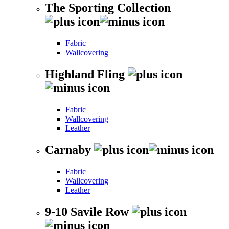
The Sporting Collection
Fabric
Wallcovering
Highland Fling
Fabric
Wallcovering
Leather
Carnaby
Fabric
Wallcovering
Leather
9-10 Savile Row