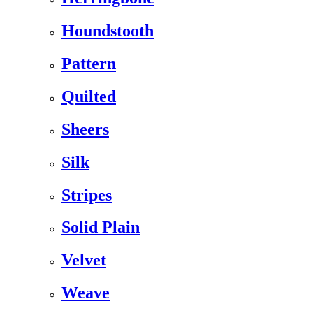
Houndstooth
Pattern
Quilted
Sheers
Silk
Stripes
Solid Plain
Velvet
Weave