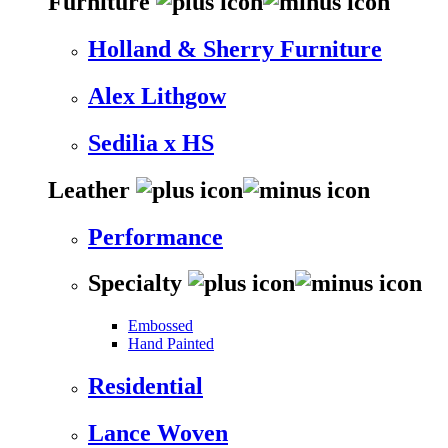
Furniture
Holland & Sherry Furniture
Alex Lithgow
Sedilia x HS
Leather
Performance
Specialty
Embossed
Hand Painted
Residential
Lance Woven