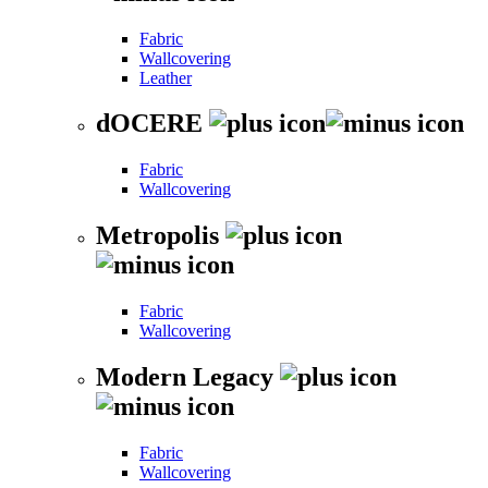
Fabric
Wallcovering
Leather
dOCERE
Fabric
Wallcovering
Metropolis
Fabric
Wallcovering
Modern Legacy
Fabric
Wallcovering