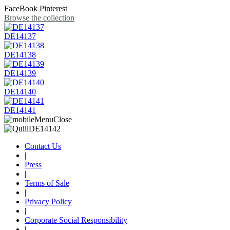
FaceBook
Pinterest
Browse the collection
DE14137
DE14138
DE14139
DE14140
DE14141
Contact Us
|
Press
|
Terms of Sale
|
Privacy Policy
|
Corporate Social Responsibility
|