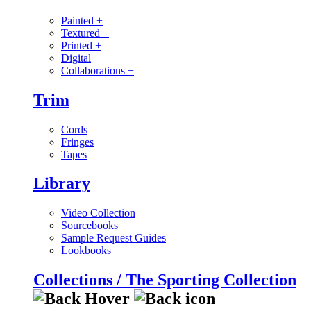
Painted
+
Textured
+
Printed
+
Digital
Collaborations
+
Trim
Cords
Fringes
Tapes
Library
Video Collection
Sourcebooks
Sample Request Guides
Lookbooks
Collections / The Sporting Collection