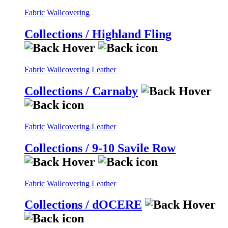
Fabric
Wallcovering
Collections / Highland Fling
Fabric
Wallcovering
Leather
Collections / Carnaby
Fabric
Wallcovering
Leather
Collections / 9-10 Savile Row
Fabric
Wallcovering
Leather
Collections / dOCERE