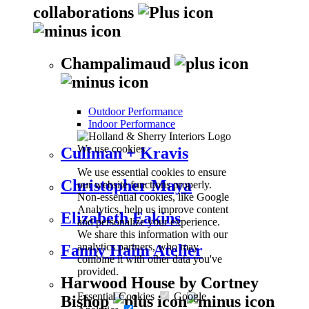
collaborations
Champalimaud
Outdoor Performance
Indoor Performance
We use cookies
Cullman + Kravis
We use essential cookies to ensure
Christopher Maya
our website functions properly.
Non-essential cookies, like Google
Analytics, help us improve content
Elizabeth Eakins
and personalize your experience.
We share this information with our
analytics partners, who may
Fanny Haim Atelier
combine it with other data you've
provided.
Harwood House by Cortney
Essential Cookies
Google
Bishop