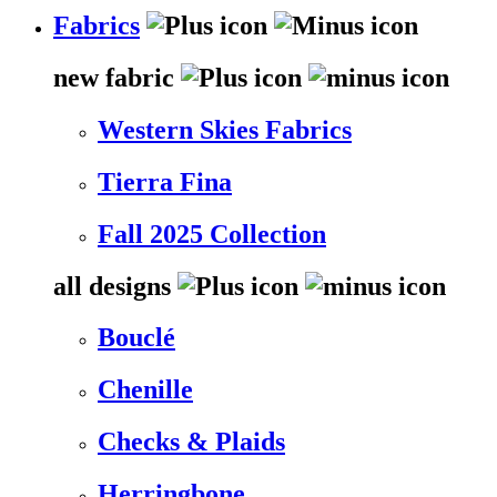
Fabrics
new fabric
Western Skies Fabrics
Tierra Fina
Fall 2025 Collection
all designs
Bouclé
Chenille
Checks & Plaids
Herringbone