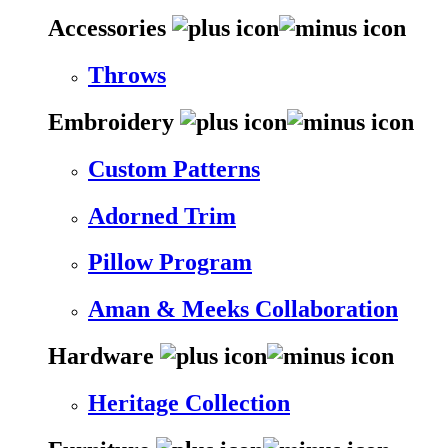
Accessories
Throws
Embroidery
Custom Patterns
Adorned Trim
Pillow Program
Aman & Meeks Collaboration
Hardware
Heritage Collection