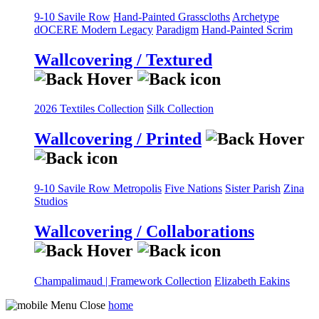
9-10 Savile Row
Hand-Painted Grasscloths
Archetype
dOCERE
Modern Legacy
Paradigm
Hand-Painted Scrim
Wallcovering / Textured
2026 Textiles Collection
Silk Collection
Wallcovering / Printed
9-10 Savile Row
Metropolis
Five Nations
Sister Parish
Zina
Studios
Wallcovering / Collaborations
Champalimaud | Framework Collection
Elizabeth Eakins
home