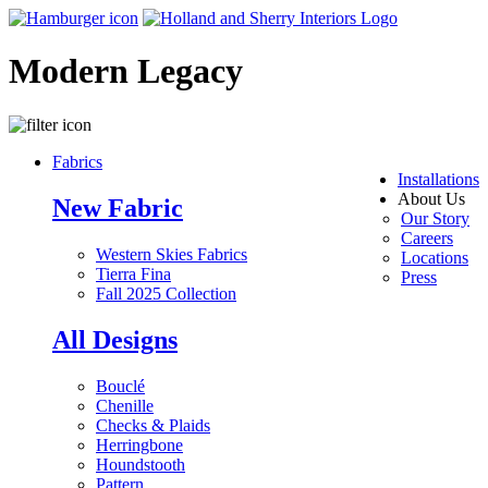
Modern Legacy
Fabrics
Installations
About Us
New Fabric
Our Story
Careers
Western Skies Fabrics
Locations
Tierra Fina
Press
Fall 2025 Collection
All Designs
Bouclé
Chenille
Checks & Plaids
Herringbone
Houndstooth
Pattern