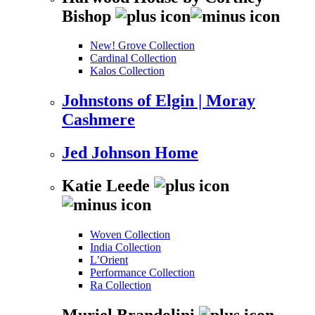
Bishop
New! Grove Collection
Cardinal Collection
Kalos Collection
Johnstons of Elgin | Moray
Cashmere
Jed Johnson Home
Katie Leede
Woven Collection
India Collection
L’Orient
Performance Collection
Ra Collection
Muriel Brandolini