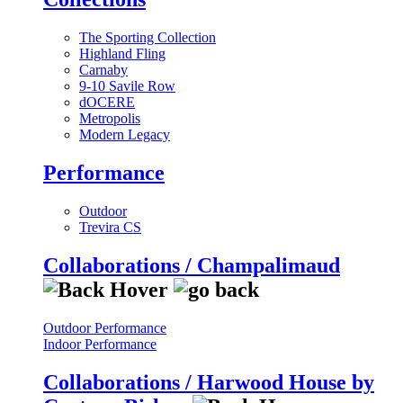
The Sporting Collection
Highland Fling
Carnaby
9-10 Savile Row
dOCERE
Metropolis
Modern Legacy
Performance
Outdoor
Trevira CS
Collaborations / Champalimaud
Outdoor Performance
Indoor Performance
Collaborations / Harwood House by