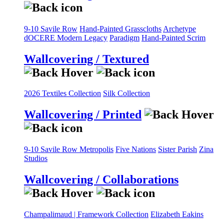
9-10 Savile Row
Hand-Painted Grasscloths
Archetype
dOCERE
Modern Legacy
Paradigm
Hand-Painted Scrim
Wallcovering / Textured
2026 Textiles Collection
Silk Collection
Wallcovering / Printed
9-10 Savile Row
Metropolis
Five Nations
Sister Parish
Zina
Studios
Wallcovering / Collaborations
Champalimaud | Framework Collection
Elizabeth Eakins