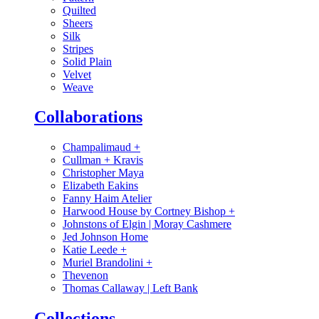
Quilted
Sheers
Silk
Stripes
Solid Plain
Velvet
Weave
Collaborations
Champalimaud
+
Cullman + Kravis
Christopher Maya
Elizabeth Eakins
Fanny Haim Atelier
Harwood House by Cortney Bishop
+
Johnstons of Elgin | Moray Cashmere
Jed Johnson Home
Katie Leede
+
Muriel Brandolini
+
Thevenon
Thomas Callaway | Left Bank
Collections