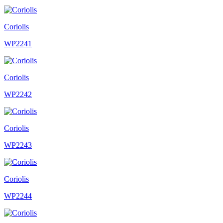
Coriolis
WP2241
Coriolis
WP2242
Coriolis
WP2243
Coriolis
WP2244