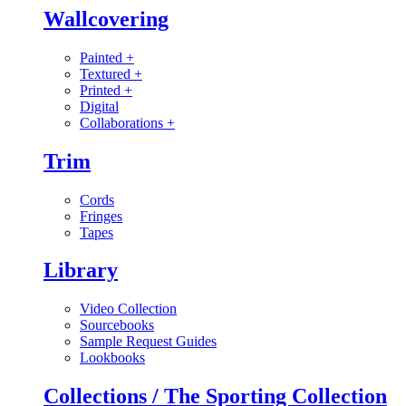
Wallcovering
Painted
+
Textured
+
Printed
+
Digital
Collaborations
+
Trim
Cords
Fringes
Tapes
Library
Video Collection
Sourcebooks
Sample Request Guides
Lookbooks
Collections / The Sporting Collection