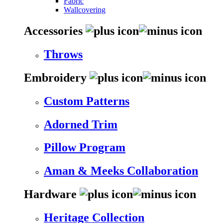
Fabric
Wallcovering
Accessories
Throws
Embroidery
Custom Patterns
Adorned Trim
Pillow Program
Aman & Meeks Collaboration
Hardware
Heritage Collection