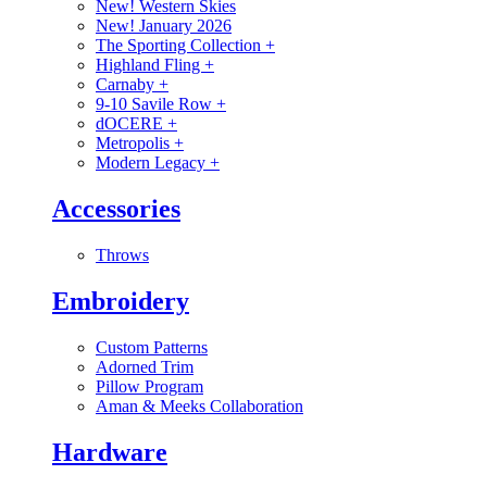
New! Western Skies
New! January 2026
The Sporting Collection
+
Highland Fling
+
Carnaby
+
9-10 Savile Row
+
dOCERE
+
Metropolis
+
Modern Legacy
+
Accessories
Throws
Embroidery
Custom Patterns
Adorned Trim
Pillow Program
Aman & Meeks Collaboration
Hardware