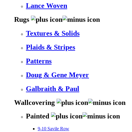
Lance Woven
Rugs
Textures & Solids
Plaids & Stripes
Patterns
Doug & Gene Meyer
Galbraith & Paul
Wallcovering
Painted
9-10 Savile Row