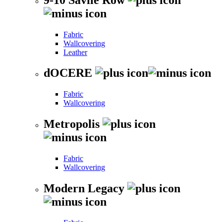
Fabric
Wallcovering
Leather
dOCERE
Fabric
Wallcovering
Metropolis
Fabric
Wallcovering
Modern Legacy