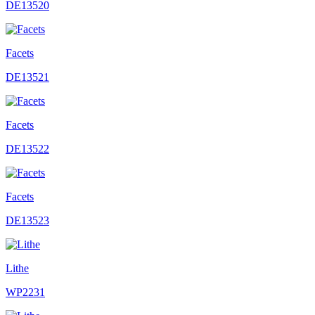
DE13520
Facets
DE13521
Facets
DE13522
Facets
DE13523
Lithe
WP2231