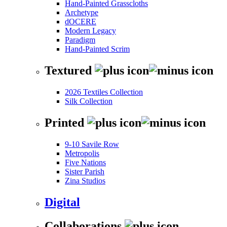
Hand-Painted Grasscloths
Archetype
dOCERE
Modern Legacy
Paradigm
Hand-Painted Scrim
Textured
2026 Textiles Collection
Silk Collection
Printed
9-10 Savile Row
Metropolis
Five Nations
Sister Parish
Zina Studios
Digital
Collaborations