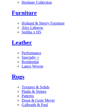
Heritage Collection
Furniture
Holland & Sherry Furniture
Alex Lithgow
Sedilia x HS
Leather
Performance
Specialty
+
Residential
Lance Woven
Rugs
Textures & Solids
Plaids & Stripes
Patterns
Doug & Gene Meyer
Galbraith & Paul