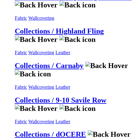
Fabric
Wallcovering
Collections / Highland Fling
Fabric
Wallcovering
Leather
Collections / Carnaby
Fabric
Wallcovering
Leather
Collections / 9-10 Savile Row
Fabric
Wallcovering
Leather
Collections / dOCERE