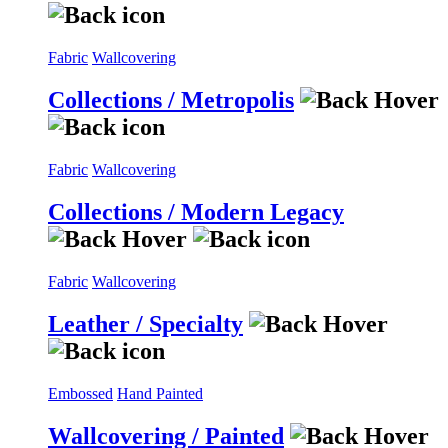
Fabric
Wallcovering
Collections / Metropolis
Fabric
Wallcovering
Collections / Modern Legacy
Fabric
Wallcovering
Leather / Specialty
Embossed
Hand Painted
Wallcovering / Painted