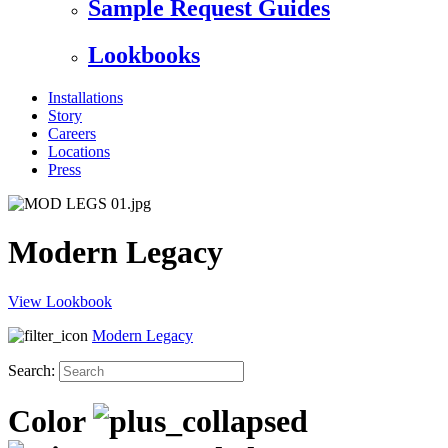
Sample Request Guides
Lookbooks
Installations
Story
Careers
Locations
Press
Modern Legacy
View Lookbook
Modern Legacy
Search:
Color