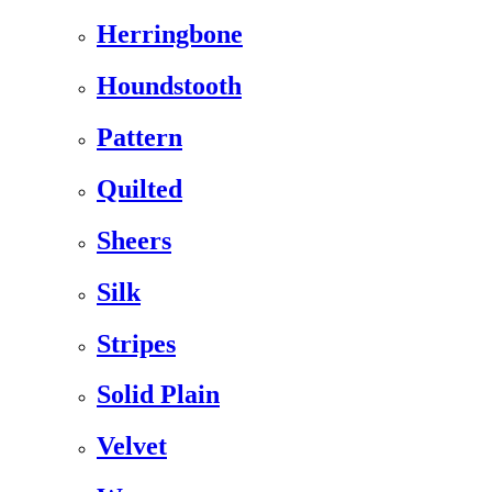
Herringbone
Houndstooth
Pattern
Quilted
Sheers
Silk
Stripes
Solid Plain
Velvet