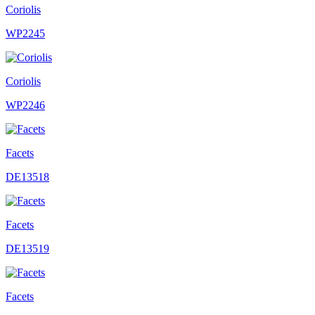
Coriolis
WP2245
Coriolis
WP2246
Facets
DE13518
Facets
DE13519
Facets