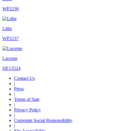
WP2236
Lithe
WP2237
Lucerne
DE13524
Contact Us
|
Press
|
Terms of Sale
|
Privacy Policy
|
Corporate Social Responsibility
|
Site Accessibility