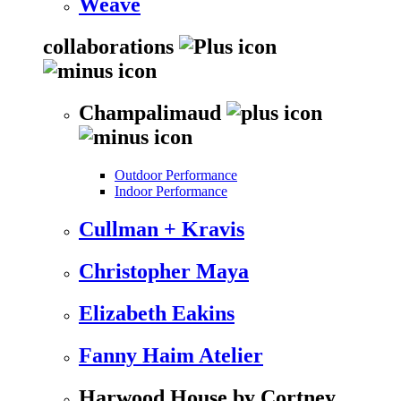
Weave
collaborations
Champalimaud
Outdoor Performance
Indoor Performance
Cullman + Kravis
Christopher Maya
Elizabeth Eakins
Fanny Haim Atelier
Harwood House by Cortney