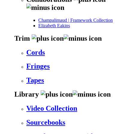
Champalimaud | Framework Collection
Elizabeth Eakins
Trim
Cords
Fringes
Tapes
Library
Video Collection
Sourcebooks