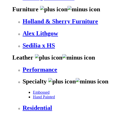
Furniture
Holland & Sherry Furniture
Alex Lithgow
Sedilia x HS
Leather
Performance
Specialty
Embossed
Hand Painted
Residential