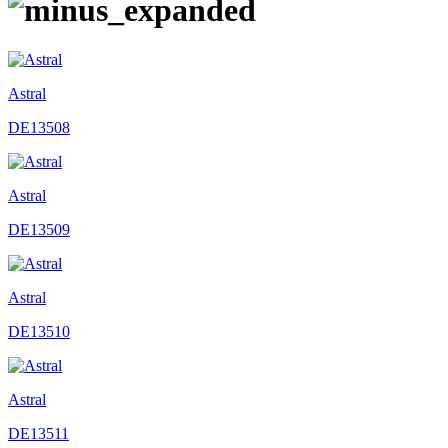
Astral
DE13508
Astral
DE13509
Astral
DE13510
Astral
DE13511