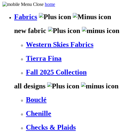
home
Fabrics
new fabric
Western Skies Fabrics
Tierra Fina
Fall 2025 Collection
all designs
Bouclé
Chenille
Checks & Plaids