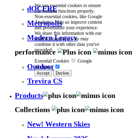
We use essential cookies to ensure
dOCERE
our website functions properly.
Non-essential cookies, like Google
Analytics, help us improve content
Metropolis
and personalize your experience.
We share this information with our
Modern Legacy
analytics partners, who may
combine it with other data you've
provided.
performance
Essential Cookies
Google
Outdoor
Analytics
Accept
Decline
Trevira CS
Products
Collections
New! Western Skies