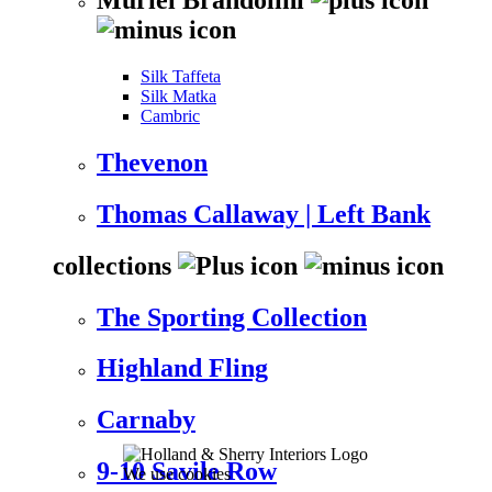
Silk Taffeta
Silk Matka
Cambric
Thevenon
Thomas Callaway | Left Bank
collections
The Sporting Collection
Highland Fling
Carnaby
9-10 Savile Row
We use cookies