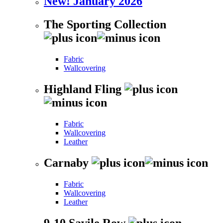
New! January 2026
The Sporting Collection
Fabric
Wallcovering
Highland Fling
Fabric
Wallcovering
Leather
Carnaby
Fabric
Wallcovering
Leather
9-10 Savile Row