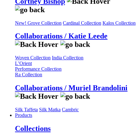
Cortney Bishop
New! Grove Collection
Cardinal Collection
Kalos Collection
Collaborations / Katie Leede
Woven Collection
India Collection
L’Orient
Performance Collection
Ra Collection
Collaborations / Muriel Brandolini
Silk Taffeta
Silk Matka
Cambric
Products
Collections