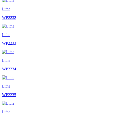
Lithe
WP2232
Lithe
WP2233
Lithe
WP2234
Lithe
WP2235
Lithe